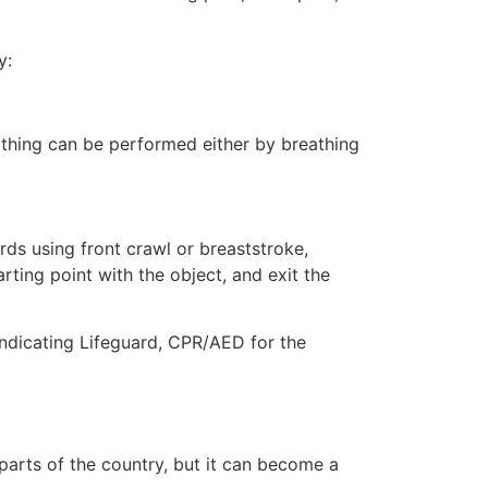
y:
eathing can be performed either by breathing
ds using front crawl or breaststroke,
rting point with the object, and exit the
indicating Lifeguard, CPR/AED for the
 parts of the country, but it can become a