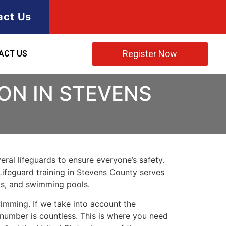
act Us
Register Now
ACT US
ION IN STEVENS
ral lifeguards to ensure everyone’s safety.
Lifeguard training in
Stevens County
serves
rks, and swimming pools.
imming. If we take into account the
e number is countless. This is where you need