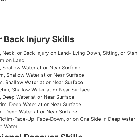
 Back Injury Skills
, Neck, or Back Injury on Land- Lying Down, Sitting, or Sta
im on Land
 Shallow Water at or Near Surface
m, Shallow Water at or Near Surface
, Shallow Water at or Near Surface
im, Shallow Water at or Near Surface
, Deep Water at or Near Surface
im, Deep Water at or Near Surface
, Deep Water at or Near Surface
 Victim-Face-Up, Face-Down, or on One Side in Deep Water
p Water