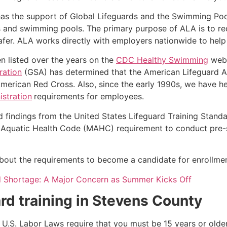
as the support of Global Lifeguards and the Swimming Poo
s and swimming pools. The primary purpose of ALA is to r
r. ALA works directly with employers nationwide to help t
n listed over the years on the
CDC Healthy Swimming
webs
ration
(GSA) has determined that the American Lifeguard Ass
merican Red Cross. Also, since the early 1990s, we have he
stration
requirements for employees.
d findings from the United States Lifeguard Training Stand
Aquatic Health Code (MAHC) requirement to conduct pre-se
k about the requirements to become a candidate for enrollmen
d Shortage: A Major Concern as Summer Kicks Off
rd training in
Stevens County
e, U.S. Labor Laws require that you must be 15 years or old