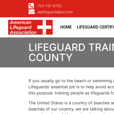
703-761-6750
alalifeguard@aol.com
HOME
LIFEGUARD CERTIF
LIFEGUARD TRAI
COUNTY
If you usually go to the beach or swimming p
Lifeguards’ essential job is to help avoid ac
this purpose: training people as lifeguards 
The United States is a country of beaches a
beaches of our country, we are talking about