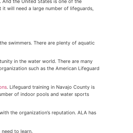
 And the United States is one of the
t will need a large number of lifeguards,
 the swimmers. There are plenty of aquatic
tunity in the water world. There are many
rganization such as the American Lifeguard
ions
. Lifeguard training in Navajo County is
 number of indoor pools and water sports
with the organization’s reputation. ALA has
u need to learn.