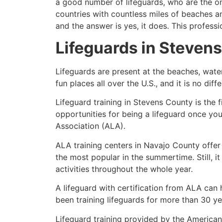
a good number of lifeguards, who are the on
countries with countless miles of beaches a
and the answer is yes, it does. This profess
Lifeguards in
Stevens
Lifeguards are present at the beaches, wate
fun places all over the U.S., and it is no dif
Lifeguard training in
Stevens County
is the 
opportunities for being a lifeguard once yo
Association (ALA).
ALA training centers in Navajo County offer
the most popular in the summertime. Still, i
activities throughout the whole year.
A lifeguard with certification from ALA can
been training lifeguards for more than 30 ye
Lifeguard training provided by the American 