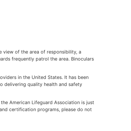
 view of the area of responsibility, a
uards frequently patrol the area. Binoculars
oviders in the United States. It has been
o delivering quality health and safety
” the American Lifeguard Association is just
 and certification programs, please do not