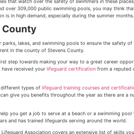
es that watch over the safety of swimmers in these places.
nd over 309,000 public swimming pools, you may think that i
ion is in high demand, especially during the summer months.
 County
r parks, lakes, and swimming pools to ensure the safety of
ferent in the county of
Stevens County
.
first step towards making your way to a great career oppor
u have received your
lifeguard certification
from a reputed o
 different types of
lifeguard training courses and certificat
t can give you benefits throughout the year as there are a
 help you get a job to serve at a beach or a swimming pool 
ars and has trained lifeguards serving around the world.
Lifeguard Association covers an extensive list of skills yo