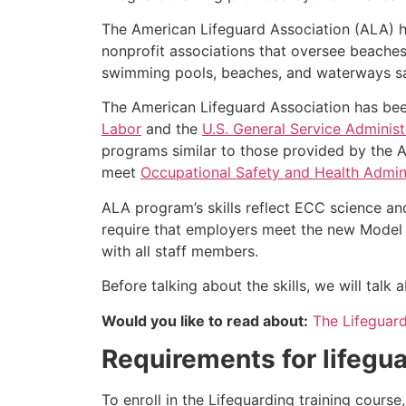
The American Lifeguard Association (ALA) h
nonprofit associations that oversee beache
swimming pools, beaches, and waterways safe
The American Lifeguard Association has bee
Labor
and the
U.S. General Service Administ
programs similar to those provided by the A
meet
Occupational Safety and Health Admini
ALA program’s skills reflect ECC science an
require that employers meet the new Model 
with all staff members.
Before talking about the skills, we will tal
Would you like to read about:
The Lifeguar
Requirements for lifegua
To enroll in the Lifeguarding training cours