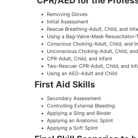
CPR/AED for the Profess
Removing Gloves
Initial Assessment
Rescue Breathing-Adult, Child, and Infa
Using a Bag-Valve-Mask Resuscitator-
Conscious Choking-Adult, Child, and In
Unconscious Choking-Adult, Child, and
CPR-Adult, Child, and Infant
Two-Rescuer CPR-Adult, Child, and Inf
Using an AED-Adult and Child
First Aid Skills
Secondary Assessment
Controlling External Bleeding
Applying a Sling and Binder
Applying an Anatomic Splint
Applying a Soft Splint