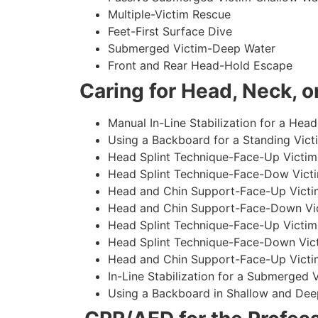
Multiple-Victim Rescue
Feet-First Surface Dive
Submerged Victim-Deep Water
Front and Rear Head-Hold Escape
Caring for Head, Neck, or
Manual In-Line Stabilization for a Head
Using a Backboard for a Standing Vict
Head Splint Technique-Face-Up Victim,
Head Splint Technique-Face-Dow Victi
Head and Chin Support-Face-Up Victim
Head and Chin Support-Face-Down Vict
Head Splint Technique-Face-Up Victim
Head Splint Technique-Face-Down Vict
Head and Chin Support-Face-Up Victim
In-Line Stabilization for a Submerged
Using a Backboard in Shallow and Dee