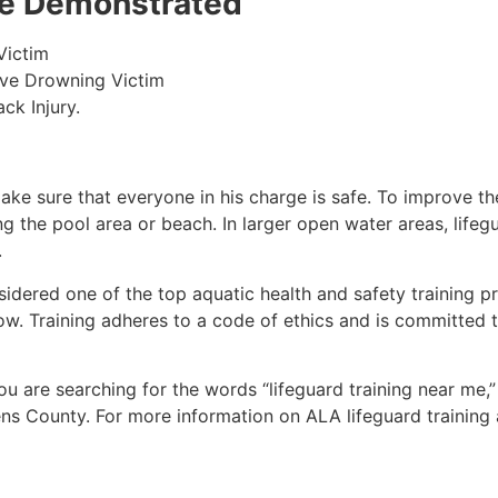
 be Demonstrated
Victim
ive Drowning Victim
ck Injury.
make sure that everyone in his charge is safe. To improve the
ing the pool area or beach. In larger open water areas, lifeg
.
sidered one of the top aquatic health and safety training pr
ow. Training adheres to a code of ethics and is committed t
 you are searching for the words “lifeguard training near me,
ens County
. For more information on ALA lifeguard training