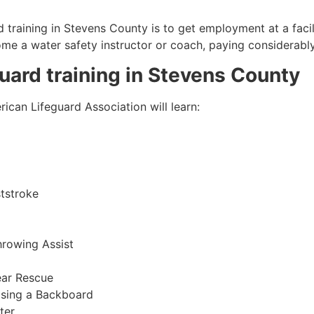
 training in
Stevens County
is to get employment at a facil
come a water safety instructor or coach, paying considerabl
guard training in
Stevens County
ican Lifeguard Association will learn:
tstroke
hrowing Assist
ear Rescue
sing a Backboard
ter