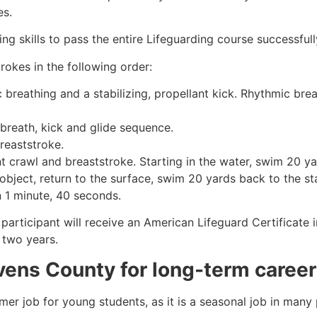
es.
g skills to pass the entire Lifeguarding course successfull
rokes in the following order:
c breathing and a stabilizing, propellant kick. Rhythmic br
 breath, kick and glide sequence.
breaststroke.
 crawl and breaststroke. Starting in the water, swim 20 yar
object, return to the surface, swim 20 yards back to the sta
n 1 minute, 40 seconds.
participant will receive an American Lifeguard Certificate 
r two years.
vens County
for long-term career
mmer job for young students, as it is a seasonal job in many