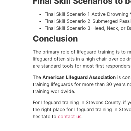
Final Skill Scenarios to
Final Skill Scenario 1-Active Drowning 
Final Skill Scenario 2-Submerged Pass
Final Skill Scenario 3-Head, Neck, or Ba
Conclusion
The primary role of lifeguard training is to 
lifeguard often sits in a high chair overlook
are standard tools for most first responders
The
American Lifeguard Association
is con
training lifeguards for more than 30 years n
training worldwide.
For lifeguard training in
Stevens County
, if
the right place for lifeguard training in
Stev
hesitate to
contact us
.