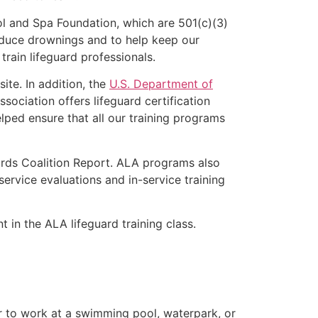
l and Spa Foundation, which are 501(c)(3)
educe drownings and to help keep our
rain lifeguard professionals.
ite. In addition, the
U.S. Department of
ociation offers lifeguard certification
lped ensure that all our training programs
ards Coalition Report. ALA programs also
rvice evaluations and in-service training
t in the ALA lifeguard training class.
er to work at a swimming pool, waterpark, or