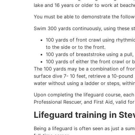
lake and 16 years or older to work at beach
You must be able to demonstrate the followin
Swim 300 yards continuously, using these st
100 yards of front crawl using rhythmi
to the side or to the front.
100 yards of breaststroke using a pull,
100 yards of either the front crawl or 
The 100 yards may be a combination of front
surface dive 7- 10 feet, retrieve a 10-pound 
water without using a ladder or steps, withi
Upon completing the lifeguard course, each 
Professional Rescuer, and First Aid, valid fo
Lifeguard training in
Ste
Being a lifeguard is often seen as just a su