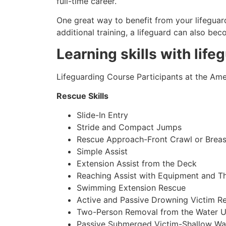
full-time career.
One great way to benefit from your lifeguard
additional training, a lifeguard can also be
Learning skills with life
Lifeguarding Course Participants at the Amer
Rescue Skills
Slide-In Entry
Stride and Compact Jumps
Rescue Approach-Front Crawl or Breas
Simple Assist
Extension Assist from the Deck
Reaching Assist with Equipment and T
Swimming Extension Rescue
Active and Passive Drowning Victim R
Two-Person Removal from the Water U
Passive Submerged Victim-Shallow Wa