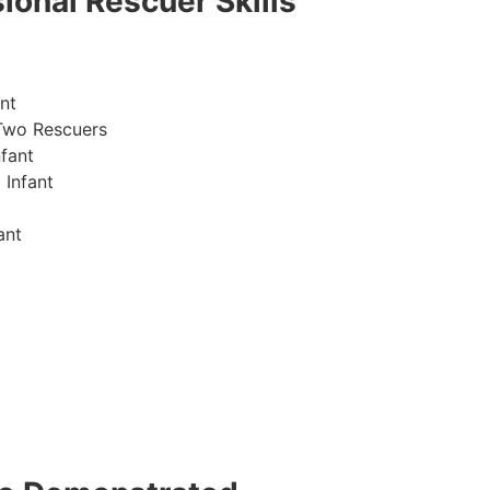
ional Rescuer Skills
nt
Two Rescuers
fant
 Infant
ant