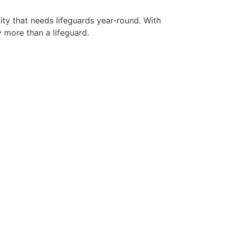
ity that needs lifeguards year-round. With
y more than a lifeguard.