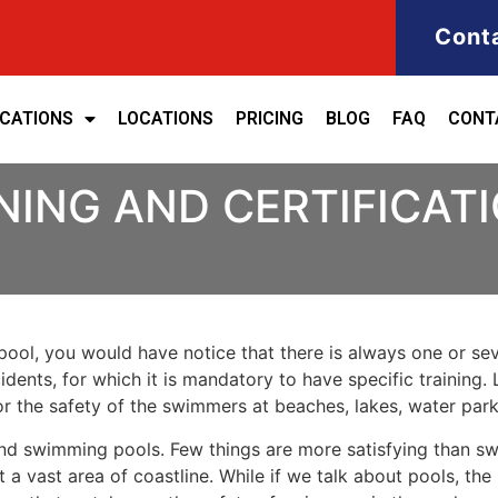
Cont
ICATIONS
LOCATIONS
PRICING
BLOG
FAQ
CONT
NING AND CERTIFICAT
ool, you would have notice that there is always one or seve
cidents, for which it is mandatory to have specific training. 
for the safety of the swimmers at beaches, lakes, water pa
nd swimming pools. Few things are more satisfying than sw
 a vast area of coastline. While if we talk about pools, th