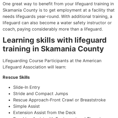
One great way to benefit from your lifeguard training in
Skamania County
is to get employment at a facility that
needs lifeguards year-round. With additional training, a
lifeguard can also become a water safety instructor or
coach, paying considerably more than a lifeguard.
Learning skills with lifeguard
training in
Skamania County
Lifeguarding Course Participants at the American
Lifeguard Association will learn:
Rescue Skills
Slide-In Entry
Stride and Compact Jumps
Rescue Approach-Front Crawl or Breaststroke
Simple Assist
Extension Assist from the Deck