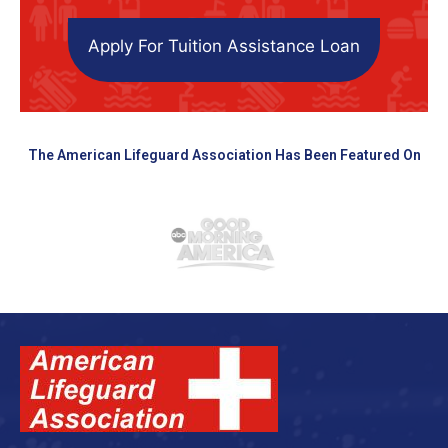
Apply For Tuition Assistance Loan
The American Lifeguard Association Has Been Featured On