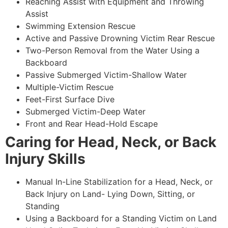
Reaching Assist with Equipment and Throwing
Assist
Swimming Extension Rescue
Active and Passive Drowning Victim Rear Rescue
Two-Person Removal from the Water Using a
Backboard
Passive Submerged Victim-Shallow Water
Multiple-Victim Rescue
Feet-First Surface Dive
Submerged Victim-Deep Water
Front and Rear Head-Hold Escape
Caring for Head, Neck, or Back
Injury Skills
Manual In-Line Stabilization for a Head, Neck, or
Back Injury on Land- Lying Down, Sitting, or
Standing
Using a Backboard for a Standing Victim on Land