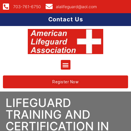
703-761-6750
alalifeguard@aol.com
Contact Us
Register Now
LIFEGUARD
TRAINING AND
CERTIFICATION IN