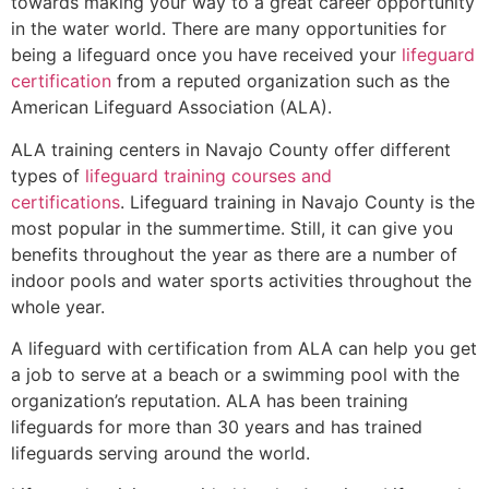
towards making your way to a great career opportunity
in the water world. There are many opportunities for
being a lifeguard once you have received your
lifeguard
certification
from a reputed organization such as the
American Lifeguard Association (ALA).
ALA training centers in Navajo County offer different
types of
lifeguard training courses and
certifications
. Lifeguard training in Navajo County is the
most popular in the summertime. Still, it can give you
benefits throughout the year as there are a number of
indoor pools and water sports activities throughout the
whole year.
A lifeguard with certification from ALA can help you get
a job to serve at a beach or a swimming pool with the
organization’s reputation. ALA has been training
lifeguards for more than 30 years and has trained
lifeguards serving around the world.