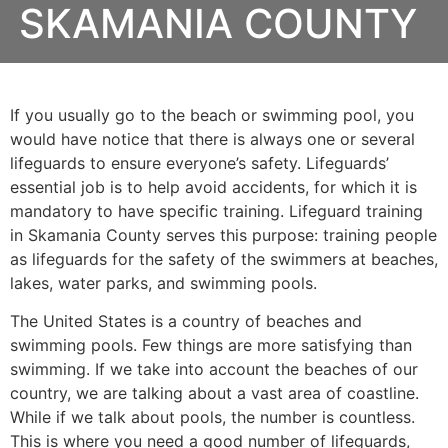
SKAMANIA COUNTY
If you usually go to the beach or swimming pool, you
would have notice that there is always one or several
lifeguards to ensure everyone’s safety. Lifeguards’
essential job is to help avoid accidents, for which it is
mandatory to have specific training. Lifeguard training
in
Skamania County
serves this purpose: training people
as lifeguards for the safety of the swimmers at beaches,
lakes, water parks, and swimming pools.
The United States is a country of beaches and
swimming pools. Few things are more satisfying than
swimming. If we take into account the beaches of our
country, we are talking about a vast area of coastline.
While if we talk about pools, the number is countless.
This is where you need a good number of lifeguards,