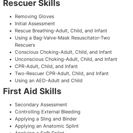
Rescuer Skills
Removing Gloves
Initial Assessment
Rescue Breathing-Adult, Child, and Infant
Using a Bag-Valve-Mask Resuscitator-Two
Rescuers
Conscious Choking-Adult, Child, and Infant
Unconscious Choking-Adult, Child, and Infant
CPR-Adult, Child, and Infant
Two-Rescuer CPR-Adult, Child, and Infant
Using an AED-Adult and Child
First Aid Skills
Secondary Assessment
Controlling External Bleeding
Applying a Sling and Binder
Applying an Anatomic Splint