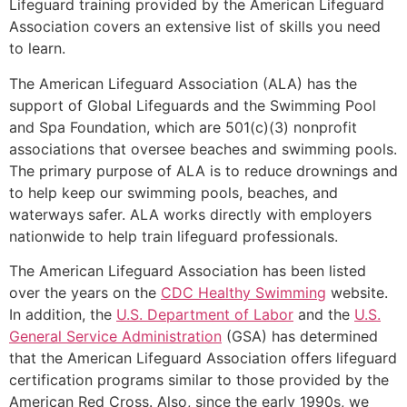
Lifeguard training provided by the American Lifeguard
Association covers an extensive list of skills you need
to learn.
The American Lifeguard Association (ALA) has the
support of Global Lifeguards and the Swimming Pool
and Spa Foundation, which are 501(c)(3) nonprofit
associations that oversee beaches and swimming pools.
The primary purpose of ALA is to reduce drownings and
to help keep our swimming pools, beaches, and
waterways safer. ALA works directly with employers
nationwide to help train lifeguard professionals.
The American Lifeguard Association has been listed
over the years on the
CDC Healthy Swimming
website.
In addition, the
U.S. Department of Labor
and the
U.S.
General Service Administration
(GSA) has determined
that the American Lifeguard Association offers lifeguard
certification programs similar to those provided by the
American Red Cross. Also, since the early 1990s, we