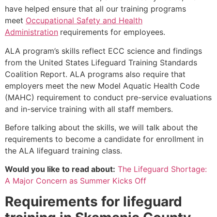
have helped ensure that all our training programs
meet
Occupational Safety and Health
Administration
requirements for employees.
ALA program’s skills reflect ECC science and findings
from the United States Lifeguard Training Standards
Coalition Report. ALA programs also require that
employers meet the new Model Aquatic Health Code
(MAHC) requirement to conduct pre-service evaluations
and in-service training with all staff members.
Before talking about the skills, we will talk about the
requirements to become a candidate for enrollment in
the ALA lifeguard training class.
Would you like to read about:
The Lifeguard Shortage:
A Major Concern as Summer Kicks Off
Requirements for lifeguard