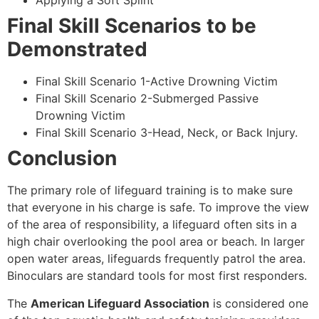
Applying a Soft Splint
Final Skill Scenarios to be
Demonstrated
Final Skill Scenario 1-Active Drowning Victim
Final Skill Scenario 2-Submerged Passive
Drowning Victim
Final Skill Scenario 3-Head, Neck, or Back Injury.
Conclusion
The primary role of lifeguard training is to make sure
that everyone in his charge is safe. To improve the view
of the area of responsibility, a lifeguard often sits in a
high chair overlooking the pool area or beach. In larger
open water areas, lifeguards frequently patrol the area.
Binoculars are standard tools for most first responders.
The
American Lifeguard Association
is considered one