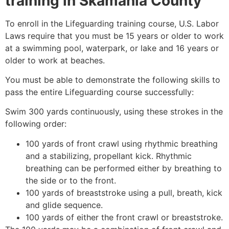
training in
Skamania County
To enroll in the Lifeguarding training course, U.S. Labor
Laws require that you must be 15 years or older to work
at a swimming pool, waterpark, or lake and 16 years or
older to work at beaches.
You must be able to demonstrate the following skills to
pass the entire Lifeguarding course successfully:
Swim 300 yards continuously, using these strokes in the
following order:
100 yards of front crawl using rhythmic breathing
and a stabilizing, propellant kick. Rhythmic
breathing can be performed either by breathing to
the side or to the front.
100 yards of breaststroke using a pull, breath, kick
and glide sequence.
100 yards of either the front crawl or breaststroke.