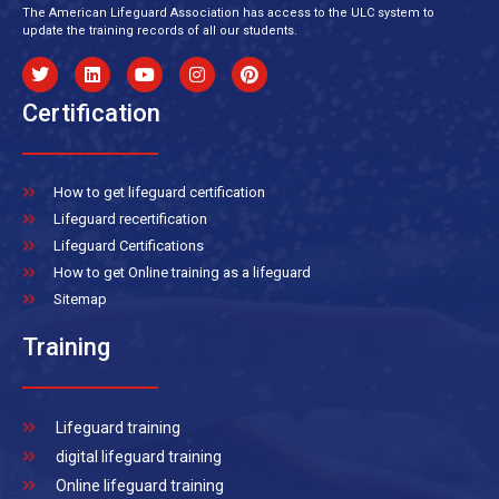
The American Lifeguard Association has access to the ULC system to
update the training records of all our students.
Certification
How to get lifeguard certification
Lifeguard recertification
Lifeguard Certifications
How to get Online training as a lifeguard
Sitemap
Training
Lifeguard training
digital lifeguard training
Online lifeguard training