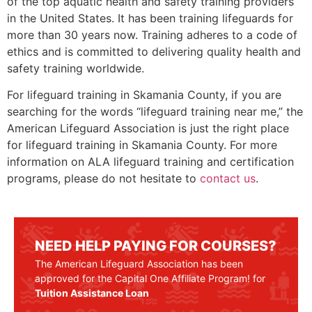
of the top aquatic health and safety training providers
in the United States. It has been training lifeguards for
more than 30 years now. Training adheres to a code of
ethics and is committed to delivering quality health and
safety training worldwide.
For lifeguard training in
Skamania County
, if you are
searching for the words “lifeguard training near me,” the
American Lifeguard Association is just the right place
for lifeguard training in
Skamania County
. For more
information on ALA lifeguard training and certification
programs, please do not hesitate to
contact us
.
NEED HELP PAYING FOR COURSES?
The American Lifeguard Association has been
approved for the Capital One Affiliate Program! for
Tuition Assistance Loan