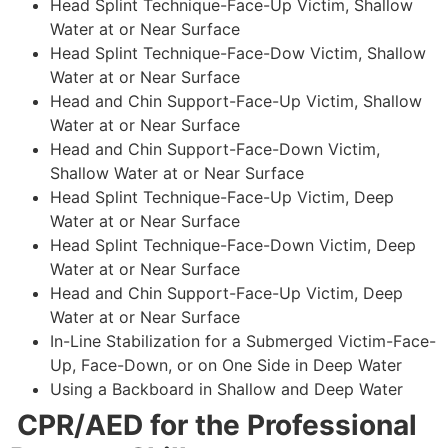
Head Splint Technique-Face-Up Victim, Shallow
Water at or Near Surface
Head Splint Technique-Face-Dow Victim, Shallow
Water at or Near Surface
Head and Chin Support-Face-Up Victim, Shallow
Water at or Near Surface
Head and Chin Support-Face-Down Victim,
Shallow Water at or Near Surface
Head Splint Technique-Face-Up Victim, Deep
Water at or Near Surface
Head Splint Technique-Face-Down Victim, Deep
Water at or Near Surface
Head and Chin Support-Face-Up Victim, Deep
Water at or Near Surface
In-Line Stabilization for a Submerged Victim-Face-
Up, Face-Down, or on One Side in Deep Water
Using a Backboard in Shallow and Deep Water
CPR/AED for the Professional