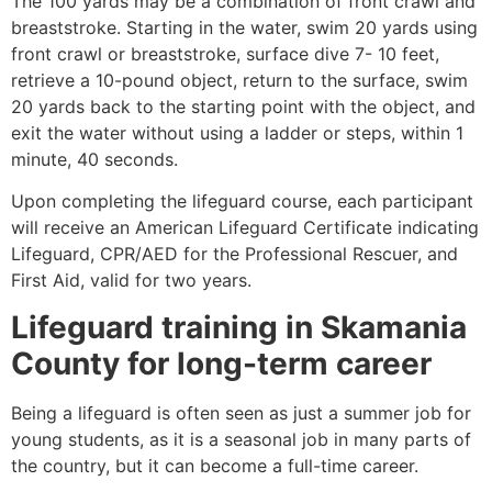
The 100 yards may be a combination of front crawl and
breaststroke. Starting in the water, swim 20 yards using
front crawl or breaststroke, surface dive 7- 10 feet,
retrieve a 10-pound object, return to the surface, swim
20 yards back to the starting point with the object, and
exit the water without using a ladder or steps, within 1
minute, 40 seconds.
Upon completing the lifeguard course, each participant
will receive an American Lifeguard Certificate indicating
Lifeguard, CPR/AED for the Professional Rescuer, and
First Aid, valid for two years.
Lifeguard training in
Skamania
County
for long-term career
Being a lifeguard is often seen as just a summer job for
young students, as it is a seasonal job in many parts of
the country, but it can become a full-time career.