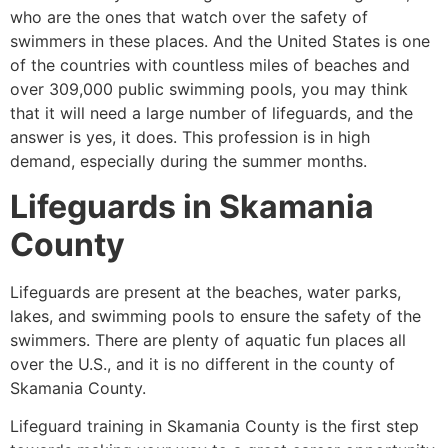
who are the ones that watch over the safety of
swimmers in these places. And the United States is one
of the countries with countless miles of beaches and
over 309,000 public swimming pools, you may think
that it will need a large number of lifeguards, and the
answer is yes, it does. This profession is in high
demand, especially during the summer months.
Lifeguards in
Skamania
County
Lifeguards are present at the beaches, water parks,
lakes, and swimming pools to ensure the safety of the
swimmers. There are plenty of aquatic fun places all
over the U.S., and it is no different in the county of
Skamania County
.
Lifeguard training in
Skamania County
is the first step