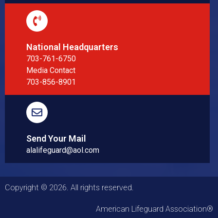
National Headquarters
703-761-6750
Media Contact
703-856-8901
Send Your Mail
alalifeguard@aol.com
Copyright © 2026. All rights reserved.
American Lifeguard Association®