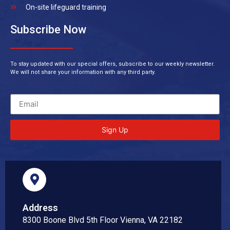
On-site lifeguard training
Subscribe Now
To stay updated with our special offers, subscribe to our weekly newsletter.
We will not share your information with any third party.
Sign Up
Address
8300 Boone Blvd 5th Floor Vienna, VA 22182