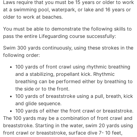
Laws require that you must be 15 years or older to work
at a swimming pool, waterpark, or lake and 16 years or
older to work at beaches.
You must be able to demonstrate the following skills to
pass the entire Lifeguarding course successfully:
Swim 300 yards continuously, using these strokes in the
following order:
100 yards of front crawl using rhythmic breathing
and a stabilizing, propellant kick. Rhythmic
breathing can be performed either by breathing to
the side or to the front.
100 yards of breaststroke using a pull, breath, kick
and glide sequence.
100 yards of either the front crawl or breaststroke.
The 100 yards may be a combination of front crawl and
breaststroke. Starting in the water, swim 20 yards using
front crawl or breaststroke, surface dive 7- 10 feet,