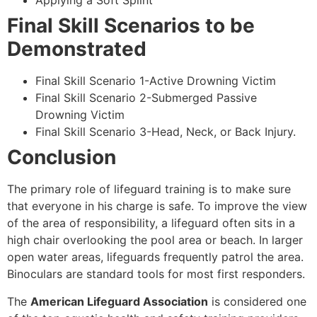
Applying a Soft Splint
Final Skill Scenarios to be
Demonstrated
Final Skill Scenario 1-Active Drowning Victim
Final Skill Scenario 2-Submerged Passive
Drowning Victim
Final Skill Scenario 3-Head, Neck, or Back Injury.
Conclusion
The primary role of lifeguard training is to make sure
that everyone in his charge is safe. To improve the view
of the area of responsibility, a lifeguard often sits in a
high chair overlooking the pool area or beach. In larger
open water areas, lifeguards frequently patrol the area.
Binoculars are standard tools for most first responders.
The
American Lifeguard Association
is considered one