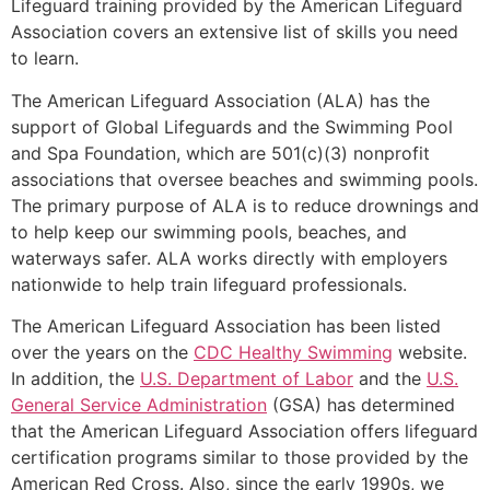
Lifeguard training provided by the American Lifeguard
Association covers an extensive list of skills you need
to learn.
The American Lifeguard Association (ALA) has the
support of Global Lifeguards and the Swimming Pool
and Spa Foundation, which are 501(c)(3) nonprofit
associations that oversee beaches and swimming pools.
The primary purpose of ALA is to reduce drownings and
to help keep our swimming pools, beaches, and
waterways safer. ALA works directly with employers
nationwide to help train lifeguard professionals.
The American Lifeguard Association has been listed
over the years on the
CDC Healthy Swimming
website.
In addition, the
U.S. Department of Labor
and the
U.S.
General Service Administration
(GSA) has determined
that the American Lifeguard Association offers lifeguard
certification programs similar to those provided by the
American Red Cross. Also, since the early 1990s, we