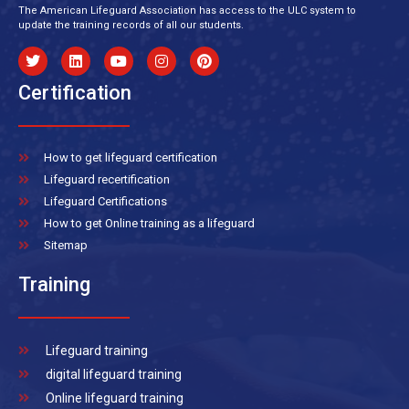
The American Lifeguard Association has access to the ULC system to
update the training records of all our students.
Certification
How to get lifeguard certification
Lifeguard recertification
Lifeguard Certifications
How to get Online training as a lifeguard
Sitemap
Training
Lifeguard training
digital lifeguard training
Online lifeguard training