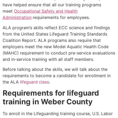
have helped ensure that all our training programs
meet
Occupational Safety and Health
Administration
requirements for employees.
ALA program’s skills reflect ECC science and findings
from the United States Lifeguard Training Standards
Coalition Report. ALA programs also require that
employers meet the new Model Aquatic Health Code
(MAHC) requirement to conduct pre-service evaluations
and in-service training with all staff members.
Before talking about the skills, we will talk about the
requirements to become a candidate for enrollment in
the ALA
lifeguard class
.
Requirements for lifeguard
training in
Weber County
To enroll in the Lifeguarding training course, U.S. Labor