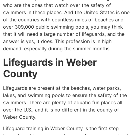
who are the ones that watch over the safety of
swimmers in these places. And the United States is one
of the countries with countless miles of beaches and
over 309,000 public swimming pools, you may think
that it will need a large number of lifeguards, and the
answer is yes, it does. This profession is in high
demand, especially during the summer months.
Lifeguards in
Weber
County
Lifeguards are present at the beaches, water parks,
lakes, and swimming pools to ensure the safety of the
swimmers. There are plenty of aquatic fun places all
over the U.S., and it is no different in the county of
Weber County
.
Lifeguard training in
Weber County
is the first step