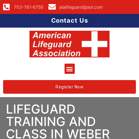
703-761-6750
alalifeguard@aol.com
Contact Us
Register Now
LIFEGUARD
TRAINING AND
CLASS IN WEBER