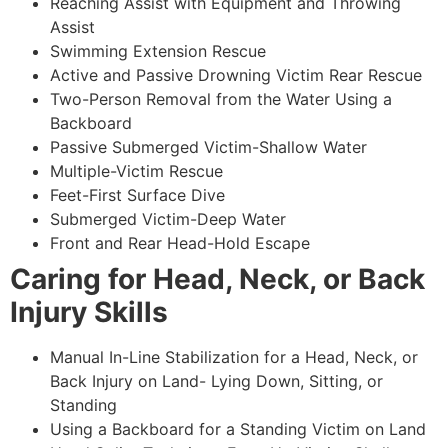
Reaching Assist with Equipment and Throwing
Assist
Swimming Extension Rescue
Active and Passive Drowning Victim Rear Rescue
Two-Person Removal from the Water Using a
Backboard
Passive Submerged Victim-Shallow Water
Multiple-Victim Rescue
Feet-First Surface Dive
Submerged Victim-Deep Water
Front and Rear Head-Hold Escape
Caring for Head, Neck, or Back
Injury Skills
Manual In-Line Stabilization for a Head, Neck, or
Back Injury on Land- Lying Down, Sitting, or
Standing
Using a Backboard for a Standing Victim on Land