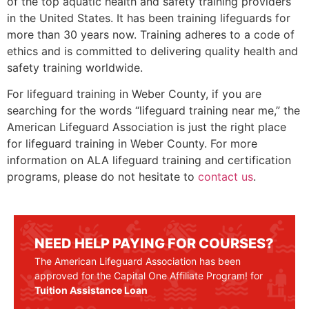
of the top aquatic health and safety training providers
in the United States. It has been training lifeguards for
more than 30 years now. Training adheres to a code of
ethics and is committed to delivering quality health and
safety training worldwide.
For lifeguard training in
Weber County
, if you are
searching for the words “lifeguard training near me,” the
American Lifeguard Association is just the right place
for lifeguard training in
Weber County
. For more
information on ALA lifeguard training and certification
programs, please do not hesitate to
contact us
.
NEED HELP PAYING FOR COURSES?
The American Lifeguard Association has been
approved for the Capital One Affiliate Program! for
Tuition Assistance Loan