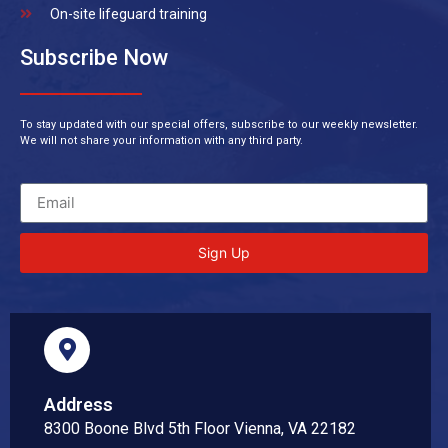
On-site lifeguard training
Subscribe Now
To stay updated with our special offers, subscribe to our weekly newsletter.
We will not share your information with any third party.
Sign Up
Address
8300 Boone Blvd 5th Floor Vienna, VA 22182