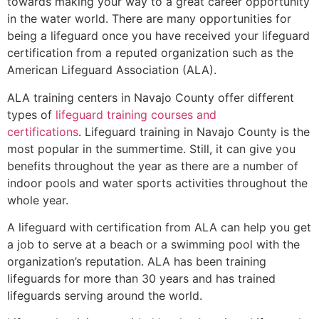
towards making your way to a great career opportunity
in the water world. There are many opportunities for
being a lifeguard once you have received your lifeguard
certification from a reputed organization such as the
American Lifeguard Association (ALA).
ALA training centers in Navajo County offer different
types of
lifeguard training courses and
certifications
. Lifeguard training in Navajo County is the
most popular in the summertime. Still, it can give you
benefits throughout the year as there are a number of
indoor pools and water sports activities throughout the
whole year.
A lifeguard with certification from ALA can help you get
a job to serve at a beach or a swimming pool with the
organization’s reputation. ALA has been training
lifeguards for more than 30 years and has trained
lifeguards serving around the world.