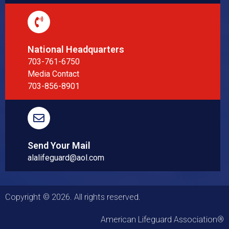
National Headquarters
703-761-6750
Media Contact
703-856-8901
Send Your Mail
alalifeguard@aol.com
Copyright © 2026. All rights reserved.
American Lifeguard Association®