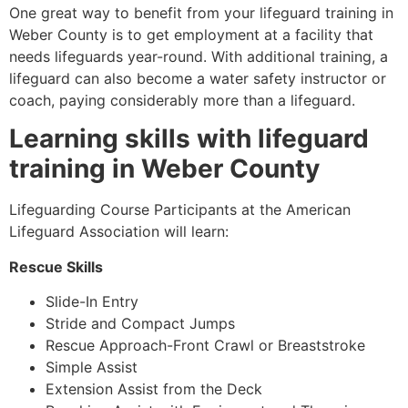
One great way to benefit from your lifeguard training in
Weber County
is to get employment at a facility that
needs lifeguards year-round. With additional training, a
lifeguard can also become a water safety instructor or
coach, paying considerably more than a lifeguard.
Learning skills with lifeguard
training in
Weber County
Lifeguarding Course Participants at the American
Lifeguard Association will learn:
Rescue Skills
Slide-In Entry
Stride and Compact Jumps
Rescue Approach-Front Crawl or Breaststroke
Simple Assist
Extension Assist from the Deck