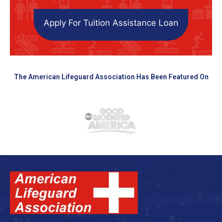
Apply For Tuition Assistance Loan
The American Lifeguard Association Has Been Featured On