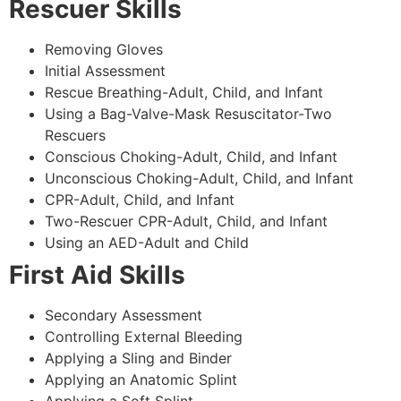
Rescuer Skills
Removing Gloves
Initial Assessment
Rescue Breathing-Adult, Child, and Infant
Using a Bag-Valve-Mask Resuscitator-Two
Rescuers
Conscious Choking-Adult, Child, and Infant
Unconscious Choking-Adult, Child, and Infant
CPR-Adult, Child, and Infant
Two-Rescuer CPR-Adult, Child, and Infant
Using an AED-Adult and Child
First Aid Skills
Secondary Assessment
Controlling External Bleeding
Applying a Sling and Binder
Applying an Anatomic Splint