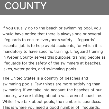
COUNTY
If you usually go to the beach or swimming pool, you
would have notice that there is always one or several
lifeguards to ensure everyone’s safety. Lifeguards’
essential job is to help avoid accidents, for which it is
mandatory to have specific training. Lifeguard training
in
Weber County
serves this purpose: training people as
lifeguards for the safety of the swimmers at beaches,
lakes, water parks, and swimming pools.
The United States is a country of beaches and
swimming pools. Few things are more satisfying than
swimming. If we take into account the beaches of our
country, we are talking about a vast area of coastline.
While if we talk about pools, the number is countless.
This is where you need a good number of lifeguards,