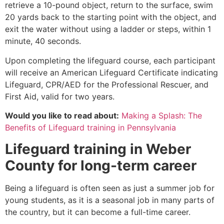
retrieve a 10-pound object, return to the surface, swim
20 yards back to the starting point with the object, and
exit the water without using a ladder or steps, within 1
minute, 40 seconds.
Upon completing the lifeguard course, each participant
will receive an American Lifeguard Certificate indicating
Lifeguard, CPR/AED for the Professional Rescuer, and
First Aid, valid for two years.
Would you like to read about:
Making a Splash: The
Benefits of Lifeguard training in Pennsylvania
Lifeguard training in
Weber
County
for long-term career
Being a lifeguard is often seen as just a summer job for
young students, as it is a seasonal job in many parts of
the country, but it can become a full-time career.