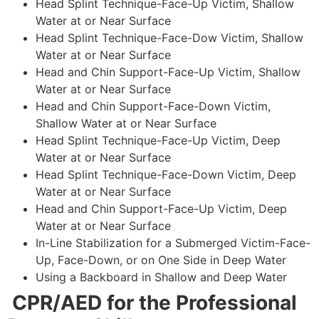
Head Splint Technique-Face-Up Victim, Shallow
Water at or Near Surface
Head Splint Technique-Face-Dow Victim, Shallow
Water at or Near Surface
Head and Chin Support-Face-Up Victim, Shallow
Water at or Near Surface
Head and Chin Support-Face-Down Victim,
Shallow Water at or Near Surface
Head Splint Technique-Face-Up Victim, Deep
Water at or Near Surface
Head Splint Technique-Face-Down Victim, Deep
Water at or Near Surface
Head and Chin Support-Face-Up Victim, Deep
Water at or Near Surface
In-Line Stabilization for a Submerged Victim-Face-
Up, Face-Down, or on One Side in Deep Water
Using a Backboard in Shallow and Deep Water
CPR/AED for the Professional