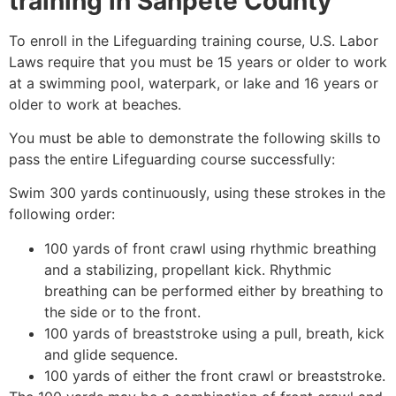
training in
Sanpete County
To enroll in the Lifeguarding training course, U.S. Labor
Laws require that you must be 15 years or older to work
at a swimming pool, waterpark, or lake and 16 years or
older to work at beaches.
You must be able to demonstrate the following skills to
pass the entire Lifeguarding course successfully:
Swim 300 yards continuously, using these strokes in the
following order:
100 yards of front crawl using rhythmic breathing
and a stabilizing, propellant kick. Rhythmic
breathing can be performed either by breathing to
the side or to the front.
100 yards of breaststroke using a pull, breath, kick
and glide sequence.
100 yards of either the front crawl or breaststroke.