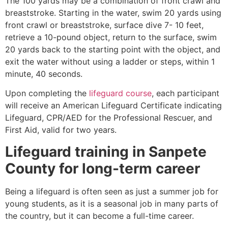
The 100 yards may be a combination of front crawl and
breaststroke. Starting in the water, swim 20 yards using
front crawl or breaststroke, surface dive 7- 10 feet,
retrieve a 10-pound object, return to the surface, swim
20 yards back to the starting point with the object, and
exit the water without using a ladder or steps, within 1
minute, 40 seconds.
Upon completing the
lifeguard course
, each participant
will receive an American Lifeguard Certificate indicating
Lifeguard, CPR/AED for the Professional Rescuer, and
First Aid, valid for two years.
Lifeguard training in
Sanpete
County
for long-term career
Being a lifeguard is often seen as just a summer job for
young students, as it is a seasonal job in many parts of
the country, but it can become a full-time career.