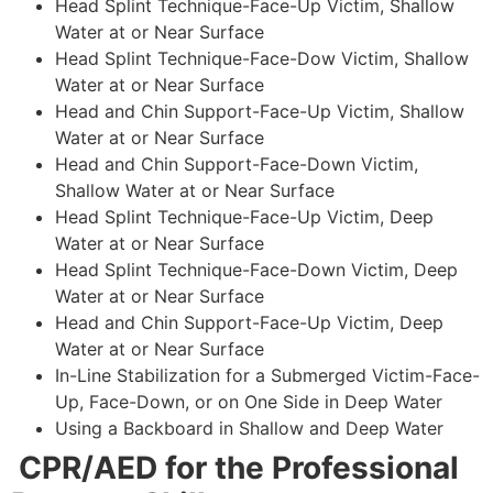
Head Splint Technique-Face-Up Victim, Shallow
Water at or Near Surface
Head Splint Technique-Face-Dow Victim, Shallow
Water at or Near Surface
Head and Chin Support-Face-Up Victim, Shallow
Water at or Near Surface
Head and Chin Support-Face-Down Victim,
Shallow Water at or Near Surface
Head Splint Technique-Face-Up Victim, Deep
Water at or Near Surface
Head Splint Technique-Face-Down Victim, Deep
Water at or Near Surface
Head and Chin Support-Face-Up Victim, Deep
Water at or Near Surface
In-Line Stabilization for a Submerged Victim-Face-
Up, Face-Down, or on One Side in Deep Water
Using a Backboard in Shallow and Deep Water
CPR/AED for the Professional