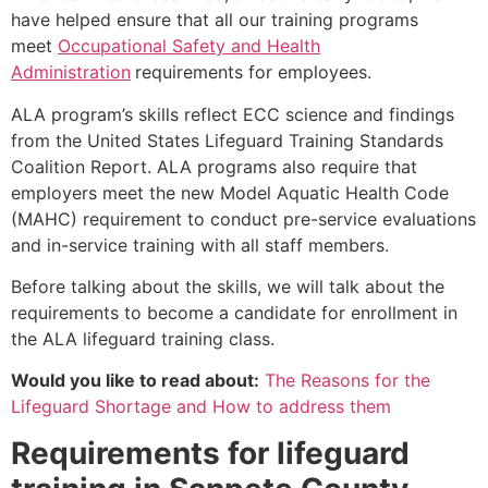
have helped ensure that all our training programs
meet
Occupational Safety and Health
Administration
requirements for employees.
ALA program’s skills reflect ECC science and findings
from the United States Lifeguard Training Standards
Coalition Report. ALA programs also require that
employers meet the new Model Aquatic Health Code
(MAHC) requirement to conduct pre-service evaluations
and in-service training with all staff members.
Before talking about the skills, we will talk about the
requirements to become a candidate for enrollment in
the ALA lifeguard training class.
Would you like to read about:
The Reasons for the
Lifeguard Shortage and How to address them
Requirements for lifeguard