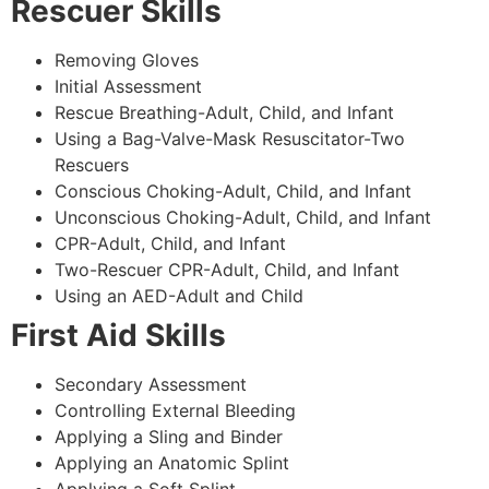
Rescuer Skills
Removing Gloves
Initial Assessment
Rescue Breathing-Adult, Child, and Infant
Using a Bag-Valve-Mask Resuscitator-Two
Rescuers
Conscious Choking-Adult, Child, and Infant
Unconscious Choking-Adult, Child, and Infant
CPR-Adult, Child, and Infant
Two-Rescuer CPR-Adult, Child, and Infant
Using an AED-Adult and Child
First Aid Skills
Secondary Assessment
Controlling External Bleeding
Applying a Sling and Binder
Applying an Anatomic Splint