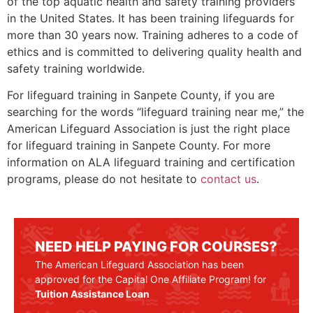
of the top aquatic health and safety training providers
in the United States. It has been training lifeguards for
more than 30 years now. Training adheres to a code of
ethics and is committed to delivering quality health and
safety training worldwide.
For lifeguard training in
Sanpete County
, if you are
searching for the words “lifeguard training near me,” the
American Lifeguard Association is just the right place
for lifeguard training in
Sanpete County
. For more
information on ALA lifeguard training and certification
programs, please do not hesitate to
contact us
.
NEED HELP PAYING FOR COURSES?
The American Lifeguard Association has been
approved for the Capital One Affiliate Program! for
Tuition Assistance Loan