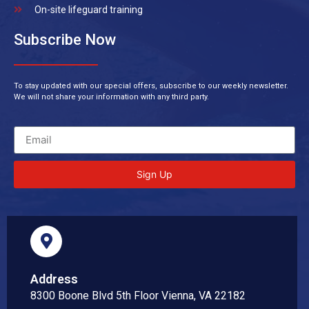
On-site lifeguard training
Subscribe Now
To stay updated with our special offers, subscribe to our weekly newsletter.
We will not share your information with any third party.
Sign Up
Address
8300 Boone Blvd 5th Floor Vienna, VA 22182