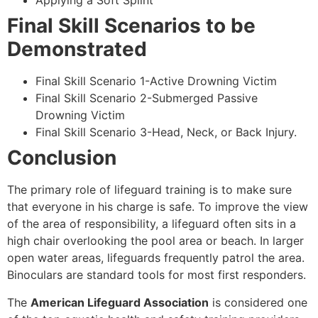
Applying a Soft Splint
Final Skill Scenarios to be
Demonstrated
Final Skill Scenario 1-Active Drowning Victim
Final Skill Scenario 2-Submerged Passive
Drowning Victim
Final Skill Scenario 3-Head, Neck, or Back Injury.
Conclusion
The primary role of lifeguard training is to make sure
that everyone in his charge is safe. To improve the view
of the area of responsibility, a lifeguard often sits in a
high chair overlooking the pool area or beach. In larger
open water areas, lifeguards frequently patrol the area.
Binoculars are standard tools for most first responders.
The
American Lifeguard Association
is considered one