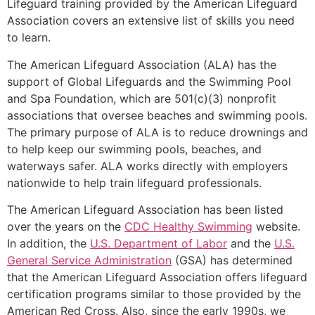
Lifeguard training provided by the American Lifeguard
Association covers an extensive list of skills you need
to learn.
The American Lifeguard Association (ALA) has the
support of Global Lifeguards and the Swimming Pool
and Spa Foundation, which are 501(c)(3) nonprofit
associations that oversee beaches and swimming pools.
The primary purpose of ALA is to reduce drownings and
to help keep our swimming pools, beaches, and
waterways safer. ALA works directly with employers
nationwide to help train lifeguard professionals.
The American Lifeguard Association has been listed
over the years on the
CDC Healthy Swimming
website.
In addition, the
U.S. Department of Labor
and the
U.S.
General Service Administration
(GSA) has determined
that the American Lifeguard Association offers lifeguard
certification programs similar to those provided by the
American Red Cross. Also, since the early 1990s, we