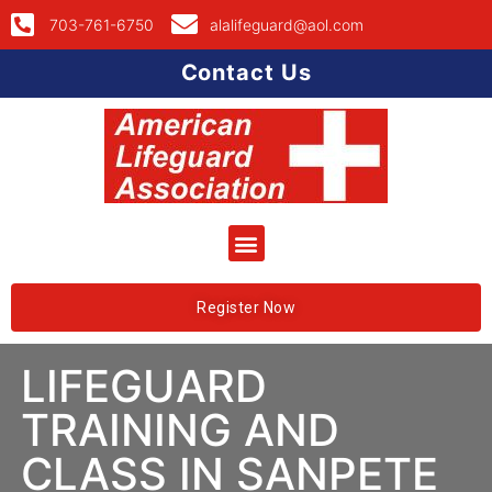
703-761-6750
alalifeguard@aol.com
Contact Us
Register Now
LIFEGUARD
TRAINING AND
CLASS IN SANPETE