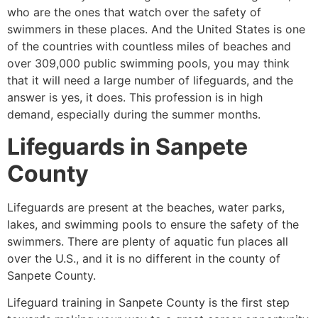
who are the ones that watch over the safety of
swimmers in these places. And the United States is one
of the countries with countless miles of beaches and
over 309,000 public swimming pools, you may think
that it will need a large number of lifeguards, and the
answer is yes, it does. This profession is in high
demand, especially during the summer months.
Lifeguards in
Sanpete
County
Lifeguards are present at the beaches, water parks,
lakes, and swimming pools to ensure the safety of the
swimmers. There are plenty of aquatic fun places all
over the U.S., and it is no different in the county of
Sanpete County
.
Lifeguard training in
Sanpete County
is the first step