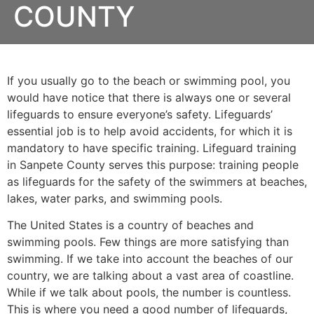
COUNTY
If you usually go to the beach or swimming pool, you
would have notice that there is always one or several
lifeguards to ensure everyone’s safety. Lifeguards’
essential job is to help avoid accidents, for which it is
mandatory to have specific training. Lifeguard training
in
Sanpete County
serves this purpose: training people
as lifeguards for the safety of the swimmers at beaches,
lakes, water parks, and swimming pools.
The United States is a country of beaches and
swimming pools. Few things are more satisfying than
swimming. If we take into account the beaches of our
country, we are talking about a vast area of coastline.
While if we talk about pools, the number is countless.
This is where you need a good number of lifeguards,