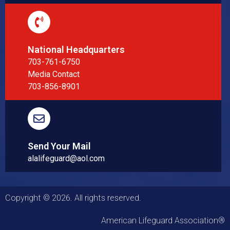
National Headquarters
703-761-6750
Media Contact
703-856-8901
Send Your Mail
alalifeguard@aol.com
Copyright © 2026. All rights reserved.
American Lifeguard Association®