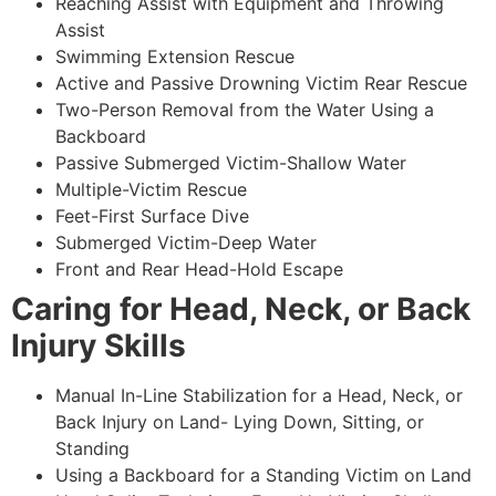
Reaching Assist with Equipment and Throwing
Assist
Swimming Extension Rescue
Active and Passive Drowning Victim Rear Rescue
Two-Person Removal from the Water Using a
Backboard
Passive Submerged Victim-Shallow Water
Multiple-Victim Rescue
Feet-First Surface Dive
Submerged Victim-Deep Water
Front and Rear Head-Hold Escape
Caring for Head, Neck, or Back
Injury Skills
Manual In-Line Stabilization for a Head, Neck, or
Back Injury on Land- Lying Down, Sitting, or
Standing
Using a Backboard for a Standing Victim on Land