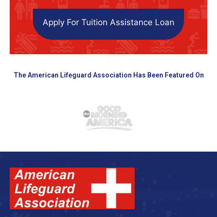
Apply For Tuition Assistance Loan
The American Lifeguard Association Has Been Featured On