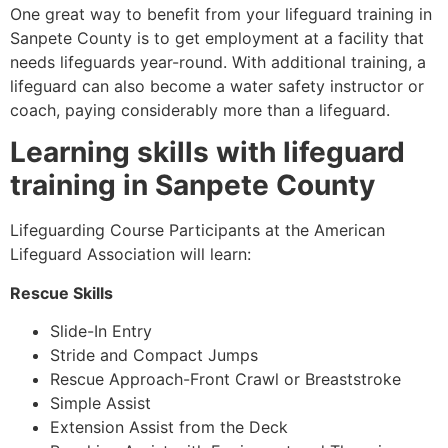
One great way to benefit from your lifeguard training in
Sanpete County
is to get employment at a facility that
needs lifeguards year-round. With additional training, a
lifeguard can also become a water safety instructor or
coach, paying considerably more than a lifeguard.
Learning skills with lifeguard
training in
Sanpete County
Lifeguarding Course Participants at the American
Lifeguard Association will learn:
Rescue Skills
Slide-In Entry
Stride and Compact Jumps
Rescue Approach-Front Crawl or Breaststroke
Simple Assist
Extension Assist from the Deck