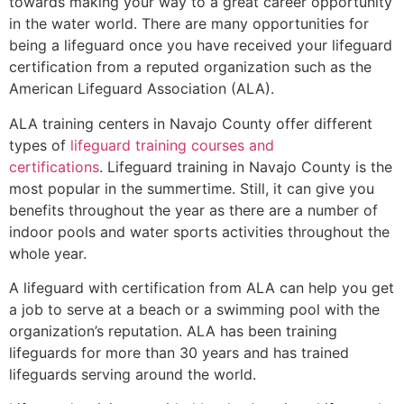
towards making your way to a great career opportunity
in the water world. There are many opportunities for
being a lifeguard once you have received your lifeguard
certification from a reputed organization such as the
American Lifeguard Association (ALA).
ALA training centers in Navajo County offer different
types of
lifeguard training courses and
certifications
. Lifeguard training in Navajo County is the
most popular in the summertime. Still, it can give you
benefits throughout the year as there are a number of
indoor pools and water sports activities throughout the
whole year.
A lifeguard with certification from ALA can help you get
a job to serve at a beach or a swimming pool with the
organization’s reputation. ALA has been training
lifeguards for more than 30 years and has trained
lifeguards serving around the world.