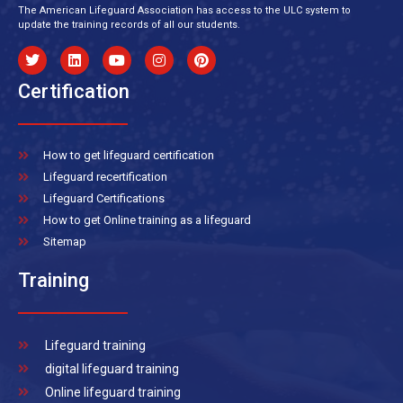
The American Lifeguard Association has access to the ULC system to
update the training records of all our students.
Certification
How to get lifeguard certification
Lifeguard recertification
Lifeguard Certifications
How to get Online training as a lifeguard
Sitemap
Training
Lifeguard training
digital lifeguard training
Online lifeguard training