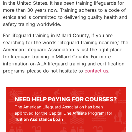
in the United States. It has been training lifeguards for
more than 30 years now. Training adheres to a code of
ethics and is committed to delivering quality health and
safety training worldwide.
For lifeguard training in
Millard County
, if you are
searching for the words “lifeguard training near me,” the
American Lifeguard Association is just the right place
for lifeguard training in
Millard County
. For more
information on ALA lifeguard training and certification
programs, please do not hesitate to
contact us
.
NEED HELP PAYING FOR COURSES?
The American Lifeguard Association has been
approved for the Capital One Affiliate Program! for
Tuition Assistance Loan