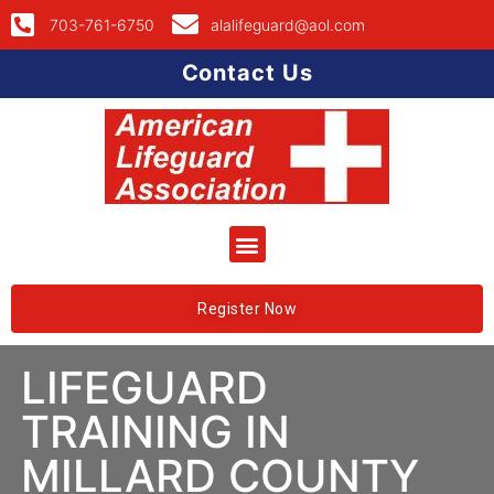
703-761-6750
alalifeguard@aol.com
Contact Us
Register Now
LIFEGUARD
TRAINING IN
MILLARD COUNTY