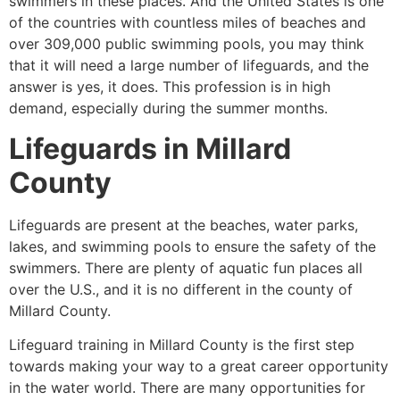
swimmers in these places. And the United States is one
of the countries with countless miles of beaches and
over 309,000 public swimming pools, you may think
that it will need a large number of lifeguards, and the
answer is yes, it does. This profession is in high
demand, especially during the summer months.
Lifeguards in
Millard
County
Lifeguards are present at the beaches, water parks,
lakes, and swimming pools to ensure the safety of the
swimmers. There are plenty of aquatic fun places all
over the U.S., and it is no different in the county of
Millard County
.
Lifeguard training in
Millard County
is the first step
towards making your way to a great career opportunity
in the water world. There are many opportunities for