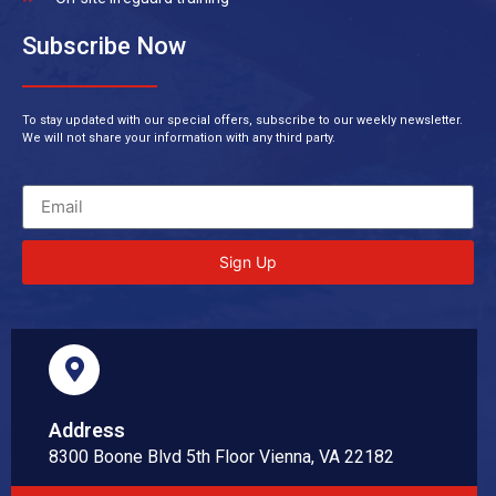
Subscribe Now
To stay updated with our special offers, subscribe to our weekly newsletter.
We will not share your information with any third party.
Sign Up
Address
8300 Boone Blvd 5th Floor Vienna, VA 22182