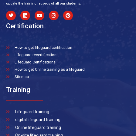
update the training records of all our students.
Certification
How to get lifeguard certification
Lifeguard recertification
Lifeguard Certifications
How to get Online training as a lifeguard
Sitemap
Training
Lifeguard training
digital lifeguard training
Online lifeguard training
On-site lifeguard training