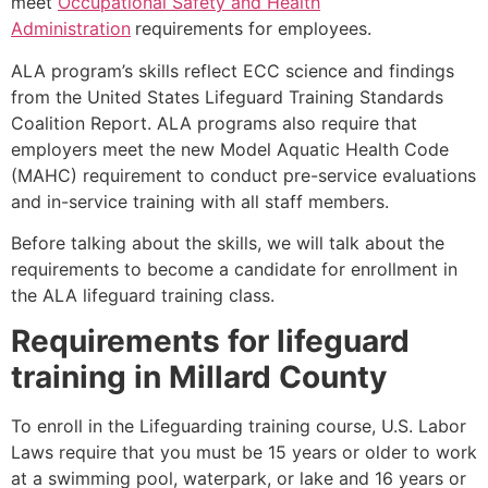
meet
Occupational Safety and Health
Administration
requirements for employees.
ALA program’s skills reflect ECC science and findings
from the United States Lifeguard Training Standards
Coalition Report. ALA programs also require that
employers meet the new Model Aquatic Health Code
(MAHC) requirement to conduct pre-service evaluations
and in-service training with all staff members.
Before talking about the skills, we will talk about the
requirements to become a candidate for enrollment in
the ALA lifeguard training class.
Requirements for lifeguard
training in
Millard County
To enroll in the Lifeguarding training course, U.S. Labor
Laws require that you must be 15 years or older to work
at a swimming pool, waterpark, or lake and 16 years or