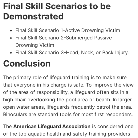
Final Skill Scenarios to be
Demonstrated
Final Skill Scenario 1-Active Drowning Victim
Final Skill Scenario 2-Submerged Passive
Drowning Victim
Final Skill Scenario 3-Head, Neck, or Back Injury.
Conclusion
The primary role of lifeguard training is to make sure
that everyone in his charge is safe. To improve the view
of the area of responsibility, a lifeguard often sits in a
high chair overlooking the pool area or beach. In larger
open water areas, lifeguards frequently patrol the area.
Binoculars are standard tools for most first responders.
The
American Lifeguard Association
is considered one
of the top aquatic health and safety training providers