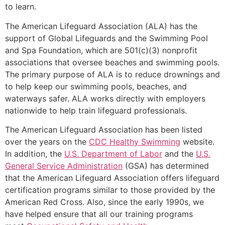
to learn.
The American Lifeguard Association (ALA) has the
support of Global Lifeguards and the Swimming Pool
and Spa Foundation, which are 501(c)(3) nonprofit
associations that oversee beaches and swimming pools.
The primary purpose of ALA is to reduce drownings and
to help keep our swimming pools, beaches, and
waterways safer. ALA works directly with employers
nationwide to help train lifeguard professionals.
The American Lifeguard Association has been listed
over the years on the
CDC Healthy Swimming
website.
In addition, the
U.S. Department of Labor
and the
U.S.
General Service Administration
(GSA) has determined
that the American Lifeguard Association offers lifeguard
certification programs similar to those provided by the
American Red Cross. Also, since the early 1990s, we
have helped ensure that all our training programs