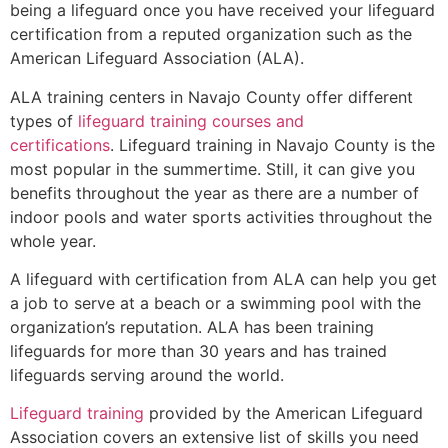
being a lifeguard once you have received your lifeguard
certification from a reputed organization such as the
American Lifeguard Association (ALA).
ALA training centers in Navajo County offer different
types of
lifeguard training courses and
certifications
. Lifeguard training in Navajo County is the
most popular in the summertime. Still, it can give you
benefits throughout the year as there are a number of
indoor pools and water sports activities throughout the
whole year.
A lifeguard with certification from ALA can help you get
a job to serve at a beach or a swimming pool with the
organization’s reputation. ALA has been training
lifeguards for more than 30 years and has trained
lifeguards serving around the world.
Lifeguard training
provided by the American Lifeguard
Association covers an extensive list of skills you need