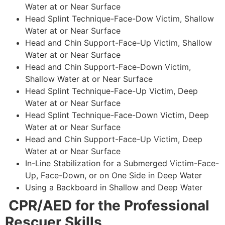
Water at or Near Surface
Head Splint Technique-Face-Dow Victim, Shallow
Water at or Near Surface
Head and Chin Support-Face-Up Victim, Shallow
Water at or Near Surface
Head and Chin Support-Face-Down Victim,
Shallow Water at or Near Surface
Head Splint Technique-Face-Up Victim, Deep
Water at or Near Surface
Head Splint Technique-Face-Down Victim, Deep
Water at or Near Surface
Head and Chin Support-Face-Up Victim, Deep
Water at or Near Surface
In-Line Stabilization for a Submerged Victim-Face-
Up, Face-Down, or on One Side in Deep Water
Using a Backboard in Shallow and Deep Water
CPR/AED for the Professional
Rescuer Skills