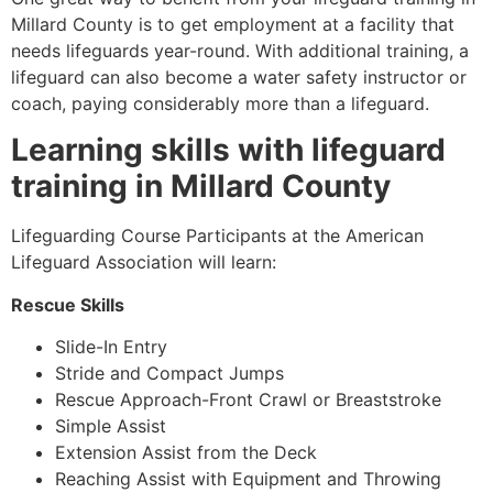
Millard County
is to get employment at a facility that
needs lifeguards year-round. With additional training, a
lifeguard can also become a water safety instructor or
coach, paying considerably more than a lifeguard.
Learning skills with lifeguard
training in
Millard County
Lifeguarding Course Participants at the American
Lifeguard Association will learn:
Rescue Skills
Slide-In Entry
Stride and Compact Jumps
Rescue Approach-Front Crawl or Breaststroke
Simple Assist
Extension Assist from the Deck
Reaching Assist with Equipment and Throwing