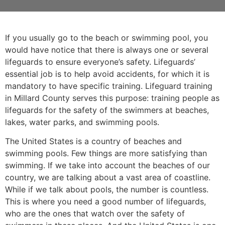
If you usually go to the beach or swimming pool, you
would have notice that there is always one or several
lifeguards to ensure everyone’s safety. Lifeguards’
essential job is to help avoid accidents, for which it is
mandatory to have specific training. Lifeguard training
in
Millard County
serves this purpose: training people as
lifeguards for the safety of the swimmers at beaches,
lakes, water parks, and swimming pools.
The United States is a country of beaches and
swimming pools. Few things are more satisfying than
swimming. If we take into account the beaches of our
country, we are talking about a vast area of coastline.
While if we talk about pools, the number is countless.
This is where you need a good number of lifeguards,
who are the ones that watch over the safety of