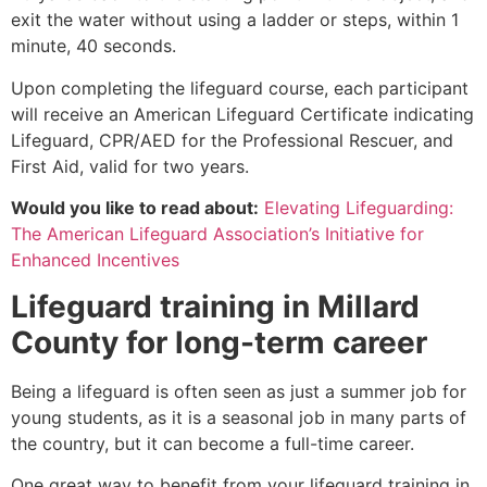
exit the water without using a ladder or steps, within 1
minute, 40 seconds.
Upon completing the lifeguard course, each participant
will receive an American Lifeguard Certificate indicating
Lifeguard, CPR/AED for the Professional Rescuer, and
First Aid, valid for two years.
Would you like to read about:
Elevating Lifeguarding:
The American Lifeguard Association’s Initiative for
Enhanced Incentives
Lifeguard training in
Millard
County
for long-term career
Being a lifeguard is often seen as just a summer job for
young students, as it is a seasonal job in many parts of
the country, but it can become a full-time career.
One great way to benefit from your lifeguard training in