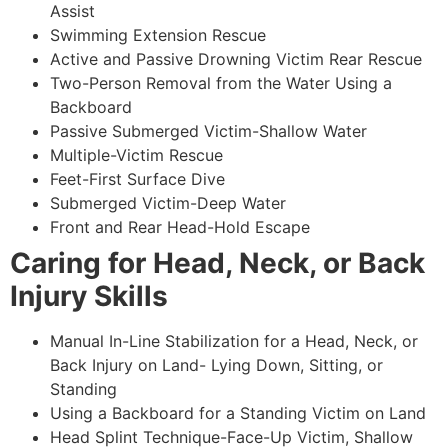
Assist
Swimming Extension Rescue
Active and Passive Drowning Victim Rear Rescue
Two-Person Removal from the Water Using a
Backboard
Passive Submerged Victim-Shallow Water
Multiple-Victim Rescue
Feet-First Surface Dive
Submerged Victim-Deep Water
Front and Rear Head-Hold Escape
Caring for Head, Neck, or Back
Injury Skills
Manual In-Line Stabilization for a Head, Neck, or
Back Injury on Land- Lying Down, Sitting, or
Standing
Using a Backboard for a Standing Victim on Land
Head Splint Technique-Face-Up Victim, Shallow