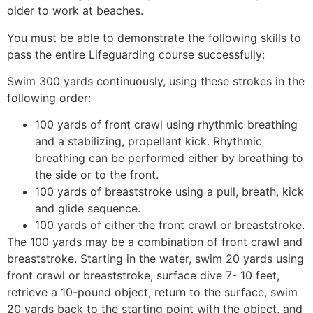
older to work at beaches.
You must be able to demonstrate the following skills to
pass the entire Lifeguarding course successfully:
Swim 300 yards continuously, using these strokes in the
following order:
100 yards of front crawl using rhythmic breathing
and a stabilizing, propellant kick. Rhythmic
breathing can be performed either by breathing to
the side or to the front.
100 yards of breaststroke using a pull, breath, kick
and glide sequence.
100 yards of either the front crawl or breaststroke.
The 100 yards may be a combination of front crawl and
breaststroke. Starting in the water, swim 20 yards using
front crawl or breaststroke, surface dive 7- 10 feet,
retrieve a 10-pound object, return to the surface, swim
20 yards back to the starting point with the object, and