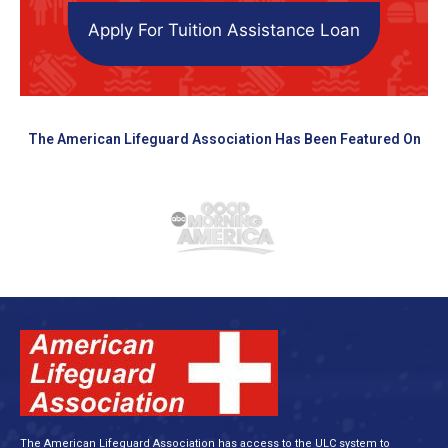
Apply For Tuition Assistance Loan
The American Lifeguard Association Has Been Featured On
The American Lifeguard Association has access to the ULC system to