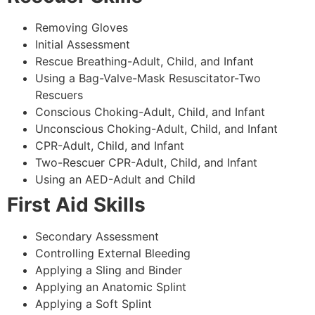
Removing Gloves
Initial Assessment
Rescue Breathing-Adult, Child, and Infant
Using a Bag-Valve-Mask Resuscitator-Two
Rescuers
Conscious Choking-Adult, Child, and Infant
Unconscious Choking-Adult, Child, and Infant
CPR-Adult, Child, and Infant
Two-Rescuer CPR-Adult, Child, and Infant
Using an AED-Adult and Child
First Aid Skills
Secondary Assessment
Controlling External Bleeding
Applying a Sling and Binder
Applying an Anatomic Splint
Applying a Soft Splint