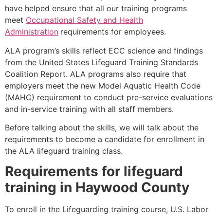
have helped ensure that all our training programs
meet
Occupational Safety and Health
Administration
requirements for employees.
ALA program’s skills reflect ECC science and findings
from the United States Lifeguard Training Standards
Coalition Report. ALA programs also require that
employers meet the new Model Aquatic Health Code
(MAHC) requirement to conduct pre-service evaluations
and in-service training with all staff members.
Before talking about the skills, we will talk about the
requirements to become a candidate for enrollment in
the ALA lifeguard training class.
Requirements for lifeguard
training in
Haywood County
To enroll in the Lifeguarding training course, U.S. Labor