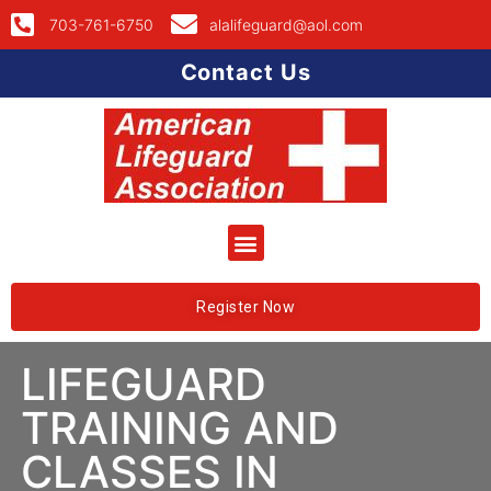
703-761-6750
alalifeguard@aol.com
Contact Us
Register Now
LIFEGUARD
TRAINING AND
CLASSES IN