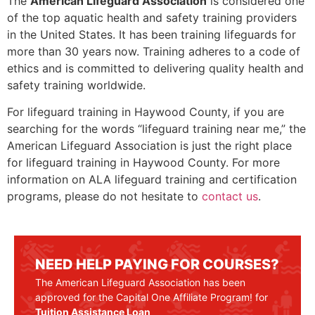
The
American Lifeguard Association
is considered one
of the top aquatic health and safety training providers
in the United States. It has been training lifeguards for
more than 30 years now. Training adheres to a code of
ethics and is committed to delivering quality health and
safety training worldwide.
For lifeguard training in
Haywood County
, if you are
searching for the words “lifeguard training near me,” the
American Lifeguard Association is just the right place
for lifeguard training in
Haywood County
. For more
information on ALA lifeguard training and certification
programs, please do not hesitate to
contact us
.
NEED HELP PAYING FOR COURSES?
The American Lifeguard Association has been
approved for the Capital One Affiliate Program! for
Tuition Assistance Loan