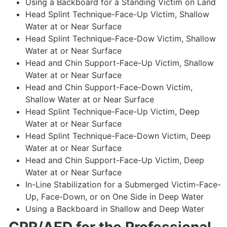
Using a Backboard for a Standing Victim on Land
Head Splint Technique-Face-Up Victim, Shallow
Water at or Near Surface
Head Splint Technique-Face-Dow Victim, Shallow
Water at or Near Surface
Head and Chin Support-Face-Up Victim, Shallow
Water at or Near Surface
Head and Chin Support-Face-Down Victim,
Shallow Water at or Near Surface
Head Splint Technique-Face-Up Victim, Deep
Water at or Near Surface
Head Splint Technique-Face-Down Victim, Deep
Water at or Near Surface
Head and Chin Support-Face-Up Victim, Deep
Water at or Near Surface
In-Line Stabilization for a Submerged Victim-Face-
Up, Face-Down, or on One Side in Deep Water
Using a Backboard in Shallow and Deep Water