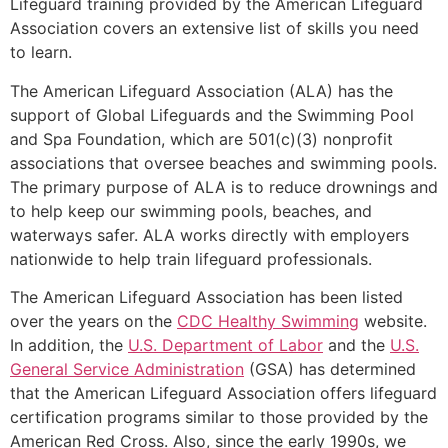
Lifeguard training provided by the American Lifeguard
Association covers an extensive list of skills you need
to learn.
The American Lifeguard Association (ALA) has the
support of Global Lifeguards and the Swimming Pool
and Spa Foundation, which are 501(c)(3) nonprofit
associations that oversee beaches and swimming pools.
The primary purpose of ALA is to reduce drownings and
to help keep our swimming pools, beaches, and
waterways safer. ALA works directly with employers
nationwide to help train lifeguard professionals.
The American Lifeguard Association has been listed
over the years on the
CDC Healthy Swimming
website.
In addition, the
U.S. Department of Labor
and the
U.S.
General Service Administration
(GSA) has determined
that the American Lifeguard Association offers lifeguard
certification programs similar to those provided by the
American Red Cross. Also, since the early 1990s, we