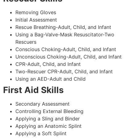
Removing Gloves
Initial Assessment
Rescue Breathing-Adult, Child, and Infant
Using a Bag-Valve-Mask Resuscitator-Two
Rescuers
Conscious Choking-Adult, Child, and Infant
Unconscious Choking-Adult, Child, and Infant
CPR-Adult, Child, and Infant
Two-Rescuer CPR-Adult, Child, and Infant
Using an AED-Adult and Child
First Aid Skills
Secondary Assessment
Controlling External Bleeding
Applying a Sling and Binder
Applying an Anatomic Splint
Applying a Soft Splint