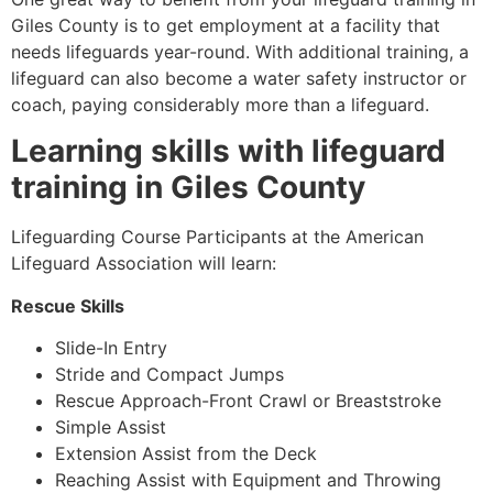
Giles County
is to get employment at a facility that
needs lifeguards year-round. With additional training, a
lifeguard can also become a water safety instructor or
coach, paying considerably more than a lifeguard.
Learning skills with lifeguard
training in
Giles County
Lifeguarding Course Participants at the American
Lifeguard Association will learn:
Rescue Skills
Slide-In Entry
Stride and Compact Jumps
Rescue Approach-Front Crawl or Breaststroke
Simple Assist
Extension Assist from the Deck
Reaching Assist with Equipment and Throwing