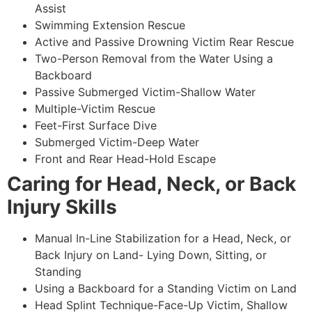
Assist
Swimming Extension Rescue
Active and Passive Drowning Victim Rear Rescue
Two-Person Removal from the Water Using a
Backboard
Passive Submerged Victim-Shallow Water
Multiple-Victim Rescue
Feet-First Surface Dive
Submerged Victim-Deep Water
Front and Rear Head-Hold Escape
Caring for Head, Neck, or Back
Injury Skills
Manual In-Line Stabilization for a Head, Neck, or
Back Injury on Land- Lying Down, Sitting, or
Standing
Using a Backboard for a Standing Victim on Land
Head Splint Technique-Face-Up Victim, Shallow