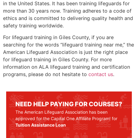
in the United States. It has been training lifeguards for
more than 30 years now. Training adheres to a code of
ethics and is committed to delivering quality health and
safety training worldwide.
For lifeguard training in
Giles County
, if you are
searching for the words “lifeguard training near me,” the
American Lifeguard Association is just the right place
for lifeguard training in
Giles County
. For more
information on ALA lifeguard training and certification
programs, please do not hesitate to
contact us
.
NEED HELP PAYING FOR COURSES?
The American Lifeguard Association has been
approved for the Capital One Affiliate Program! for
Tuition Assistance Loan