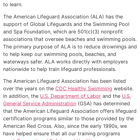
to learn.
The American Lifeguard Association (ALA) has the
support of Global Lifeguards and the Swimming Pool
and Spa Foundation, which are 501(c)(3) nonprofit
associations that oversee beaches and swimming pools.
The primary purpose of ALA is to reduce drownings and
to help keep our swimming pools, beaches, and
waterways safer. ALA works directly with employers
nationwide to help train lifeguard professionals.
The American Lifeguard Association has been listed
over the years on the
CDC Healthy Swimming
website.
In addition, the
U.S. Department of Labor
and the
U.S.
General Service Administration
(GSA) has determined
that the American Lifeguard Association offers lifeguard
certification programs similar to those provided by the
American Red Cross. Also, since the early 1990s, we
have helped ensure that all our training programs