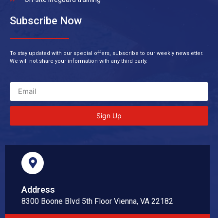
Subscribe Now
To stay updated with our special offers, subscribe to our weekly newsletter.
We will not share your information with any third party.
Sign Up
Address
8300 Boone Blvd 5th Floor Vienna, VA 22182