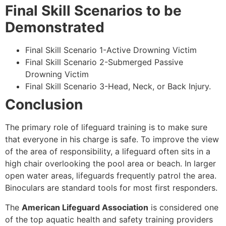
Final Skill Scenarios to be
Demonstrated
Final Skill Scenario 1-Active Drowning Victim
Final Skill Scenario 2-Submerged Passive
Drowning Victim
Final Skill Scenario 3-Head, Neck, or Back Injury.
Conclusion
The primary role of lifeguard training is to make sure
that everyone in his charge is safe. To improve the view
of the area of responsibility, a lifeguard often sits in a
high chair overlooking the pool area or beach. In larger
open water areas, lifeguards frequently patrol the area.
Binoculars are standard tools for most first responders.
The
American Lifeguard Association
is considered one
of the top aquatic health and safety training providers