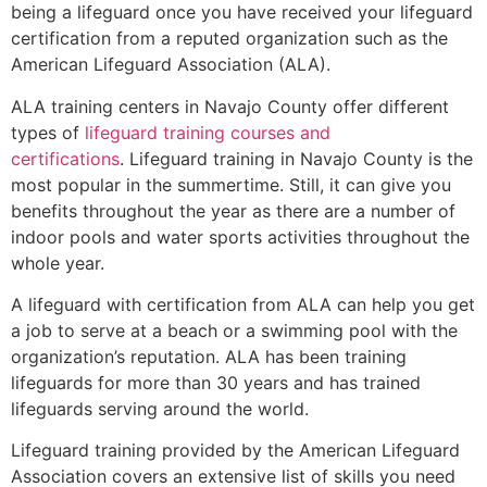
being a lifeguard once you have received your lifeguard
certification from a reputed organization such as the
American Lifeguard Association (ALA).
ALA training centers in Navajo County offer different
types of
lifeguard training courses and
certifications
. Lifeguard training in Navajo County is the
most popular in the summertime. Still, it can give you
benefits throughout the year as there are a number of
indoor pools and water sports activities throughout the
whole year.
A lifeguard with certification from ALA can help you get
a job to serve at a beach or a swimming pool with the
organization’s reputation. ALA has been training
lifeguards for more than 30 years and has trained
lifeguards serving around the world.
Lifeguard training provided by the American Lifeguard
Association covers an extensive list of skills you need