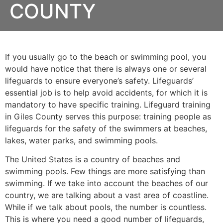
COUNTY
If you usually go to the beach or swimming pool, you
would have notice that there is always one or several
lifeguards to ensure everyone’s safety. Lifeguards’
essential job is to help avoid accidents, for which it is
mandatory to have specific training. Lifeguard training
in
Giles County
serves this purpose: training people as
lifeguards for the safety of the swimmers at beaches,
lakes, water parks, and swimming pools.
The United States is a country of beaches and
swimming pools. Few things are more satisfying than
swimming. If we take into account the beaches of our
country, we are talking about a vast area of coastline.
While if we talk about pools, the number is countless.
This is where you need a good number of lifeguards,