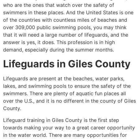
who are the ones that watch over the safety of
swimmers in these places. And the United States is one
of the countries with countless miles of beaches and
over 309,000 public swimming pools, you may think
that it will need a large number of lifeguards, and the
answer is yes, it does. This profession is in high
demand, especially during the summer months.
Lifeguards in
Giles County
Lifeguards are present at the beaches, water parks,
lakes, and swimming pools to ensure the safety of the
swimmers. There are plenty of aquatic fun places all
over the U.S., and it is no different in the county of
Giles
County
.
Lifeguard training in
Giles County
is the first step
towards making your way to a great career opportunity
in the water world. There are many opportunities for