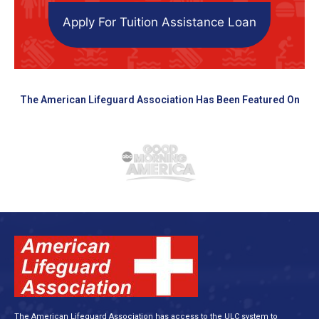
Apply For Tuition Assistance Loan
The American Lifeguard Association Has Been Featured On
The American Lifeguard Association has access to the ULC system to