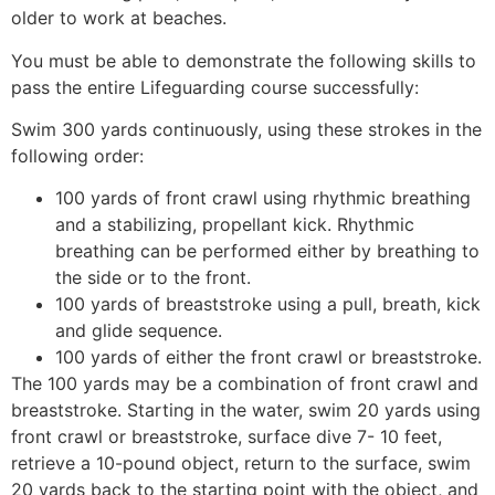
older to work at beaches.
You must be able to demonstrate the following skills to
pass the entire Lifeguarding course successfully:
Swim 300 yards continuously, using these strokes in the
following order:
100 yards of front crawl using rhythmic breathing
and a stabilizing, propellant kick. Rhythmic
breathing can be performed either by breathing to
the side or to the front.
100 yards of breaststroke using a pull, breath, kick
and glide sequence.
100 yards of either the front crawl or breaststroke.
The 100 yards may be a combination of front crawl and
breaststroke. Starting in the water, swim 20 yards using
front crawl or breaststroke, surface dive 7- 10 feet,
retrieve a 10-pound object, return to the surface, swim
20 yards back to the starting point with the object, and