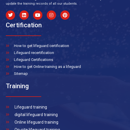
update the training records of all our students.
Certification
How to get lifeguard certification
Lifeguard recertification
Lifeguard Certifications
How to get Online training as a lifeguard
Sitemap
Training
Lifeguard training
digital lifeguard training
Online lifeguard training
On-site lifeguard training