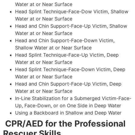
Water at or Near Surface
Head Splint Technique-Face-Dow Victim, Shallow
Water at or Near Surface
Head and Chin Support-Face-Up Victim, Shallow
Water at or Near Surface
Head and Chin Support-Face-Down Victim,
Shallow Water at or Near Surface
Head Splint Technique-Face-Up Victim, Deep
Water at or Near Surface
Head Splint Technique-Face-Down Victim, Deep
Water at or Near Surface
Head and Chin Support-Face-Up Victim, Deep
Water at or Near Surface
In-Line Stabilization for a Submerged Victim-Face-
Up, Face-Down, or on One Side in Deep Water
Using a Backboard in Shallow and Deep Water
CPR/AED for the Professional
Rescuer Skills