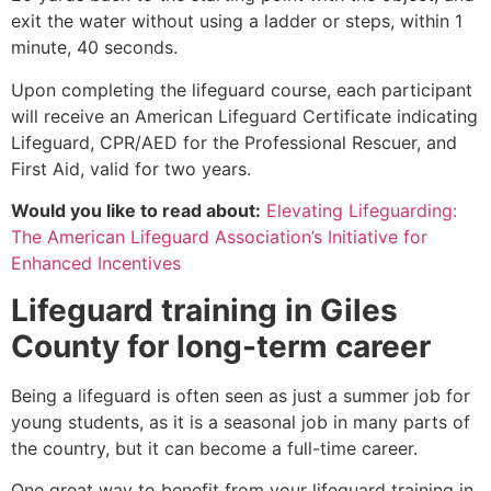
exit the water without using a ladder or steps, within 1
minute, 40 seconds.
Upon completing the lifeguard course, each participant
will receive an American Lifeguard Certificate indicating
Lifeguard, CPR/AED for the Professional Rescuer, and
First Aid, valid for two years.
Would you like to read about:
Elevating Lifeguarding:
The American Lifeguard Association’s Initiative for
Enhanced Incentives
Lifeguard training in
Giles
County
for long-term career
Being a lifeguard is often seen as just a summer job for
young students, as it is a seasonal job in many parts of
the country, but it can become a full-time career.
One great way to benefit from your lifeguard training in