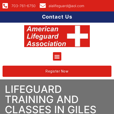
703-761-6750
alalifeguard@aol.com
Contact Us
Register Now
LIFEGUARD
TRAINING AND
CLASSES IN GILES