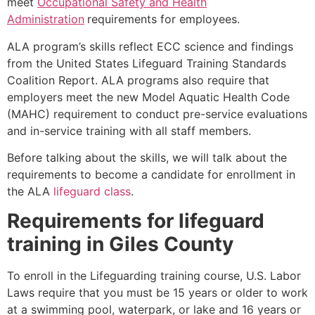
meet
Occupational Safety and Health
Administration
requirements for employees.
ALA program’s skills reflect ECC science and findings
from the United States Lifeguard Training Standards
Coalition Report. ALA programs also require that
employers meet the new Model Aquatic Health Code
(MAHC) requirement to conduct pre-service evaluations
and in-service training with all staff members.
Before talking about the skills, we will talk about the
requirements to become a candidate for enrollment in
the ALA
lifeguard class
.
Requirements for lifeguard
training in
Giles County
To enroll in the Lifeguarding training course, U.S. Labor
Laws require that you must be 15 years or older to work
at a swimming pool, waterpark, or lake and 16 years or