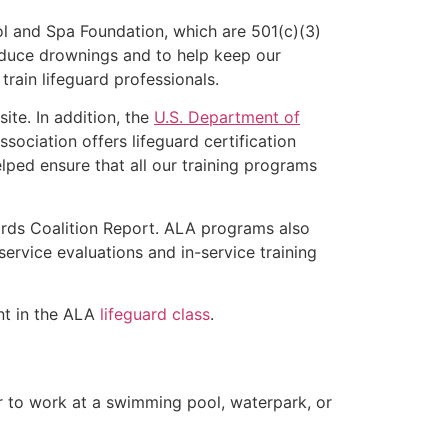
l and Spa Foundation, which are 501(c)(3)
educe drownings and to help keep our
rain lifeguard professionals.
ite. In addition, the
U.S. Department of
ociation offers lifeguard certification
lped ensure that all our training programs
ards Coalition Report. ALA programs also
rvice evaluations and in-service training
ent in the ALA
lifeguard class
.
er to work at a swimming pool, waterpark, or