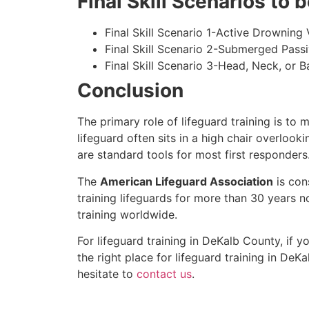
Final Skill Scenarios to
Final Skill Scenario 1-Active Drowning 
Final Skill Scenario 2-Submerged Pass
Final Skill Scenario 3-Head, Neck, or Ba
Conclusion
The primary role of lifeguard training is to 
lifeguard often sits in a high chair overlook
are standard tools for most first responders
The
American Lifeguard Association
is con
training lifeguards for more than 30 years n
training worldwide.
For lifeguard training in
DeKalb County
, if 
the right place for lifeguard training in
DeKa
hesitate to
contact us
.