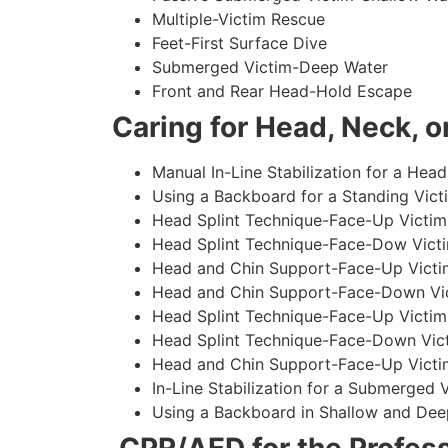
Multiple-Victim Rescue
Feet-First Surface Dive
Submerged Victim-Deep Water
Front and Rear Head-Hold Escape
Caring for Head, Neck, or
Manual In-Line Stabilization for a Head
Using a Backboard for a Standing Vict
Head Splint Technique-Face-Up Victim,
Head Splint Technique-Face-Dow Victi
Head and Chin Support-Face-Up Victim
Head and Chin Support-Face-Down Vict
Head Splint Technique-Face-Up Victim
Head Splint Technique-Face-Down Vict
Head and Chin Support-Face-Up Victim
In-Line Stabilization for a Submerged
Using a Backboard in Shallow and Dee