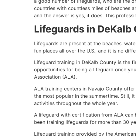
a good number of lifeguards, who are the on
countries with countless miles of beaches a
and the answer is yes, it does. This profess
Lifeguards in
DeKalb 
Lifeguards are present at the beaches, wate
fun places all over the U.S., and it is no dif
Lifeguard training in
DeKalb County
is the f
opportunities for being a lifeguard once yo
Association (ALA).
ALA training centers in Navajo County offer
the most popular in the summertime. Still, i
activities throughout the whole year.
A lifeguard with certification from ALA can
been training lifeguards for more than 30 ye
Lifeguard training provided by the American 