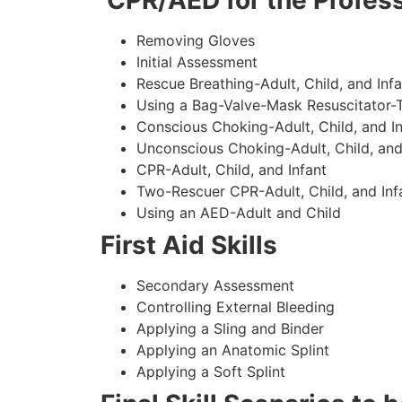
CPR/AED for the Profess
Removing Gloves
Initial Assessment
Rescue Breathing-Adult, Child, and Infa
Using a Bag-Valve-Mask Resuscitator-
Conscious Choking-Adult, Child, and In
Unconscious Choking-Adult, Child, and
CPR-Adult, Child, and Infant
Two-Rescuer CPR-Adult, Child, and Inf
Using an AED-Adult and Child
First Aid Skills
Secondary Assessment
Controlling External Bleeding
Applying a Sling and Binder
Applying an Anatomic Splint
Applying a Soft Splint