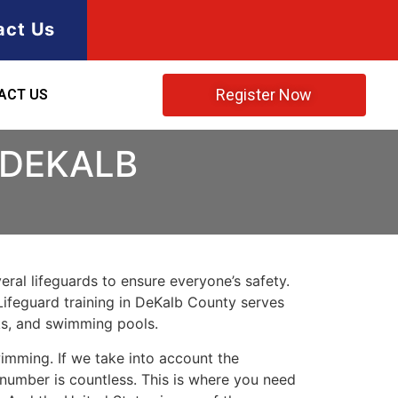
act Us
Register Now
ACT US
 DEKALB
ral lifeguards to ensure everyone’s safety.
Lifeguard training in
DeKalb County
serves
rks, and swimming pools.
imming. If we take into account the
e number is countless. This is where you need