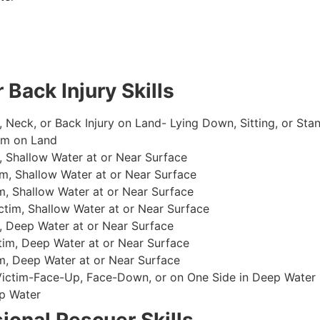
 Back Injury Skills
, Neck, or Back Injury on Land- Lying Down, Sitting, or Sta
im on Land
 Shallow Water at or Near Surface
m, Shallow Water at or Near Surface
, Shallow Water at or Near Surface
im, Shallow Water at or Near Surface
, Deep Water at or Near Surface
im, Deep Water at or Near Surface
, Deep Water at or Near Surface
 Victim-Face-Up, Face-Down, or on One Side in Deep Water
p Water