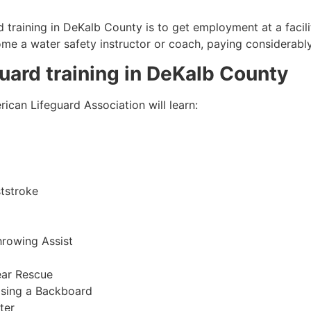
 training in
DeKalb County
is to get employment at a facili
come a water safety instructor or coach, paying considerabl
guard training in
DeKalb County
ican Lifeguard Association will learn:
tstroke
hrowing Assist
ear Rescue
sing a Backboard
ter