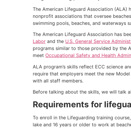
The American Lifeguard Association (ALA) h
nonprofit associations that oversee beache
swimming pools, beaches, and waterways safe
The American Lifeguard Association has bee
Labor
and the
U.S. General Service Administ
programs similar to those provided by the A
meet
Occupational Safety and Health Admini
ALA program’s skills reflect ECC science an
require that employers meet the new Model 
with all staff members.
Before talking about the skills, we will tal
Requirements for lifegua
To enroll in the Lifeguarding training cours
lake and 16 years or older to work at beach