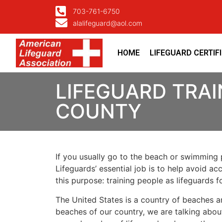
703-761-6750
alalifeguard@aol.com
HOME
LIFEGUARD CERTIF
LIFEGUARD TRAI
COUNTY
If you usually go to the beach or swimming p
Lifeguards’ essential job is to help avoid ac
this purpose: training people as lifeguards 
The United States is a country of beaches a
beaches of our country, we are talking about