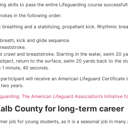
g skills to pass the entire Lifeguarding course successfull
rokes in the following order:
c breathing and a stabilizing, propellant kick. Rhythmic br
 breath, kick and glide sequence.
breaststroke.
 crawl and breaststroke. Starting in the water, swim 20 yar
object, return to the surface, swim 20 yards back to the sta
n 1 minute, 40 seconds.
participant will receive an American Lifeguard Certificate 
r two years.
eguarding: The American Lifeguard Association’s Initiative 
alb County
for long-term career
mmer job for young students, as it is a seasonal job in many