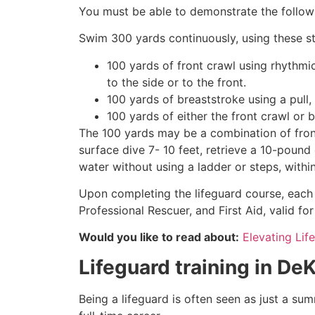
You must be able to demonstrate the followin
Swim 300 yards continuously, using these st
100 yards of front crawl using rhythmi
to the side or to the front.
100 yards of breaststroke using a pull,
100 yards of either the front crawl or 
The 100 yards may be a combination of front
surface dive 7- 10 feet, retrieve a 10-pound 
water without using a ladder or steps, withi
Upon completing the lifeguard course, each 
Professional Rescuer, and First Aid, valid fo
Would you like to read about:
Elevating Lif
Lifeguard training in
DeK
Being a lifeguard is often seen as just a su