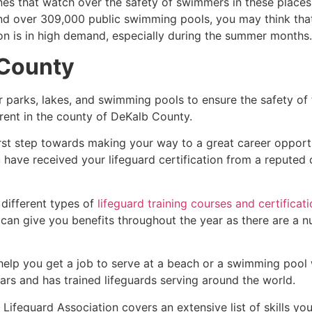
es that watch over the safety of swimmers in these places.
nd over 309,000 public swimming pools, you may think that i
ion is in high demand, especially during the summer months.
County
r parks, lakes, and swimming pools to ensure the safety of
ferent in the county of
DeKalb County
.
irst step towards making your way to a great career opport
u have received your lifeguard certification from a reputed
 different types of
lifeguard training courses and certificat
t can give you benefits throughout the year as there are a
 help you get a job to serve at a beach or a swimming pool 
ars and has trained lifeguards serving around the world.
Lifeguard Association covers an extensive list of skills yo