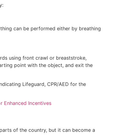
y:
eathing can be performed either by breathing
ds using front crawl or breaststroke,
rting point with the object, and exit the
indicating Lifeguard, CPR/AED for the
for Enhanced Incentives
 parts of the country, but it can become a