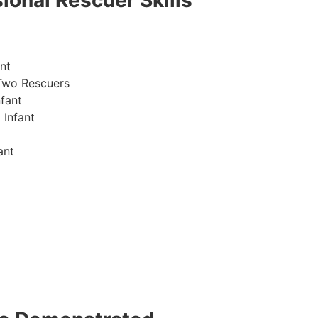
ional Rescuer Skills
nt
Two Rescuers
fant
 Infant
ant