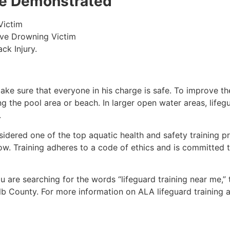
 be Demonstrated
Victim
ive Drowning Victim
ck Injury.
make sure that everyone in his charge is safe. To improve the
ing the pool area or beach. In larger open water areas, lifeg
.
sidered one of the top aquatic health and safety training pr
ow. Training adheres to a code of ethics and is committed t
you are searching for the words “lifeguard training near me,”
lb County
. For more information on ALA lifeguard training 