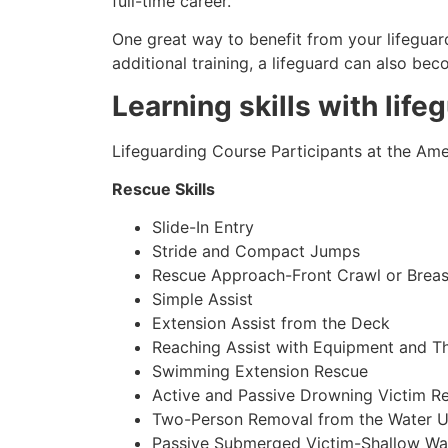
full-time career.
One great way to benefit from your lifeguard
additional training, a lifeguard can also be
Learning skills with life
Lifeguarding Course Participants at the Amer
Rescue Skills
Slide-In Entry
Stride and Compact Jumps
Rescue Approach-Front Crawl or Breas
Simple Assist
Extension Assist from the Deck
Reaching Assist with Equipment and T
Swimming Extension Rescue
Active and Passive Drowning Victim R
Two-Person Removal from the Water U
Passive Submerged Victim-Shallow Wa