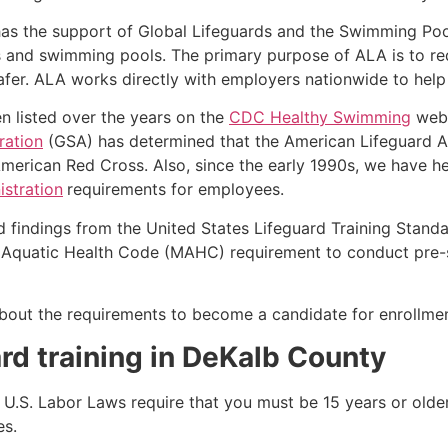
as the support of Global Lifeguards and the Swimming Poo
s and swimming pools. The primary purpose of ALA is to r
r. ALA works directly with employers nationwide to help t
n listed over the years on the
CDC Healthy Swimming
webs
ration
(GSA) has determined that the American Lifeguard Ass
merican Red Cross. Also, since the early 1990s, we have he
stration
requirements for employees.
d findings from the United States Lifeguard Training Stand
Aquatic Health Code (MAHC) requirement to conduct pre-se
k about the requirements to become a candidate for enrollm
rd training in
DeKalb County
e, U.S. Labor Laws require that you must be 15 years or old
es.