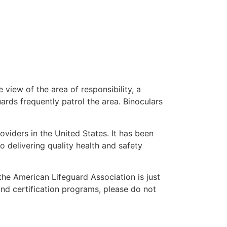
 view of the area of responsibility, a
uards frequently patrol the area. Binoculars
oviders in the United States. It has been
o delivering quality health and safety
 the American Lifeguard Association is just
and certification programs, please do not