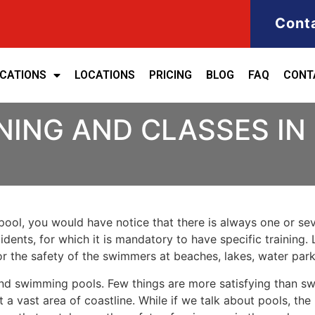
Cont
ICATIONS
LOCATIONS
PRICING
BLOG
FAQ
CONT
NING AND CLASSES IN
ool, you would have notice that there is always one or seve
cidents, for which it is mandatory to have specific training. 
for the safety of the swimmers at beaches, lakes, water pa
nd swimming pools. Few things are more satisfying than sw
 a vast area of coastline. While if we talk about pools, th