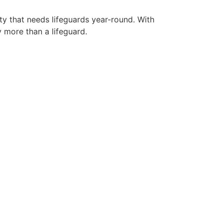
ty that needs lifeguards year-round. With
y more than a lifeguard.