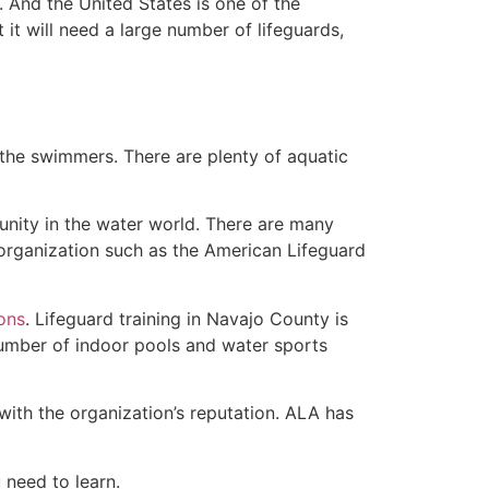
 And the United States is one of the
t will need a large number of lifeguards,
 the swimmers. There are plenty of aquatic
unity in the water world. There are many
 organization such as the American Lifeguard
ions
. Lifeguard training in Navajo County is
 number of indoor pools and water sports
with the organization’s reputation. ALA has
u need to learn.