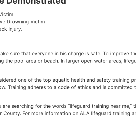
 be Demonstrated
Victim
ive Drowning Victim
ck Injury.
make sure that everyone in his charge is safe. To improve the
ing the pool area or beach. In larger open water areas, lifeg
.
sidered one of the top aquatic health and safety training pr
ow. Training adheres to a code of ethics and is committed t
ou are searching for the words “lifeguard training near me,” 
r County
. For more information on ALA lifeguard training a