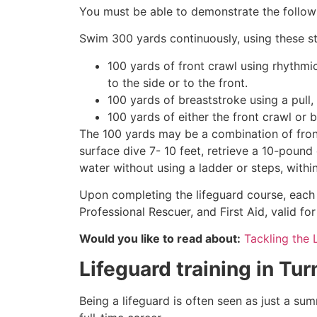
You must be able to demonstrate the followin
Swim 300 yards continuously, using these st
100 yards of front crawl using rhythmi
to the side or to the front.
100 yards of breaststroke using a pull,
100 yards of either the front crawl or 
The 100 yards may be a combination of front
surface dive 7- 10 feet, retrieve a 10-pound 
water without using a ladder or steps, withi
Upon completing the lifeguard course, each 
Professional Rescuer, and First Aid, valid fo
Would you like to read about:
Tackling the 
Lifeguard training in
Tur
Being a lifeguard is often seen as just a su