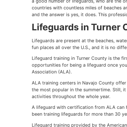
a good number of lifeguards, who are the on
countries with countless miles of beaches a
and the answer is yes, it does. This profess
Lifeguards in
Turner 
Lifeguards are present at the beaches, wate
fun places all over the U.S., and it is no dif
Lifeguard training in
Turner County
is the fi
opportunities for being a lifeguard once yo
Association (ALA).
ALA training centers in Navajo County offer
the most popular in the summertime. Still, i
activities throughout the whole year.
A lifeguard with certification from ALA can
been training lifeguards for more than 30 ye
Lifeguard training provided by the American 