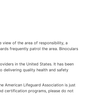
 view of the area of responsibility, a
uards frequently patrol the area. Binoculars
oviders in the United States. It has been
o delivering quality health and safety
the American Lifeguard Association is just
nd certification programs, please do not