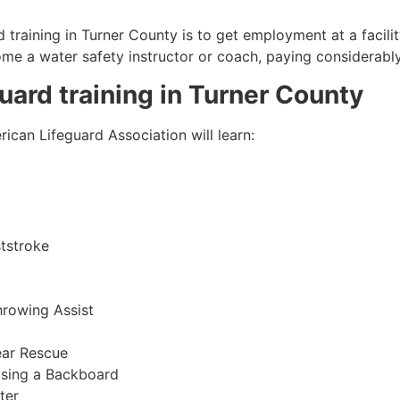
 training in
Turner County
is to get employment at a facili
come a water safety instructor or coach, paying considerabl
guard training in
Turner County
ican Lifeguard Association will learn:
tstroke
hrowing Assist
ear Rescue
sing a Backboard
ter