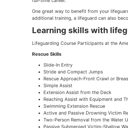
full-time career.
One great way to benefit from your lifeguard
additional training, a lifeguard can also be
Learning skills with life
Lifeguarding Course Participants at the Amer
Rescue Skills
Slide-In Entry
Stride and Compact Jumps
Rescue Approach-Front Crawl or Breas
Simple Assist
Extension Assist from the Deck
Reaching Assist with Equipment and T
Swimming Extension Rescue
Active and Passive Drowning Victim R
Two-Person Removal from the Water U
Passive Submerged Victim-Shallow Wa