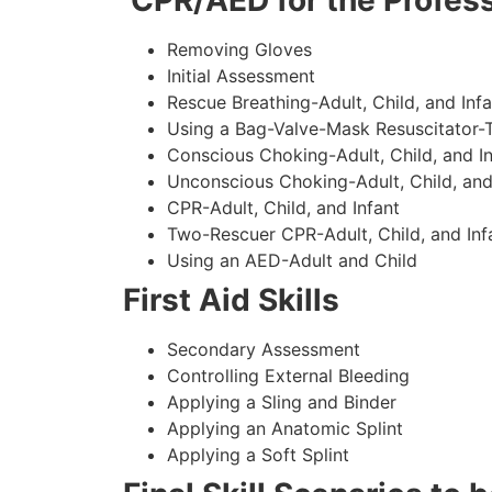
CPR/AED for the Profess
Removing Gloves
Initial Assessment
Rescue Breathing-Adult, Child, and Infa
Using a Bag-Valve-Mask Resuscitator-
Conscious Choking-Adult, Child, and In
Unconscious Choking-Adult, Child, and
CPR-Adult, Child, and Infant
Two-Rescuer CPR-Adult, Child, and Inf
Using an AED-Adult and Child
First Aid Skills
Secondary Assessment
Controlling External Bleeding
Applying a Sling and Binder
Applying an Anatomic Splint
Applying a Soft Splint