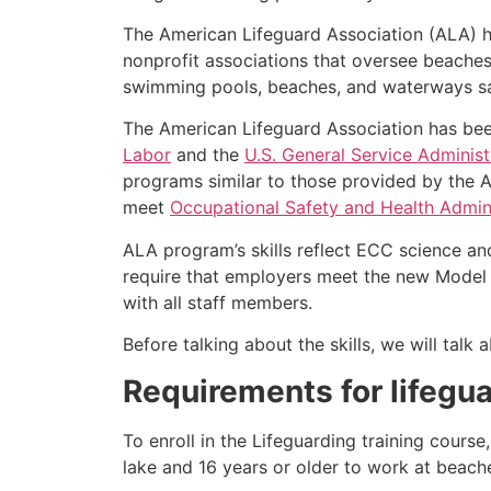
The American Lifeguard Association (ALA) h
nonprofit associations that oversee beache
swimming pools, beaches, and waterways safe
The American Lifeguard Association has bee
Labor
and the
U.S. General Service Administ
programs similar to those provided by the A
meet
Occupational Safety and Health Admini
ALA program’s skills reflect ECC science an
require that employers meet the new Model 
with all staff members.
Before talking about the skills, we will tal
Requirements for lifegua
To enroll in the Lifeguarding training cours
lake and 16 years or older to work at beach