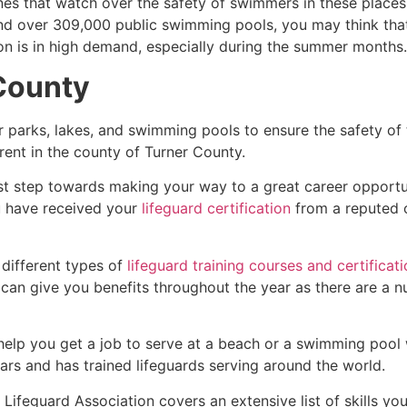
es that watch over the safety of swimmers in these places.
nd over 309,000 public swimming pools, you may think that i
ion is in high demand, especially during the summer months.
County
r parks, lakes, and swimming pools to ensure the safety of
ferent in the county of
Turner County
.
rst step towards making your way to a great career opportu
u have received your
lifeguard certification
from a reputed o
 different types of
lifeguard training courses and certificat
t can give you benefits throughout the year as there are a
 help you get a job to serve at a beach or a swimming pool 
ars and has trained lifeguards serving around the world.
Lifeguard Association covers an extensive list of skills yo