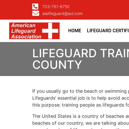
703-761-6750
alalifeguard@aol.com
HOME
LIFEGUARD CERTIF
LIFEGUARD TRAI
COUNTY
If you usually go to the beach or swimming p
Lifeguards’ essential job is to help avoid ac
this purpose: training people as lifeguards 
The United States is a country of beaches a
beaches of our country, we are talking about