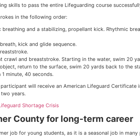
g skills to pass the entire Lifeguarding course successfull
rokes in the following order:
c breathing and a stabilizing, propellant kick. Rhythmic br
 breath, kick and glide sequence.
breaststroke.
 crawl and breaststroke. Starting in the water, swim 20 yar
object, return to the surface, swim 20 yards back to the sta
n 1 minute, 40 seconds.
participant will receive an American Lifeguard Certificate 
r two years.
Lifeguard Shortage Crisis
ner County
for long-term career
mmer job for young students, as it is a seasonal job in many