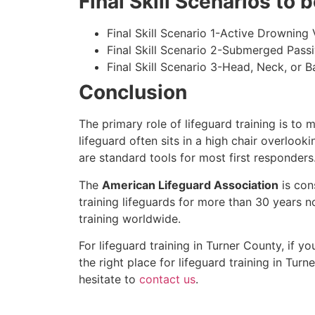
Final Skill Scenarios to
Final Skill Scenario 1-Active Drowning 
Final Skill Scenario 2-Submerged Pass
Final Skill Scenario 3-Head, Neck, or Ba
Conclusion
The primary role of lifeguard training is to 
lifeguard often sits in a high chair overlook
are standard tools for most first responders
The
American Lifeguard Association
is con
training lifeguards for more than 30 years n
training worldwide.
For lifeguard training in
Turner County
, if y
the right place for lifeguard training in
Turne
hesitate to
contact us
.