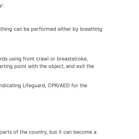
y:
eathing can be performed either by breathing
ds using front crawl or breaststroke,
rting point with the object, and exit the
indicating Lifeguard, CPR/AED for the
 parts of the country, but it can become a