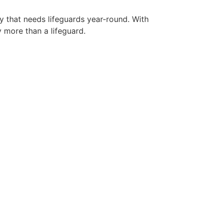
ty that needs lifeguards year-round. With
y more than a lifeguard.