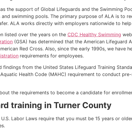
as the support of Global Lifeguards and the Swimming Poo
s and swimming pools. The primary purpose of ALA is to r
r. ALA works directly with employers nationwide to help t
n listed over the years on the
CDC Healthy Swimming
webs
ration
(GSA) has determined that the American Lifeguard Ass
merican Red Cross. Also, since the early 1990s, we have he
stration
requirements for employees.
d findings from the United States Lifeguard Training Stand
Aquatic Health Code (MAHC) requirement to conduct pre-se
k about the requirements to become a candidate for enrollmen
rd training in
Turner County
e, U.S. Labor Laws require that you must be 15 years or old
es.