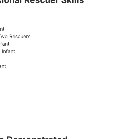
ional Rescuer Skills
nt
Two Rescuers
fant
 Infant
ant