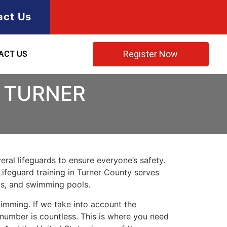
act Us
Register Now
ACT US
N TURNER
ral lifeguards to ensure everyone’s safety.
Lifeguard training in
Turner County
serves
rks, and swimming pools.
imming. If we take into account the
e number is countless. This is where you need