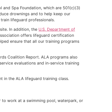
l and Spa Foundation, which are 501(c)(3)
educe drownings and to help keep our
rain lifeguard professionals.
ite. In addition, the
U.S. Department of
ociation offers lifeguard certification
lped ensure that all our training programs
ards Coalition Report. ALA programs also
rvice evaluations and in-service training
t in the ALA lifeguard training class.
er to work at a swimming pool, waterpark, or