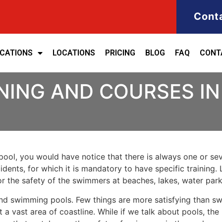
Cont
ICATIONS
LOCATIONS
PRICING
BLOG
FAQ
CONT
NING AND COURSES I
ool, you would have notice that there is always one or seve
cidents, for which it is mandatory to have specific training. 
for the safety of the swimmers at beaches, lakes, water pa
nd swimming pools. Few things are more satisfying than sw
 a vast area of coastline. While if we talk about pools, th