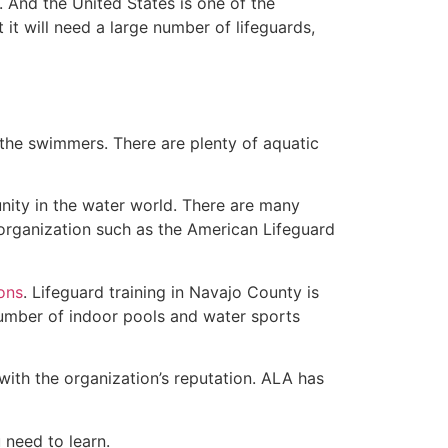
 And the United States is one of the
t will need a large number of lifeguards,
 the swimmers. There are plenty of aquatic
nity in the water world. There are many
rganization such as the American Lifeguard
ions
. Lifeguard training in Navajo County is
 number of indoor pools and water sports
with the organization’s reputation. ALA has
u need to learn.