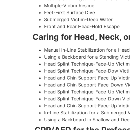
Multiple-Victim Rescue
Feet-First Surface Dive
Submerged Victim-Deep Water
Front and Rear Head-Hold Escape
Caring for Head, Neck, or
Manual In-Line Stabilization for a Head
Using a Backboard for a Standing Vict
Head Splint Technique-Face-Up Victim,
Head Splint Technique-Face-Dow Victi
Head and Chin Support-Face-Up Victim
Head and Chin Support-Face-Down Vict
Head Splint Technique-Face-Up Victim
Head Splint Technique-Face-Down Vict
Head and Chin Support-Face-Up Victim
In-Line Stabilization for a Submerged
Using a Backboard in Shallow and Dee