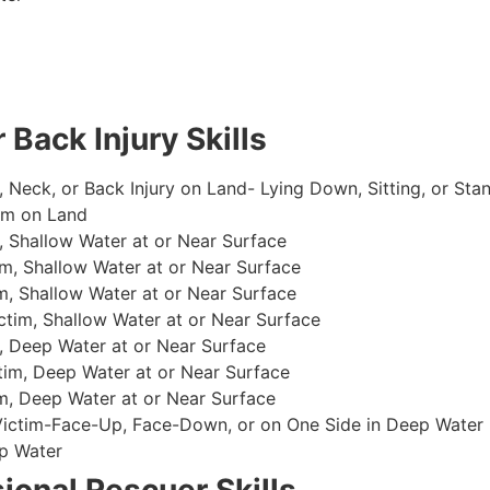
 Back Injury Skills
, Neck, or Back Injury on Land- Lying Down, Sitting, or Sta
im on Land
 Shallow Water at or Near Surface
m, Shallow Water at or Near Surface
, Shallow Water at or Near Surface
im, Shallow Water at or Near Surface
, Deep Water at or Near Surface
im, Deep Water at or Near Surface
, Deep Water at or Near Surface
 Victim-Face-Up, Face-Down, or on One Side in Deep Water
p Water