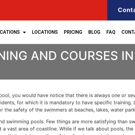
Cont
ICATIONS
LOCATIONS
PRICING
BLOG
FAQ
CONT
NING AND COURSES IN
ool, you would have notice that there is always one or seve
cidents, for which it is mandatory to have specific training. 
for the safety of the swimmers at beaches, lakes, water pa
nd swimming pools. Few things are more satisfying than sw
 a vast area of coastline. While if we talk about pools, th