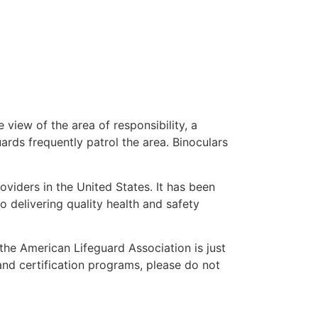
 view of the area of responsibility, a
uards frequently patrol the area. Binoculars
oviders in the United States. It has been
o delivering quality health and safety
” the American Lifeguard Association is just
and certification programs, please do not