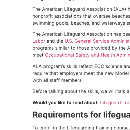
The American Lifeguard Association (ALA) h
nonprofit associations that oversee beache
swimming pools, beaches, and waterways safe
The American Lifeguard Association has bee
Labor
and the
U.S. General Service Administ
programs similar to those provided by the A
meet
Occupational Safety and Health Admini
ALA program’s skills reflect ECC science an
require that employers meet the new Model 
with all staff members.
Before talking about the skills, we will tal
Would you like to read about:
Lifeguard Tr
Requirements for lifegua
To enroll in the Lifeguarding training cours