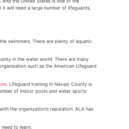
 And the United States is one of the
t will need a large number of lifeguards,
 the swimmers. There are plenty of aquatic
unity in the water world. There are many
 organization such as the American Lifeguard
ions
. Lifeguard training in Navajo County is
 number of indoor pools and water sports
with the organization’s reputation. ALA has
u need to learn.