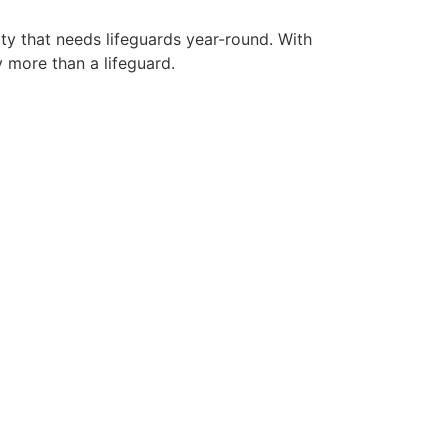
ity that needs lifeguards year-round. With
y more than a lifeguard.