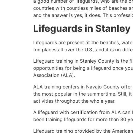
a good number of lifeguards, who are the on
countries with countless miles of beaches a
and the answer is yes, it does. This profess
Lifeguards in
Stanley
Lifeguards are present at the beaches, wate
fun places all over the U.S., and it is no dif
Lifeguard training in
Stanley County
is the f
opportunities for being a lifeguard once yo
Association (ALA).
ALA training centers in Navajo County offer
the most popular in the summertime. Still, i
activities throughout the whole year.
A lifeguard with certification from ALA can
been training lifeguards for more than 30 ye
Lifeguard training provided by the American 