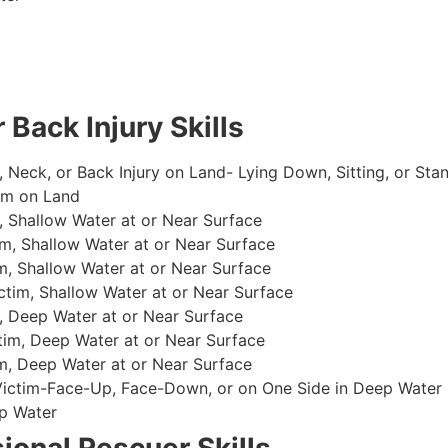
 Back Injury Skills
, Neck, or Back Injury on Land- Lying Down, Sitting, or Sta
im on Land
 Shallow Water at or Near Surface
m, Shallow Water at or Near Surface
, Shallow Water at or Near Surface
im, Shallow Water at or Near Surface
, Deep Water at or Near Surface
im, Deep Water at or Near Surface
, Deep Water at or Near Surface
 Victim-Face-Up, Face-Down, or on One Side in Deep Water
p Water