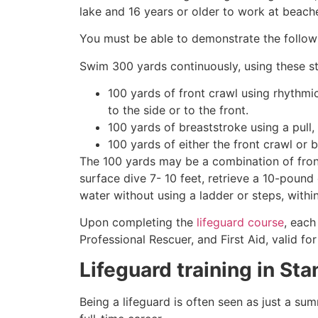
lake and 16 years or older to work at beach
You must be able to demonstrate the followin
Swim 300 yards continuously, using these st
100 yards of front crawl using rhythmi
to the side or to the front.
100 yards of breaststroke using a pull,
100 yards of either the front crawl or 
The 100 yards may be a combination of front
surface dive 7- 10 feet, retrieve a 10-pound 
water without using a ladder or steps, withi
Upon completing the
lifeguard course
, each
Professional Rescuer, and First Aid, valid fo
Lifeguard training in
Sta
Being a lifeguard is often seen as just a su