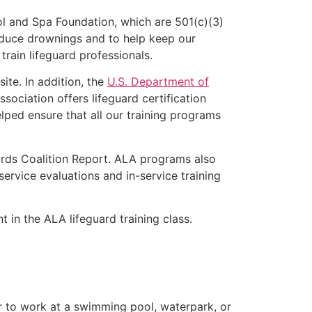
l and Spa Foundation, which are 501(c)(3)
educe drownings and to help keep our
rain lifeguard professionals.
ite. In addition, the
U.S. Department of
ociation offers lifeguard certification
lped ensure that all our training programs
ards Coalition Report. ALA programs also
rvice evaluations and in-service training
t in the ALA lifeguard training class.
er to work at a swimming pool, waterpark, or