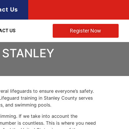
act Us
Register Now
ACT US
 STANLEY
ral lifeguards to ensure everyone’s safety.
Lifeguard training in
Stanley County
serves
rks, and swimming pools.
imming. If we take into account the
e number is countless. This is where you need