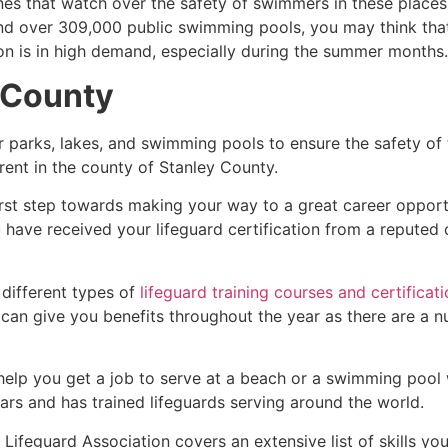
es that watch over the safety of swimmers in these places.
nd over 309,000 public swimming pools, you may think that i
ion is in high demand, especially during the summer months.
 County
r parks, lakes, and swimming pools to ensure the safety of
ferent in the county of
Stanley County
.
irst step towards making your way to a great career opport
u have received your lifeguard certification from a reputed
 different types of
lifeguard training courses and certificat
t can give you benefits throughout the year as there are a
 help you get a job to serve at a beach or a swimming pool 
ars and has trained lifeguards serving around the world.
Lifeguard Association covers an extensive list of skills yo