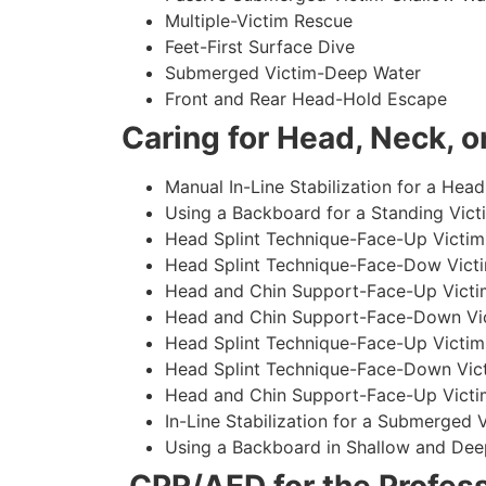
Multiple-Victim Rescue
Feet-First Surface Dive
Submerged Victim-Deep Water
Front and Rear Head-Hold Escape
Caring for Head, Neck, or
Manual In-Line Stabilization for a Head
Using a Backboard for a Standing Vict
Head Splint Technique-Face-Up Victim,
Head Splint Technique-Face-Dow Victi
Head and Chin Support-Face-Up Victim
Head and Chin Support-Face-Down Vict
Head Splint Technique-Face-Up Victim
Head Splint Technique-Face-Down Vict
Head and Chin Support-Face-Up Victim
In-Line Stabilization for a Submerged
Using a Backboard in Shallow and Dee