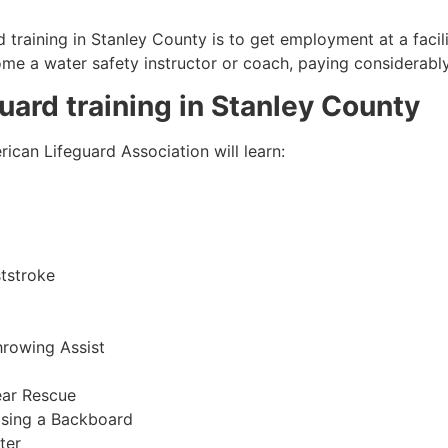
 training in
Stanley County
is to get employment at a facil
come a water safety instructor or coach, paying considerabl
guard training in
Stanley County
ican Lifeguard Association will learn:
tstroke
hrowing Assist
ear Rescue
sing a Backboard
ter