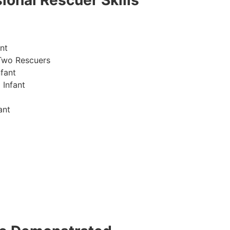
ional Rescuer Skills
nt
Two Rescuers
fant
 Infant
ant