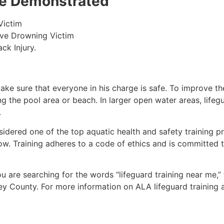
 be Demonstrated
Victim
ive Drowning Victim
ck Injury.
make sure that everyone in his charge is safe. To improve the
ing the pool area or beach. In larger open water areas, lifeg
.
sidered one of the top aquatic health and safety training pr
ow. Training adheres to a code of ethics and is committed t
you are searching for the words “lifeguard training near me,
ey County
. For more information on ALA lifeguard training 