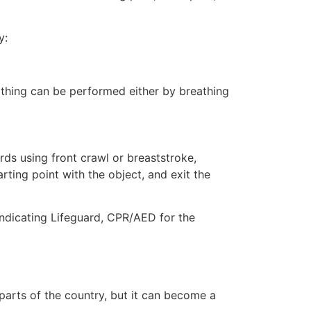
y:
eathing can be performed either by breathing
ds using front crawl or breaststroke,
rting point with the object, and exit the
 indicating Lifeguard, CPR/AED for the
 parts of the country, but it can become a