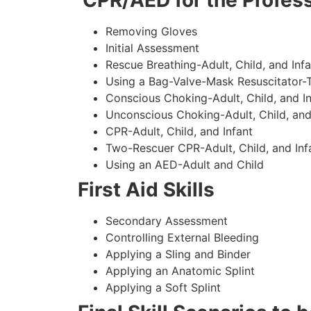
CPR/AED for the Profess
Removing Gloves
Initial Assessment
Rescue Breathing-Adult, Child, and Infa
Using a Bag-Valve-Mask Resuscitator-
Conscious Choking-Adult, Child, and In
Unconscious Choking-Adult, Child, and
CPR-Adult, Child, and Infant
Two-Rescuer CPR-Adult, Child, and Inf
Using an AED-Adult and Child
First Aid Skills
Secondary Assessment
Controlling External Bleeding
Applying a Sling and Binder
Applying an Anatomic Splint
Applying a Soft Splint