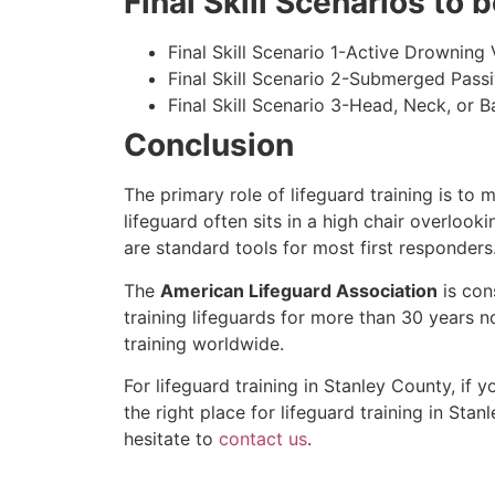
Final Skill Scenarios to
Final Skill Scenario 1-Active Drowning 
Final Skill Scenario 2-Submerged Pass
Final Skill Scenario 3-Head, Neck, or Ba
Conclusion
The primary role of lifeguard training is to 
lifeguard often sits in a high chair overlook
are standard tools for most first responders
The
American Lifeguard Association
is con
training lifeguards for more than 30 years n
training worldwide.
For lifeguard training in
Stanley County
, if 
the right place for lifeguard training in
Stanl
hesitate to
contact us
.