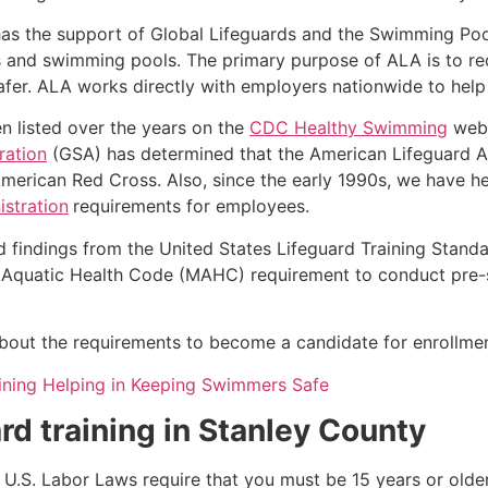
as the support of Global Lifeguards and the Swimming Poo
s and swimming pools. The primary purpose of ALA is to r
r. ALA works directly with employers nationwide to help t
n listed over the years on the
CDC Healthy Swimming
webs
ration
(GSA) has determined that the American Lifeguard Ass
merican Red Cross. Also, since the early 1990s, we have he
stration
requirements for employees.
d findings from the United States Lifeguard Training Stand
Aquatic Health Code (MAHC) requirement to conduct pre-se
k about the requirements to become a candidate for enrollmen
aining Helping in Keeping Swimmers Safe
rd training in
Stanley County
e, U.S. Labor Laws require that you must be 15 years or old