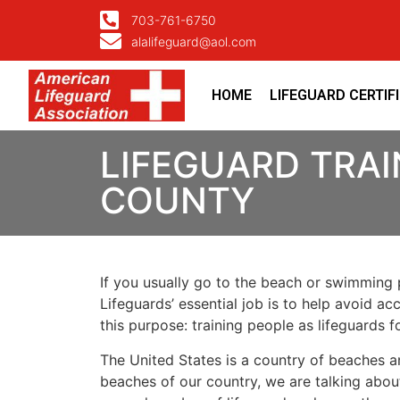
703-761-6750
alalifeguard@aol.com
HOME
LIFEGUARD CERTIF
LIFEGUARD TRAI
COUNTY
If you usually go to the beach or swimming p
Lifeguards’ essential job is to help avoid ac
this purpose: training people as lifeguards 
The United States is a country of beaches a
beaches of our country, we are talking about