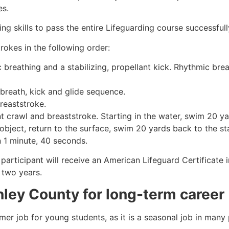
es.
g skills to pass the entire Lifeguarding course successfull
rokes in the following order:
c breathing and a stabilizing, propellant kick. Rhythmic br
 breath, kick and glide sequence.
breaststroke.
 crawl and breaststroke. Starting in the water, swim 20 yar
object, return to the surface, swim 20 yards back to the sta
n 1 minute, 40 seconds.
 participant will receive an American Lifeguard Certificate
r two years.
nley County
for long-term career
mmer job for young students, as it is a seasonal job in many