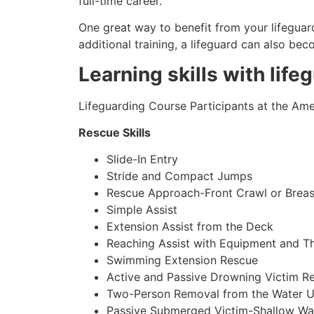
full-time career.
One great way to benefit from your lifeguard
additional training, a lifeguard can also be
Learning skills with life
Lifeguarding Course Participants at the Amer
Rescue Skills
Slide-In Entry
Stride and Compact Jumps
Rescue Approach-Front Crawl or Breas
Simple Assist
Extension Assist from the Deck
Reaching Assist with Equipment and T
Swimming Extension Rescue
Active and Passive Drowning Victim R
Two-Person Removal from the Water U
Passive Submerged Victim-Shallow Wa