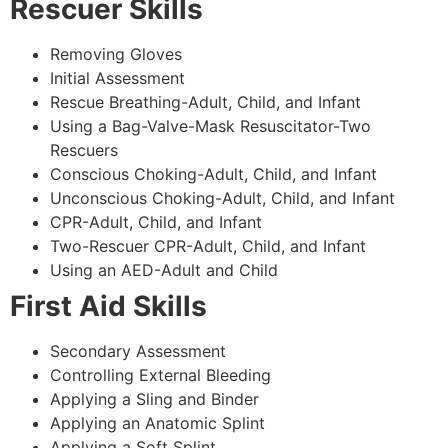
Rescuer Skills
Removing Gloves
Initial Assessment
Rescue Breathing-Adult, Child, and Infant
Using a Bag-Valve-Mask Resuscitator-Two
Rescuers
Conscious Choking-Adult, Child, and Infant
Unconscious Choking-Adult, Child, and Infant
CPR-Adult, Child, and Infant
Two-Rescuer CPR-Adult, Child, and Infant
Using an AED-Adult and Child
First Aid Skills
Secondary Assessment
Controlling External Bleeding
Applying a Sling and Binder
Applying an Anatomic Splint
Applying a Soft Splint