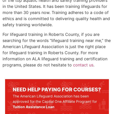
of the top aquatic health and safety training providers
in the United States. It has been training lifeguards for
more than 30 years now. Training adheres to a code of
ethics and is committed to delivering quality health and
safety training worldwide.
For lifeguard training in
Roberts County
, if you are
searching for the words “lifeguard training near me,” the
American Lifeguard Association is just the right place
for lifeguard training in
Roberts County
. For more
information on ALA lifeguard training and certification
programs, please do not hesitate to
contact us
.
NEED HELP PAYING FOR COURSES?
The American Lifeguard Association has been
approved for the Capital One Affiliate Program! for
Tuition Assistance Loan