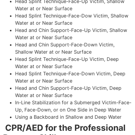
Head Splint Technique-Face-Up Victim, Shallow
Water at or Near Surface
Head Splint Technique-Face-Dow Victim, Shallow
Water at or Near Surface
Head and Chin Support-Face-Up Victim, Shallow
Water at or Near Surface
Head and Chin Support-Face-Down Victim,
Shallow Water at or Near Surface
Head Splint Technique-Face-Up Victim, Deep
Water at or Near Surface
Head Splint Technique-Face-Down Victim, Deep
Water at or Near Surface
Head and Chin Support-Face-Up Victim, Deep
Water at or Near Surface
In-Line Stabilization for a Submerged Victim-Face-
Up, Face-Down, or on One Side in Deep Water
Using a Backboard in Shallow and Deep Water
CPR/AED for the Professional