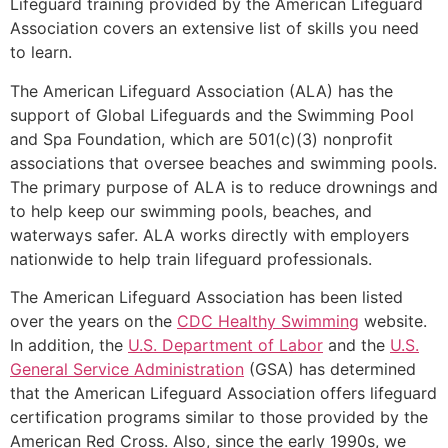
Lifeguard training provided by the American Lifeguard
Association covers an extensive list of skills you need
to learn.
The American Lifeguard Association (ALA) has the
support of Global Lifeguards and the Swimming Pool
and Spa Foundation, which are 501(c)(3) nonprofit
associations that oversee beaches and swimming pools.
The primary purpose of ALA is to reduce drownings and
to help keep our swimming pools, beaches, and
waterways safer. ALA works directly with employers
nationwide to help train lifeguard professionals.
The American Lifeguard Association has been listed
over the years on the
CDC Healthy Swimming
website.
In addition, the
U.S. Department of Labor
and the
U.S.
General Service Administration
(GSA) has determined
that the American Lifeguard Association offers lifeguard
certification programs similar to those provided by the
American Red Cross. Also, since the early 1990s, we