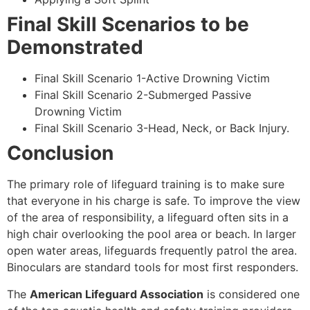
Final Skill Scenarios to be
Demonstrated
Final Skill Scenario 1-Active Drowning Victim
Final Skill Scenario 2-Submerged Passive
Drowning Victim
Final Skill Scenario 3-Head, Neck, or Back Injury.
Conclusion
The primary role of lifeguard training is to make sure
that everyone in his charge is safe. To improve the view
of the area of responsibility, a lifeguard often sits in a
high chair overlooking the pool area or beach. In larger
open water areas, lifeguards frequently patrol the area.
Binoculars are standard tools for most first responders.
The
American Lifeguard Association
is considered one