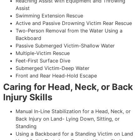
Reaching Assist with Equipment and Throwing
Assist
Swimming Extension Rescue
Active and Passive Drowning Victim Rear Rescue
Two-Person Removal from the Water Using a
Backboard
Passive Submerged Victim-Shallow Water
Multiple-Victim Rescue
Feet-First Surface Dive
Submerged Victim-Deep Water
Front and Rear Head-Hold Escape
Caring for Head, Neck, or Back
Injury Skills
Manual In-Line Stabilization for a Head, Neck, or
Back Injury on Land- Lying Down, Sitting, or
Standing
Using a Backboard for a Standing Victim on Land