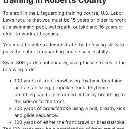
To enroll in the Lifeguarding training course, U.S. Labor
Laws require that you must be 15 years or older to work
at a swimming pool, waterpark, or lake and 16 years or
older to work at beaches.
You must be able to demonstrate the following skills to
pass the entire Lifeguarding course successfully:
Swim 300 yards continuously, using these strokes in the
following order:
100 yards of front crawl using rhythmic breathing
and a stabilizing, propellant kick. Rhythmic
breathing can be performed either by breathing to
the side or to the front.
100 yards of breaststroke using a pull, breath, kick
and glide sequence.
100 yards of either the front crawl or breaststroke.
The 100 yards may be a combination of front crawl and