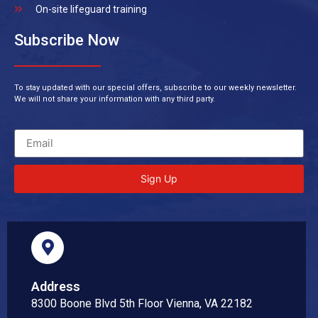
On-site lifeguard training
Subscribe Now
To stay updated with our special offers, subscribe to our weekly newsletter.
We will not share your information with any third party.
Sign Up
Address
8300 Boone Blvd 5th Floor Vienna, VA 22182