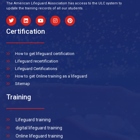
The American Lifeguard Association has access to the ULC system to
update the training records of all our students.
Certification
How to get lifeguard certification
Lifeguard recertification
Lifeguard Certifications
How to get Online training as a lifeguard
Sitemap
Training
Lifeguard training
digital lifeguard training
Online lifeguard training