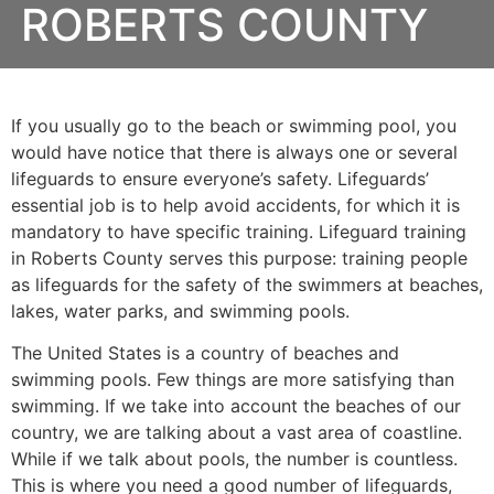
ROBERTS COUNTY
If you usually go to the beach or swimming pool, you
would have notice that there is always one or several
lifeguards to ensure everyone’s safety. Lifeguards’
essential job is to help avoid accidents, for which it is
mandatory to have specific training. Lifeguard training
in
Roberts County
serves this purpose: training people
as lifeguards for the safety of the swimmers at beaches,
lakes, water parks, and swimming pools.
The United States is a country of beaches and
swimming pools. Few things are more satisfying than
swimming. If we take into account the beaches of our
country, we are talking about a vast area of coastline.
While if we talk about pools, the number is countless.
This is where you need a good number of lifeguards,