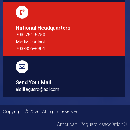
National Headquarters
703-761-6750
Media Contact
703-856-8901
Send Your Mail
alalifeguard@aol.com
Copyright © 2026. All rights reserved.
American Lifeguard Association®