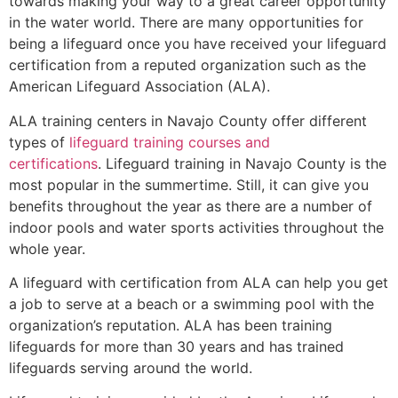
towards making your way to a great career opportunity
in the water world. There are many opportunities for
being a lifeguard once you have received your lifeguard
certification from a reputed organization such as the
American Lifeguard Association (ALA).
ALA training centers in Navajo County offer different
types of
lifeguard training courses and
certifications
. Lifeguard training in Navajo County is the
most popular in the summertime. Still, it can give you
benefits throughout the year as there are a number of
indoor pools and water sports activities throughout the
whole year.
A lifeguard with certification from ALA can help you get
a job to serve at a beach or a swimming pool with the
organization’s reputation. ALA has been training
lifeguards for more than 30 years and has trained
lifeguards serving around the world.