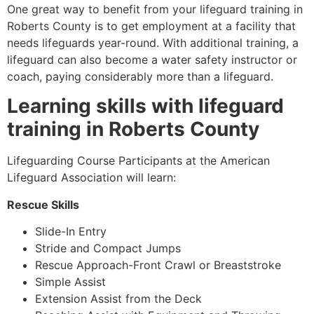
One great way to benefit from your lifeguard training in
Roberts County is to get employment at a facility that
needs lifeguards year-round. With additional training, a
lifeguard can also become a water safety instructor or
coach, paying considerably more than a lifeguard.
Learning skills with lifeguard
training in
Roberts County
Lifeguarding Course Participants at the American
Lifeguard Association will learn:
Rescue Skills
Slide-In Entry
Stride and Compact Jumps
Rescue Approach-Front Crawl or Breaststroke
Simple Assist
Extension Assist from the Deck