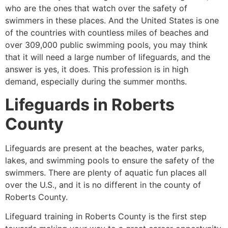
who are the ones that watch over the safety of
swimmers in these places. And the United States is one
of the countries with countless miles of beaches and
over 309,000 public swimming pools, you may think
that it will need a large number of lifeguards, and the
answer is yes, it does. This profession is in high
demand, especially during the summer months.
Lifeguards in
Roberts
County
Lifeguards are present at the beaches, water parks,
lakes, and swimming pools to ensure the safety of the
swimmers. There are plenty of aquatic fun places all
over the U.S., and it is no different in the county of
Roberts County
.
Lifeguard training in
Roberts County
is the first step