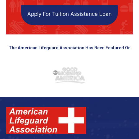
Apply For Tuition Assistance Loan
The American Lifeguard Association Has Been Featured On