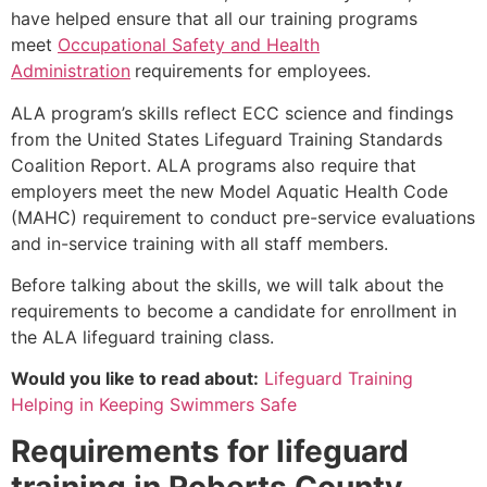
have helped ensure that all our training programs
meet
Occupational Safety and Health
Administration
requirements for employees.
ALA program’s skills reflect ECC science and findings
from the United States Lifeguard Training Standards
Coalition Report. ALA programs also require that
employers meet the new Model Aquatic Health Code
(MAHC) requirement to conduct pre-service evaluations
and in-service training with all staff members.
Before talking about the skills, we will talk about the
requirements to become a candidate for enrollment in
the ALA lifeguard training class.
Would you like to read about:
Lifeguard Training
Helping in Keeping Swimmers Safe
Requirements for lifeguard
training in
Roberts County