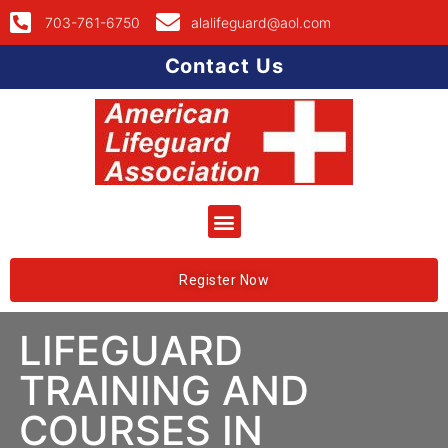
703-761-6750
alalifeguard@aol.com
Contact Us
Register Now
LIFEGUARD
TRAINING AND
COURSES IN