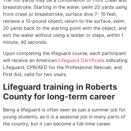
breaststroke. Starting in the water, swim 20 yards using
front crawl or breaststroke, surface dive 7- 10 feet,
retrieve a 10-pound object, return to the surface, swim
20 yards back to the starting point with the object, and
exit the water without using a ladder or steps, within 1
minute, 40 seconds.
Upon completing the lifeguard course, each participant
will receive an American
Lifeguard Certificate
indicating
Lifeguard, CPR/AED for the Professional Rescuer, and
First Aid, valid for two years.
Lifeguard training in
Roberts
County
for long-term career
Being a lifeguard is often seen as just a summer job for
young students, as it is a seasonal job in many parts of
the country, but it can become a full-time career.