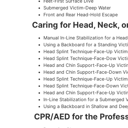
Feet-First Surface Dive
Submerged Victim-Deep Water
Front and Rear Head-Hold Escape
Caring for Head, Neck, or
Manual In-Line Stabilization for a Head
Using a Backboard for a Standing Vict
Head Splint Technique-Face-Up Victim,
Head Splint Technique-Face-Dow Victi
Head and Chin Support-Face-Up Victim
Head and Chin Support-Face-Down Vict
Head Splint Technique-Face-Up Victim
Head Splint Technique-Face-Down Vict
Head and Chin Support-Face-Up Victim
In-Line Stabilization for a Submerged
Using a Backboard in Shallow and Dee
CPR/AED for the Profess