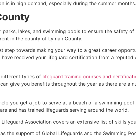
ion is in high demand, especially during the summer months.
County
r parks, lakes, and swimming pools to ensure the safety of
ferent in the county of
Lyman County
.
rst step towards making your way to a great career opportu
u have received your lifeguard certification from a reputed
 different types of
lifeguard training courses and certificat
t can give you benefits throughout the year as there are a
 help you get a job to serve at a beach or a swimming pool 
ars and has trained lifeguards serving around the world.
Lifeguard Association covers an extensive list of skills yo
as the support of Global Lifeguards and the Swimming Poo