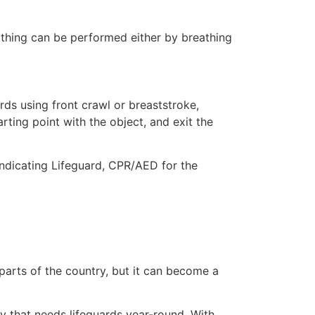
eathing can be performed either by breathing
ds using front crawl or breaststroke,
rting point with the object, and exit the
indicating Lifeguard, CPR/AED for the
 parts of the country, but it can become a
ty that needs lifeguards year-round. With