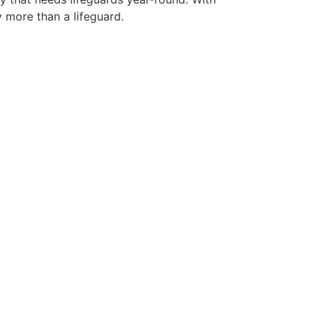
y more than a lifeguard.