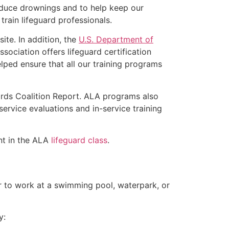
educe drownings and to help keep our
rain lifeguard professionals.
ite. In addition, the
U.S. Department of
ociation offers lifeguard certification
lped ensure that all our training programs
ards Coalition Report. ALA programs also
rvice evaluations and in-service training
ent in the ALA
lifeguard class
.
er to work at a swimming pool, waterpark, or
y: