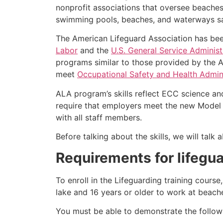
nonprofit associations that oversee beache
swimming pools, beaches, and waterways safe
The American Lifeguard Association has bee
Labor
and the
U.S. General Service Administ
programs similar to those provided by the A
meet
Occupational Safety and Health Admini
ALA program’s skills reflect ECC science an
require that employers meet the new Model 
with all staff members.
Before talking about the skills, we will tal
Requirements for lifegua
To enroll in the Lifeguarding training cours
lake and 16 years or older to work at beach
You must be able to demonstrate the followin