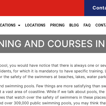
Cont
ICATIONS
LOCATIONS
PRICING
BLOG
FAQ
CONT
INING AND COURSES I
ool, you would have notice that there is always one or seve
cidents, for which it is mandatory to have specific training. 
for the safety of the swimmers at beaches, lakes, water pa
nd swimming pools. Few things are more satisfying than sw
 a vast area of coastline. While if we talk about pools, th
es that watch over the safety of swimmers in these places.
nd over 309,000 public swimming pools, you may think that i