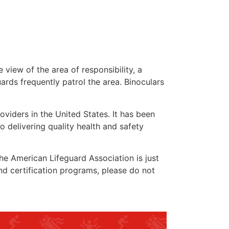
 view of the area of responsibility, a
uards frequently patrol the area. Binoculars
oviders in the United States. It has been
o delivering quality health and safety
 the American Lifeguard Association is just
nd certification programs, please do not