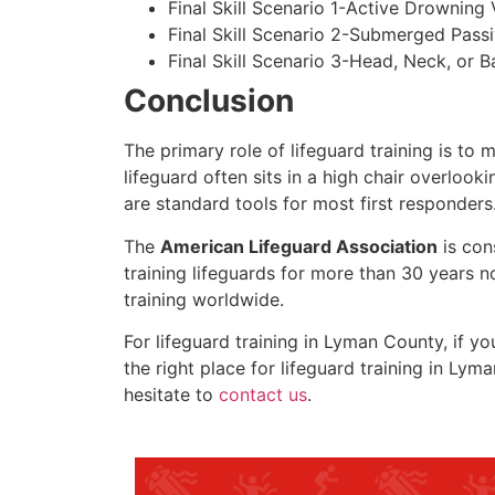
Final Skill Scenario 1-Active Drowning 
Final Skill Scenario 2-Submerged Pass
Final Skill Scenario 3-Head, Neck, or Ba
Conclusion
The primary role of lifeguard training is to 
lifeguard often sits in a high chair overlook
are standard tools for most first responders
The
American Lifeguard Association
is con
training lifeguards for more than 30 years n
training worldwide.
For lifeguard training in
Lyman County
, if y
the right place for lifeguard training in
Lyma
hesitate to
contact us
.