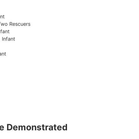
nt
Two Rescuers
fant
 Infant
ant
 be Demonstrated