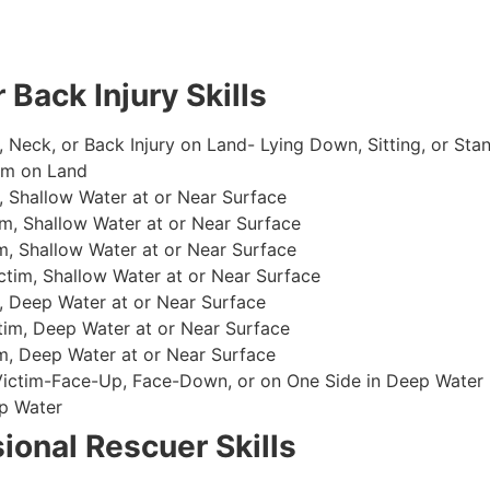
 Back Injury Skills
, Neck, or Back Injury on Land- Lying Down, Sitting, or Sta
im on Land
 Shallow Water at or Near Surface
m, Shallow Water at or Near Surface
, Shallow Water at or Near Surface
im, Shallow Water at or Near Surface
, Deep Water at or Near Surface
im, Deep Water at or Near Surface
, Deep Water at or Near Surface
 Victim-Face-Up, Face-Down, or on One Side in Deep Water
p Water
ional Rescuer Skills