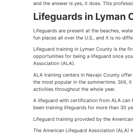
and the answer is yes, it does. This profess
Lifeguards in
Lyman 
Lifeguards are present at the beaches, wate
fun places all over the U.S., and it is no dif
Lifeguard training in
Lyman County
is the fi
opportunities for being a lifeguard once yo
Association (ALA).
ALA training centers in Navajo County offer
the most popular in the summertime. Still, i
activities throughout the whole year.
A lifeguard with certification from ALA can
been training lifeguards for more than 30 ye
Lifeguard training provided by the American 
The American Lifeguard Association (ALA) h