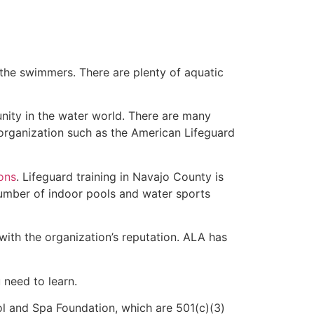
 the swimmers. There are plenty of aquatic
nity in the water world. There are many
 organization such as the American Lifeguard
ions
. Lifeguard training in Navajo County is
 number of indoor pools and water sports
with the organization’s reputation. ALA has
u need to learn.
l and Spa Foundation, which are 501(c)(3)