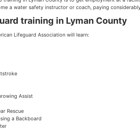
come a water safety instructor or coach, paying considerabl
guard training in
Lyman County
ican Lifeguard Association will learn:
tstroke
hrowing Assist
ear Rescue
sing a Backboard
ter