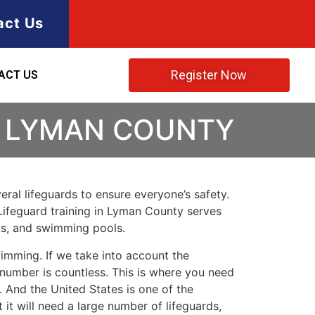
act Us
Register Now
ACT US
N LYMAN COUNTY
ral lifeguards to ensure everyone’s safety.
Lifeguard training in
Lyman County
serves
rks, and swimming pools.
imming. If we take into account the
e number is countless. This is where you need
 And the United States is one of the
t will need a large number of lifeguards,