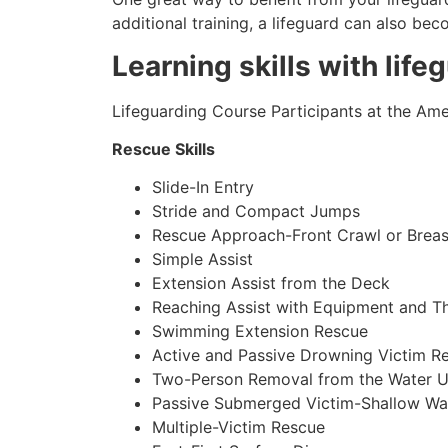
additional training, a lifeguard can also be
Learning skills with life
Lifeguarding Course Participants at the Amer
Rescue Skills
Slide-In Entry
Stride and Compact Jumps
Rescue Approach-Front Crawl or Breas
Simple Assist
Extension Assist from the Deck
Reaching Assist with Equipment and T
Swimming Extension Rescue
Active and Passive Drowning Victim R
Two-Person Removal from the Water U
Passive Submerged Victim-Shallow Wa
Multiple-Victim Rescue