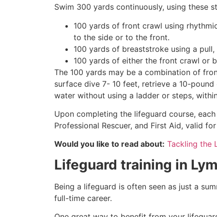
Swim 300 yards continuously, using these st
100 yards of front crawl using rhythmi
to the side or to the front.
100 yards of breaststroke using a pull,
100 yards of either the front crawl or 
The 100 yards may be a combination of front
surface dive 7- 10 feet, retrieve a 10-pound 
water without using a ladder or steps, withi
Upon completing the lifeguard course, each 
Professional Rescuer, and First Aid, valid fo
Would you like to read about:
Tackling the 
Lifeguard training in
Lym
Being a lifeguard is often seen as just a su
full-time career.
One great way to benefit from your lifeguard