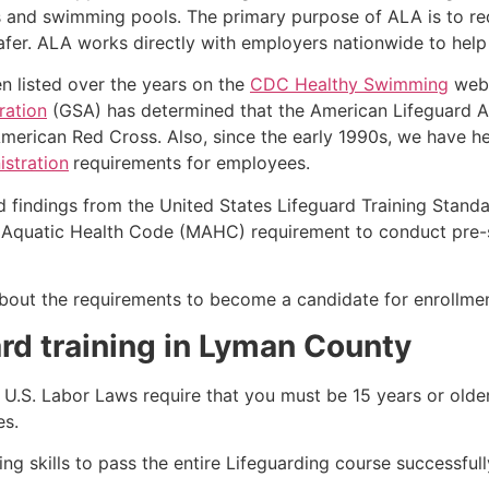
s and swimming pools. The primary purpose of ALA is to r
r. ALA works directly with employers nationwide to help t
n listed over the years on the
CDC Healthy Swimming
webs
ration
(GSA) has determined that the American Lifeguard Ass
merican Red Cross. Also, since the early 1990s, we have he
stration
requirements for employees.
d findings from the United States Lifeguard Training Stand
Aquatic Health Code (MAHC) requirement to conduct pre-se
k about the requirements to become a candidate for enrollm
rd training in
Lyman County
e, U.S. Labor Laws require that you must be 15 years or old
es.
g skills to pass the entire Lifeguarding course successfull