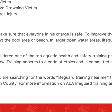
Victim
ive Drowning Victim
ck Injury.
make sure that everyone in his charge is safe. To improve the
ing the pool area or beach. In larger open water areas, lifeg
.
sidered one of the top aquatic health and safety training pr
ow. Training adheres to a code of ethics and is committed t
ou are searching for the words “lifeguard training near me,”
n County
. For more information on ALA lifeguard training a