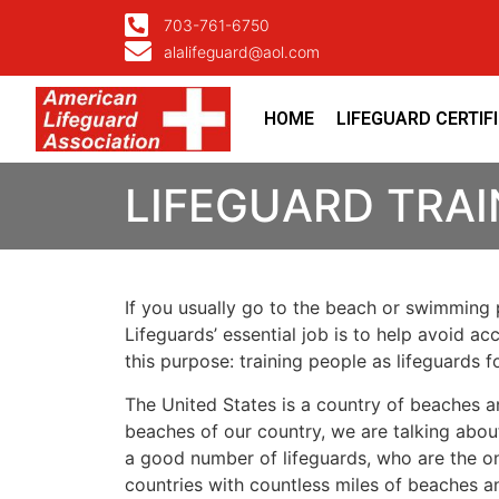
703-761-6750
alalifeguard@aol.com
HOME
LIFEGUARD CERTIF
LIFEGUARD TRA
If you usually go to the beach or swimming p
Lifeguards’ essential job is to help avoid ac
this purpose: training people as lifeguards 
The United States is a country of beaches a
beaches of our country, we are talking about
a good number of lifeguards, who are the on
countries with countless miles of beaches a