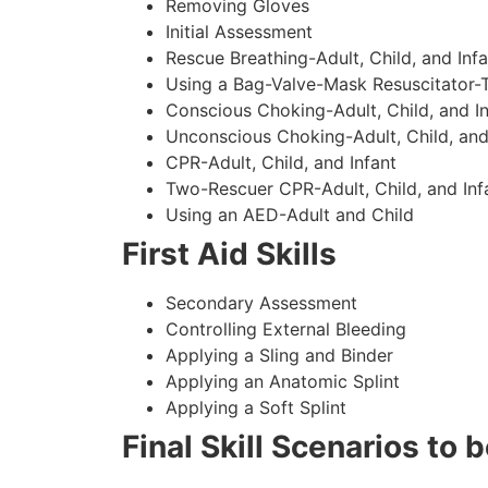
Removing Gloves
Initial Assessment
Rescue Breathing-Adult, Child, and Infa
Using a Bag-Valve-Mask Resuscitator-
Conscious Choking-Adult, Child, and In
Unconscious Choking-Adult, Child, and
CPR-Adult, Child, and Infant
Two-Rescuer CPR-Adult, Child, and Inf
Using an AED-Adult and Child
First Aid Skills
Secondary Assessment
Controlling External Bleeding
Applying a Sling and Binder
Applying an Anatomic Splint
Applying a Soft Splint
Final Skill Scenarios to