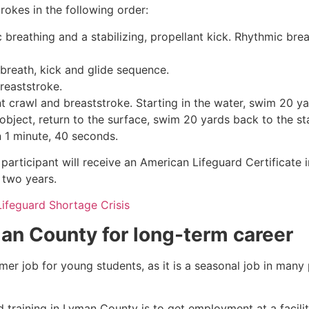
rokes in the following order:
c breathing and a stabilizing, propellant kick. Rhythmic br
 breath, kick and glide sequence.
breaststroke.
 crawl and breaststroke. Starting in the water, swim 20 yar
object, return to the surface, swim 20 yards back to the sta
n 1 minute, 40 seconds.
participant will receive an American Lifeguard Certificate 
r two years.
Lifeguard Shortage Crisis
an County
for long-term career
mmer job for young students, as it is a seasonal job in many
 training in
Lyman County
is to get employment at a facili