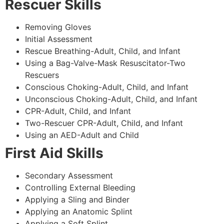
Rescuer Skills
Removing Gloves
Initial Assessment
Rescue Breathing-Adult, Child, and Infant
Using a Bag-Valve-Mask Resuscitator-Two
Rescuers
Conscious Choking-Adult, Child, and Infant
Unconscious Choking-Adult, Child, and Infant
CPR-Adult, Child, and Infant
Two-Rescuer CPR-Adult, Child, and Infant
Using an AED-Adult and Child
First Aid Skills
Secondary Assessment
Controlling External Bleeding
Applying a Sling and Binder
Applying an Anatomic Splint
Applying a Soft Splint