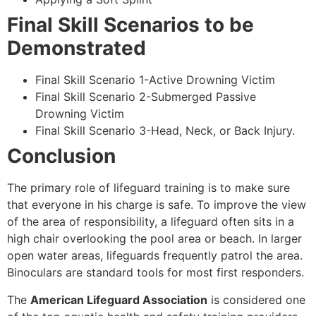
Final Skill Scenarios to be
Demonstrated
Final Skill Scenario 1-Active Drowning Victim
Final Skill Scenario 2-Submerged Passive
Drowning Victim
Final Skill Scenario 3-Head, Neck, or Back Injury.
Conclusion
The primary role of lifeguard training is to make sure
that everyone in his charge is safe. To improve the view
of the area of responsibility, a lifeguard often sits in a
high chair overlooking the pool area or beach. In larger
open water areas, lifeguards frequently patrol the area.
Binoculars are standard tools for most first responders.
The
American Lifeguard Association
is considered one