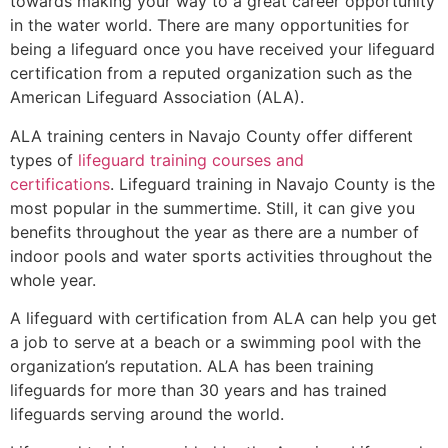
towards making your way to a great career opportunity
in the water world. There are many opportunities for
being a lifeguard once you have received your lifeguard
certification from a reputed organization such as the
American Lifeguard Association (ALA).
ALA training centers in Navajo County offer different
types of
lifeguard training courses and
certifications
. Lifeguard training in Navajo County is the
most popular in the summertime. Still, it can give you
benefits throughout the year as there are a number of
indoor pools and water sports activities throughout the
whole year.
A lifeguard with certification from ALA can help you get
a job to serve at a beach or a swimming pool with the
organization’s reputation. ALA has been training
lifeguards for more than 30 years and has trained
lifeguards serving around the world.