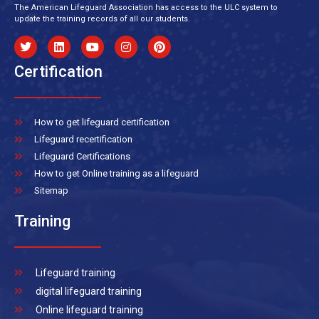
The American Lifeguard Association has access to the ULC system to
update the training records of all our students.
Certification
How to get lifeguard certification
Lifeguard recertification
Lifeguard Certifications
How to get Online training as a lifeguard
Sitemap
Training
Lifeguard training
digital lifeguard training
Online lifeguard training