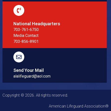
National Headquarters
703-761-6750
Media Contact
703-856-8901
Send Your Mail
alalifeguard@aol.com
Copyright © 2026. All rights reserved.
American Lifeguard Association®