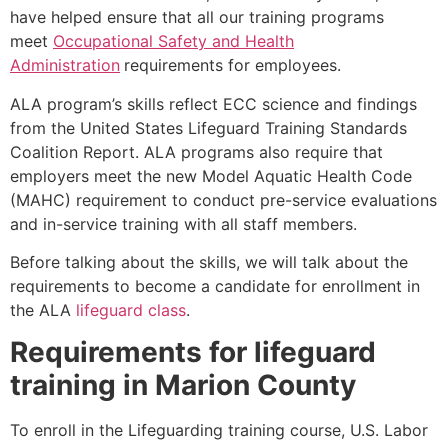
have helped ensure that all our training programs
meet
Occupational Safety and Health
Administration
requirements for employees.
ALA program’s skills reflect ECC science and findings
from the United States Lifeguard Training Standards
Coalition Report. ALA programs also require that
employers meet the new Model Aquatic Health Code
(MAHC) requirement to conduct pre-service evaluations
and in-service training with all staff members.
Before talking about the skills, we will talk about the
requirements to become a candidate for enrollment in
the ALA
lifeguard class
.
Requirements for lifeguard
training in
Marion County
To enroll in the Lifeguarding training course, U.S. Labor