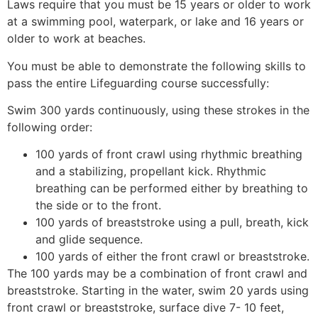
Laws require that you must be 15 years or older to work
at a swimming pool, waterpark, or lake and 16 years or
older to work at beaches.
You must be able to demonstrate the following skills to
pass the entire Lifeguarding course successfully:
Swim 300 yards continuously, using these strokes in the
following order:
100 yards of front crawl using rhythmic breathing
and a stabilizing, propellant kick. Rhythmic
breathing can be performed either by breathing to
the side or to the front.
100 yards of breaststroke using a pull, breath, kick
and glide sequence.
100 yards of either the front crawl or breaststroke.
The 100 yards may be a combination of front crawl and
breaststroke. Starting in the water, swim 20 yards using
front crawl or breaststroke, surface dive 7- 10 feet,