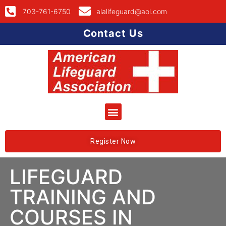
703-761-6750
alalifeguard@aol.com
Contact Us
Register Now
LIFEGUARD
TRAINING AND
COURSES IN