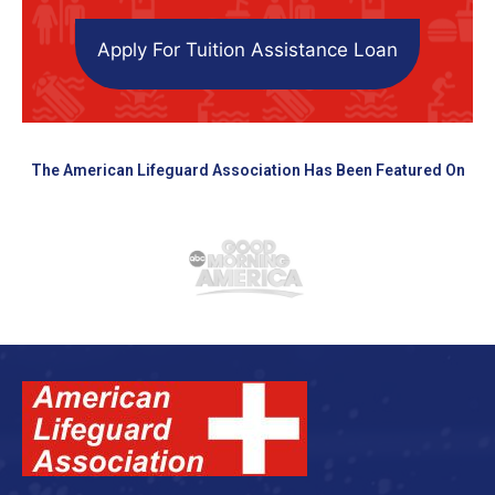
Apply For Tuition Assistance Loan
The American Lifeguard Association Has Been Featured On