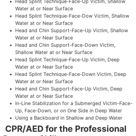
Head Splint Technique-Face-Up Victim, Shallow
Water at or Near Surface
Head Splint Technique-Face-Dow Victim, Shallow
Water at or Near Surface
Head and Chin Support-Face-Up Victim, Shallow
Water at or Near Surface
Head and Chin Support-Face-Down Victim,
Shallow Water at or Near Surface
Head Splint Technique-Face-Up Victim, Deep
Water at or Near Surface
Head Splint Technique-Face-Down Victim, Deep
Water at or Near Surface
Head and Chin Support-Face-Up Victim, Deep
Water at or Near Surface
In-Line Stabilization for a Submerged Victim-Face-
Up, Face-Down, or on One Side in Deep Water
Using a Backboard in Shallow and Deep Water
CPR/AED for the Professional