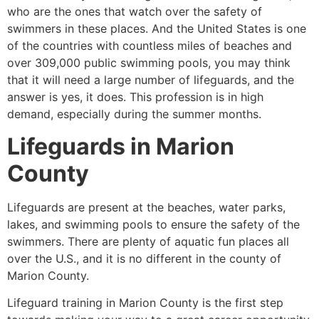
who are the ones that watch over the safety of
swimmers in these places. And the United States is one
of the countries with countless miles of beaches and
over 309,000 public swimming pools, you may think
that it will need a large number of lifeguards, and the
answer is yes, it does. This profession is in high
demand, especially during the summer months.
Lifeguards in
Marion
County
Lifeguards are present at the beaches, water parks,
lakes, and swimming pools to ensure the safety of the
swimmers. There are plenty of aquatic fun places all
over the U.S., and it is no different in the county of
Marion County
.
Lifeguard training in
Marion County
is the first step