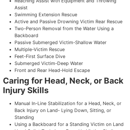
Reaching Assist with Equipment and Throwing
Assist
Swimming Extension Rescue
Active and Passive Drowning Victim Rear Rescue
Two-Person Removal from the Water Using a
Backboard
Passive Submerged Victim-Shallow Water
Multiple-Victim Rescue
Feet-First Surface Dive
Submerged Victim-Deep Water
Front and Rear Head-Hold Escape
Caring for Head, Neck, or Back
Injury Skills
Manual In-Line Stabilization for a Head, Neck, or
Back Injury on Land- Lying Down, Sitting, or
Standing
Using a Backboard for a Standing Victim on Land