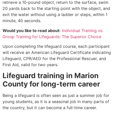
retrieve a 10-pound object, return to the surface, swim
20 yards back to the starting point with the object, and
exit the water without using a ladder or steps, within 1
minute, 40 seconds.
Would you like to read about:
Individual Training vs.
Group Training for Lifeguards: The Superior Choice
Upon completing the lifeguard course, each participant
will receive an American Lifeguard Certificate indicating
Lifeguard, CPR/AED for the Professional Rescuer, and
First Aid, valid for two years.
Lifeguard training in
Marion
County
for long-term career
Being a lifeguard is often seen as just a summer job for
young students, as it is a seasonal job in many parts of
the country, but it can become a full-time career.