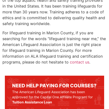
of the top aquatic health and safety training providers
in the United States. It has been training lifeguards for
more than 30 years now. Training adheres to a code of
ethics and is committed to delivering quality health and
safety training worldwide.
For lifeguard training in
Marion County
, if you are
searching for the words “lifeguard training near me,” the
American Lifeguard Association is just the right place
for lifeguard training in
Marion County
. For more
information on ALA lifeguard training and certification
programs, please do not hesitate to
contact us
.
NEED HELP PAYING FOR COURSES?
The American Lifeguard Association has been
approved for the Capital One Affiliate Program! for
Tuition Assistance Loan