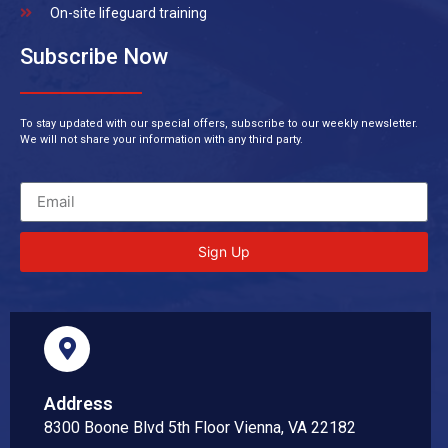
On-site lifeguard training
Subscribe Now
To stay updated with our special offers, subscribe to our weekly newsletter.
We will not share your information with any third party.
Sign Up
Address
8300 Boone Blvd 5th Floor Vienna, VA 22182