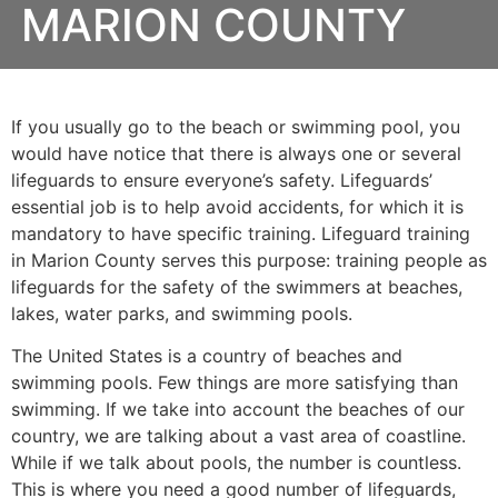
MARION COUNTY
If you usually go to the beach or swimming pool, you
would have notice that there is always one or several
lifeguards to ensure everyone’s safety. Lifeguards’
essential job is to help avoid accidents, for which it is
mandatory to have specific training. Lifeguard training
in
Marion County
serves this purpose: training people as
lifeguards for the safety of the swimmers at beaches,
lakes, water parks, and swimming pools.
The United States is a country of beaches and
swimming pools. Few things are more satisfying than
swimming. If we take into account the beaches of our
country, we are talking about a vast area of coastline.
While if we talk about pools, the number is countless.
This is where you need a good number of lifeguards,