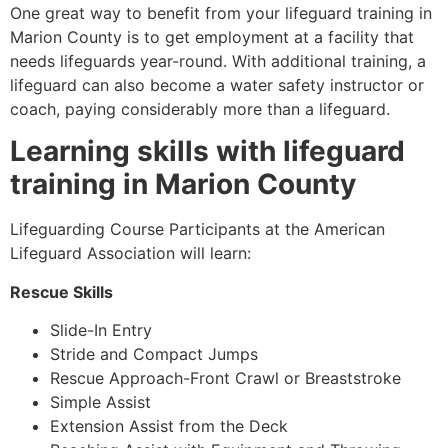
One great way to benefit from your lifeguard training in
Marion County
is to get employment at a facility that
needs lifeguards year-round. With additional training, a
lifeguard can also become a water safety instructor or
coach, paying considerably more than a lifeguard.
Learning skills with lifeguard
training in
Marion County
Lifeguarding Course Participants at the American
Lifeguard Association will learn:
Rescue Skills
Slide-In Entry
Stride and Compact Jumps
Rescue Approach-Front Crawl or Breaststroke
Simple Assist
Extension Assist from the Deck