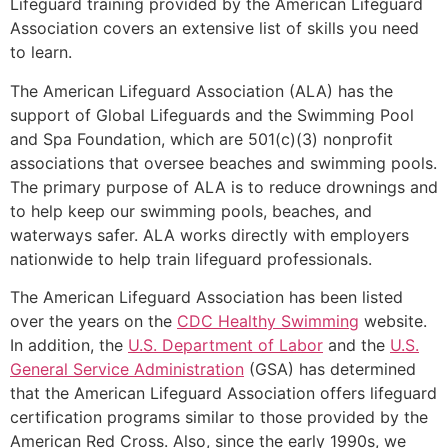
Lifeguard training provided by the American Lifeguard
Association covers an extensive list of skills you need
to learn.
The American Lifeguard Association (ALA) has the
support of Global Lifeguards and the Swimming Pool
and Spa Foundation, which are 501(c)(3) nonprofit
associations that oversee beaches and swimming pools.
The primary purpose of ALA is to reduce drownings and
to help keep our swimming pools, beaches, and
waterways safer. ALA works directly with employers
nationwide to help train lifeguard professionals.
The American Lifeguard Association has been listed
over the years on the
CDC Healthy Swimming
website.
In addition, the
U.S. Department of Labor
and the
U.S.
General Service Administration
(GSA) has determined
that the American Lifeguard Association offers lifeguard
certification programs similar to those provided by the
American Red Cross. Also, since the early 1990s, we