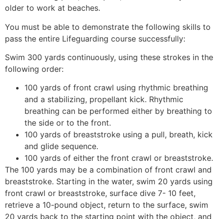
older to work at beaches.
You must be able to demonstrate the following skills to
pass the entire Lifeguarding course successfully:
Swim 300 yards continuously, using these strokes in the
following order:
100 yards of front crawl using rhythmic breathing
and a stabilizing, propellant kick. Rhythmic
breathing can be performed either by breathing to
the side or to the front.
100 yards of breaststroke using a pull, breath, kick
and glide sequence.
100 yards of either the front crawl or breaststroke.
The 100 yards may be a combination of front crawl and
breaststroke. Starting in the water, swim 20 yards using
front crawl or breaststroke, surface dive 7- 10 feet,
retrieve a 10-pound object, return to the surface, swim
20 yards back to the starting point with the object, and