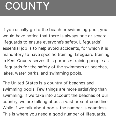
COUNTY
If you usually go to the beach or swimming pool, you
would have notice that there is always one or several
lifeguards to ensure everyone’s safety. Lifeguards’
essential job is to help avoid accidents, for which it is
mandatory to have specific training. Lifeguard training
in
Kent County
serves this purpose: training people as
lifeguards for the safety of the swimmers at beaches,
lakes, water parks, and swimming pools.
The United States is a country of beaches and
swimming pools. Few things are more satisfying than
swimming. If we take into account the beaches of our
country, we are talking about a vast area of coastline.
While if we talk about pools, the number is countless.
This is where you need a good number of lifeguards,