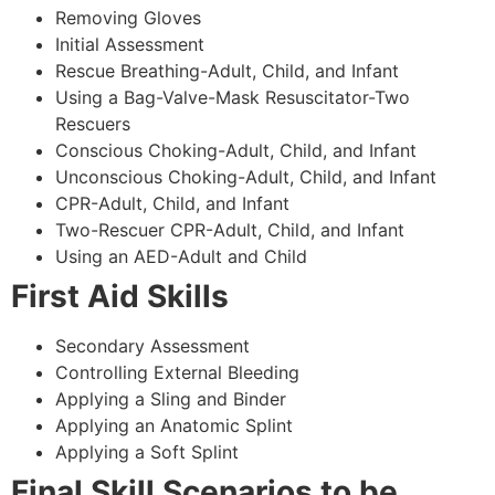
Removing Gloves
Initial Assessment
Rescue Breathing-Adult, Child, and Infant
Using a Bag-Valve-Mask Resuscitator-Two
Rescuers
Conscious Choking-Adult, Child, and Infant
Unconscious Choking-Adult, Child, and Infant
CPR-Adult, Child, and Infant
Two-Rescuer CPR-Adult, Child, and Infant
Using an AED-Adult and Child
First Aid Skills
Secondary Assessment
Controlling External Bleeding
Applying a Sling and Binder
Applying an Anatomic Splint
Applying a Soft Splint
Final Skill Scenarios to be