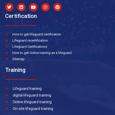
Certification
How to get lifeguard certification
Lifeguard recertification
Lifeguard Certifications
How to get Online training as a lifeguard
Sitemap
Training
Lifeguard training
digital lifeguard training
Online lifeguard training
On-site lifeguard training