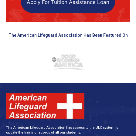
Apply For Tuition Assistance Loan
The American Lifeguard Association Has Been Featured On
The American Lifeguard Association has access to the ULC system to
update the training records of all our students.