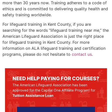
more than 30 years now. Training adheres to a code of
ethics and is committed to delivering quality health and
safety training worldwide.
For lifeguard training in
Kent County
, if you are
searching for the words “lifeguard training near me,” the
American Lifeguard Association is just the right place
for lifeguard training in
Kent County
. For more
information on ALA lifeguard training and certification
programs, please do not hesitate to
contact us
.
NEED HELP PAYING FOR COURSES?
The American Lifeguard Association has been
approved for the Capital One Affiliate Program! for
Tuition Assistance Loan