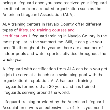
being a lifeguard once you have received your lifeguard
certification from a reputed organization such as the
American Lifeguard Association (ALA).
ALA training centers in Navajo County offer different
types of
lifeguard training courses and
certifications
. Lifeguard training in Navajo County is the
most popular in the summertime. Still, it can give you
benefits throughout the year as there are a number of
indoor pools and water sports activities throughout the
whole year.
A lifeguard with certification from ALA can help you get
a job to serve at a beach or a swimming pool with the
organization’s reputation. ALA has been training
lifeguards for more than 30 years and has trained
lifeguards serving around the world.
Lifeguard training provided by the American Lifeguard
Association covers an extensive list of skills you need