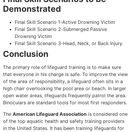
Demonstrated
Final Skill Scenario 1-Active Drowning Victim
Final Skill Scenario 2-Submerged Passive
Drowning Victim
Final Skill Scenario 3-Head, Neck, or Back Injury.
Conclusion
The primary role of lifeguard training is to make sure
that everyone in his charge is safe. To improve the view
of the area of responsibility, a lifeguard often sits in a
high chair overlooking the pool area or beach. In larger
open water areas, lifeguards frequently patrol the area.
Binoculars are standard tools for most first responders.
The
American Lifeguard Association
is considered one
of the top aquatic health and safety training providers
in the United States. It has been training lifeguards for