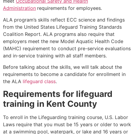
meet
Occupational Safety and Health
Administration
requirements for employees.
ALA program’s skills reflect ECC science and findings
from the United States Lifeguard Training Standards
Coalition Report. ALA programs also require that
employers meet the new Model Aquatic Health Code
(MAHC) requirement to conduct pre-service evaluations
and in-service training with all staff members.
Before talking about the skills, we will talk about the
requirements to become a candidate for enrollment in
the ALA
lifeguard class
.
Requirements for lifeguard
training in
Kent County
To enroll in the Lifeguarding training course, U.S. Labor
Laws require that you must be 15 years or older to work
at a swimming pool, waterpark, or lake and 16 years or