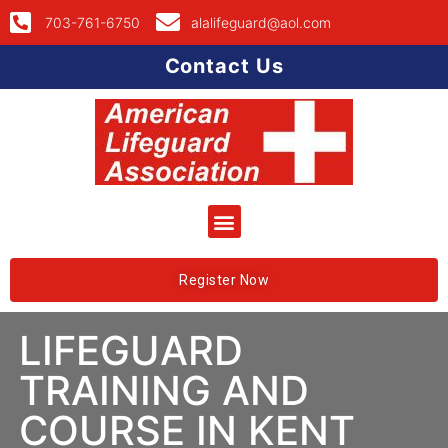
703-761-6750
alalifeguard@aol.com
Contact Us
Register Now
LIFEGUARD
TRAINING AND
COURSE IN KENT