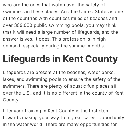
who are the ones that watch over the safety of
swimmers in these places. And the United States is one
of the countries with countless miles of beaches and
over 309,000 public swimming pools, you may think
that it will need a large number of lifeguards, and the
answer is yes, it does. This profession is in high
demand, especially during the summer months.
Lifeguards in
Kent County
Lifeguards are present at the beaches, water parks,
lakes, and swimming pools to ensure the safety of the
swimmers. There are plenty of aquatic fun places all
over the U.S., and it is no different in the county of
Kent
County
.
Lifeguard training in
Kent County
is the first step
towards making your way to a great career opportunity
in the water world. There are many opportunities for