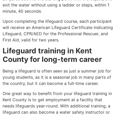
exit the water without using a ladder or steps, within 1
minute, 40 seconds.
Upon completing the lifeguard course, each participant
will receive an American Lifeguard Certificate indicating
Lifeguard, CPR/AED for the Professional Rescuer, and
First Aid, valid for two years.
Lifeguard training in
Kent
County
for long-term career
Being a lifeguard is often seen as just a summer job for
young students, as it is a seasonal job in many parts of
the country, but it can become a full-time career.
One great way to benefit from your lifeguard training in
Kent County
is to get employment at a facility that
needs lifeguards year-round. With additional training, a
lifeguard can also become a water safety instructor or