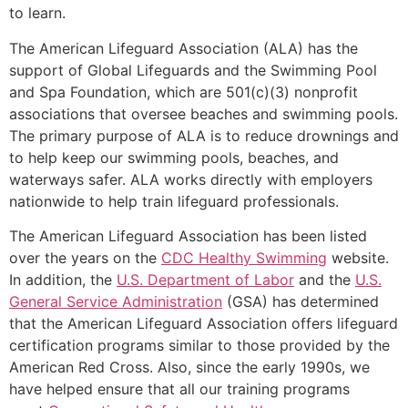
to learn.
The American Lifeguard Association (ALA) has the
support of Global Lifeguards and the Swimming Pool
and Spa Foundation, which are 501(c)(3) nonprofit
associations that oversee beaches and swimming pools.
The primary purpose of ALA is to reduce drownings and
to help keep our swimming pools, beaches, and
waterways safer. ALA works directly with employers
nationwide to help train lifeguard professionals.
The American Lifeguard Association has been listed
over the years on the
CDC Healthy Swimming
website.
In addition, the
U.S. Department of Labor
and the
U.S.
General Service Administration
(GSA) has determined
that the American Lifeguard Association offers lifeguard
certification programs similar to those provided by the
American Red Cross. Also, since the early 1990s, we
have helped ensure that all our training programs