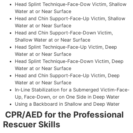
Head Splint Technique-Face-Dow Victim, Shallow
Water at or Near Surface
Head and Chin Support-Face-Up Victim, Shallow
Water at or Near Surface
Head and Chin Support-Face-Down Victim,
Shallow Water at or Near Surface
Head Splint Technique-Face-Up Victim, Deep
Water at or Near Surface
Head Splint Technique-Face-Down Victim, Deep
Water at or Near Surface
Head and Chin Support-Face-Up Victim, Deep
Water at or Near Surface
In-Line Stabilization for a Submerged Victim-Face-
Up, Face-Down, or on One Side in Deep Water
Using a Backboard in Shallow and Deep Water
CPR/AED for the Professional
Rescuer Skills