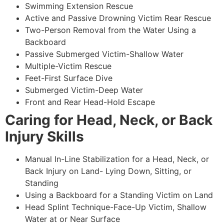
Swimming Extension Rescue
Active and Passive Drowning Victim Rear Rescue
Two-Person Removal from the Water Using a
Backboard
Passive Submerged Victim-Shallow Water
Multiple-Victim Rescue
Feet-First Surface Dive
Submerged Victim-Deep Water
Front and Rear Head-Hold Escape
Caring for Head, Neck, or Back
Injury Skills
Manual In-Line Stabilization for a Head, Neck, or
Back Injury on Land- Lying Down, Sitting, or
Standing
Using a Backboard for a Standing Victim on Land
Head Splint Technique-Face-Up Victim, Shallow
Water at or Near Surface