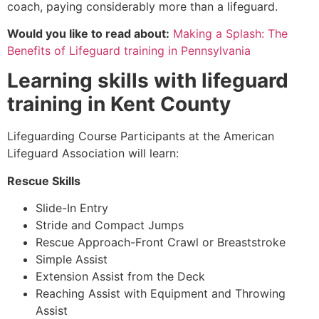
coach, paying considerably more than a lifeguard.
Would you like to read about:
Making a Splash: The
Benefits of Lifeguard training in Pennsylvania
Learning skills with lifeguard
training in
Kent County
Lifeguarding Course Participants at the American
Lifeguard Association will learn:
Rescue Skills
Slide-In Entry
Stride and Compact Jumps
Rescue Approach-Front Crawl or Breaststroke
Simple Assist
Extension Assist from the Deck
Reaching Assist with Equipment and Throwing
Assist