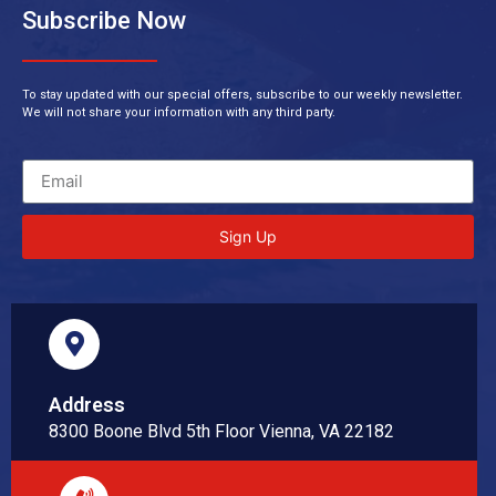
Subscribe Now
To stay updated with our special offers, subscribe to our weekly newsletter.
We will not share your information with any third party.
Sign Up
Address
8300 Boone Blvd 5th Floor Vienna, VA 22182