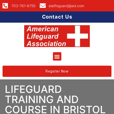
703-761-6750
alalifeguard@aol.com
Contact Us
Register Now
LIFEGUARD
TRAINING AND
COURSE IN BRISTOL