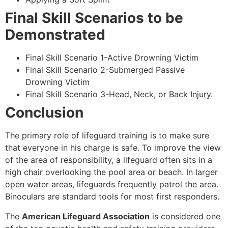
Final Skill Scenarios to be
Demonstrated
Final Skill Scenario 1-Active Drowning Victim
Final Skill Scenario 2-Submerged Passive
Drowning Victim
Final Skill Scenario 3-Head, Neck, or Back Injury.
Conclusion
The primary role of lifeguard training is to make sure
that everyone in his charge is safe. To improve the view
of the area of responsibility, a lifeguard often sits in a
high chair overlooking the pool area or beach. In larger
open water areas, lifeguards frequently patrol the area.
Binoculars are standard tools for most first responders.
The
American Lifeguard Association
is considered one