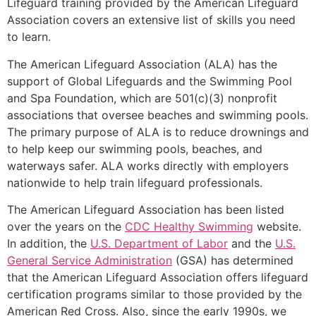
Lifeguard training provided by the American Lifeguard
Association covers an extensive list of skills you need
to learn.
The American Lifeguard Association (ALA) has the
support of Global Lifeguards and the Swimming Pool
and Spa Foundation, which are 501(c)(3) nonprofit
associations that oversee beaches and swimming pools.
The primary purpose of ALA is to reduce drownings and
to help keep our swimming pools, beaches, and
waterways safer. ALA works directly with employers
nationwide to help train lifeguard professionals.
The American Lifeguard Association has been listed
over the years on the
CDC Healthy Swimming
website.
In addition, the
U.S. Department of Labor
and the
U.S.
General Service Administration
(GSA) has determined
that the American Lifeguard Association offers lifeguard
certification programs similar to those provided by the
American Red Cross. Also, since the early 1990s, we