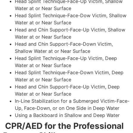
Head Splint Technique-Face-Up Victim, Shallow
Water at or Near Surface
Head Splint Technique-Face-Dow Victim, Shallow
Water at or Near Surface
Head and Chin Support-Face-Up Victim, Shallow
Water at or Near Surface
Head and Chin Support-Face-Down Victim,
Shallow Water at or Near Surface
Head Splint Technique-Face-Up Victim, Deep
Water at or Near Surface
Head Splint Technique-Face-Down Victim, Deep
Water at or Near Surface
Head and Chin Support-Face-Up Victim, Deep
Water at or Near Surface
In-Line Stabilization for a Submerged Victim-Face-
Up, Face-Down, or on One Side in Deep Water
Using a Backboard in Shallow and Deep Water
CPR/AED for the Professional