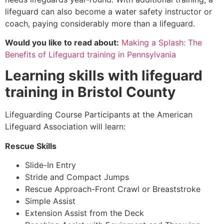
lifeguard can also become a water safety instructor or
coach, paying considerably more than a lifeguard.
Would you like to read about:
Making a Splash: The
Benefits of Lifeguard training in Pennsylvania
Learning skills with lifeguard
training in
Bristol County
Lifeguarding Course Participants at the American
Lifeguard Association will learn:
Rescue Skills
Slide-In Entry
Stride and Compact Jumps
Rescue Approach-Front Crawl or Breaststroke
Simple Assist
Extension Assist from the Deck