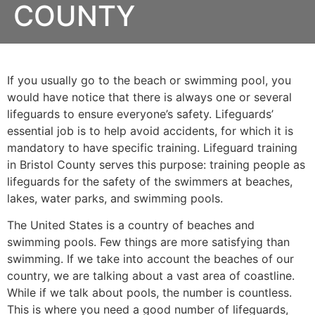
COUNTY
If you usually go to the beach or swimming pool, you
would have notice that there is always one or several
lifeguards to ensure everyone’s safety. Lifeguards’
essential job is to help avoid accidents, for which it is
mandatory to have specific training. Lifeguard training
in
Bristol County
serves this purpose: training people as
lifeguards for the safety of the swimmers at beaches,
lakes, water parks, and swimming pools.
The United States is a country of beaches and
swimming pools. Few things are more satisfying than
swimming. If we take into account the beaches of our
country, we are talking about a vast area of coastline.
While if we talk about pools, the number is countless.
This is where you need a good number of lifeguards,