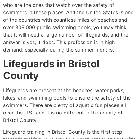
who are the ones that watch over the safety of
swimmers in these places. And the United States is one
of the countries with countless miles of beaches and
over 309,000 public swimming pools, you may think
that it will need a large number of lifeguards, and the
answer is yes, it does. This profession is in high
demand, especially during the summer months.
Lifeguards in
Bristol
County
Lifeguards are present at the beaches, water parks,
lakes, and swimming pools to ensure the safety of the
swimmers. There are plenty of aquatic fun places all
over the U.S., and it is no different in the county of
Bristol County
.
Lifeguard training in
Bristol County
is the first step