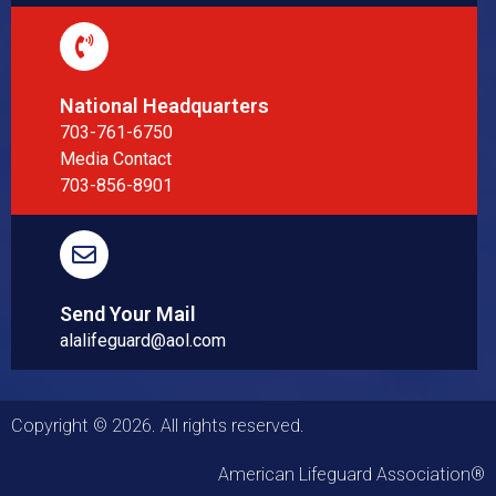
National Headquarters
703-761-6750
Media Contact
703-856-8901
Send Your Mail
alalifeguard@aol.com
Copyright © 2026. All rights reserved.
American Lifeguard Association®