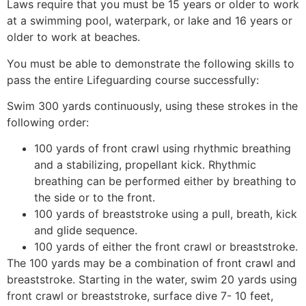
Laws require that you must be 15 years or older to work
at a swimming pool, waterpark, or lake and 16 years or
older to work at beaches.
You must be able to demonstrate the following skills to
pass the entire Lifeguarding course successfully:
Swim 300 yards continuously, using these strokes in the
following order:
100 yards of front crawl using rhythmic breathing
and a stabilizing, propellant kick. Rhythmic
breathing can be performed either by breathing to
the side or to the front.
100 yards of breaststroke using a pull, breath, kick
and glide sequence.
100 yards of either the front crawl or breaststroke.
The 100 yards may be a combination of front crawl and
breaststroke. Starting in the water, swim 20 yards using
front crawl or breaststroke, surface dive 7- 10 feet,