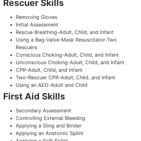
Rescuer Skills
Removing Gloves
Initial Assessment
Rescue Breathing-Adult, Child, and Infant
Using a Bag-Valve-Mask Resuscitator-Two
Rescuers
Conscious Choking-Adult, Child, and Infant
Unconscious Choking-Adult, Child, and Infant
CPR-Adult, Child, and Infant
Two-Rescuer CPR-Adult, Child, and Infant
Using an AED-Adult and Child
First Aid Skills
Secondary Assessment
Controlling External Bleeding
Applying a Sling and Binder
Applying an Anatomic Splint
Applying a Soft Splint