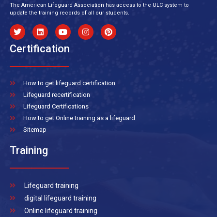
The American Lifeguard Association has access to the ULC system to
update the training records of all our students.
Certification
How to get lifeguard certification
Lifeguard recertification
Lifeguard Certifications
How to get Online training as a lifeguard
Sitemap
Training
Lifeguard training
digital lifeguard training
Online lifeguard training