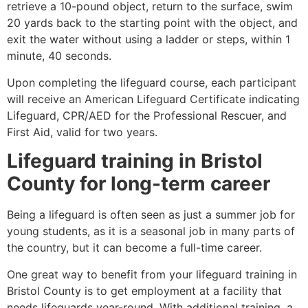
retrieve a 10-pound object, return to the surface, swim
20 yards back to the starting point with the object, and
exit the water without using a ladder or steps, within 1
minute, 40 seconds.
Upon completing the lifeguard course, each participant
will receive an American Lifeguard Certificate indicating
Lifeguard, CPR/AED for the Professional Rescuer, and
First Aid, valid for two years.
Lifeguard training in
Bristol
County
for long-term career
Being a lifeguard is often seen as just a summer job for
young students, as it is a seasonal job in many parts of
the country, but it can become a full-time career.
One great way to benefit from your lifeguard training in
Bristol County
is to get employment at a facility that
needs lifeguards year-round. With additional training, a