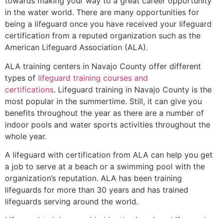
towards making your way to a great career opportunity
in the water world. There are many opportunities for
being a lifeguard once you have received your lifeguard
certification from a reputed organization such as the
American Lifeguard Association (ALA).
ALA training centers in Navajo County offer different
types of
lifeguard training courses and
certifications
. Lifeguard training in Navajo County is the
most popular in the summertime. Still, it can give you
benefits throughout the year as there are a number of
indoor pools and water sports activities throughout the
whole year.
A lifeguard with certification from ALA can help you get
a job to serve at a beach or a swimming pool with the
organization’s reputation. ALA has been training
lifeguards for more than 30 years and has trained
lifeguards serving around the world.