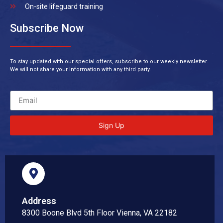
On-site lifeguard training
Subscribe Now
To stay updated with our special offers, subscribe to our weekly newsletter.
We will not share your information with any third party.
Sign Up
Address
8300 Boone Blvd 5th Floor Vienna, VA 22182