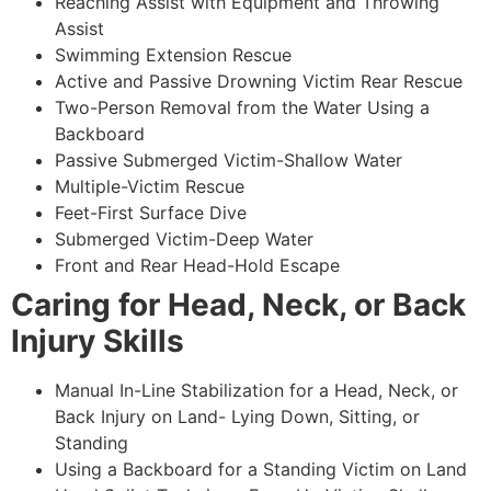
Reaching Assist with Equipment and Throwing
Assist
Swimming Extension Rescue
Active and Passive Drowning Victim Rear Rescue
Two-Person Removal from the Water Using a
Backboard
Passive Submerged Victim-Shallow Water
Multiple-Victim Rescue
Feet-First Surface Dive
Submerged Victim-Deep Water
Front and Rear Head-Hold Escape
Caring for Head, Neck, or Back
Injury Skills
Manual In-Line Stabilization for a Head, Neck, or
Back Injury on Land- Lying Down, Sitting, or
Standing
Using a Backboard for a Standing Victim on Land