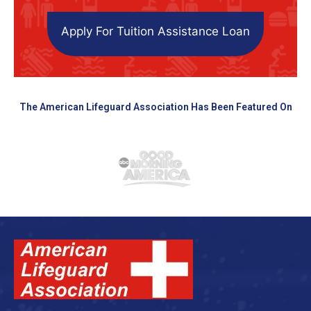
Apply For Tuition Assistance Loan
The American Lifeguard Association Has Been Featured On