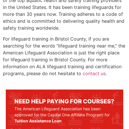
of the top aquatic health and safety training providers
in the United States. It has been training lifeguards for
more than 30 years now. Training adheres to a code of
ethics and is committed to delivering quality health and
safety training worldwide.
For lifeguard training in
Bristol County
, if you are
searching for the words “lifeguard training near me,” the
American Lifeguard Association is just the right place
for lifeguard training in
Bristol County
. For more
information on ALA lifeguard training and certification
programs, please do not hesitate to
contact us
.
NEED HELP PAYING FOR COURSES?
The American Lifeguard Association has been
approved for the Capital One Affiliate Program! for
Tuition Assistance Loan