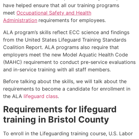
have helped ensure that all our training programs
meet
Occupational Safety and Health
Administration
requirements for employees.
ALA program’s skills reflect ECC science and findings
from the United States Lifeguard Training Standards
Coalition Report. ALA programs also require that
employers meet the new Model Aquatic Health Code
(MAHC) requirement to conduct pre-service evaluations
and in-service training with all staff members.
Before talking about the skills, we will talk about the
requirements to become a candidate for enrollment in
the ALA
lifeguard class
.
Requirements for lifeguard
training in
Bristol County
To enroll in the Lifeguarding training course, U.S. Labor