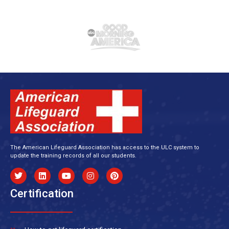
The American Lifeguard Association has access to the ULC system to
update the training records of all our students.
Certification