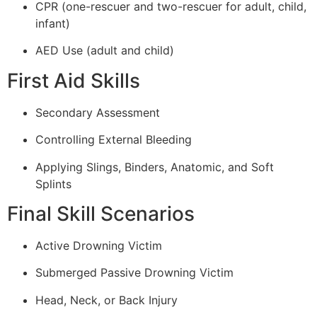
CPR (one-rescuer and two-rescuer for adult, child,
infant)
AED Use (adult and child)
First Aid Skills
Secondary Assessment
Controlling External Bleeding
Applying Slings, Binders, Anatomic, and Soft
Splints
Final Skill Scenarios
Active Drowning Victim
Submerged Passive Drowning Victim
Head, Neck, or Back Injury