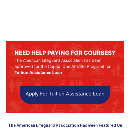
NEED HELP PAYING FOR COURSES?
The American Lifeguard Association has been
approved for the Capital One Affiliate Program! for
Tuition Assistance Loan
Apply For Tuition Assistance Loan
The American Lifeguard Association Has Been Featured On