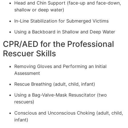
Head and Chin Support (face-up and face-down,
shallow or deep water)
In-Line Stabilization for Submerged Victims
Using a Backboard in Shallow and Deep Water
CPR/AED for the Professional
Rescuer Skills
Removing Gloves and Performing an Initial
Assessment
Rescue Breathing (adult, child, infant)
Using a Bag-Valve-Mask Resuscitator (two
rescuers)
Conscious and Unconscious Choking (adult, child,
infant)