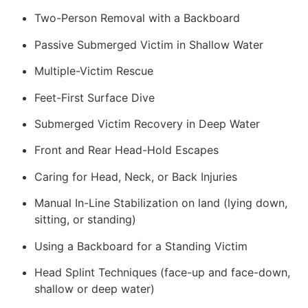
Two-Person Removal with a Backboard
Passive Submerged Victim in Shallow Water
Multiple-Victim Rescue
Feet-First Surface Dive
Submerged Victim Recovery in Deep Water
Front and Rear Head-Hold Escapes
Caring for Head, Neck, or Back Injuries
Manual In-Line Stabilization on land (lying down,
sitting, or standing)
Using a Backboard for a Standing Victim
Head Splint Techniques (face-up and face-down,
shallow or deep water)