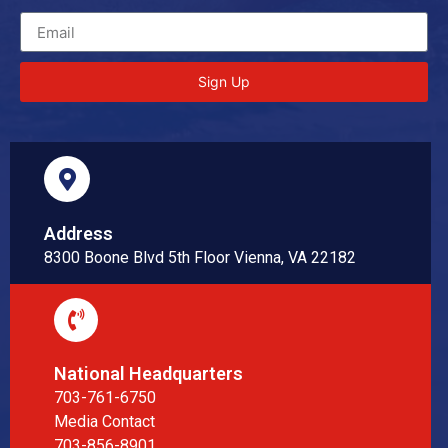
Sign Up
Address
8300 Boone Blvd 5th Floor Vienna, VA 22182
National Headquarters
703-761-6750
Media Contact
703-856-8901