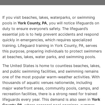
If you visit beaches, lakes, waterparks, or swimming
pools in
York County, PA
, you will notice lifeguards on
duty to ensure everyone’s safety. The lifeguard’s
essential job is to help prevent accidents and respond
quickly in emergencies, which requires specialized
training. Lifeguard training in York County, PA, serves
this purpose, preparing individuals to protect swimmers
at beaches, lakes, water parks, and swimming pools.
The United States is home to countless beaches, lakes,
and public swimming facilities, and swimming remains
one of the most popular warm-weather activities. With
thousands of aquatic venues nationwide, including
major waterfront areas, community pools, camps, and
recreation facilities, there is a strong need for trained
lifeguards every year. This demand is also seen in
York