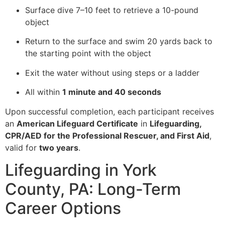
Surface dive 7–10 feet to retrieve a 10-pound
object
Return to the surface and swim 20 yards back to
the starting point with the object
Exit the water without using steps or a ladder
All within
1 minute and 40 seconds
Upon successful completion, each participant receives
an
American Lifeguard Certificate
in
Lifeguarding,
CPR/AED for the Professional Rescuer, and First Aid
,
valid for
two years
.
Lifeguarding in York
County, PA: Long-Term
Career Options