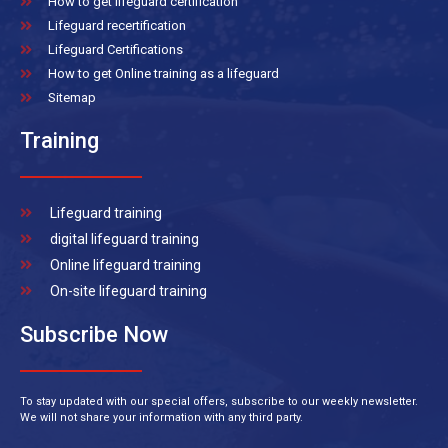
How to get lifeguard certification
Lifeguard recertification
Lifeguard Certifications
How to get Online training as a lifeguard
Sitemap
Training
Lifeguard training
digital lifeguard training
Online lifeguard training
On-site lifeguard training
Subscribe Now
To stay updated with our special offers, subscribe to our weekly newsletter.
We will not share your information with any third party.