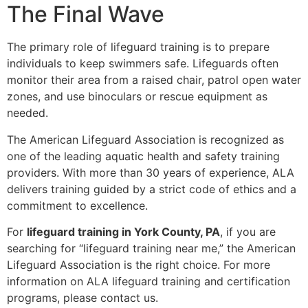
The Final Wave
The primary role of lifeguard training is to prepare
individuals to keep swimmers safe. Lifeguards often
monitor their area from a raised chair, patrol open water
zones, and use binoculars or rescue equipment as
needed.
The American Lifeguard Association is recognized as
one of the leading aquatic health and safety training
providers. With more than 30 years of experience, ALA
delivers training guided by a strict code of ethics and a
commitment to excellence.
For
lifeguard training in York County, PA
, if you are
searching for “lifeguard training near me,” the American
Lifeguard Association is the right choice. For more
information on ALA lifeguard training and certification
programs, please contact us.