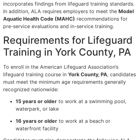
incorporates findings from lifeguard training standards.
In addition, ALA requires employers to meet the
Model
Aquatic Health Code (MAHC)
recommendations for
pre-service evaluations and in-service training.
Requirements for Lifeguard
Training in York County, PA
To enroll in the American Lifeguard Association’s
lifeguard training course in
York County, PA
, candidates
must meet the minimum age requirements generally
recognized nationwide:
15 years or older
to work at a swimming pool,
waterpark, or lake
16 years or older
to work at a beach or
waterfront facility