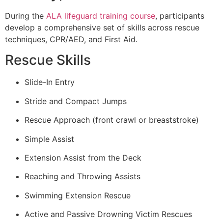
During the
ALA lifeguard training course
, participants
develop a comprehensive set of skills across rescue
techniques, CPR/AED, and First Aid.
Rescue Skills
Slide-In Entry
Stride and Compact Jumps
Rescue Approach (front crawl or breaststroke)
Simple Assist
Extension Assist from the Deck
Reaching and Throwing Assists
Swimming Extension Rescue
Active and Passive Drowning Victim Rescues