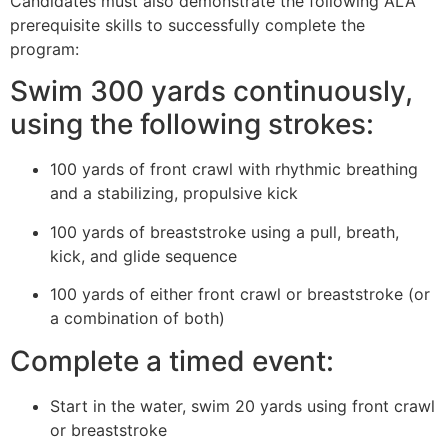
Candidates must also demonstrate the following ALA
prerequisite skills to successfully complete the
program:
Swim 300 yards continuously,
using the following strokes:
100 yards of front crawl with rhythmic breathing
and a stabilizing, propulsive kick
100 yards of breaststroke using a pull, breath,
kick, and glide sequence
100 yards of either front crawl or breaststroke (or
a combination of both)
Complete a timed event:
Start in the water, swim 20 yards using front crawl
or breaststroke