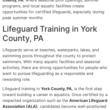
County, PA
, where seasonal pool openings, summer
programs, and local aquatic facilities create
opportunities for certified lifeguards, especially during
peak summer months.
Lifeguard Training in York
County, PA
Lifeguards serve at beaches, waterparks, lakes, and
swimming pools throughout the county to protect
swimmers. With many aquatic facilities and seasonal
activities, there are strong opportunities for people who
want to pursue lifeguarding as a responsible and
rewarding role.
Lifeguard training in
York County, PA,
is the first step
toward building a career in aquatics. Once certified by a
respected organization such as the
American Lifeguard
Association (ALA)
, candidates become well-positioned