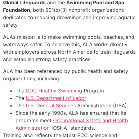
Global Lifeguards
and the
Swimming Pool and Spa
Foundation
, both 501(c)(3) nonprofit organizations
dedicated to reducing drownings and improving aquatic
safety.
ALA’s mission is to make swimming pools, beaches, and
waterways safer. To achieve this, ALA works directly
with employers across North America to train lifeguards
and establish strong safety practices.
ALA has been referenced by public health and safety
organizations, including:
The
CDC Healthy Swimming
Program
The
U.S. Department of Labor
The
U.S. General Services
Administration (GSA)
Since the early 1990s, ALA has ensured that its
programs meet
Occupational Safety and Health
Administration
(OSHA) standards.
Training also reflects the latest ECC science and