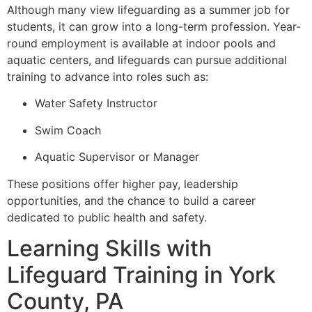
Although many view lifeguarding as a summer job for
students, it can grow into a long-term profession. Year-
round employment is available at indoor pools and
aquatic centers, and lifeguards can pursue additional
training to advance into roles such as:
Water Safety Instructor
Swim Coach
Aquatic Supervisor or Manager
These positions offer higher pay, leadership
opportunities, and the chance to build a career
dedicated to public health and safety.
Learning Skills with
Lifeguard Training in York
County, PA