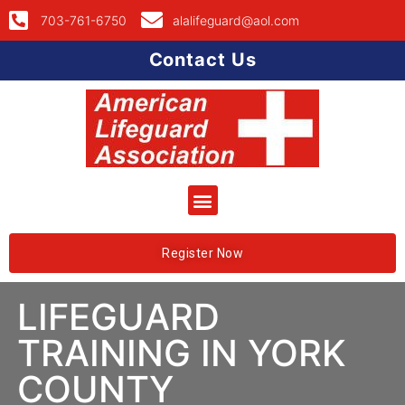
703-761-6750
alalifeguard@aol.com
Contact Us
Register Now
LIFEGUARD
TRAINING IN YORK
COUNTY