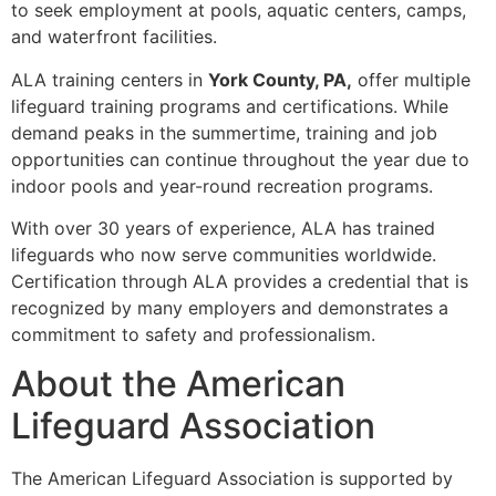
to seek employment at pools, aquatic centers, camps,
and waterfront facilities.
ALA training centers in
York County, PA,
offer multiple
lifeguard training programs and certifications. While
demand peaks in the summertime, training and job
opportunities can continue throughout the year due to
indoor pools and year-round recreation programs.
With over 30 years of experience, ALA has trained
lifeguards who now serve communities worldwide.
Certification through ALA provides a credential that is
recognized by many employers and demonstrates a
commitment to safety and professionalism.
About the American
Lifeguard Association
The American Lifeguard Association is supported by