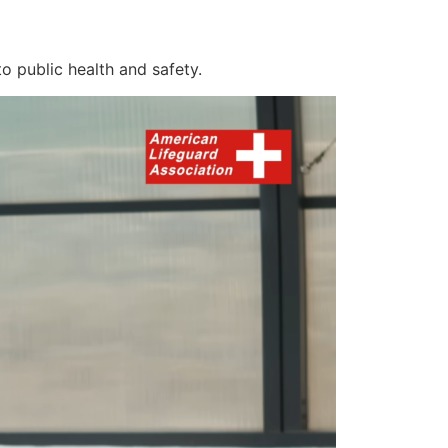
o public health and safety.