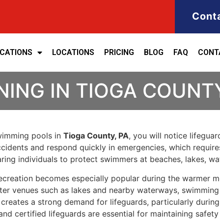
Cont
ICATIONS
LOCATIONS
PRICING
BLOG
FAQ
CONT
NING IN TIOGA COUNT
swimming pools in
Tioga County, PA
, you will notice lifegua
 accidents and respond quickly in emergencies, which require
ring individuals to protect swimmers at beaches, lakes, w
ecreation becomes especially popular during the warmer m
er venues such as lakes and nearby waterways, swimming re
ies creates a strong demand for lifeguards, particularly d
 and certified lifeguards are essential for maintaining saf