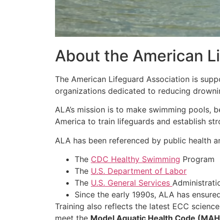
About the American Li
The American Lifeguard Association is sup
organizations dedicated to reducing drowni
ALA’s mission is to make swimming pools, b
America to train lifeguards and establish str
ALA has been referenced by public health an
The
CDC Healthy Swimming
Program
The
U.S. Department of Labor
The
U.S. General Services
Administrati
Since the early 1990s, ALA has ensure
Training also reflects the latest ECC scienc
meet the
Model Aquatic Health Code (MA