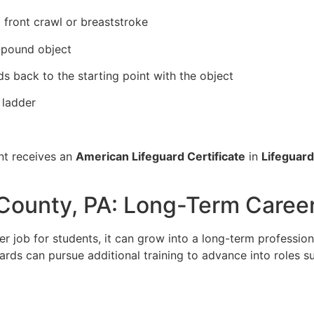
 front crawl or breaststroke
0-pound object
s back to the starting point with the object
 ladder
nt receives an
American Lifeguard Certificate
in
Lifeguard
 County, PA: Long-Term Caree
 job for students, it can grow into a long-term profession
ards can pursue additional training to advance into roles s