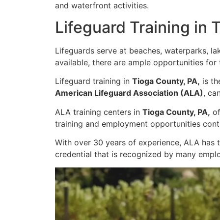
and waterfront activities.
Lifeguard Training in 
Lifeguards serve at beaches, waterparks, la
available, there are ample opportunities for
Lifeguard training in
Tioga County, PA,
is th
American Lifeguard Association (ALA)
, ca
ALA training centers in
Tioga County, PA,
of
training and employment opportunities conti
With over 30 years of experience, ALA has 
credential that is recognized by many empl