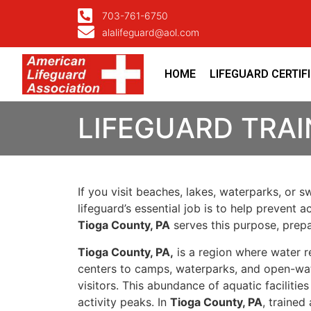
703-761-6750
alalifeguard@aol.com
HOME
LIFEGUARD CERTIF
LIFEGUARD TRAI
If you visit beaches, lakes, waterparks, or 
lifeguard’s essential job is to help prevent
Tioga County, PA
serves this purpose, prepa
Tioga County, PA,
is a region where water r
centers to camps, waterparks, and open-wat
visitors. This abundance of aquatic facilit
activity peaks. In
Tioga County, PA
, trained