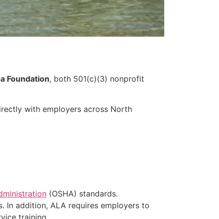
a Foundation
, both 501(c)(3) nonprofit
irectly with employers across North
dministration
(OSHA) standards.
s. In addition, ALA requires employers to
ice training.