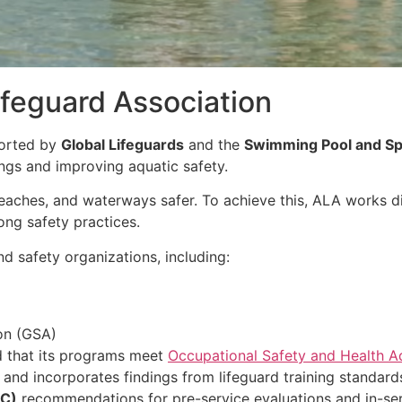
feguard Association
ported by
Global Lifeguards
and the
Swimming Pool and Sp
ngs and improving aquatic safety.
eaches, and waterways safer. To achieve this, ALA works d
ong safety practices.
d safety organizations, including:
on (GSA)
d that its programs meet
Occupational Safety and Health A
e and incorporates findings from lifeguard training standard
HC)
recommendations for pre-service evaluations and in-serv