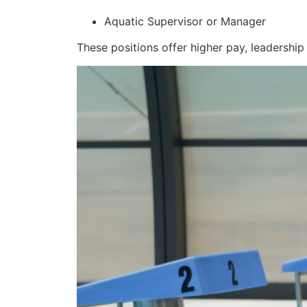
Aquatic Supervisor or Manager
These positions offer higher pay, leadership