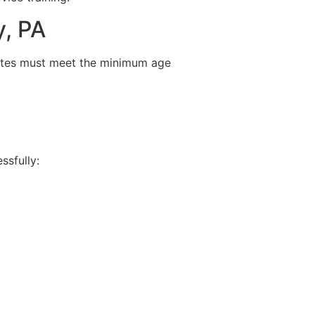
y, PA
ates must meet the minimum age
ssfully: