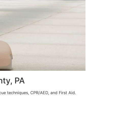
nty, PA
scue techniques, CPR/AED, and First Aid.