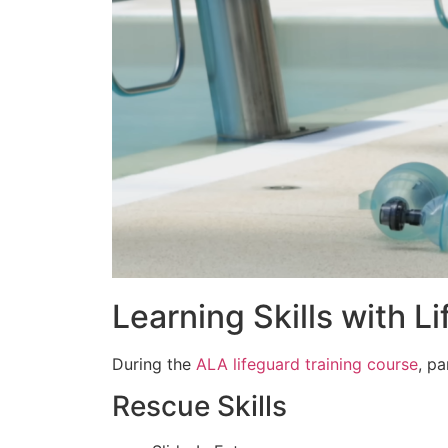
Learning Skills with L
During the
ALA lifeguard training course
, p
Rescue Skills