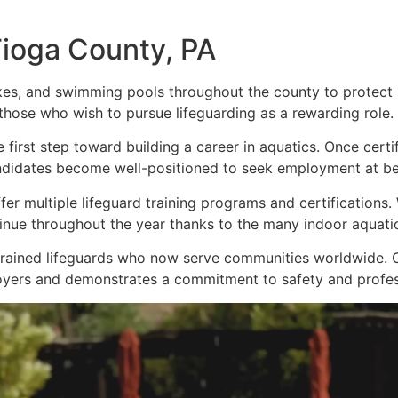
Tioga County, PA
kes, and swimming pools throughout the county to protect 
 those who wish to pursue lifeguarding as a rewarding role.
e first step toward building a career in aquatics. Once cert
ndidates become well-positioned to seek employment at bea
fer multiple lifeguard training programs and certification
nue throughout the year thanks to the many indoor aquatic f
trained lifeguards who now serve communities worldwide. C
oyers and demonstrates a commitment to safety and profes