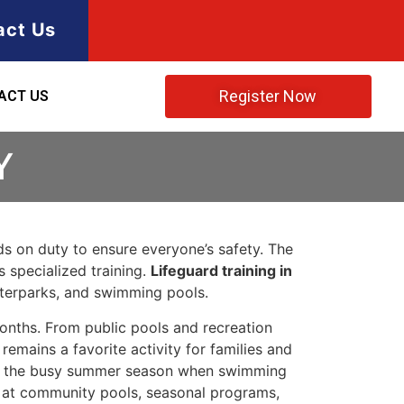
act Us
Register Now
ACT US
Y
rds on duty to ensure everyone’s safety. The
s specialized training.
Lifeguard training in
aterparks, and swimming pools.
onths. From public pools and recreation
mains a favorite activity for families and
uring the busy summer season when swimming
ety at community pools, seasonal programs,