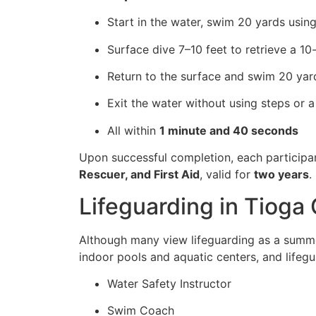
Start in the water, swim 20 yards using
Surface dive 7–10 feet to retrieve a 1
Return to the surface and swim 20 yard
Exit the water without using steps or a
All within
1 minute and 40 seconds
Upon successful completion, each participa
Rescuer, and First Aid
, valid for
two years
.
Lifeguarding in Tioga
Although many view lifeguarding as a summer
indoor pools and aquatic centers, and lifegu
Water Safety Instructor
Swim Coach