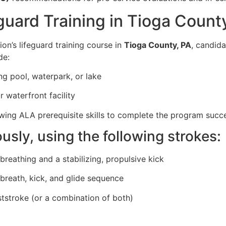
guard Training in Tioga Count
on’s lifeguard training course in
Tioga County, PA
, candid
de:
g pool, waterpark, or lake
 waterfront facility
ing ALA prerequisite skills to complete the program succe
sly, using the following strokes:
breathing and a stabilizing, propulsive kick
 breath, kick, and glide sequence
ststroke (or a combination of both)