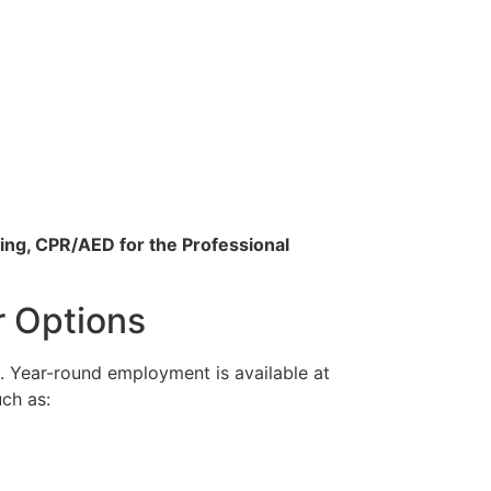
ing, CPR/AED for the Professional
r Options
. Year-round employment is available at
uch as: