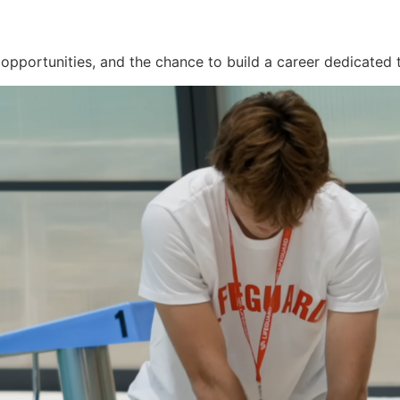
 opportunities, and the chance to build a career dedicated t