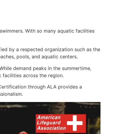
swimmers. With so many aquatic facilities
ified by a respected organization such as the
ches, pools, and aquatic centers.
s. While demand peaks in the summertime,
acilities across the region.
ertification through ALA provides a
sionalism.