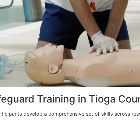
ifeguard Training in Tioga Cou
articipants develop a comprehensive set of skills across re