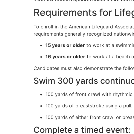
Requirements for Life
To enroll in the American Lifeguard Associati
requirements generally recognized nationwi
15 years or older
to work at a swimmin
16 years or older
to work at a beach or
Candidates must also demonstrate the follow
Swim 300 yards continuou
100 yards of front crawl with rhythmic 
100 yards of breaststroke using a pull,
100 yards of either front crawl or brea
Complete a timed event: