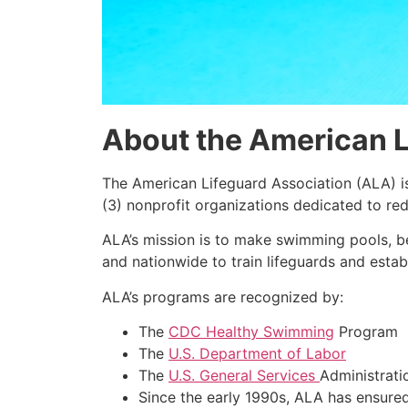
About the American L
The American Lifeguard Association (ALA) i
(3) nonprofit organizations dedicated to re
ALA’s mission is to make swimming pools, b
and nationwide to train lifeguards and establ
ALA’s programs are recognized by:
The
CDC Healthy Swimming
Program
The
U.S. Department of Labor
The
U.S. General Services
Administrati
Since the early 1990s, ALA has ensure