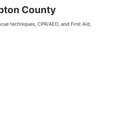
mpton County
escue techniques, CPR/AED, and First Aid,