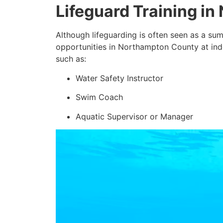
Lifeguard Training i
Although lifeguarding is often seen as a sum
opportunities in Northampton County at indoo
such as:
Water Safety Instructor
Swim Coach
Aquatic Supervisor or Manager