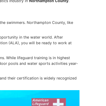
atics industry in
Northampton County
.
f the swimmers. Northampton County, like
portunity in the water world. After
ation (ALA), you will be ready to work at
. While lifeguard training is in highest
oor pools and water sports activities year-
d their certification is widely recognized