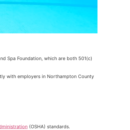
nd Spa Foundation, which are both 501(c)
ctly with employers in Northampton County
dministration
(OSHA) standards.