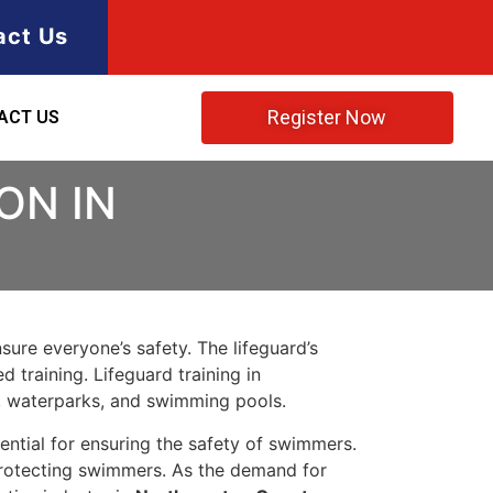
act Us
Register Now
ACT US
ON IN
ure everyone’s safety. The lifeguard’s
 training. Lifeguard training in
, waterparks, and swimming pools.
ntial for ensuring the safety of swimmers.
 protecting swimmers. As the demand for