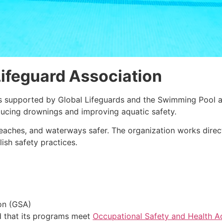
ifeguard Association
s supported by Global Lifeguards and the Swimming Pool a
ducing drownings and improving aquatic safety.
eaches, and waterways safer. The organization works dire
ish safety practices.
on (GSA)
d that its programs meet
Occupational Safety and Health A