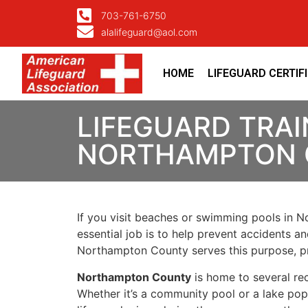
703-761-6750
alalifeguard@aol.com
HOME
LIFEGUARD CERTIF
LIFEGUARD TRAI
NORTHAMPTON 
If you visit beaches or swimming pools in No
essential job is to help prevent accidents an
Northampton County serves this purpose, pr
Northampton County
is home to several rec
Whether it’s a community pool or a lake pop