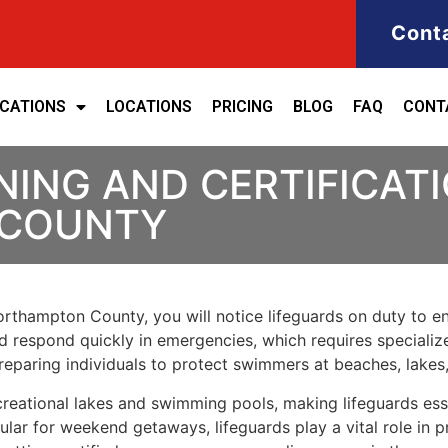
Cont
ICATIONS
LOCATIONS
PRICING
BLOG
FAQ
CONT
NING AND CERTIFICATI
COUNTY
rthampton County, you will notice lifeguards on duty to ens
d respond quickly in emergencies, which requires specialized
eparing individuals to protect swimmers at beaches, lakes
reational lakes and swimming pools, making lifeguards esse
ular for weekend getaways, lifeguards play a vital role in