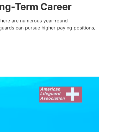
ong-Term Career
. There are numerous year-round
eguards can pursue higher-paying positions,