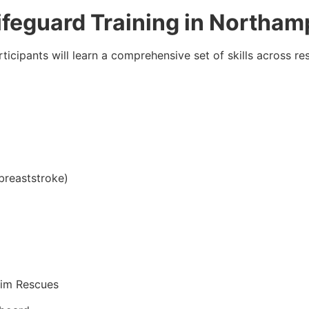
Lifeguard Training in Northa
rticipants will learn a comprehensive set of skills across r
breaststroke)
tim Rescues