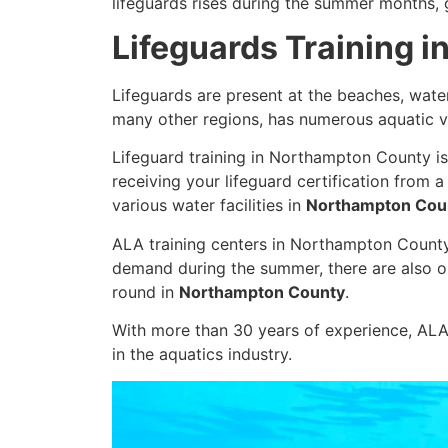
lifeguards rises during the summer months, g
Lifeguards Training 
Lifeguards are present at the beaches, wate
many other regions, has numerous aquatic v
Lifeguard training in Northampton County is
receiving your lifeguard certification from 
various water facilities in
Northampton Cou
ALA training centers in Northampton County of
demand during the summer, there are also op
round in
Northampton County
.
With more than 30 years of experience, ALA 
in the aquatics industry.