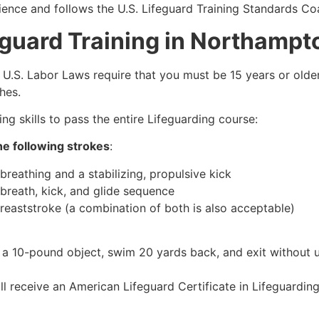
ience and follows the U.S. Lifeguard Training Standards Coa
eguard Training in Northamp
e, U.S. Labor Laws require that you must be 15 years or old
hes.
g skills to pass the entire Lifeguarding course:
e following strokes
:
breathing and a stabilizing, propulsive kick
 breath, kick, and glide sequence
breaststroke (a combination of both is also acceptable)
 a 10-pound object, swim 20 yards back, and exit without us
ll receive an American Lifeguard Certificate in Lifeguardin