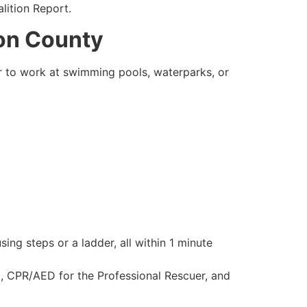
lition Report.
ton County
er to work at swimming pools, waterparks, or
ing steps or a ladder, all within 1 minute
g, CPR/AED for the Professional Rescuer, and