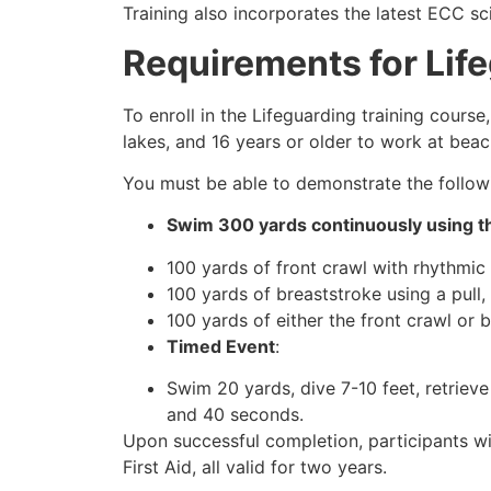
Training also incorporates the latest ECC sc
Requirements for Lif
To enroll in the Lifeguarding training cours
lakes, and 16 years or older to work at beac
You must be able to demonstrate the followin
Swim 300 yards continuously using th
100 yards of front crawl with rhythmic 
100 yards of breaststroke using a pull,
100 yards of either the front crawl or 
Timed Event
:
Swim 20 yards, dive 7-10 feet, retrieve
and 40 seconds.
Upon successful completion, participants wi
First Aid, all valid for two years.