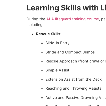
Learning Skills with 
During the
ALA lifeguard training course
, pa
including:
Rescue Skills
:
Slide-In Entry
Stride and Compact Jumps
Rescue Approach (front crawl or 
Simple Assist
Extension Assist from the Deck
Reaching and Throwing Assists
Active and Passive Drowning Vic