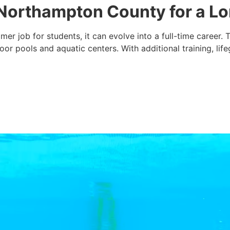
n Northampton County for a L
mer job for students, it can evolve into a full-time career
r pools and aquatic centers. With additional training, lif