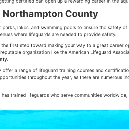
etting certified can open up a rewarding career in the aqu
in Northampton County
r parks, lakes, and swimming pools to ensure the safety o
enues where lifeguards are needed to provide safety.
 the first step toward making your way to a great career op
a reputable organization like the American Lifeguard Associ
nty
.
fer a range of lifeguard training courses and certifications
portunities throughout the year, as there are numerous ind
has trained lifeguards who serve communities worldwide, an