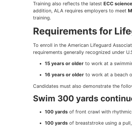
Training also reflects the latest
ECC scienc
addition, ALA requires employers to meet
M
training.
Requirements for Life
To enroll in the American Lifeguard Associat
requirements generally recognized under U.S
15 years or older
to work at a swimmin
16 years or older
to work at a beach or
Candidates must also demonstrate the follow
Swim 300 yards continu
100 yards
of front crawl with rhythmic 
100 yards
of breaststroke using a pull