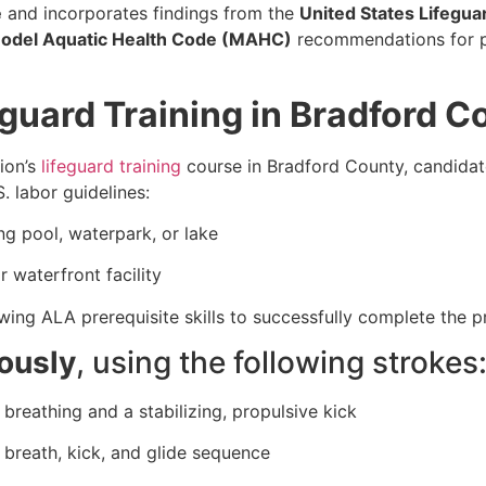
e
and incorporates findings from the
United States Lifegua
odel Aquatic Health Code (MAHC)
recommendations for pr
guard Training in Bradford C
ion’s
lifeguard training
course in Bradford County, candida
. labor guidelines:
g pool, waterpark, or lake
 waterfront facility
ing ALA prerequisite skills to successfully complete the 
ously
, using the following strokes
breathing and a stabilizing, propulsive kick
, breath, kick, and glide sequence