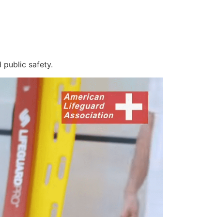
 public safety.