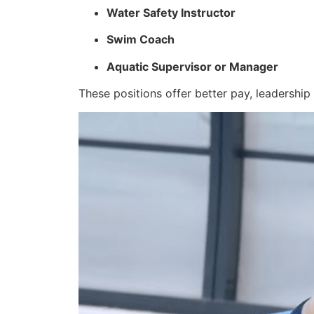
Water Safety Instructor
Swim Coach
Aquatic Supervisor or Manager
These positions offer better pay, leadership