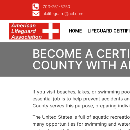
703-761-6750
alalifeguard@aol.com
HOME
LIFEGUARD CERTIF
BECOME A CERTI
COUNTY WITH A
If you visit beaches, lakes, or swimming pool
essential job is to help prevent accidents a
County serves this purpose, preparing indiv
The United States is full of aquatic recreat
many opportunities for swimming and water ac