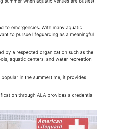
ing summer when aquatic venues are busiest.
d to emergencies. With many aquatic
 want to pursue lifeguarding as a meaningful
fied by a respected organization such as the
ls, aquatic centers, and water recreation
st popular in the summertime, it provides
fication through ALA provides a credential