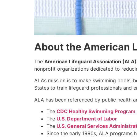
About the American L
The
American Lifeguard Association (ALA)
nonprofit organizations dedicated to reduc
ALA’s mission is to make swimming pools, b
States to train lifeguard professionals and 
ALA has been referenced by public health an
The
CDC Healthy Swimming Program
The
U.S. Department of Labor
The
U.S. General Services Administra
Since the early 1990s, ALA programs 