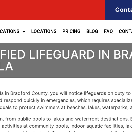
Cont
ICATIONS
LOCATIONS
PRICING
BLOG
FAQ
CONT
FIED LIFEGUARD IN B
LA
s in Bradford County, you will notice lifeguards on duty to 
nd respond quickly in emergencies, which requires specialize
iduals to protect swimmers at beaches, lakes, waterparks,
ion, from public pools to lakes and waterfront destinations
tivities at community pools, indoor aquatic facilities, la