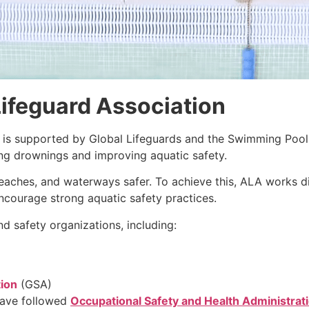
ifeguard Association
is supported by Global Lifeguards and the Swimming Pool
ing drownings and improving aquatic safety.
eaches, and waterways safer. To achieve this, ALA works di
encourage strong aquatic safety practices.
d safety organizations, including:
tion
(GSA)
have followed
Occupational Safety and Health Administrat