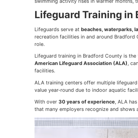
swimming activity rises in warmer months, t
Lifeguard Training in
Lifeguards serve at
beaches, waterparks, l
recreation facilities in and around Bradford
role.
Lifeguard training in Bradford County is the
American Lifeguard Association (ALA)
, ca
facilities.
ALA training centers offer multiple lifeguar
value year-round due to indoor aquatic facil
With over
30 years of experience
, ALA has
that many employers recognize and shows a