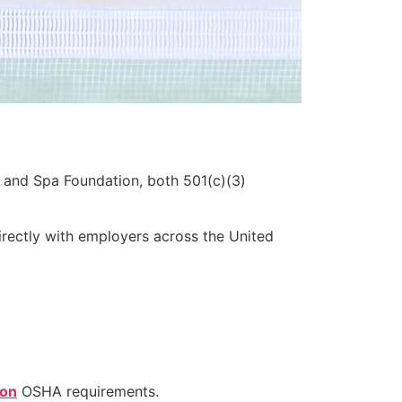
 and Spa Foundation, both 501(c)(3)
rectly with employers across the United
ion
OSHA requirements.