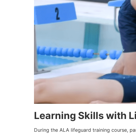
Learning Skills with 
During the ALA lifeguard training course, pa