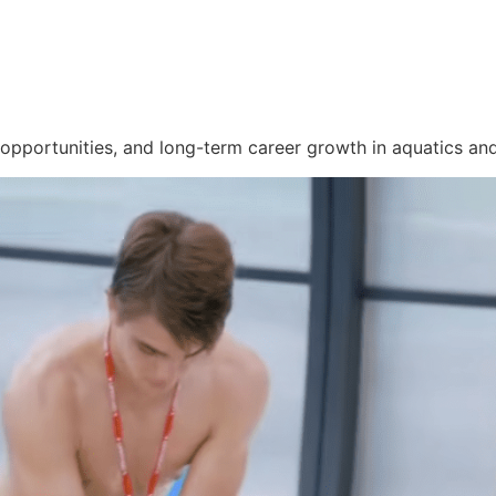
 opportunities, and long-term career growth in aquatics and