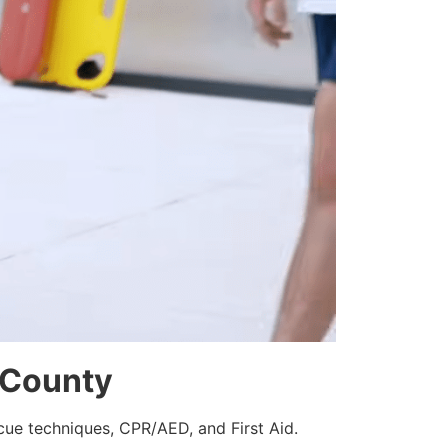
d County
scue techniques, CPR/AED, and First Aid.