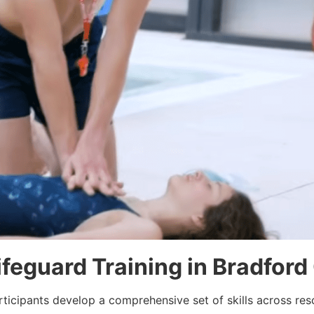
Lifeguard Training in Bradfor
rticipants develop a comprehensive set of skills across re