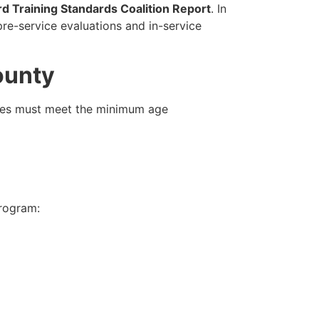
rd Training Standards Coalition Report
. In
e-service evaluations and in-service
ounty
tes must meet the minimum age
program:
: