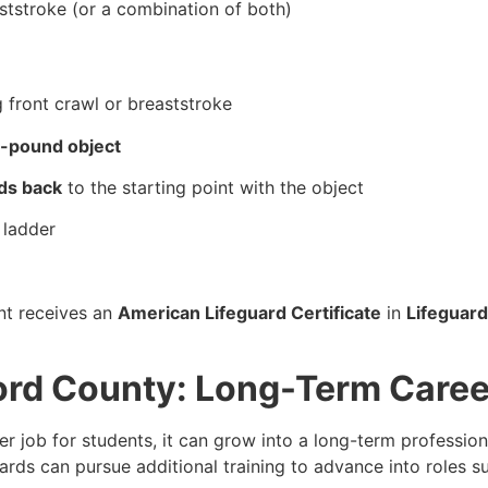
aststroke (or a combination of both)
:
 front crawl or breaststroke
-pound object
ds back
to the starting point with the object
 ladder
nt receives an
American Lifeguard Certificate
in
Lifeguard
ford County: Long-Term Caree
 job for students, it can grow into a long-term profession
ards can pursue additional training to advance into roles s