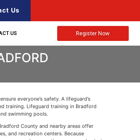
act Us
Register Now
ACT US
RADFORD
ensure everyone’s safety. A lifeguard’s
d training. Lifeguard training in Bradford
 and swimming pools.
. Bradford County and nearby areas offer
kes, and recreation centers. Because