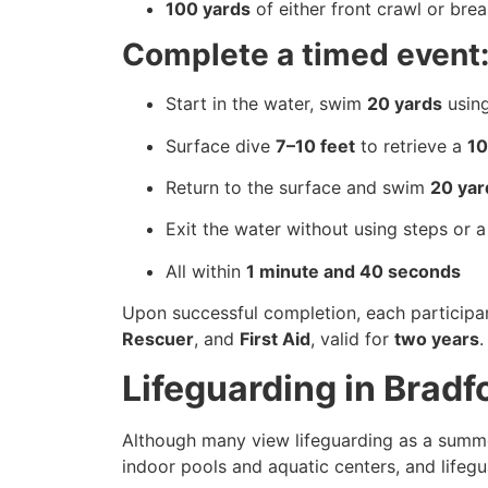
100 yards
of either front crawl or bre
Complete a timed event
Start in the water, swim
20 yards
using
Surface dive
7–10 feet
to retrieve a
10
Return to the surface and swim
20 yar
Exit the water without using steps or a
All within
1 minute and 40 seconds
Upon successful completion, each participa
Rescuer
, and
First Aid
, valid for
two years
.
Lifeguarding in Brad
Although many view lifeguarding as a summer
indoor pools and aquatic centers, and lifegu