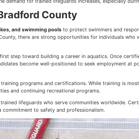
he demand for trained lifeguards increases, especially dur
 Bradford County
akes, and swimming pools
to protect swimmers and respon
 County, there are strong opportunities for individuals who
 first step toward building a career in aquatics. Once certi
ndidates become well-positioned to seek employment at poo
d training programs and certifications. While training is mo
ities and continuing recreational programs.
 trained lifeguards who serve communities worldwide. Certi
 commitment to safety and professionalism.