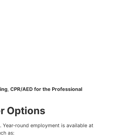
ing
,
CPR/AED for the Professional
r Options
. Year-round employment is available at
uch as: