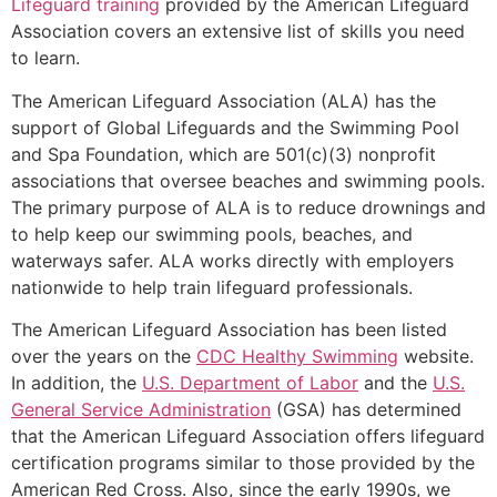
Lifeguard training
provided by the American Lifeguard
Association covers an extensive list of skills you need
to learn.
The American Lifeguard Association (ALA) has the
support of Global Lifeguards and the Swimming Pool
and Spa Foundation, which are 501(c)(3) nonprofit
associations that oversee beaches and swimming pools.
The primary purpose of ALA is to reduce drownings and
to help keep our swimming pools, beaches, and
waterways safer. ALA works directly with employers
nationwide to help train lifeguard professionals.
The American Lifeguard Association has been listed
over the years on the
CDC Healthy Swimming
website.
In addition, the
U.S. Department of Labor
and the
U.S.
General Service Administration
(GSA) has determined
that the American Lifeguard Association offers lifeguard
certification programs similar to those provided by the
American Red Cross. Also, since the early 1990s, we