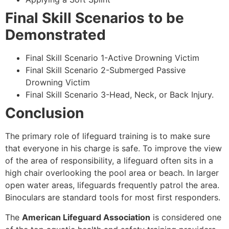
Final Skill Scenarios to be
Demonstrated
Final Skill Scenario 1-Active Drowning Victim
Final Skill Scenario 2-Submerged Passive
Drowning Victim
Final Skill Scenario 3-Head, Neck, or Back Injury.
Conclusion
The primary role of lifeguard training is to make sure
that everyone in his charge is safe. To improve the view
of the area of responsibility, a lifeguard often sits in a
high chair overlooking the pool area or beach. In larger
open water areas, lifeguards frequently patrol the area.
Binoculars are standard tools for most first responders.
The
American Lifeguard Association
is considered one