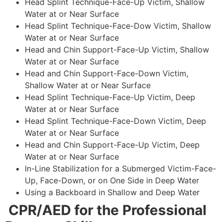
Head Splint Technique-Face-Up Victim, Shallow
Water at or Near Surface
Head Splint Technique-Face-Dow Victim, Shallow
Water at or Near Surface
Head and Chin Support-Face-Up Victim, Shallow
Water at or Near Surface
Head and Chin Support-Face-Down Victim,
Shallow Water at or Near Surface
Head Splint Technique-Face-Up Victim, Deep
Water at or Near Surface
Head Splint Technique-Face-Down Victim, Deep
Water at or Near Surface
Head and Chin Support-Face-Up Victim, Deep
Water at or Near Surface
In-Line Stabilization for a Submerged Victim-Face-
Up, Face-Down, or on One Side in Deep Water
Using a Backboard in Shallow and Deep Water
CPR/AED for the Professional