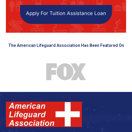
Apply For Tuition Assistance Loan
The American Lifeguard Association Has Been Featured On