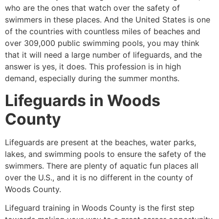
who are the ones that watch over the safety of
swimmers in these places. And the United States is one
of the countries with countless miles of beaches and
over 309,000 public swimming pools, you may think
that it will need a large number of lifeguards, and the
answer is yes, it does. This profession is in high
demand, especially during the summer months.
Lifeguards in Woods
County
Lifeguards are present at the beaches, water parks,
lakes, and swimming pools to ensure the safety of the
swimmers. There are plenty of aquatic fun places all
over the U.S., and it is no different in the county of
Woods County.
Lifeguard training in Woods County is the first step