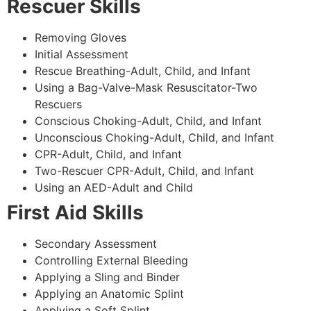
Rescuer Skills
Removing Gloves
Initial Assessment
Rescue Breathing-Adult, Child, and Infant
Using a Bag-Valve-Mask Resuscitator-Two
Rescuers
Conscious Choking-Adult, Child, and Infant
Unconscious Choking-Adult, Child, and Infant
CPR-Adult, Child, and Infant
Two-Rescuer CPR-Adult, Child, and Infant
Using an AED-Adult and Child
First Aid Skills
Secondary Assessment
Controlling External Bleeding
Applying a Sling and Binder
Applying an Anatomic Splint
Applying a Soft Splint