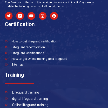
The American Lifeguard Association has access to the ULC system to
update the training records of all our students.
Certification
How to get lifeguard certification
Lifeguard recertification
Lifeguard Certifications
How to get Online training as a lifeguard
Sitemap
Training
Lifeguard training
digital lifeguard training
Online lifeguard training