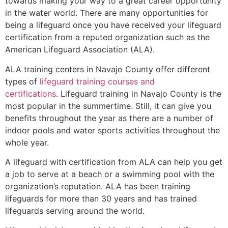
towards making your way to a great career opportunity
in the water world. There are many opportunities for
being a lifeguard once you have received your lifeguard
certification from a reputed organization such as the
American Lifeguard Association (ALA).
ALA training centers in Navajo County offer different
types of
lifeguard training courses and
certifications
. Lifeguard training in Navajo County is the
most popular in the summertime. Still, it can give you
benefits throughout the year as there are a number of
indoor pools and water sports activities throughout the
whole year.
A lifeguard with certification from ALA can help you get
a job to serve at a beach or a swimming pool with the
organization’s reputation. ALA has been training
lifeguards for more than 30 years and has trained
lifeguards serving around the world.