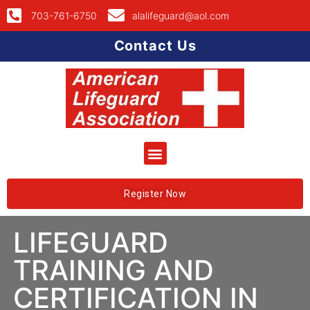
703-761-6750
alalifeguard@aol.com
Contact Us
Register Now
LIFEGUARD
TRAINING AND
CERTIFICATION IN