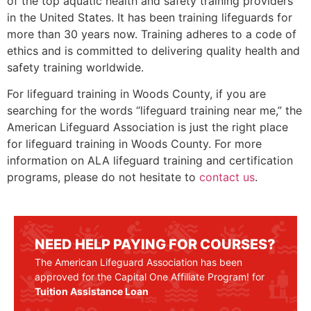
of the top aquatic health and safety training providers
in the United States. It has been training lifeguards for
more than 30 years now. Training adheres to a code of
ethics and is committed to delivering quality health and
safety training worldwide.
For lifeguard training in Woods County, if you are
searching for the words “lifeguard training near me,” the
American Lifeguard Association is just the right place
for lifeguard training in Woods County. For more
information on ALA lifeguard training and certification
programs, please do not hesitate to
contact us
.
NEED HELP PAYING FOR COURSES?
The American Lifeguard Association has been
approved for the Capital One Affiliate Program! for
Tuition Assistance Loan