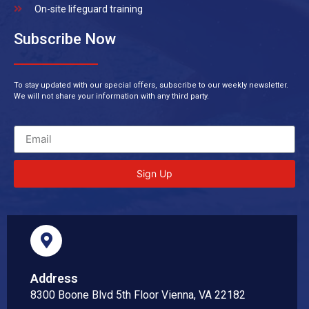
On-site lifeguard training
Subscribe Now
To stay updated with our special offers, subscribe to our weekly newsletter.
We will not share your information with any third party.
Sign Up
Address
8300 Boone Blvd 5th Floor Vienna, VA 22182