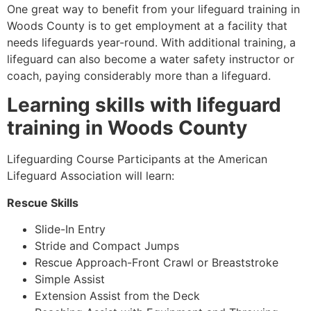
One great way to benefit from your lifeguard training in
Woods County is to get employment at a facility that
needs lifeguards year-round. With additional training, a
lifeguard can also become a water safety instructor or
coach, paying considerably more than a lifeguard.
Learning skills with lifeguard
training in Woods County
Lifeguarding Course Participants at the American
Lifeguard Association will learn:
Rescue Skills
Slide-In Entry
Stride and Compact Jumps
Rescue Approach-Front Crawl or Breaststroke
Simple Assist
Extension Assist from the Deck