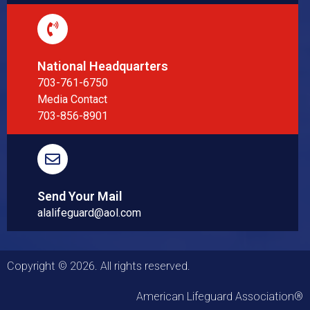
National Headquarters
703-761-6750
Media Contact
703-856-8901
Send Your Mail
alalifeguard@aol.com
Copyright © 2026. All rights reserved.
American Lifeguard Association®