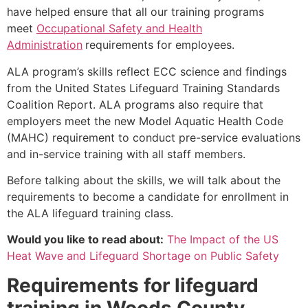
have helped ensure that all our training programs
meet
Occupational Safety and Health
Administration
requirements for employees.
ALA program’s skills reflect ECC science and findings
from the United States Lifeguard Training Standards
Coalition Report. ALA programs also require that
employers meet the new Model Aquatic Health Code
(MAHC) requirement to conduct pre-service evaluations
and in-service training with all staff members.
Before talking about the skills, we will talk about the
requirements to become a candidate for enrollment in
the ALA lifeguard training class.
Would you like to read about:
The Impact of the US
Heat Wave and Lifeguard Shortage on Public Safety
Requirements for lifeguard
training in Woods County