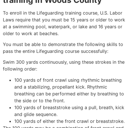
To enroll in the Lifeguarding training course, U.S. Labor
Laws require that you must be 15 years or older to work
at a swimming pool, waterpark, or lake and 16 years or
older to work at beaches.
You must be able to demonstrate the following skills to
pass the entire Lifeguarding course successfully:
Swim 300 yards continuously, using these strokes in the
following order:
100 yards of front crawl using rhythmic breathing
and a stabilizing, propellant kick. Rhythmic
breathing can be performed either by breathing to
the side or to the front.
100 yards of breaststroke using a pull, breath, kick
and glide sequence.
100 yards of either the front crawl or breaststroke.
The 100 yards may be a combination of front crawl and