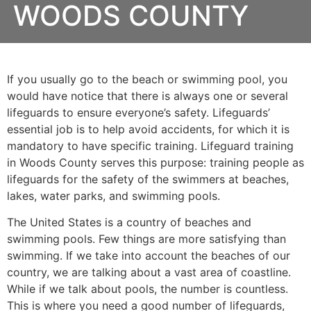
WOODS COUNTY
If you usually go to the beach or swimming pool, you
would have notice that there is always one or several
lifeguards to ensure everyone’s safety. Lifeguards’
essential job is to help avoid accidents, for which it is
mandatory to have specific training. Lifeguard training
in Woods County serves this purpose: training people as
lifeguards for the safety of the swimmers at beaches,
lakes, water parks, and swimming pools.
The United States is a country of beaches and
swimming pools. Few things are more satisfying than
swimming. If we take into account the beaches of our
country, we are talking about a vast area of coastline.
While if we talk about pools, the number is countless.
This is where you need a good number of lifeguards,