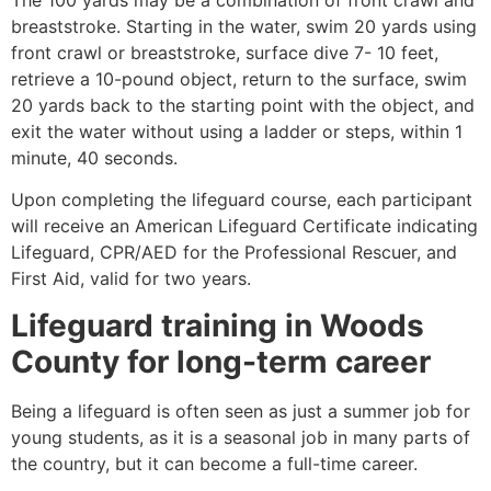
breaststroke. Starting in the water, swim 20 yards using
front crawl or breaststroke, surface dive 7- 10 feet,
retrieve a 10-pound object, return to the surface, swim
20 yards back to the starting point with the object, and
exit the water without using a ladder or steps, within 1
minute, 40 seconds.
Upon completing the lifeguard course, each participant
will receive an American Lifeguard Certificate indicating
Lifeguard, CPR/AED for the Professional Rescuer, and
First Aid, valid for two years.
Lifeguard training in Woods
County for long-term career
Being a lifeguard is often seen as just a summer job for
young students, as it is a seasonal job in many parts of
the country, but it can become a full-time career.