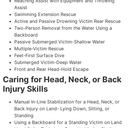
Reaching Assist with Equipment and Throwing
Assist
Swimming Extension Rescue
Active and Passive Drowning Victim Rear Rescue
Two-Person Removal from the Water Using a
Backboard
Passive Submerged Victim-Shallow Water
Multiple-Victim Rescue
Feet-First Surface Dive
Submerged Victim-Deep Water
Front and Rear Head-Hold Escape
Caring for Head, Neck, or Back
Injury Skills
Manual In-Line Stabilization for a Head, Neck, or
Back Injury on Land- Lying Down, Sitting, or
Standing
Using a Backboard for a Standing Victim on Land