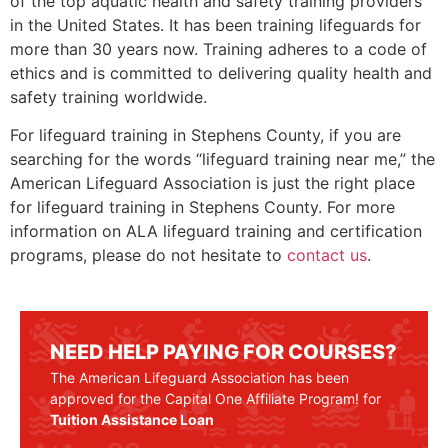
of the top aquatic health and safety training providers
in the United States. It has been training lifeguards for
more than 30 years now. Training adheres to a code of
ethics and is committed to delivering quality health and
safety training worldwide.
For lifeguard training in
Stephens County
, if you are
searching for the words “lifeguard training near me,” the
American Lifeguard Association is just the right place
for lifeguard training in
Stephens County
. For more
information on ALA lifeguard training and certification
programs, please do not hesitate to
contact us
.
NEED HELP PAYING FOR COURSES?
The American Lifeguard Association has been
approved for the Capital One Affiliate Program! for
Tuition Assistance Loan