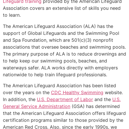
Lifeguard training
provided by the American Lifeguard
Association covers an extensive list of skills you need
to learn.
The American Lifeguard Association (ALA) has the
support of Global Lifeguards and the Swimming Pool
and Spa Foundation, which are 501(c)(3) nonprofit
associations that oversee beaches and swimming pools.
The primary purpose of ALA is to reduce drownings and
to help keep our swimming pools, beaches, and
waterways safer. ALA works directly with employers
nationwide to help train lifeguard professionals.
The American Lifeguard Association has been listed
over the years on the
CDC Healthy Swimming
website.
In addition, the
U.S. Department of Labor
and the
U.S.
General Service Administration
(GSA) has determined
that the American Lifeguard Association offers lifeguard
certification programs similar to those provided by the
American Red Cross. Also, since the early 1990s, we