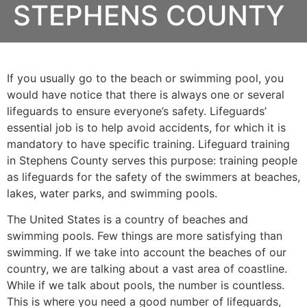
STEPHENS COUNTY
If you usually go to the beach or swimming pool, you
would have notice that there is always one or several
lifeguards to ensure everyone’s safety. Lifeguards’
essential job is to help avoid accidents, for which it is
mandatory to have specific training. Lifeguard training
in
Stephens County
serves this purpose: training people
as lifeguards for the safety of the swimmers at beaches,
lakes, water parks, and swimming pools.
The United States is a country of beaches and
swimming pools. Few things are more satisfying than
swimming. If we take into account the beaches of our
country, we are talking about a vast area of coastline.
While if we talk about pools, the number is countless.
This is where you need a good number of lifeguards,