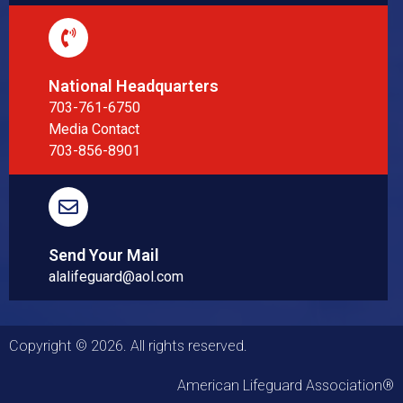
National Headquarters
703-761-6750
Media Contact
703-856-8901
Send Your Mail
alalifeguard@aol.com
Copyright © 2026. All rights reserved.
American Lifeguard Association®