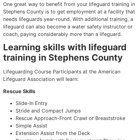
One great way to benefit from your lifeguard training in
Stephens County
is to get employment at a facility that
needs lifeguards year-round. With additional training, a
lifeguard can also become a water safety instructor or
coach, paying considerably more than a lifeguard.
Learning skills with lifeguard
training in
Stephens County
Lifeguarding Course Participants at the American
Lifeguard Association will learn:
Rescue Skills
Slide-In Entry
Stride and Compact Jumps
Rescue Approach-Front Crawl or Breaststroke
Simple Assist
Extension Assist from the Deck