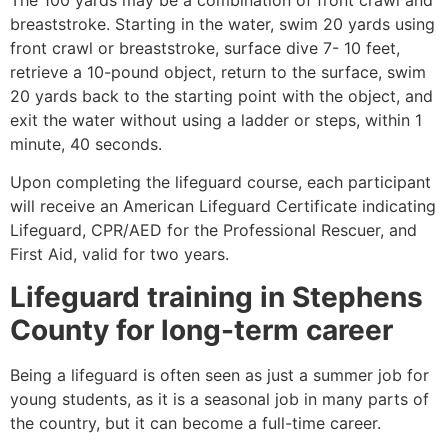
breaststroke. Starting in the water, swim 20 yards using
front crawl or breaststroke, surface dive 7- 10 feet,
retrieve a 10-pound object, return to the surface, swim
20 yards back to the starting point with the object, and
exit the water without using a ladder or steps, within 1
minute, 40 seconds.
Upon completing the lifeguard course, each participant
will receive an American Lifeguard Certificate indicating
Lifeguard, CPR/AED for the Professional Rescuer, and
First Aid, valid for two years.
Lifeguard training in
Stephens
County
for long-term career
Being a lifeguard is often seen as just a summer job for
young students, as it is a seasonal job in many parts of
the country, but it can become a full-time career.