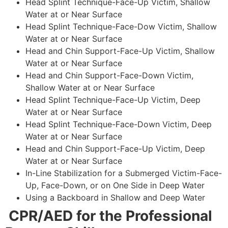
Head Splint Technique-Face-Up Victim, Shallow
Water at or Near Surface
Head Splint Technique-Face-Dow Victim, Shallow
Water at or Near Surface
Head and Chin Support-Face-Up Victim, Shallow
Water at or Near Surface
Head and Chin Support-Face-Down Victim,
Shallow Water at or Near Surface
Head Splint Technique-Face-Up Victim, Deep
Water at or Near Surface
Head Splint Technique-Face-Down Victim, Deep
Water at or Near Surface
Head and Chin Support-Face-Up Victim, Deep
Water at or Near Surface
In-Line Stabilization for a Submerged Victim-Face-
Up, Face-Down, or on One Side in Deep Water
Using a Backboard in Shallow and Deep Water
CPR/AED for the Professional