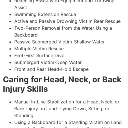
Reaching Assist with Equipment and Throwing
Assist
Swimming Extension Rescue
Active and Passive Drowning Victim Rear Rescue
Two-Person Removal from the Water Using a
Backboard
Passive Submerged Victim-Shallow Water
Multiple-Victim Rescue
Feet-First Surface Dive
Submerged Victim-Deep Water
Front and Rear Head-Hold Escape
Caring for Head, Neck, or Back
Injury Skills
Manual In-Line Stabilization for a Head, Neck, or
Back Injury on Land- Lying Down, Sitting, or
Standing
Using a Backboard for a Standing Victim on Land