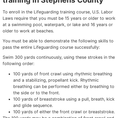
To enroll in the Lifeguarding training course, U.S. Labor
Laws require that you must be 15 years or older to work
at a swimming pool, waterpark, or lake and 16 years or
older to work at beaches.
You must be able to demonstrate the following skills to
pass the entire Lifeguarding course successfully:
Swim 300 yards continuously, using these strokes in the
following order:
100 yards of front crawl using rhythmic breathing
and a stabilizing, propellant kick. Rhythmic
breathing can be performed either by breathing to
the side or to the front.
100 yards of breaststroke using a pull, breath, kick
and glide sequence.
100 yards of either the front crawl or breaststroke.
The 100 yards may be a combination of front crawl and