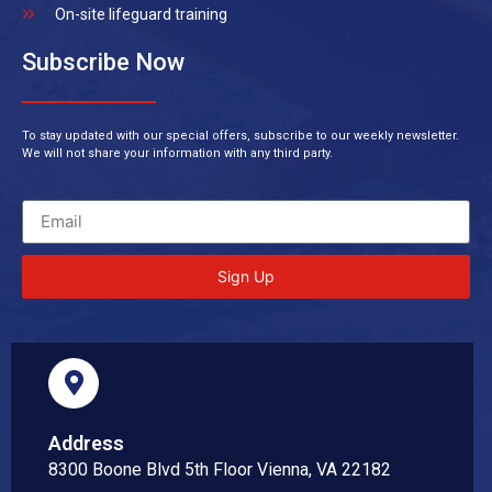
On-site lifeguard training
Subscribe Now
To stay updated with our special offers, subscribe to our weekly newsletter.
We will not share your information with any third party.
Sign Up
Address
8300 Boone Blvd 5th Floor Vienna, VA 22182