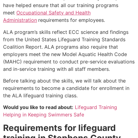
have helped ensure that all our training programs
meet
Occupational Safety and Health
Administration
requirements for employees.
ALA program’s skills reflect ECC science and findings
from the United States Lifeguard Training Standards
Coalition Report. ALA programs also require that
employers meet the new Model Aquatic Health Code
(MAHC) requirement to conduct pre-service evaluations
and in-service training with all staff members.
Before talking about the skills, we will talk about the
requirements to become a candidate for enrollment in
the ALA lifeguard training class.
Would you like to read about:
Lifeguard Training
Helping in Keeping Swimmers Safe
Requirements for lifeguard
training in
Stephens County