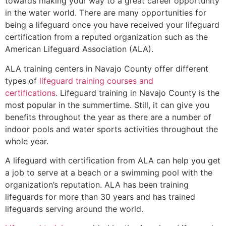
towards making your way to a great career opportunity
in the water world. There are many opportunities for
being a lifeguard once you have received your lifeguard
certification from a reputed organization such as the
American Lifeguard Association (ALA).
ALA training centers in Navajo County offer different
types of
lifeguard training courses and
certifications
. Lifeguard training in Navajo County is the
most popular in the summertime. Still, it can give you
benefits throughout the year as there are a number of
indoor pools and water sports activities throughout the
whole year.
A lifeguard with certification from ALA can help you get
a job to serve at a beach or a swimming pool with the
organization’s reputation. ALA has been training
lifeguards for more than 30 years and has trained
lifeguards serving around the world.