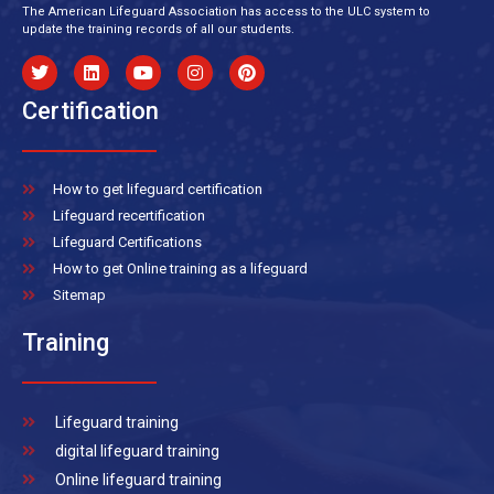
The American Lifeguard Association has access to the ULC system to
update the training records of all our students.
Certification
How to get lifeguard certification
Lifeguard recertification
Lifeguard Certifications
How to get Online training as a lifeguard
Sitemap
Training
Lifeguard training
digital lifeguard training
Online lifeguard training