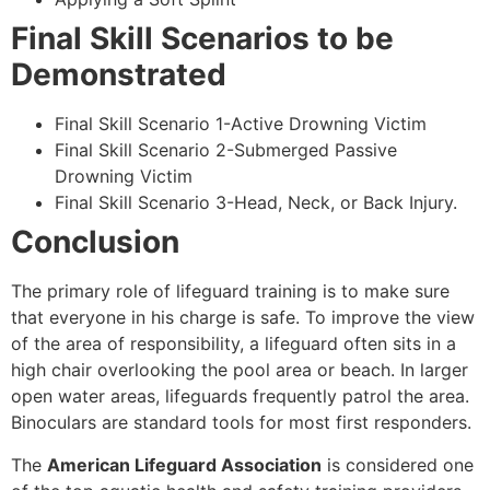
Final Skill Scenarios to be
Demonstrated
Final Skill Scenario 1-Active Drowning Victim
Final Skill Scenario 2-Submerged Passive
Drowning Victim
Final Skill Scenario 3-Head, Neck, or Back Injury.
Conclusion
The primary role of lifeguard training is to make sure
that everyone in his charge is safe. To improve the view
of the area of responsibility, a lifeguard often sits in a
high chair overlooking the pool area or beach. In larger
open water areas, lifeguards frequently patrol the area.
Binoculars are standard tools for most first responders.
The
American Lifeguard Association
is considered one