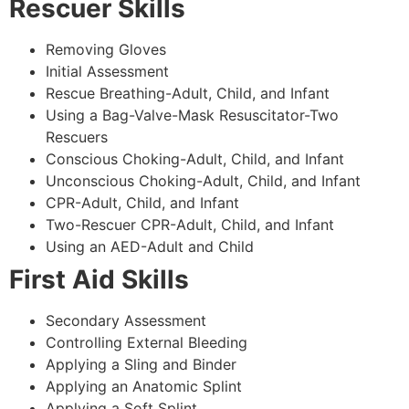
Rescuer Skills
Removing Gloves
Initial Assessment
Rescue Breathing-Adult, Child, and Infant
Using a Bag-Valve-Mask Resuscitator-Two
Rescuers
Conscious Choking-Adult, Child, and Infant
Unconscious Choking-Adult, Child, and Infant
CPR-Adult, Child, and Infant
Two-Rescuer CPR-Adult, Child, and Infant
Using an AED-Adult and Child
First Aid Skills
Secondary Assessment
Controlling External Bleeding
Applying a Sling and Binder
Applying an Anatomic Splint
Applying a Soft Splint