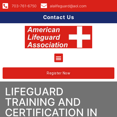
703-761-6750
alalifeguard@aol.com
Contact Us
Register Now
LIFEGUARD
TRAINING AND
CERTIFICATION IN