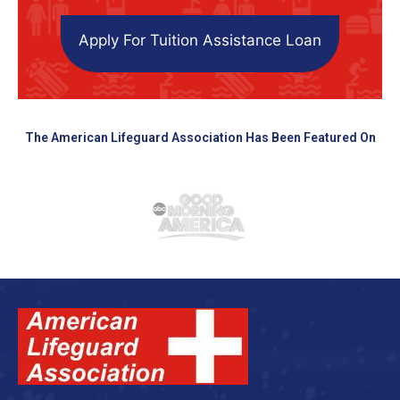
Apply For Tuition Assistance Loan
The American Lifeguard Association Has Been Featured On