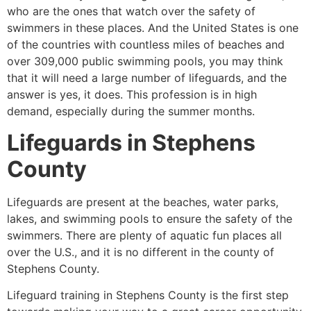
who are the ones that watch over the safety of
swimmers in these places. And the United States is one
of the countries with countless miles of beaches and
over 309,000 public swimming pools, you may think
that it will need a large number of lifeguards, and the
answer is yes, it does. This profession is in high
demand, especially during the summer months.
Lifeguards in
Stephens
County
Lifeguards are present at the beaches, water parks,
lakes, and swimming pools to ensure the safety of the
swimmers. There are plenty of aquatic fun places all
over the U.S., and it is no different in the county of
Stephens County
.
Lifeguard training in
Stephens County
is the first step