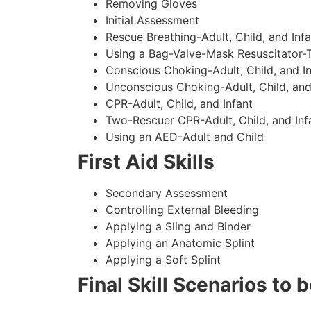
Removing Gloves
Initial Assessment
Rescue Breathing-Adult, Child, and Infa
Using a Bag-Valve-Mask Resuscitator-
Conscious Choking-Adult, Child, and In
Unconscious Choking-Adult, Child, and
CPR-Adult, Child, and Infant
Two-Rescuer CPR-Adult, Child, and Inf
Using an AED-Adult and Child
First Aid Skills
Secondary Assessment
Controlling External Bleeding
Applying a Sling and Binder
Applying an Anatomic Splint
Applying a Soft Splint
Final Skill Scenarios to