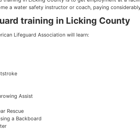
come a water safety instructor or coach, paying considerabl
guard training in
Licking County
ican Lifeguard Association will learn:
tstroke
hrowing Assist
ear Rescue
sing a Backboard
ter