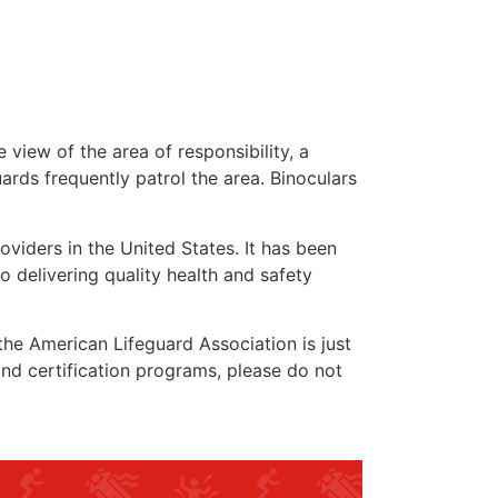
 view of the area of responsibility, a
uards frequently patrol the area. Binoculars
oviders in the United States. It has been
o delivering quality health and safety
 the American Lifeguard Association is just
and certification programs, please do not