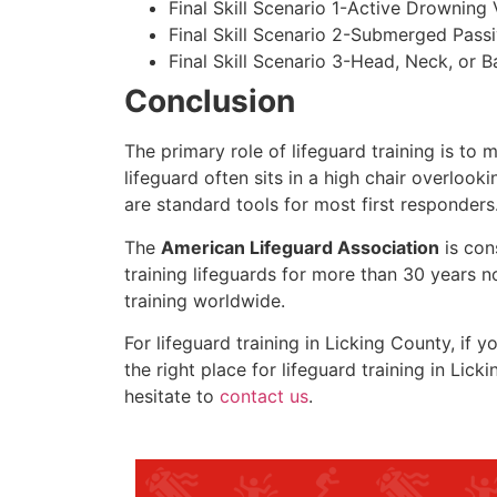
Final Skill Scenario 1-Active Drowning 
Final Skill Scenario 2-Submerged Pass
Final Skill Scenario 3-Head, Neck, or Ba
Conclusion
The primary role of lifeguard training is to 
lifeguard often sits in a high chair overlook
are standard tools for most first responders
The
American Lifeguard Association
is con
training lifeguards for more than 30 years n
training worldwide.
For lifeguard training in
Licking County
, if 
the right place for lifeguard training in
Licki
hesitate to
contact us
.