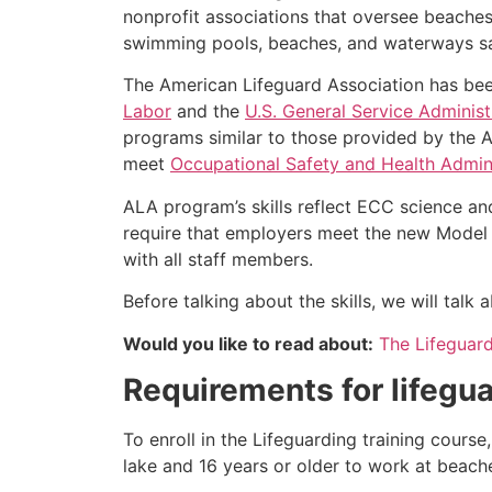
nonprofit associations that oversee beache
swimming pools, beaches, and waterways safe
The American Lifeguard Association has bee
Labor
and the
U.S. General Service Administ
programs similar to those provided by the A
meet
Occupational Safety and Health Admini
ALA program’s skills reflect ECC science an
require that employers meet the new Model 
with all staff members.
Before talking about the skills, we will tal
Would you like to read about:
The Lifeguar
Requirements for lifegua
To enroll in the Lifeguarding training cours
lake and 16 years or older to work at beach