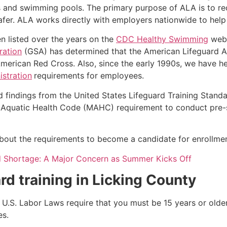
s and swimming pools. The primary purpose of ALA is to r
r. ALA works directly with employers nationwide to help t
n listed over the years on the
CDC Healthy Swimming
webs
ration
(GSA) has determined that the American Lifeguard Ass
merican Red Cross. Also, since the early 1990s, we have he
stration
requirements for employees.
d findings from the United States Lifeguard Training Stand
Aquatic Health Code (MAHC) requirement to conduct pre-se
k about the requirements to become a candidate for enrollmen
d Shortage: A Major Concern as Summer Kicks Off
rd training in
Licking County
e, U.S. Labor Laws require that you must be 15 years or old
es.