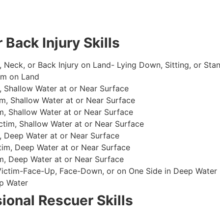
 Back Injury Skills
, Neck, or Back Injury on Land- Lying Down, Sitting, or Sta
im on Land
 Shallow Water at or Near Surface
m, Shallow Water at or Near Surface
, Shallow Water at or Near Surface
im, Shallow Water at or Near Surface
, Deep Water at or Near Surface
im, Deep Water at or Near Surface
, Deep Water at or Near Surface
 Victim-Face-Up, Face-Down, or on One Side in Deep Water
p Water
ional Rescuer Skills