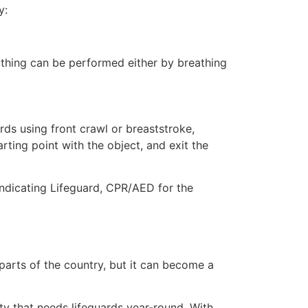
y:
eathing can be performed either by breathing
ds using front crawl or breaststroke,
rting point with the object, and exit the
indicating Lifeguard, CPR/AED for the
 parts of the country, but it can become a
ty that needs lifeguards year-round. With