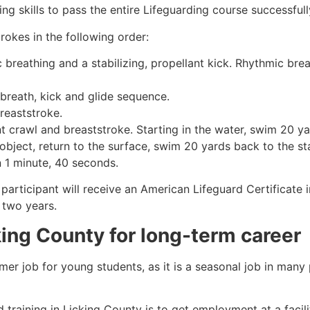
g skills to pass the entire Lifeguarding course successfull
rokes in the following order:
c breathing and a stabilizing, propellant kick. Rhythmic br
 breath, kick and glide sequence.
breaststroke.
 crawl and breaststroke. Starting in the water, swim 20 yar
object, return to the surface, swim 20 yards back to the sta
n 1 minute, 40 seconds.
participant will receive an American Lifeguard Certificate 
r two years.
king County
for long-term career
mmer job for young students, as it is a seasonal job in many
 training in
Licking County
is to get employment at a facili