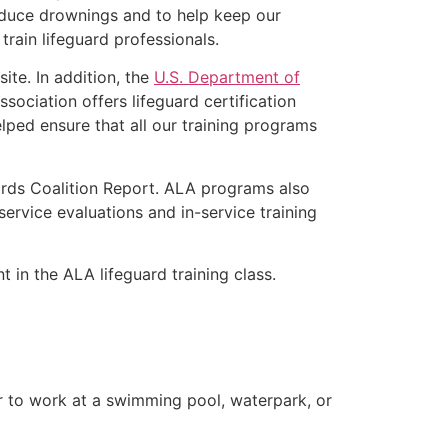
educe drownings and to help keep our
rain lifeguard professionals.
ite. In addition, the
U.S. Department of
ociation offers lifeguard certification
lped ensure that all our training programs
ards Coalition Report. ALA programs also
rvice evaluations and in-service training
t in the ALA lifeguard training class.
er to work at a swimming pool, waterpark, or