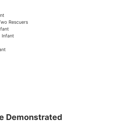
nt
Two Rescuers
fant
 Infant
ant
 be Demonstrated