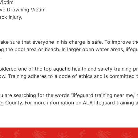
Victim
ive Drowning Victim
ck Injury.
make sure that everyone in his charge is safe. To improve the
ing the pool area or beach. In larger open water areas, lifeg
.
sidered one of the top aquatic health and safety training pr
ow. Training adheres to a code of ethics and is committed t
you are searching for the words “lifeguard training near me,”
ng County
. For more information on ALA lifeguard training 