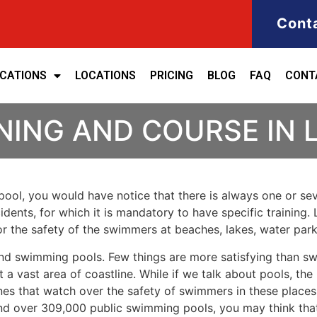
Cont
ICATIONS
LOCATIONS
PRICING
BLOG
FAQ
CONT
NING AND COURSE IN 
ool, you would have notice that there is always one or seve
cidents, for which it is mandatory to have specific training. 
for the safety of the swimmers at beaches, lakes, water pa
nd swimming pools. Few things are more satisfying than sw
 a vast area of coastline. While if we talk about pools, th
es that watch over the safety of swimmers in these places.
nd over 309,000 public swimming pools, you may think that i