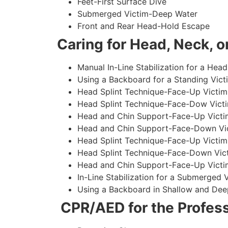
Feet-First Surface Dive
Submerged Victim-Deep Water
Front and Rear Head-Hold Escape
Caring for Head, Neck, or
Manual In-Line Stabilization for a Head
Using a Backboard for a Standing Vict
Head Splint Technique-Face-Up Victim,
Head Splint Technique-Face-Dow Victi
Head and Chin Support-Face-Up Victim
Head and Chin Support-Face-Down Vict
Head Splint Technique-Face-Up Victim
Head Splint Technique-Face-Down Vict
Head and Chin Support-Face-Up Victim
In-Line Stabilization for a Submerged
Using a Backboard in Shallow and Dee
CPR/AED for the Profess