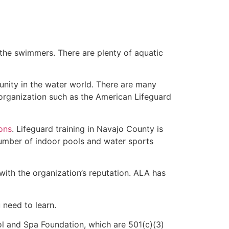
 the swimmers. There are plenty of aquatic
unity in the water world. There are many
 organization such as the American Lifeguard
ions
. Lifeguard training in Navajo County is
 number of indoor pools and water sports
with the organization’s reputation. ALA has
u need to learn.
l and Spa Foundation, which are 501(c)(3)