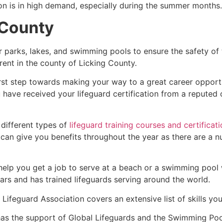
ion is in high demand, especially during the summer months.
 County
r parks, lakes, and swimming pools to ensure the safety of
ferent in the county of
Licking County
.
irst step towards making your way to a great career opport
u have received your lifeguard certification from a reputed
 different types of
lifeguard training courses and certificat
t can give you benefits throughout the year as there are a
 help you get a job to serve at a beach or a swimming pool 
ars and has trained lifeguards serving around the world.
Lifeguard Association covers an extensive list of skills yo
as the support of Global Lifeguards and the Swimming Poo