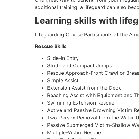
additional training, a lifeguard can also be
Learning skills with life
Lifeguarding Course Participants at the Amer
Rescue Skills
Slide-In Entry
Stride and Compact Jumps
Rescue Approach-Front Crawl or Breas
Simple Assist
Extension Assist from the Deck
Reaching Assist with Equipment and T
Swimming Extension Rescue
Active and Passive Drowning Victim R
Two-Person Removal from the Water U
Passive Submerged Victim-Shallow Wa
Multiple-Victim Rescue