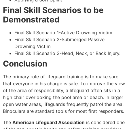
Final Skill Scenarios to be
Demonstrated
Final Skill Scenario 1-Active Drowning Victim
Final Skill Scenario 2-Submerged Passive
Drowning Victim
Final Skill Scenario 3-Head, Neck, or Back Injury.
Conclusion
The primary role of lifeguard training is to make sure
that everyone in his charge is safe. To improve the view
of the area of responsibility, a lifeguard often sits in a
high chair overlooking the pool area or beach. In larger
open water areas, lifeguards frequently patrol the area.
Binoculars are standard tools for most first responders.
The
American Lifeguard Association
is considered one