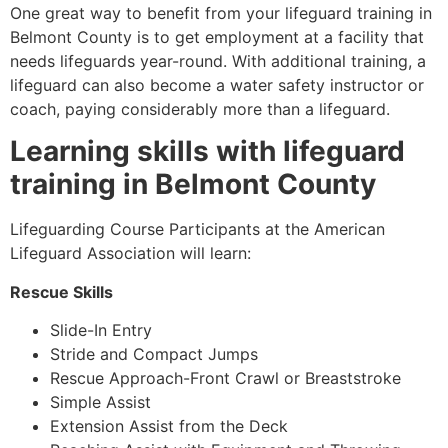
One great way to benefit from your lifeguard training in
Belmont County
is to get employment at a facility that
needs lifeguards year-round. With additional training, a
lifeguard can also become a water safety instructor or
coach, paying considerably more than a lifeguard.
Learning skills with lifeguard
training in
Belmont County
Lifeguarding Course Participants at the American
Lifeguard Association will learn:
Rescue Skills
Slide-In Entry
Stride and Compact Jumps
Rescue Approach-Front Crawl or Breaststroke
Simple Assist
Extension Assist from the Deck