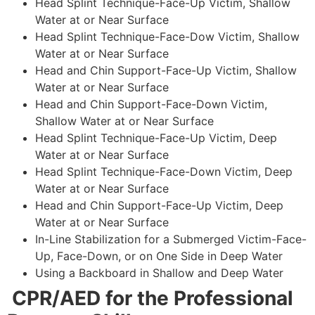
Head Splint Technique-Face-Up Victim, Shallow
Water at or Near Surface
Head Splint Technique-Face-Dow Victim, Shallow
Water at or Near Surface
Head and Chin Support-Face-Up Victim, Shallow
Water at or Near Surface
Head and Chin Support-Face-Down Victim,
Shallow Water at or Near Surface
Head Splint Technique-Face-Up Victim, Deep
Water at or Near Surface
Head Splint Technique-Face-Down Victim, Deep
Water at or Near Surface
Head and Chin Support-Face-Up Victim, Deep
Water at or Near Surface
In-Line Stabilization for a Submerged Victim-Face-
Up, Face-Down, or on One Side in Deep Water
Using a Backboard in Shallow and Deep Water
CPR/AED for the Professional