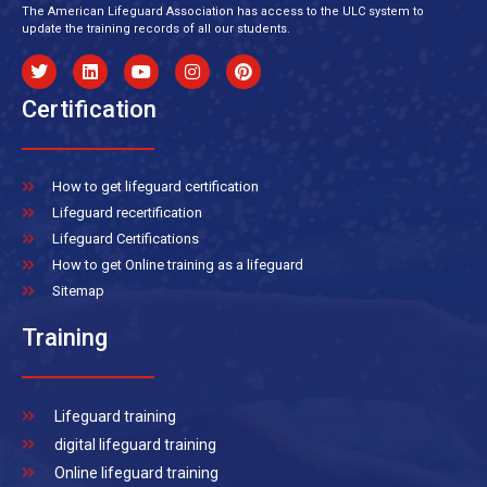
The American Lifeguard Association has access to the ULC system to
update the training records of all our students.
Certification
How to get lifeguard certification
Lifeguard recertification
Lifeguard Certifications
How to get Online training as a lifeguard
Sitemap
Training
Lifeguard training
digital lifeguard training
Online lifeguard training