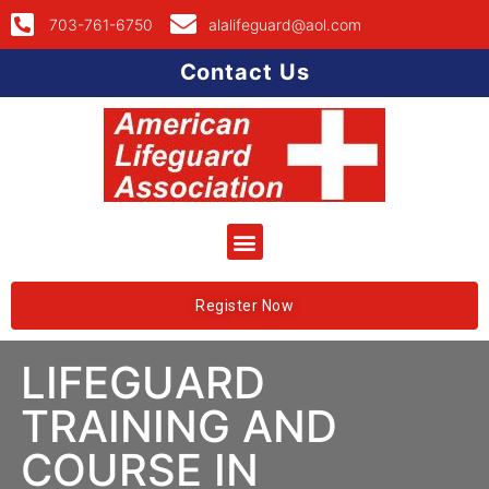
703-761-6750
alalifeguard@aol.com
Contact Us
Register Now
LIFEGUARD
TRAINING AND
COURSE IN