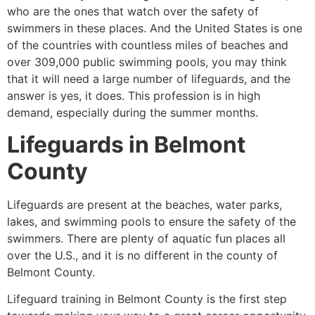
who are the ones that watch over the safety of
swimmers in these places. And the United States is one
of the countries with countless miles of beaches and
over 309,000 public swimming pools, you may think
that it will need a large number of lifeguards, and the
answer is yes, it does. This profession is in high
demand, especially during the summer months.
Lifeguards in
Belmont
County
Lifeguards are present at the beaches, water parks,
lakes, and swimming pools to ensure the safety of the
swimmers. There are plenty of aquatic fun places all
over the U.S., and it is no different in the county of
Belmont County
.
Lifeguard training in
Belmont County
is the first step