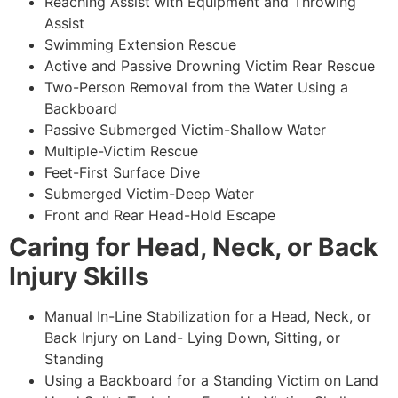
Reaching Assist with Equipment and Throwing
Assist
Swimming Extension Rescue
Active and Passive Drowning Victim Rear Rescue
Two-Person Removal from the Water Using a
Backboard
Passive Submerged Victim-Shallow Water
Multiple-Victim Rescue
Feet-First Surface Dive
Submerged Victim-Deep Water
Front and Rear Head-Hold Escape
Caring for Head, Neck, or Back
Injury Skills
Manual In-Line Stabilization for a Head, Neck, or
Back Injury on Land- Lying Down, Sitting, or
Standing
Using a Backboard for a Standing Victim on Land