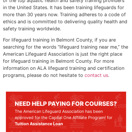
of the top aquatic health and safety training providers
in the United States. It has been training lifeguards for
more than 30 years now. Training adheres to a code of
ethics and is committed to delivering quality health and
safety training worldwide.
For lifeguard training in
Belmont County
, if you are
searching for the words “lifeguard training near me,” the
American Lifeguard Association is just the right place
for lifeguard training in
Belmont County
. For more
information on ALA lifeguard training and certification
programs, please do not hesitate to
contact us
.
NEED HELP PAYING FOR COURSES?
The American Lifeguard Association has been
approved for the Capital One Affiliate Program! for
Tuition Assistance Loan