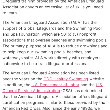
Lifeguard training provided by the American Lifeguard
Association covers an extensive list of skills you need
to learn.
The American Lifeguard Association (ALA) has the
support of Global Lifeguards and the Swimming Pool
and Spa Foundation, which are 501(c)(3) nonprofit
associations that oversee beaches and swimming pools.
The primary purpose of ALA is to reduce drownings and
to help keep our swimming pools, beaches, and
waterways safer. ALA works directly with employers
nationwide to help train lifeguard professionals.
The American Lifeguard Association has been listed
over the years on the
CDC Healthy Swimming
website.
In addition, the
U.S. Department of Labor
and the
U.S.
General Service Administration
(GSA) has determined
that the American Lifeguard Association offers lifeguard
certification programs similar to those provided by the
American Red Cross. Also, since the early 1990s, we