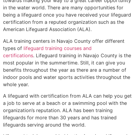
towards making your way to a great career opportunity
in the water world. There are many opportunities for
being a lifeguard once you have received your lifeguard
certification from a reputed organization such as the
American Lifeguard Association (ALA).
ALA training centers in Navajo County offer different
types of
lifeguard training courses and
certifications
. Lifeguard training in Navajo County is the
most popular in the summertime. Still, it can give you
benefits throughout the year as there are a number of
indoor pools and water sports activities throughout the
whole year.
A lifeguard with certification from ALA can help you get
a job to serve at a beach or a swimming pool with the
organization’s reputation. ALA has been training
lifeguards for more than 30 years and has trained
lifeguards serving around the world.