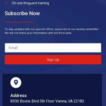
On-site lifeguard training
Subscribe Now
To stay updated with our special offers, subscribe to our weekly newsletter.
We will not share your information with any third party.
Sign Up
Address
8300 Boone Blvd 5th Floor Vienna, VA 22182