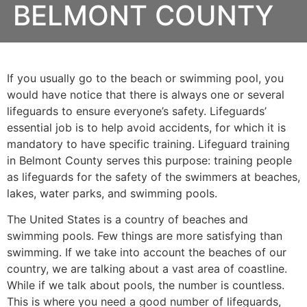
BELMONT COUNTY
If you usually go to the beach or swimming pool, you
would have notice that there is always one or several
lifeguards to ensure everyone’s safety. Lifeguards’
essential job is to help avoid accidents, for which it is
mandatory to have specific training. Lifeguard training
in
Belmont County
serves this purpose: training people
as lifeguards for the safety of the swimmers at beaches,
lakes, water parks, and swimming pools.
The United States is a country of beaches and
swimming pools. Few things are more satisfying than
swimming. If we take into account the beaches of our
country, we are talking about a vast area of coastline.
While if we talk about pools, the number is countless.
This is where you need a good number of lifeguards,