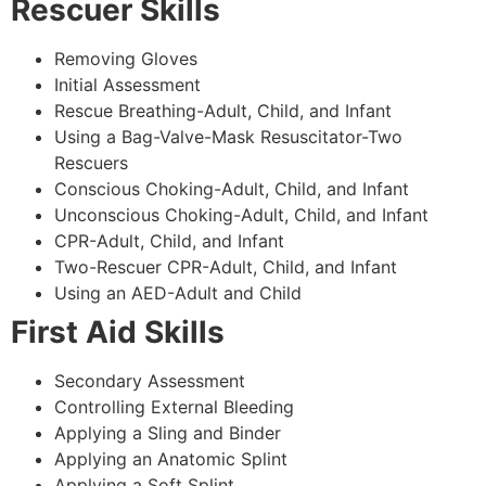
Rescuer Skills
Removing Gloves
Initial Assessment
Rescue Breathing-Adult, Child, and Infant
Using a Bag-Valve-Mask Resuscitator-Two
Rescuers
Conscious Choking-Adult, Child, and Infant
Unconscious Choking-Adult, Child, and Infant
CPR-Adult, Child, and Infant
Two-Rescuer CPR-Adult, Child, and Infant
Using an AED-Adult and Child
First Aid Skills
Secondary Assessment
Controlling External Bleeding
Applying a Sling and Binder
Applying an Anatomic Splint
Applying a Soft Splint