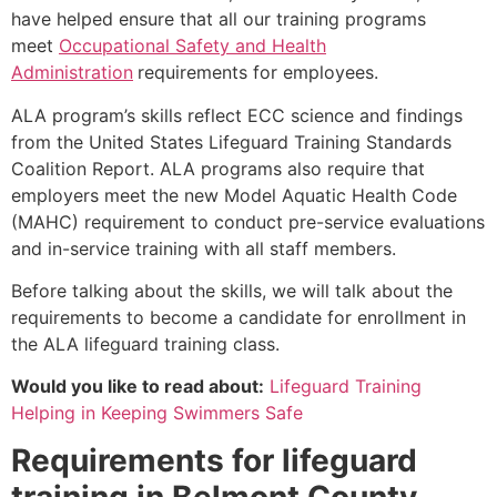
have helped ensure that all our training programs
meet
Occupational Safety and Health
Administration
requirements for employees.
ALA program’s skills reflect ECC science and findings
from the United States Lifeguard Training Standards
Coalition Report. ALA programs also require that
employers meet the new Model Aquatic Health Code
(MAHC) requirement to conduct pre-service evaluations
and in-service training with all staff members.
Before talking about the skills, we will talk about the
requirements to become a candidate for enrollment in
the ALA lifeguard training class.
Would you like to read about:
Lifeguard Training
Helping in Keeping Swimmers Safe
Requirements for lifeguard
training in
Belmont County