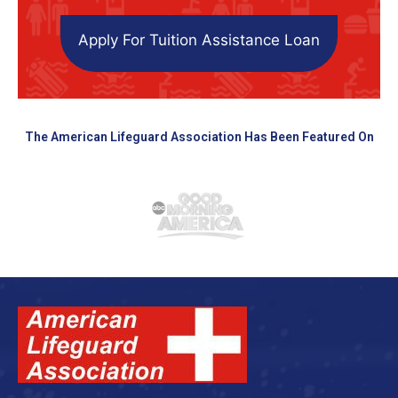
Apply For Tuition Assistance Loan
The American Lifeguard Association Has Been Featured On