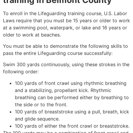
To enroll in the Lifeguarding training course, U.S. Labor
Laws require that you must be 15 years or older to work
at a swimming pool, waterpark, or lake and 16 years or
older to work at beaches.
You must be able to demonstrate the following skills to
pass the entire Lifeguarding course successfully:
Swim 300 yards continuously, using these strokes in the
following order:
100 yards of front crawl using rhythmic breathing
and a stabilizing, propellant kick. Rhythmic
breathing can be performed either by breathing to
the side or to the front.
100 yards of breaststroke using a pull, breath, kick
and glide sequence.
100 yards of either the front crawl or breaststroke.
The 100 yards may be a combination of front crawl and