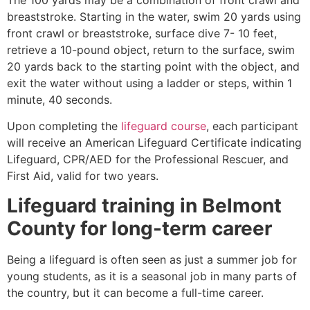
breaststroke. Starting in the water, swim 20 yards using
front crawl or breaststroke, surface dive 7- 10 feet,
retrieve a 10-pound object, return to the surface, swim
20 yards back to the starting point with the object, and
exit the water without using a ladder or steps, within 1
minute, 40 seconds.
Upon completing the
lifeguard course
, each participant
will receive an American Lifeguard Certificate indicating
Lifeguard, CPR/AED for the Professional Rescuer, and
First Aid, valid for two years.
Lifeguard training in
Belmont
County
for long-term career
Being a lifeguard is often seen as just a summer job for
young students, as it is a seasonal job in many parts of
the country, but it can become a full-time career.