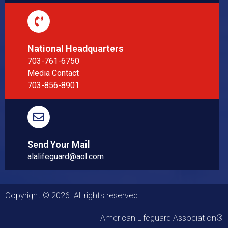
National Headquarters
703-761-6750
Media Contact
703-856-8901
Send Your Mail
alalifeguard@aol.com
Copyright © 2026. All rights reserved.
American Lifeguard Association®