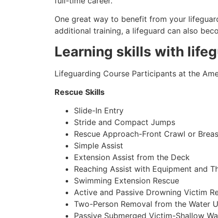
full-time career.
One great way to benefit from your lifeguard
additional training, a lifeguard can also be
Learning skills with life
Lifeguarding Course Participants at the Amer
Rescue Skills
Slide-In Entry
Stride and Compact Jumps
Rescue Approach-Front Crawl or Breas
Simple Assist
Extension Assist from the Deck
Reaching Assist with Equipment and T
Swimming Extension Rescue
Active and Passive Drowning Victim R
Two-Person Removal from the Water U
Passive Submerged Victim-Shallow Wa