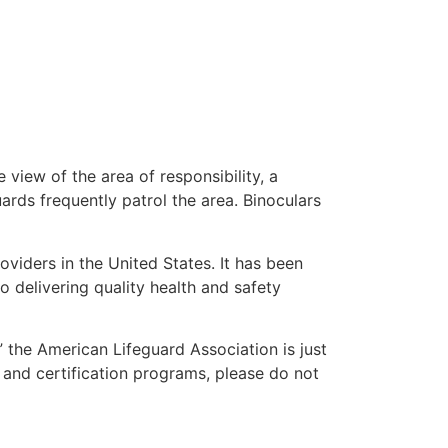
 view of the area of responsibility, a
uards frequently patrol the area. Binoculars
oviders in the United States. It has been
o delivering quality health and safety
,” the American Lifeguard Association is just
 and certification programs, please do not