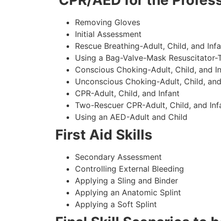
CPR/AED for the Profess
Removing Gloves
Initial Assessment
Rescue Breathing-Adult, Child, and Infa
Using a Bag-Valve-Mask Resuscitator-
Conscious Choking-Adult, Child, and In
Unconscious Choking-Adult, Child, and
CPR-Adult, Child, and Infant
Two-Rescuer CPR-Adult, Child, and Inf
Using an AED-Adult and Child
First Aid Skills
Secondary Assessment
Controlling External Bleeding
Applying a Sling and Binder
Applying an Anatomic Splint
Applying a Soft Splint