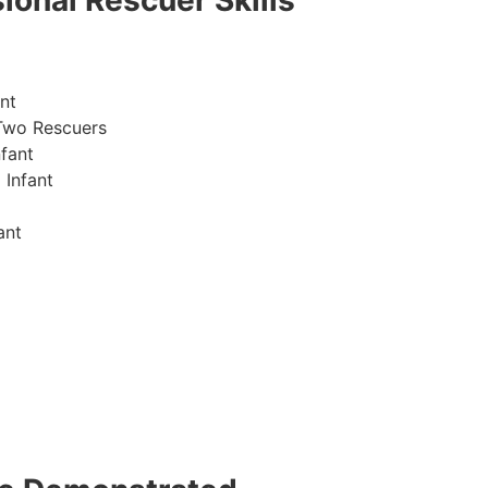
ional Rescuer Skills
nt
Two Rescuers
fant
 Infant
ant