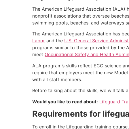
The American Lifeguard Association (ALA) h
nonprofit associations that oversee beache
swimming pools, beaches, and waterways safe
The American Lifeguard Association has bee
Labor
and the
U.S. General Service Administ
programs similar to those provided by the A
meet
Occupational Safety and Health Admini
ALA program’s skills reflect ECC science an
require that employers meet the new Model 
with all staff members.
Before talking about the skills, we will tal
Would you like to read about:
Lifeguard Tra
Requirements for lifegua
To enroll in the Lifeguarding training cours