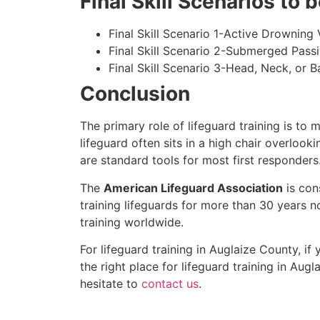
Final Skill Scenarios to
Final Skill Scenario 1-Active Drowning 
Final Skill Scenario 2-Submerged Pass
Final Skill Scenario 3-Head, Neck, or Ba
Conclusion
The primary role of lifeguard training is to 
lifeguard often sits in a high chair overlook
are standard tools for most first responders
The
American Lifeguard Association
is con
training lifeguards for more than 30 years n
training worldwide.
For lifeguard training in
Auglaize County
, if
the right place for lifeguard training in
Augla
hesitate to
contact us
.