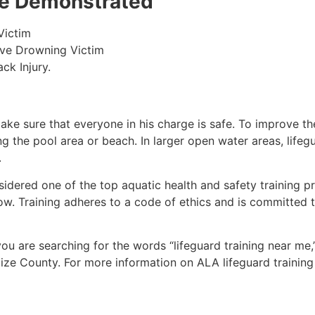
 be Demonstrated
Victim
ive Drowning Victim
ck Injury.
make sure that everyone in his charge is safe. To improve the
ing the pool area or beach. In larger open water areas, lifeg
.
sidered one of the top aquatic health and safety training pr
ow. Training adheres to a code of ethics and is committed t
 you are searching for the words “lifeguard training near me
ize County
. For more information on ALA lifeguard training