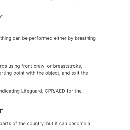
y:
eathing can be performed either by breathing
ds using front crawl or breaststroke,
rting point with the object, and exit the
 indicating Lifeguard, CPR/AED for the
r
 parts of the country, but it can become a