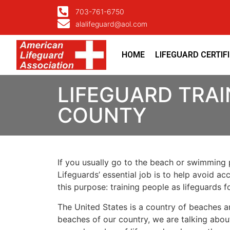
703-761-6750
alalifeguard@aol.com
HOME
LIFEGUARD CERTIF
LIFEGUARD TRAI
COUNTY
If you usually go to the beach or swimming p
Lifeguards’ essential job is to help avoid ac
this purpose: training people as lifeguards 
The United States is a country of beaches a
beaches of our country, we are talking about