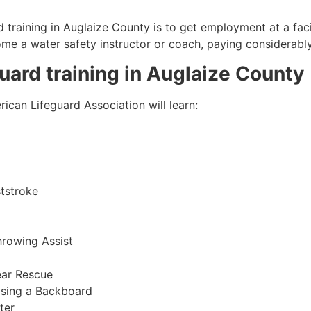
 training in
Auglaize County
is to get employment at a faci
come a water safety instructor or coach, paying considerabl
guard training in
Auglaize County
ican Lifeguard Association will learn:
tstroke
hrowing Assist
ear Rescue
sing a Backboard
ter