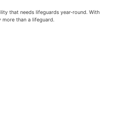
lity that needs lifeguards year-round. With
y more than a lifeguard.