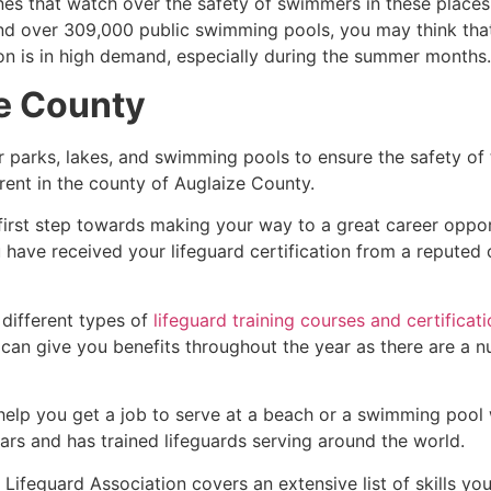
es that watch over the safety of swimmers in these places.
nd over 309,000 public swimming pools, you may think that i
ion is in high demand, especially during the summer months.
e County
r parks, lakes, and swimming pools to ensure the safety of
ferent in the county of
Auglaize County
.
 first step towards making your way to a great career oppo
u have received your lifeguard certification from a reputed
 different types of
lifeguard training courses and certificat
t can give you benefits throughout the year as there are a
 help you get a job to serve at a beach or a swimming pool 
ars and has trained lifeguards serving around the world.
Lifeguard Association covers an extensive list of skills yo