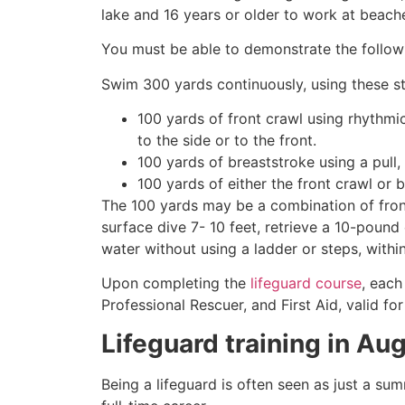
lake and 16 years or older to work at beach
You must be able to demonstrate the followin
Swim 300 yards continuously, using these st
100 yards of front crawl using rhythmi
to the side or to the front.
100 yards of breaststroke using a pull,
100 yards of either the front crawl or 
The 100 yards may be a combination of front
surface dive 7- 10 feet, retrieve a 10-pound 
water without using a ladder or steps, withi
Upon completing the
lifeguard course
, each
Professional Rescuer, and First Aid, valid fo
Lifeguard training in
Aug
Being a lifeguard is often seen as just a su