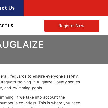
act Us
Register Now
ACT US
AUGLAIZE
ral lifeguards to ensure everyone’s safety.
Lifeguard training in
Auglaize County
serves
rks, and swimming pools.
imming. If we take into account the
e number is countless. This is where you need