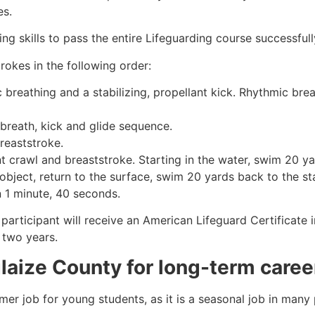
es.
g skills to pass the entire Lifeguarding course successfull
rokes in the following order:
c breathing and a stabilizing, propellant kick. Rhythmic br
 breath, kick and glide sequence.
breaststroke.
 crawl and breaststroke. Starting in the water, swim 20 yar
object, return to the surface, swim 20 yards back to the sta
n 1 minute, 40 seconds.
 participant will receive an American Lifeguard Certificate
r two years.
laize County
for long-term caree
mmer job for young students, as it is a seasonal job in many