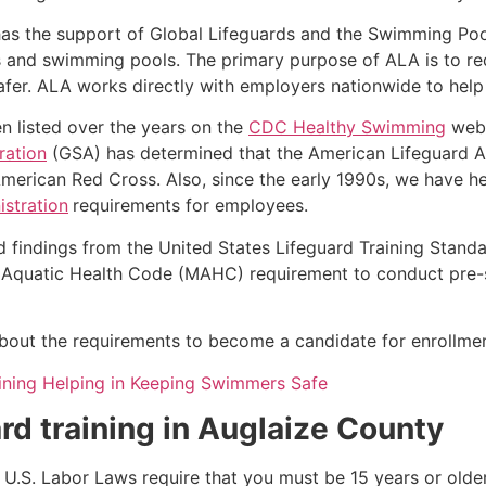
as the support of Global Lifeguards and the Swimming Poo
s and swimming pools. The primary purpose of ALA is to r
r. ALA works directly with employers nationwide to help t
n listed over the years on the
CDC Healthy Swimming
webs
ration
(GSA) has determined that the American Lifeguard Ass
merican Red Cross. Also, since the early 1990s, we have he
stration
requirements for employees.
d findings from the United States Lifeguard Training Stand
Aquatic Health Code (MAHC) requirement to conduct pre-se
k about the requirements to become a candidate for enrollmen
ining Helping in Keeping Swimmers Safe
rd training in
Auglaize County
e, U.S. Labor Laws require that you must be 15 years or old