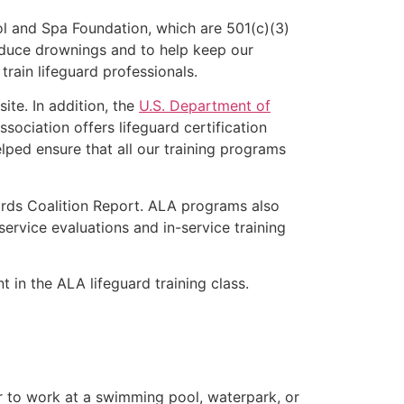
l and Spa Foundation, which are 501(c)(3)
educe drownings and to help keep our
rain lifeguard professionals.
ite. In addition, the
U.S. Department of
ociation offers lifeguard certification
lped ensure that all our training programs
ards Coalition Report. ALA programs also
rvice evaluations and in-service training
t in the ALA lifeguard training class.
er to work at a swimming pool, waterpark, or