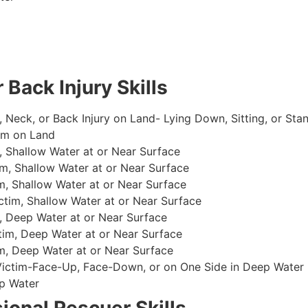
 Back Injury Skills
, Neck, or Back Injury on Land- Lying Down, Sitting, or Sta
im on Land
 Shallow Water at or Near Surface
m, Shallow Water at or Near Surface
, Shallow Water at or Near Surface
im, Shallow Water at or Near Surface
, Deep Water at or Near Surface
im, Deep Water at or Near Surface
, Deep Water at or Near Surface
 Victim-Face-Up, Face-Down, or on One Side in Deep Water
p Water