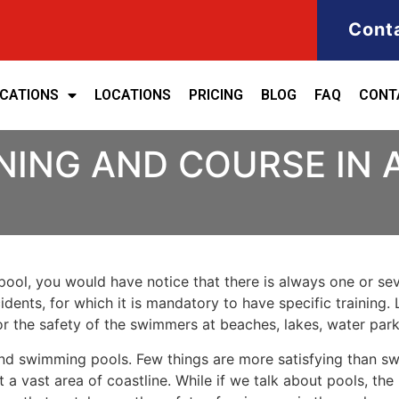
Cont
ICATIONS
LOCATIONS
PRICING
BLOG
FAQ
CONT
NING AND COURSE IN 
ool, you would have notice that there is always one or seve
cidents, for which it is mandatory to have specific training. 
for the safety of the swimmers at beaches, lakes, water pa
nd swimming pools. Few things are more satisfying than sw
 a vast area of coastline. While if we talk about pools, th