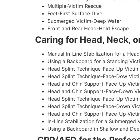
Multiple-Victim Rescue
Feet-First Surface Dive
Submerged Victim-Deep Water
Front and Rear Head-Hold Escape
Caring for Head, Neck, or
Manual In-Line Stabilization for a Head
Using a Backboard for a Standing Vict
Head Splint Technique-Face-Up Victim,
Head Splint Technique-Face-Dow Victi
Head and Chin Support-Face-Up Victim
Head and Chin Support-Face-Down Vict
Head Splint Technique-Face-Up Victim
Head Splint Technique-Face-Down Vict
Head and Chin Support-Face-Up Victim
In-Line Stabilization for a Submerged
Using a Backboard in Shallow and Dee