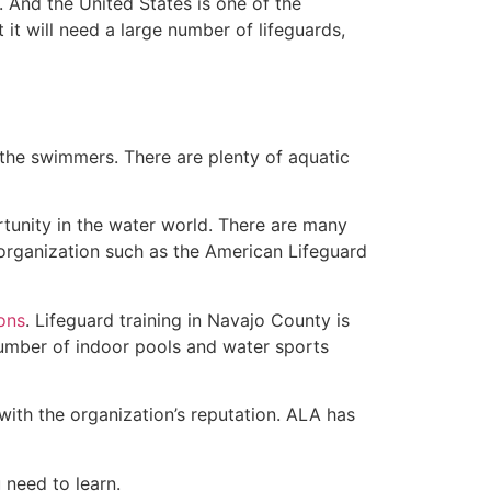
 And the United States is one of the
t will need a large number of lifeguards,
 the swimmers. There are plenty of aquatic
rtunity in the water world. There are many
 organization such as the American Lifeguard
ions
. Lifeguard training in Navajo County is
 number of indoor pools and water sports
with the organization’s reputation. ALA has
u need to learn.