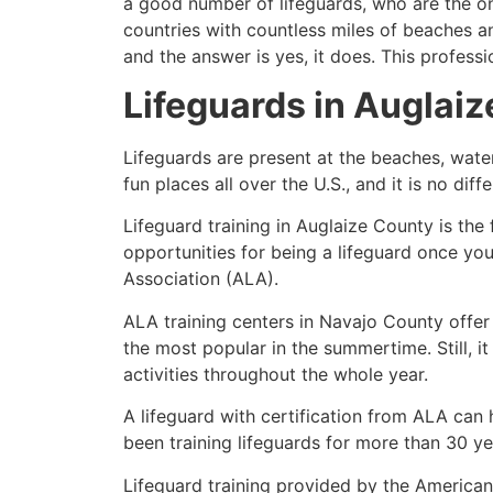
a good number of lifeguards, who are the on
countries with countless miles of beaches a
and the answer is yes, it does. This profess
Lifeguards in
Auglaiz
Lifeguards are present at the beaches, wate
fun places all over the U.S., and it is no dif
Lifeguard training in
Auglaize County
is the
opportunities for being a lifeguard once yo
Association (ALA).
ALA training centers in Navajo County offer
the most popular in the summertime. Still, i
activities throughout the whole year.
A lifeguard with certification from ALA can
been training lifeguards for more than 30 ye
Lifeguard training provided by the American 