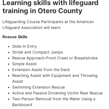
Learning skills with lifeguard
training in Otero County
Lifeguarding Course Participants at the American
Lifeguard Association will learn:
Rescue Skills
Slide-In Entry
Stride and Compact Jumps
Rescue Approach-Front Crawl or Breaststroke
Simple Assist
Extension Assist from the Deck
Reaching Assist with Equipment and Throwing
Assist
Swimming Extension Rescue
Active and Passive Drowning Victim Rear Rescue
Two-Person Removal from the Water Using a
Backboard