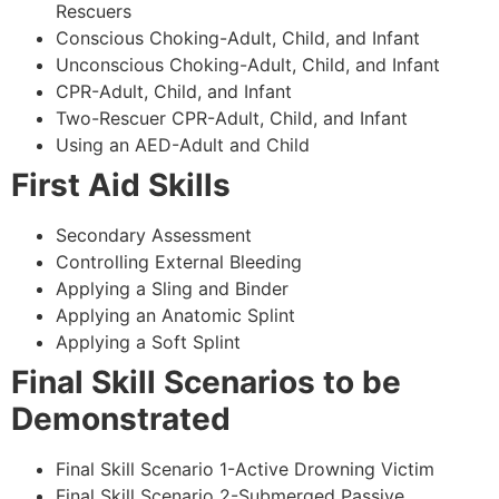
Rescuers
Conscious Choking-Adult, Child, and Infant
Unconscious Choking-Adult, Child, and Infant
CPR-Adult, Child, and Infant
Two-Rescuer CPR-Adult, Child, and Infant
Using an AED-Adult and Child
First Aid Skills
Secondary Assessment
Controlling External Bleeding
Applying a Sling and Binder
Applying an Anatomic Splint
Applying a Soft Splint
Final Skill Scenarios to be
Demonstrated
Final Skill Scenario 1-Active Drowning Victim
Final Skill Scenario 2-Submerged Passive