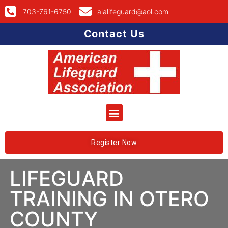
703-761-6750
alalifeguard@aol.com
Contact Us
Register Now
LIFEGUARD
TRAINING IN OTERO
COUNTY