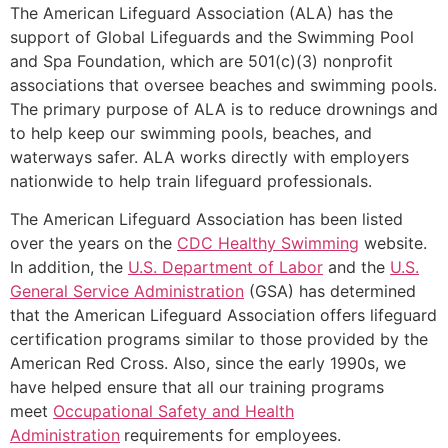
The American Lifeguard Association (ALA) has the
support of Global Lifeguards and the Swimming Pool
and Spa Foundation, which are 501(c)(3) nonprofit
associations that oversee beaches and swimming pools.
The primary purpose of ALA is to reduce drownings and
to help keep our swimming pools, beaches, and
waterways safer. ALA works directly with employers
nationwide to help train lifeguard professionals.
The American Lifeguard Association has been listed
over the years on the
CDC Healthy Swimming
website.
In addition, the
U.S. Department of Labor
and the
U.S.
General Service Administration
(GSA) has determined
that the American Lifeguard Association offers lifeguard
certification programs similar to those provided by the
American Red Cross. Also, since the early 1990s, we
have helped ensure that all our training programs
meet
Occupational Safety and Health
Administration
requirements for employees.