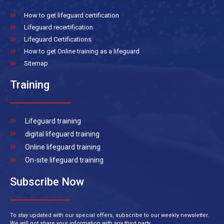
How to get lifeguard certification
Lifeguard recertification
Lifeguard Certifications
How to get Online training as a lifeguard
Sitemap
Training
Lifeguard training
digital lifeguard training
Online lifeguard training
On-site lifeguard training
Subscribe Now
To stay updated with our special offers, subscribe to our weekly newsletter.
We will not share your information with any third party.