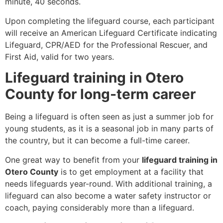
minute, 40 seconds.
Upon completing the lifeguard course, each participant
will receive an American Lifeguard Certificate indicating
Lifeguard, CPR/AED for the Professional Rescuer, and
First Aid, valid for two years.
Lifeguard training in Otero
County for long-term career
Being a lifeguard is often seen as just a summer job for
young students, as it is a seasonal job in many parts of
the country, but it can become a full-time career.
One great way to benefit from your
lifeguard training in
Otero County
is to get employment at a facility that
needs lifeguards year-round. With additional training, a
lifeguard can also become a water safety instructor or
coach, paying considerably more than a lifeguard.