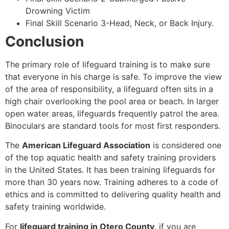
Drowning Victim
Final Skill Scenario 3-Head, Neck, or Back Injury.
Conclusion
The primary role of lifeguard training is to make sure
that everyone in his charge is safe. To improve the view
of the area of responsibility, a lifeguard often sits in a
high chair overlooking the pool area or beach. In larger
open water areas, lifeguards frequently patrol the area.
Binoculars are standard tools for most first responders.
The
American Lifeguard Association
is considered one
of the top aquatic health and safety training providers
in the United States. It has been training lifeguards for
more than 30 years now. Training adheres to a code of
ethics and is committed to delivering quality health and
safety training worldwide.
For
lifeguard training in Otero County
, if you are