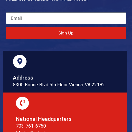
Sign Up
Address
8300 Boone Blvd 5th Floor Vienna, VA 22182
National Headquarters
703-761-6750