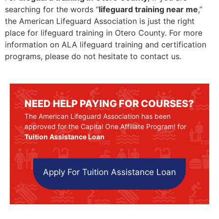
searching for the words “
lifeguard training near me
,”
the American Lifeguard Association is just the right
place for lifeguard training in Otero County. For more
information on ALA lifeguard training and certification
programs, please do not hesitate to contact us.
NEED HELP PAYING FOR COURSES?
The American Lifeguard Association has been
approved for the Capital One Affiliate Program! for
Tuition Assistance Loan
Apply For Tuition Assistance Loan