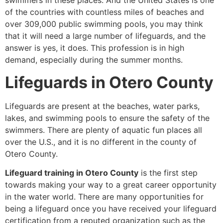
swimmers in these places. And the United States is one
of the countries with countless miles of beaches and
over 309,000 public swimming pools, you may think
that it will need a large number of lifeguards, and the
answer is yes, it does. This profession is in high
demand, especially during the summer months.
Lifeguards in Otero County
Lifeguards are present at the beaches, water parks,
lakes, and swimming pools to ensure the safety of the
swimmers. There are plenty of aquatic fun places all
over the U.S., and it is no different in the county of
Otero County.
Lifeguard training in Otero County
is the first step
towards making your way to a great career opportunity
in the water world. There are many opportunities for
being a lifeguard once you have received your lifeguard
certification from a reputed organization such as the