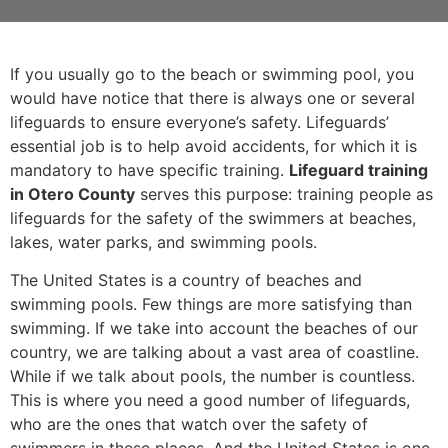
If you usually go to the beach or swimming pool, you
would have notice that there is always one or several
lifeguards to ensure everyone’s safety. Lifeguards’
essential job is to help avoid accidents, for which it is
mandatory to have specific training.
Lifeguard training
in Otero County
serves this purpose: training people as
lifeguards for the safety of the swimmers at beaches,
lakes, water parks, and swimming pools.
The United States is a country of beaches and
swimming pools. Few things are more satisfying than
swimming. If we take into account the beaches of our
country, we are talking about a vast area of coastline.
While if we talk about pools, the number is countless.
This is where you need a good number of lifeguards,
who are the ones that watch over the safety of