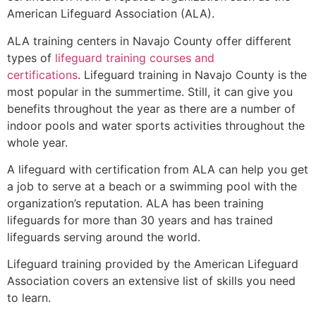
American Lifeguard Association (ALA).
ALA training centers in Navajo County offer different
types of
lifeguard training courses and
certifications
. Lifeguard training in Navajo County is the
most popular in the summertime. Still, it can give you
benefits throughout the year as there are a number of
indoor pools and water sports activities throughout the
whole year.
A lifeguard with certification from ALA can help you get
a job to serve at a beach or a swimming pool with the
organization’s reputation. ALA has been training
lifeguards for more than 30 years and has trained
lifeguards serving around the world.
Lifeguard training provided by the American Lifeguard
Association covers an extensive list of skills you need
to learn.