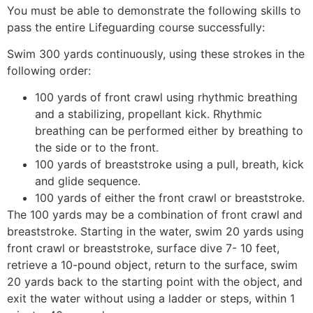
You must be able to demonstrate the following skills to
pass the entire Lifeguarding course successfully:
Swim 300 yards continuously, using these strokes in the
following order:
100 yards of front crawl using rhythmic breathing
and a stabilizing, propellant kick. Rhythmic
breathing can be performed either by breathing to
the side or to the front.
100 yards of breaststroke using a pull, breath, kick
and glide sequence.
100 yards of either the front crawl or breaststroke.
The 100 yards may be a combination of front crawl and
breaststroke. Starting in the water, swim 20 yards using
front crawl or breaststroke, surface dive 7- 10 feet,
retrieve a 10-pound object, return to the surface, swim
20 yards back to the starting point with the object, and
exit the water without using a ladder or steps, within 1