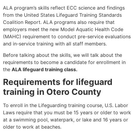
ALA program’s skills reflect ECC science and findings
from the United States Lifeguard Training Standards
Coalition Report. ALA programs also require that
employers meet the new Model Aquatic Health Code
(MAHC) requirement to conduct pre-service evaluations
and in-service training with all staff members.
Before talking about the skills, we will talk about the
requirements to become a candidate for enrollment in
the
ALA lifeguard training class.
Requirements for lifeguard
training in Otero County
To enroll in the Lifeguarding training course, U.S. Labor
Laws require that you must be 15 years or older to work
at a swimming pool, waterpark, or lake and 16 years or
older to work at beaches.