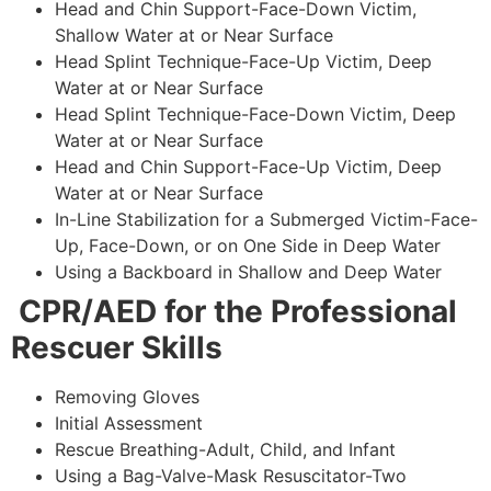
Head and Chin Support-Face-Down Victim,
Shallow Water at or Near Surface
Head Splint Technique-Face-Up Victim, Deep
Water at or Near Surface
Head Splint Technique-Face-Down Victim, Deep
Water at or Near Surface
Head and Chin Support-Face-Up Victim, Deep
Water at or Near Surface
In-Line Stabilization for a Submerged Victim-Face-
Up, Face-Down, or on One Side in Deep Water
Using a Backboard in Shallow and Deep Water
CPR/AED for the Professional
Rescuer Skills
Removing Gloves
Initial Assessment
Rescue Breathing-Adult, Child, and Infant
Using a Bag-Valve-Mask Resuscitator-Two