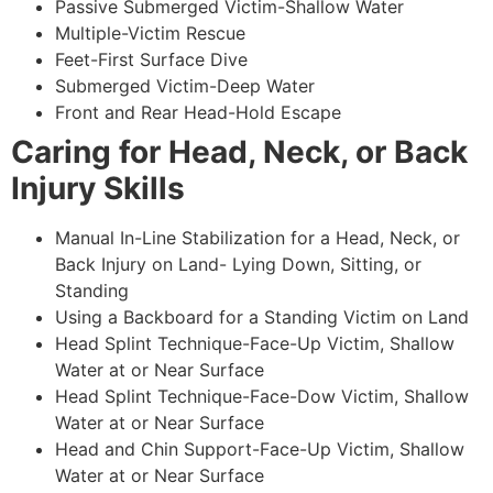
Passive Submerged Victim-Shallow Water
Multiple-Victim Rescue
Feet-First Surface Dive
Submerged Victim-Deep Water
Front and Rear Head-Hold Escape
Caring for Head, Neck, or Back
Injury Skills
Manual In-Line Stabilization for a Head, Neck, or
Back Injury on Land- Lying Down, Sitting, or
Standing
Using a Backboard for a Standing Victim on Land
Head Splint Technique-Face-Up Victim, Shallow
Water at or Near Surface
Head Splint Technique-Face-Dow Victim, Shallow
Water at or Near Surface
Head and Chin Support-Face-Up Victim, Shallow
Water at or Near Surface