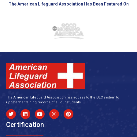
The American Lifeguard Association Has Been Featured On
The American Lifeguard Association has access to the ULC system to
update the training records of all our students.
Certification