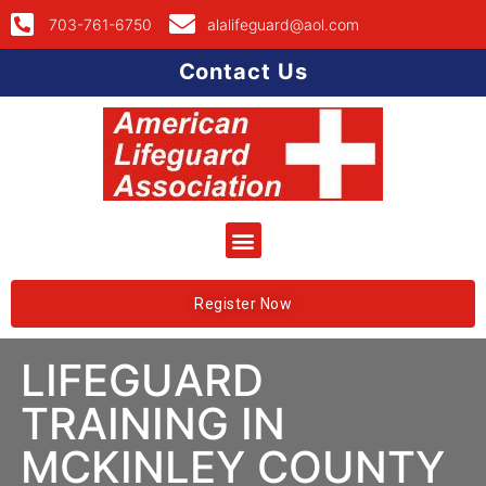
703-761-6750
alalifeguard@aol.com
Contact Us
Register Now
LIFEGUARD
TRAINING IN
MCKINLEY COUNTY