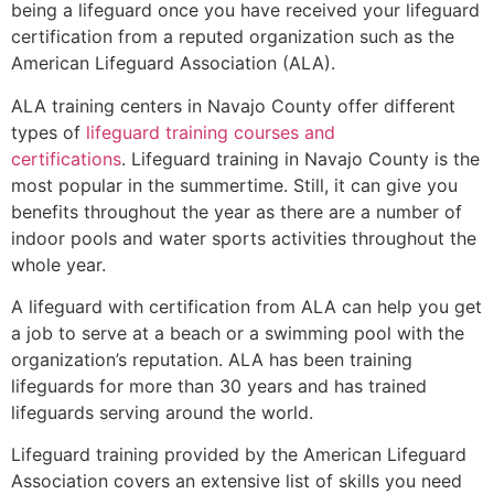
being a lifeguard once you have received your lifeguard
certification from a reputed organization such as the
American Lifeguard Association (ALA).
ALA training centers in Navajo County offer different
types of
lifeguard training courses and
certifications
. Lifeguard training in Navajo County is the
most popular in the summertime. Still, it can give you
benefits throughout the year as there are a number of
indoor pools and water sports activities throughout the
whole year.
A lifeguard with certification from ALA can help you get
a job to serve at a beach or a swimming pool with the
organization’s reputation. ALA has been training
lifeguards for more than 30 years and has trained
lifeguards serving around the world.
Lifeguard training provided by the American Lifeguard
Association covers an extensive list of skills you need