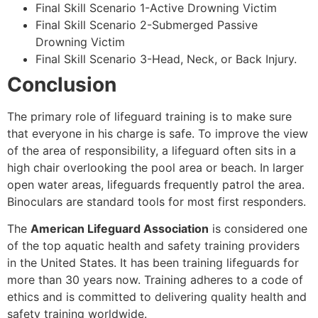
Final Skill Scenario 1-Active Drowning Victim
Final Skill Scenario 2-Submerged Passive
Drowning Victim
Final Skill Scenario 3-Head, Neck, or Back Injury.
Conclusion
The primary role of lifeguard training is to make sure
that everyone in his charge is safe. To improve the view
of the area of responsibility, a lifeguard often sits in a
high chair overlooking the pool area or beach. In larger
open water areas, lifeguards frequently patrol the area.
Binoculars are standard tools for most first responders.
The
American Lifeguard Association
is considered one
of the top aquatic health and safety training providers
in the United States. It has been training lifeguards for
more than 30 years now. Training adheres to a code of
ethics and is committed to delivering quality health and
safety training worldwide.