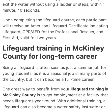
exit the water without using a ladder or steps, within 1
minute, 40 seconds.
Upon completing the lifeguard course, each participant
will receive an American Lifeguard Certificate indicating
Lifeguard, CPR/AED for the Professional Rescuer, and
First Aid, valid for two years.
Lifeguard training in McKinley
County for long-term career
Being a lifeguard is often seen as just a summer job for
young students, as it is a seasonal job in many parts of
the country, but it can become a full-time career.
One great way to benefit from your
lifeguard training in
McKinley County
is to get employment at a facility that
needs lifeguards year-round. With additional training, a
lifeguard can also become a water safety instructor or