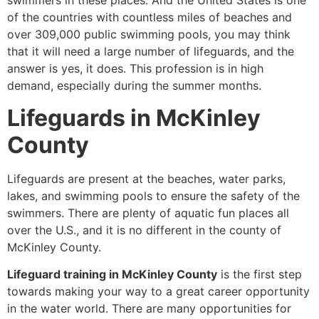
swimmers in these places. And the United States is one
of the countries with countless miles of beaches and
over 309,000 public swimming pools, you may think
that it will need a large number of lifeguards, and the
answer is yes, it does. This profession is in high
demand, especially during the summer months.
Lifeguards in McKinley
County
Lifeguards are present at the beaches, water parks,
lakes, and swimming pools to ensure the safety of the
swimmers. There are plenty of aquatic fun places all
over the U.S., and it is no different in the county of
McKinley County.
Lifeguard training in McKinley County
is the first step
towards making your way to a great career opportunity
in the water world. There are many opportunities for