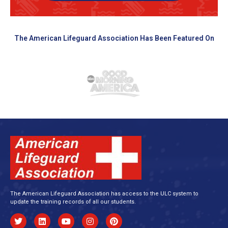
The American Lifeguard Association Has Been Featured On
The American Lifeguard Association has access to the ULC system to
update the training records of all our students.