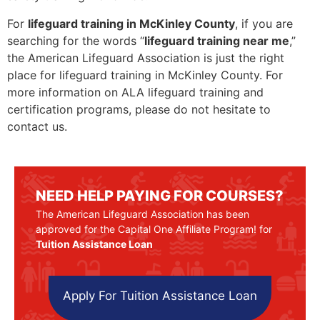
For
lifeguard training in McKinley County
, if you are
searching for the words “
lifeguard training near me
,”
the American Lifeguard Association is just the right
place for lifeguard training in McKinley County. For
more information on ALA lifeguard training and
certification programs, please do not hesitate to
contact us.
NEED HELP PAYING FOR COURSES?
The American Lifeguard Association has been
approved for the Capital One Affiliate Program! for
Tuition Assistance Loan
Apply For Tuition Assistance Loan