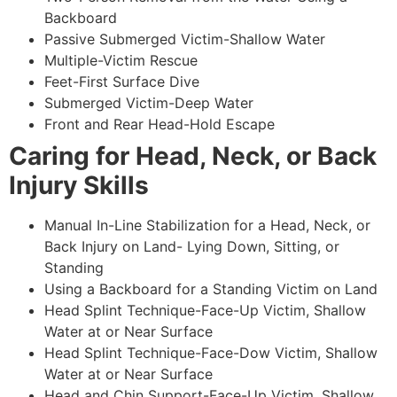
Backboard
Passive Submerged Victim-Shallow Water
Multiple-Victim Rescue
Feet-First Surface Dive
Submerged Victim-Deep Water
Front and Rear Head-Hold Escape
Caring for Head, Neck, or Back
Injury Skills
Manual In-Line Stabilization for a Head, Neck, or
Back Injury on Land- Lying Down, Sitting, or
Standing
Using a Backboard for a Standing Victim on Land
Head Splint Technique-Face-Up Victim, Shallow
Water at or Near Surface
Head Splint Technique-Face-Dow Victim, Shallow
Water at or Near Surface
Head and Chin Support-Face-Up Victim, Shallow