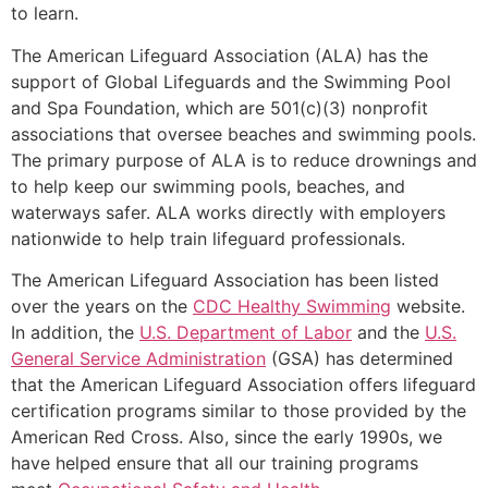
to learn.
The American Lifeguard Association (ALA) has the
support of Global Lifeguards and the Swimming Pool
and Spa Foundation, which are 501(c)(3) nonprofit
associations that oversee beaches and swimming pools.
The primary purpose of ALA is to reduce drownings and
to help keep our swimming pools, beaches, and
waterways safer. ALA works directly with employers
nationwide to help train lifeguard professionals.
The American Lifeguard Association has been listed
over the years on the
CDC Healthy Swimming
website.
In addition, the
U.S. Department of Labor
and the
U.S.
General Service Administration
(GSA) has determined
that the American Lifeguard Association offers lifeguard
certification programs similar to those provided by the
American Red Cross. Also, since the early 1990s, we
have helped ensure that all our training programs