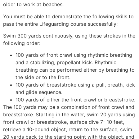
older to work at beaches.
You must be able to demonstrate the following skills to
pass the entire Lifeguarding course successfully:
Swim 300 yards continuously, using these strokes in the
following order:
100 yards of front crawl using rhythmic breathing
and a stabilizing, propellant kick. Rhythmic
breathing can be performed either by breathing to
the side or to the front.
100 yards of breaststroke using a pull, breath, kick
and glide sequence.
100 yards of either the front crawl or breaststroke.
The 100 yards may be a combination of front crawl and
breaststroke. Starting in the water, swim 20 yards using
front crawl or breaststroke, surface dive 7- 10 feet,
retrieve a 10-pound object, return to the surface, swim
20 yards back to the starting point with the object, and