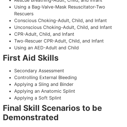
Using a Bag-Valve-Mask Resuscitator-Two
Rescuers
Conscious Choking-Adult, Child, and Infant
Unconscious Choking-Adult, Child, and Infant
CPR-Adult, Child, and Infant
Two-Rescuer CPR-Adult, Child, and Infant
Using an AED-Adult and Child
First Aid Skills
Secondary Assessment
Controlling External Bleeding
Applying a Sling and Binder
Applying an Anatomic Splint
Applying a Soft Splint
Final Skill Scenarios to be
Demonstrated