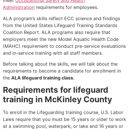
meet
Occupational Safety and Health
Administration
requirements for employees.
ALA program’s skills reflect ECC science and findings
from the United States Lifeguard Training Standards
Coalition Report. ALA programs also require that
employers meet the new Model Aquatic Health Code
(MAHC) requirement to conduct pre-service evaluations
and in-service training with all staff members.
Before talking about the skills, we will talk about the
requirements to become a candidate for enrollment in
the
ALA lifeguard training class.
Requirements for lifeguard
training in McKinley County
To enroll in the Lifeguarding training course, U.S. Labor
Laws require that you must be 15 years or older to work
at a swimming pool, waterpark, or lake and 16 years or