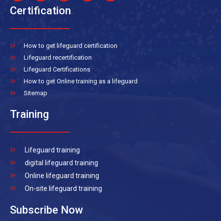
Certification
How to get lifeguard certification
Lifeguard recertification
Lifeguard Certifications
How to get Online training as a lifeguard
Sitemap
Training
Lifeguard training
digital lifeguard training
Online lifeguard training
On-site lifeguard training
Subscribe Now