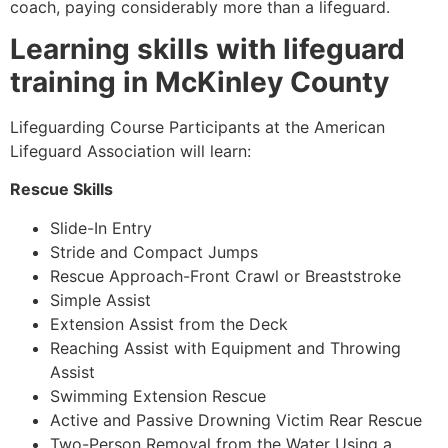
coach, paying considerably more than a lifeguard.
Learning skills with lifeguard
training in McKinley County
Lifeguarding Course Participants at the American
Lifeguard Association will learn:
Rescue Skills
Slide-In Entry
Stride and Compact Jumps
Rescue Approach-Front Crawl or Breaststroke
Simple Assist
Extension Assist from the Deck
Reaching Assist with Equipment and Throwing
Assist
Swimming Extension Rescue
Active and Passive Drowning Victim Rear Rescue
Two-Person Removal from the Water Using a