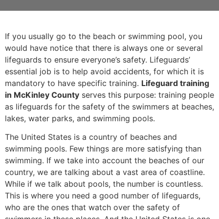
If you usually go to the beach or swimming pool, you
would have notice that there is always one or several
lifeguards to ensure everyone’s safety. Lifeguards’
essential job is to help avoid accidents, for which it is
mandatory to have specific training.
Lifeguard training
in McKinley County
serves this purpose: training people
as lifeguards for the safety of the swimmers at beaches,
lakes, water parks, and swimming pools.
The United States is a country of beaches and
swimming pools. Few things are more satisfying than
swimming. If we take into account the beaches of our
country, we are talking about a vast area of coastline.
While if we talk about pools, the number is countless.
This is where you need a good number of lifeguards,
who are the ones that watch over the safety of