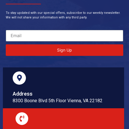
To stay updated with our special offers, subscribe to our weekly newsletter.
We will not share your information with any third party.
Sign Up
Address
8300 Boone Blvd 5th Floor Vienna, VA 22182