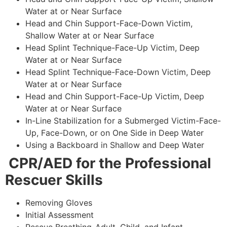
Water at or Near Surface
Head and Chin Support-Face-Down Victim,
Shallow Water at or Near Surface
Head Splint Technique-Face-Up Victim, Deep
Water at or Near Surface
Head Splint Technique-Face-Down Victim, Deep
Water at or Near Surface
Head and Chin Support-Face-Up Victim, Deep
Water at or Near Surface
In-Line Stabilization for a Submerged Victim-Face-
Up, Face-Down, or on One Side in Deep Water
Using a Backboard in Shallow and Deep Water
CPR/AED for the Professional
Rescuer Skills
Removing Gloves
Initial Assessment
Rescue Breathing-Adult, Child, and Infant