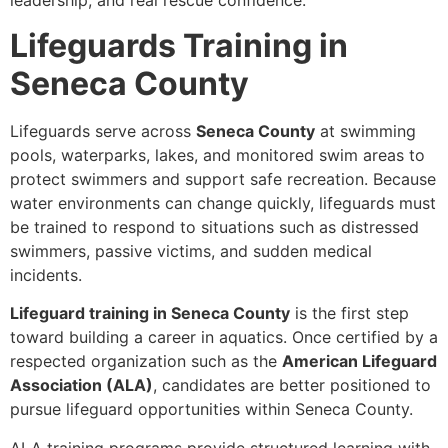
leadership, and real rescue confidence.
Lifeguards Training in
Seneca County
Lifeguards serve across
Seneca County
at swimming
pools, waterparks, lakes, and monitored swim areas to
protect swimmers and support safe recreation. Because
water environments can change quickly, lifeguards must
be trained to respond to situations such as distressed
swimmers, passive victims, and sudden medical
incidents.
Lifeguard training in Seneca County
is the first step
toward building a career in aquatics. Once certified by a
respected organization such as the
American Lifeguard
Association (ALA)
, candidates are better positioned to
pursue lifeguard opportunities within Seneca County.
ALA training programs provide structured learning with