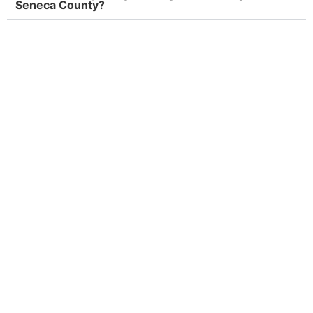
Seneca County?