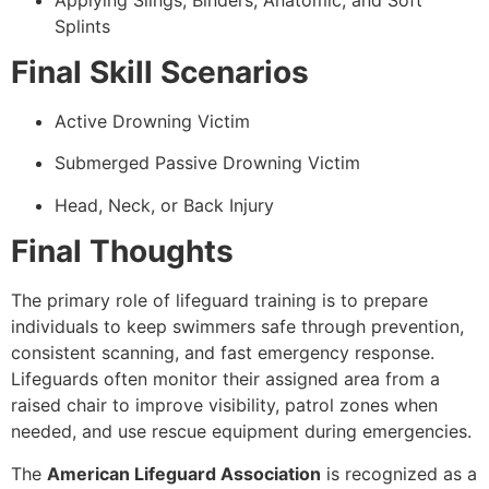
Splints
Final Skill Scenarios
Active Drowning Victim
Submerged Passive Drowning Victim
Head, Neck, or Back Injury
Final Thoughts
The primary role of lifeguard training is to prepare
individuals to keep swimmers safe through prevention,
consistent scanning, and fast emergency response.
Lifeguards often monitor their assigned area from a
raised chair to improve visibility, patrol zones when
needed, and use rescue equipment during emergencies.
The
American Lifeguard Association
is recognized as a