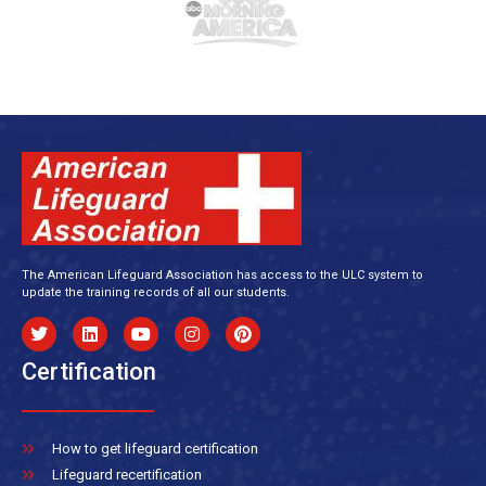
The American Lifeguard Association has access to the ULC system to
update the training records of all our students.
Certification
How to get lifeguard certification
Lifeguard recertification