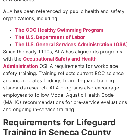
ALA has been referenced by public health and safety
organizations, including:
The CDC Healthy Swimming Program
The U.S. Department of Labor
The U.S. General Services Administration (GSA)
Since the early 1990s, ALA has aligned its programs
with the
Occupational Safety and Health
Administration
OSHA requirements for workplace
safety training. Training reflects current ECC science
and incorporates findings from lifeguard training
standards research. ALA programs also encourage
employers to follow Model Aquatic Health Code
(MAHC) recommendations for pre-service evaluations
and ongoing in-service training.
Requirements for Lifeguard
Training in Seneca County