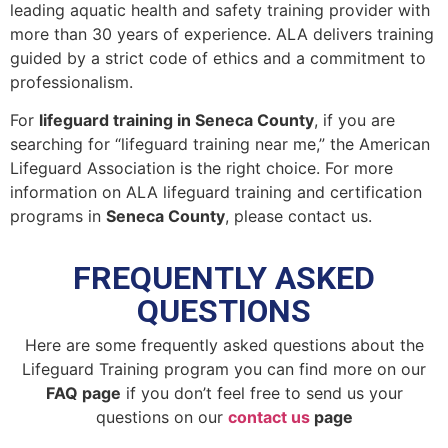
leading aquatic health and safety training provider with
more than 30 years of experience. ALA delivers training
guided by a strict code of ethics and a commitment to
professionalism.
For
lifeguard training in Seneca County
, if you are
searching for “lifeguard training near me,” the American
Lifeguard Association is the right choice. For more
information on ALA lifeguard training and certification
programs in
Seneca County
, please contact us.
FREQUENTLY ASKED
QUESTIONS
Here are some frequently asked questions about the
Lifeguard Training program you can find more on our
FAQ page
if you don’t feel free to send us your
questions on our
contact us
page