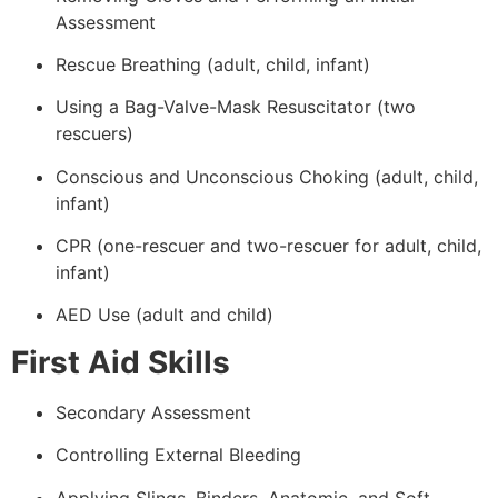
Assessment
Rescue Breathing (adult, child, infant)
Using a Bag-Valve-Mask Resuscitator (two
rescuers)
Conscious and Unconscious Choking (adult, child,
infant)
CPR (one-rescuer and two-rescuer for adult, child,
infant)
AED Use (adult and child)
First Aid Skills
Secondary Assessment
Controlling External Bleeding
Applying Slings, Binders, Anatomic, and Soft