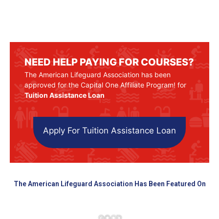
NEED HELP PAYING FOR COURSES?
The American Lifeguard Association has been
approved for the Capital One Affiliate Program! for
Tuition Assistance Loan
Apply For Tuition Assistance Loan
The American Lifeguard Association Has Been Featured On