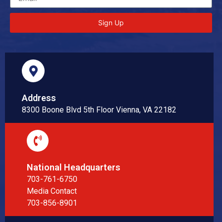
Sign Up
Address
8300 Boone Blvd 5th Floor Vienna, VA 22182
National Headquarters
703-761-6750
Media Contact
703-856-8901