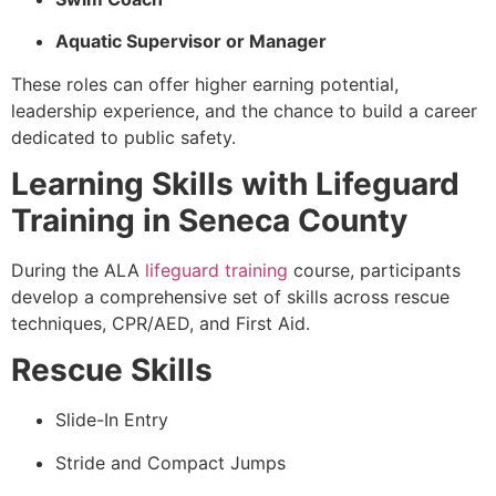
Aquatic Supervisor or Manager
These roles can offer higher earning potential,
leadership experience, and the chance to build a career
dedicated to public safety.
Learning Skills with Lifeguard
Training in Seneca County
During the ALA
lifeguard training
course, participants
develop a comprehensive set of skills across rescue
techniques, CPR/AED, and First Aid.
Rescue Skills
Slide-In Entry
Stride and Compact Jumps