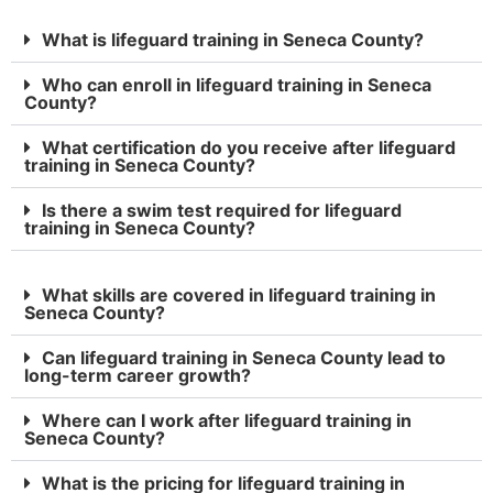
What is lifeguard training in Seneca County?
Who can enroll in lifeguard training in Seneca
County?
What certification do you receive after lifeguard
training in Seneca County?
Is there a swim test required for lifeguard
training in Seneca County?
What skills are covered in lifeguard training in
Seneca County?
Can lifeguard training in Seneca County lead to
long-term career growth?
Where can I work after lifeguard training in
Seneca County?
What is the pricing for lifeguard training in