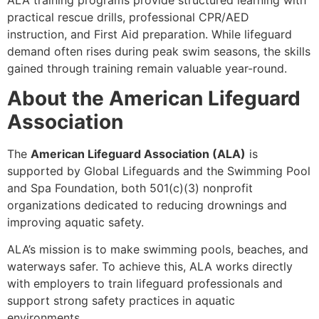
practical rescue drills, professional CPR/AED
instruction, and First Aid preparation. While lifeguard
demand often rises during peak swim seasons, the skills
gained through training remain valuable year-round.
About the American Lifeguard
Association
The
American Lifeguard Association (ALA)
is
supported by Global Lifeguards and the Swimming Pool
and Spa Foundation, both 501(c)(3) nonprofit
organizations dedicated to reducing drownings and
improving aquatic safety.
ALA’s mission is to make swimming pools, beaches, and
waterways safer. To achieve this, ALA works directly
with employers to train lifeguard professionals and
support strong safety practices in aquatic
environments.