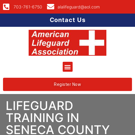
703-761-6750
alalifeguard@aol.com
Contact Us
Register Now
LIFEGUARD
TRAINING IN
SENECA COUNTY