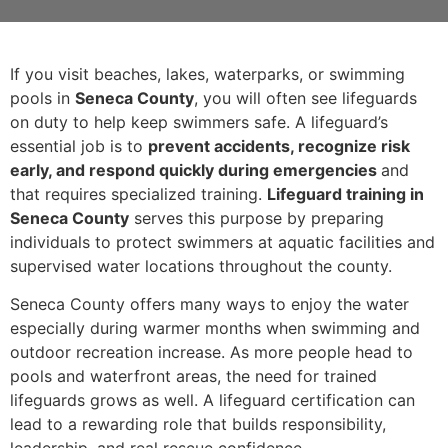
If you visit beaches, lakes, waterparks, or swimming
pools in
Seneca County
, you will often see lifeguards
on duty to help keep swimmers safe. A lifeguard’s
essential job is to
prevent accidents, recognize risk
early, and respond quickly during emergencies
and
that requires specialized training.
Lifeguard training in
Seneca County
serves this purpose by preparing
individuals to protect swimmers at aquatic facilities and
supervised water locations throughout the county.
Seneca County offers many ways to enjoy the water
especially during warmer months when swimming and
outdoor recreation increase. As more people head to
pools and waterfront areas, the need for trained
lifeguards grows as well. A lifeguard certification can
lead to a rewarding role that builds responsibility,