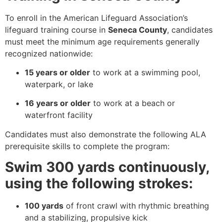
To enroll in the American Lifeguard Association’s
lifeguard training course in
Seneca County
, candidates
must meet the minimum age requirements generally
recognized nationwide:
15 years or older
to work at a swimming pool,
waterpark, or lake
16 years or older
to work at a beach or
waterfront facility
Candidates must also demonstrate the following ALA
prerequisite skills to complete the program:
Swim 300 yards continuously,
using the following strokes:
100 yards
of front crawl with rhythmic breathing
and a stabilizing, propulsive kick