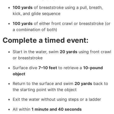
100 yards
of breaststroke using a pull, breath,
kick, and glide sequence
100 yards
of either front crawl or breaststroke (or
a combination of both)
Complete a timed event:
Start in the water, swim
20 yards
using front crawl
or breaststroke
Surface dive
7–10 feet
to retrieve a
10-pound
object
Return to the surface and swim
20 yards
back to
the starting point with the object
Exit the water without using steps or a ladder
All within
1 minute and 40 seconds