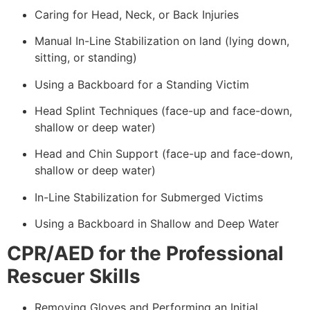
Caring for Head, Neck, or Back Injuries
Manual In-Line Stabilization on land (lying down,
sitting, or standing)
Using a Backboard for a Standing Victim
Head Splint Techniques (face-up and face-down,
shallow or deep water)
Head and Chin Support (face-up and face-down,
shallow or deep water)
In-Line Stabilization for Submerged Victims
Using a Backboard in Shallow and Deep Water
CPR/AED for the Professional
Rescuer Skills
Removing Gloves and Performing an Initial