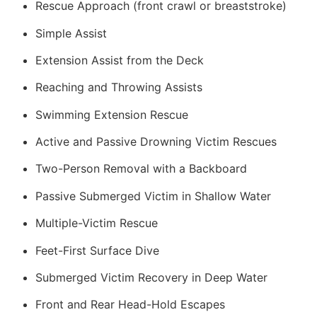
Rescue Approach (front crawl or breaststroke)
Simple Assist
Extension Assist from the Deck
Reaching and Throwing Assists
Swimming Extension Rescue
Active and Passive Drowning Victim Rescues
Two-Person Removal with a Backboard
Passive Submerged Victim in Shallow Water
Multiple-Victim Rescue
Feet-First Surface Dive
Submerged Victim Recovery in Deep Water
Front and Rear Head-Hold Escapes