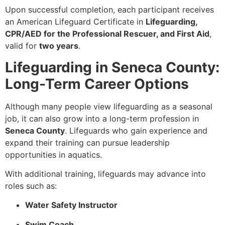
Upon successful completion, each participant receives
an American Lifeguard Certificate in
Lifeguarding,
CPR/AED for the Professional Rescuer, and First Aid
,
valid for
two years
.
Lifeguarding in Seneca County:
Long-Term Career Options
Although many people view lifeguarding as a seasonal
job, it can also grow into a long-term profession in
Seneca County
. Lifeguards who gain experience and
expand their training can pursue leadership
opportunities in aquatics.
With additional training, lifeguards may advance into
roles such as:
Water Safety Instructor
Swim Coach