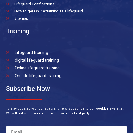
Lifeguard Certifications
How to get Online training as a lifeguard
Sitemap
Training
Lifeguard training
digital lifeguard training
Online lifeguard training
On-site lifeguard training
Subscribe Now
To stay updated with our special offers, subscribe to our weekly newsletter.
We will not share your information with any third party.