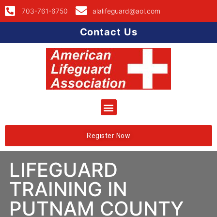
703-761-6750
alalifeguard@aol.com
Contact Us
Register Now
LIFEGUARD
TRAINING IN
PUTNAM COUNTY