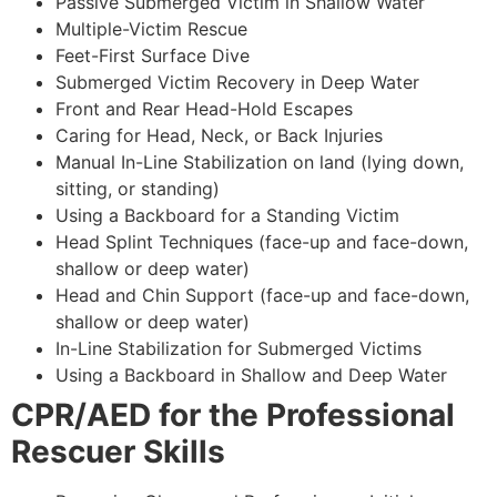
Passive Submerged Victim in Shallow Water
Multiple-Victim Rescue
Feet-First Surface Dive
Submerged Victim Recovery in Deep Water
Front and Rear Head-Hold Escapes
Caring for Head, Neck, or Back Injuries
Manual In-Line Stabilization on land (lying down,
sitting, or standing)
Using a Backboard for a Standing Victim
Head Splint Techniques (face-up and face-down,
shallow or deep water)
Head and Chin Support (face-up and face-down,
shallow or deep water)
In-Line Stabilization for Submerged Victims
Using a Backboard in Shallow and Deep Water
CPR
/AED for the Professional
Rescuer Skills