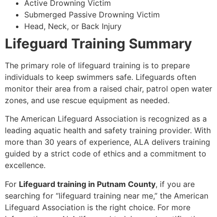
Active Drowning Victim
Submerged Passive Drowning Victim
Head, Neck, or Back Injury
Lifeguard Training Summary
The primary role of lifeguard training is to prepare
individuals to keep swimmers safe. Lifeguards often
monitor their area from a raised chair, patrol open water
zones, and use rescue equipment as needed.
The American Lifeguard Association is recognized as a
leading aquatic health and safety training provider. With
more than 30 years of experience, ALA delivers training
guided by a strict code of ethics and a commitment to
excellence.
For
Lifeguard training in Putnam County
, if you are
searching for “lifeguard training near me,” the American
Lifeguard Association is the right choice. For more