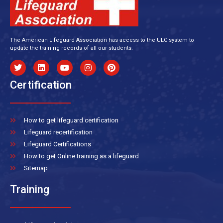
The American Lifeguard Association has access to the ULC system to
update the training records of all our students.
Certification
How to get lifeguard certification
Lifeguard recertification
Lifeguard Certifications
How to get Online training as a lifeguard
Sitemap
Training