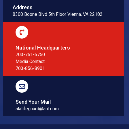
Address
8300 Boone Blvd 5th Floor Vienna, VA 22182
National Headquarters
703-761-6750
Media Contact
703-856-8901
Send Your Mail
alalifeguard@aol.com