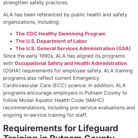
strengthen safety practices.
ALA has been referenced by public health and safety
organizations, including:
The CDC Healthy Swimming Program
The U.S. Department of Labor
The U.S. General Services Administration (GSA)
Since the early 1990s, ALA has aligned its programs
with
Occupational Safety and Health Administration
(OSHA) requirements for employee safety. ALA training
programs also reflect current Emergency
Cardiovascular Care (ECC) science. In addition, ALA
programs encourage employers in Putnam County to
follow Model Aquatic Health Code (MAHC)
recommendations, including pre-service evaluations and
ongoing in-service training for staff.
Requirements for Lifeguard