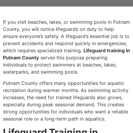
If you visit beaches, lakes, or swimming pools in Putnam
County, you will notice lifeguards on duty to help
ensure everyone’s safety. A lifeguard’s essential job is to
prevent accidents and respond quickly in emergencies,
which requires specialized training.
Lifeguard training in
Putnam County
serves this purpose preparing
individuals to protect swimmers at beaches, lakes,
waterparks, and swimming pools.
Putnam County offers many opportunities for aquatic
recreation during warmer months. As swimming activity
increases, the need for trained lifeguards also grows,
especially during peak seasonal demand. This creates
strong opportunities for individuals who want a reliable
seasonal role or a long-term path in aquatics.
Lifeguard Training in