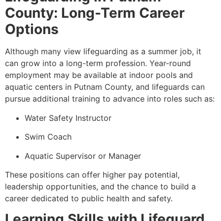
County: Long-Term Career
Options
Although many view lifeguarding as a summer job, it
can grow into a long-term profession. Year-round
employment may be available at indoor pools and
aquatic centers in Putnam County, and lifeguards can
pursue additional training to advance into roles such as:
Water Safety Instructor
Swim Coach
Aquatic Supervisor or Manager
These positions can offer higher pay potential,
leadership opportunities, and the chance to build a
career dedicated to public health and safety.
Learning Skills with Lifeguard