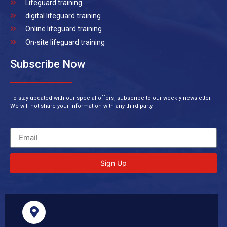
Lifeguard training
digital lifeguard training
Online lifeguard training
On-site lifeguard training
Subscribe Now
To stay updated with our special offers, subscribe to our weekly newsletter.
We will not share your information with any third party.
Sign Up