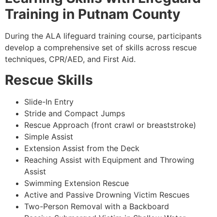
Training in Putnam County
During the ALA lifeguard training course, participants
develop a comprehensive set of skills across rescue
techniques, CPR/AED, and First Aid.
Rescue Skills
Slide-In Entry
Stride and Compact Jumps
Rescue Approach (front crawl or breaststroke)
Simple Assist
Extension Assist from the Deck
Reaching Assist with Equipment and Throwing
Assist
Swimming Extension Rescue
Active and Passive Drowning Victim Rescues
Two-Person Removal with a Backboard