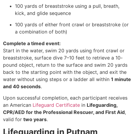
100 yards of breaststroke using a pull, breath,
kick, and glide sequence
100 yards of either front crawl or breaststroke (or
a combination of both)
Complete a timed event:
Start in the water, swim 20 yards using front crawl or
breaststroke, surface dive 7–10 feet to retrieve a 10-
pound object, return to the surface and swim 20 yards
back to the starting point with the object, and exit the
water without using steps or a ladder all within
1 minute
and 40 seconds
.
Upon successful completion, each participant receives
an American
Lifeguard Certificate
in
Lifeguarding,
CPR/AED for the Professional Rescuer, and First Aid
,
valid for
two years
.
Lifeguarding in Putnam