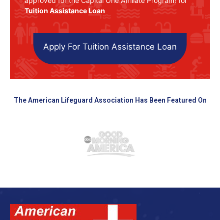
approved for the Capital One Affiliate Program! for
Tuition Assistance Loan
Apply For Tuition Assistance Loan
The American Lifeguard Association Has Been Featured On