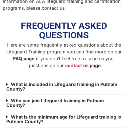
information on ALA lifeguard training and certification
programs, please contact us.
FREQUENTLY ASKED
QUESTIONS
Here are some frequently asked questions about the
Lifeguard Training program you can find more on our
FAQ page
if you don’t feel free to send us your
questions on our
contact us
page
What is included in Lifeguard training in Putnam
County?
Who can join Lifeguard training in Putnam
County?
What is the minimum age for Lifeguard training in
Putnam County?