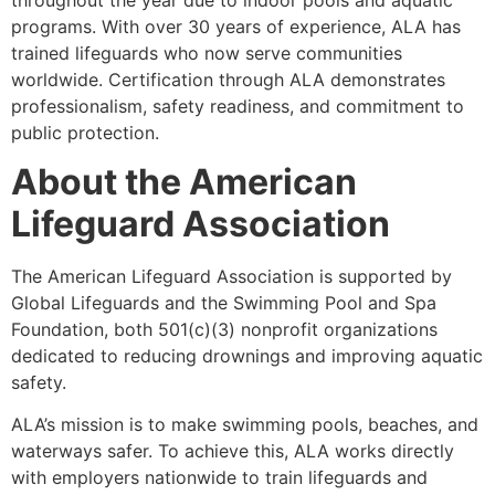
programs. With over 30 years of experience, ALA has
trained lifeguards who now serve communities
worldwide. Certification through ALA demonstrates
professionalism, safety readiness, and commitment to
public protection.
About the American
Lifeguard Association
The American Lifeguard Association is supported by
Global Lifeguards and the Swimming Pool and Spa
Foundation, both 501(c)(3) nonprofit organizations
dedicated to reducing drownings and improving aquatic
safety.
ALA’s mission is to make swimming pools, beaches, and
waterways safer. To achieve this, ALA works directly
with employers nationwide to train lifeguards and