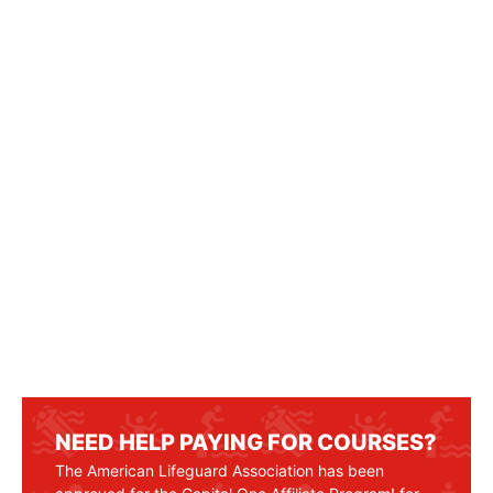
NEED HELP PAYING FOR COURSES?
The American Lifeguard Association has been