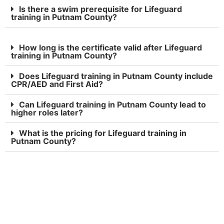
Is there a swim prerequisite for Lifeguard
training in Putnam County?
How long is the certificate valid after Lifeguard
training in Putnam County?
Does Lifeguard training in Putnam County include
CPR/AED and First Aid?
Can Lifeguard training in Putnam County lead to
higher roles later?
What is the pricing for Lifeguard training in
Putnam County?