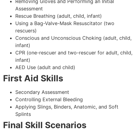
Removing Gloves and Performing an Initial
Assessment
Rescue Breathing (adult, child, infant)
Using a Bag-Valve-Mask Resuscitator (two
rescuers)
Conscious and Unconscious Choking (adult, child,
infant)
CPR (one-rescuer and two-rescuer for adult, child,
infant)
AED Use (adult and child)
First Aid Skills
Secondary Assessment
Controlling External Bleeding
Applying Slings, Binders, Anatomic, and Soft
Splints
Final Skill Scenarios