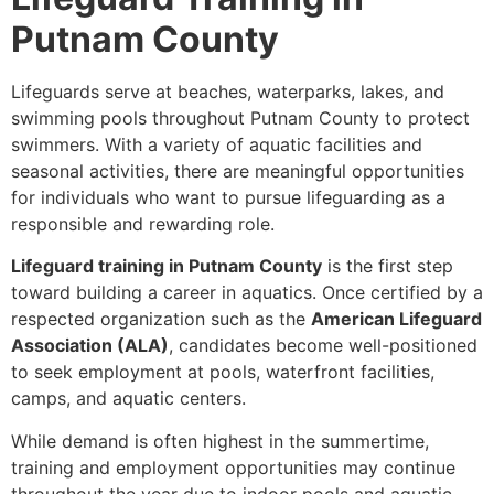
Putnam County
Lifeguards serve at beaches, waterparks, lakes, and
swimming pools throughout Putnam County to protect
swimmers. With a variety of aquatic facilities and
seasonal activities, there are meaningful opportunities
for individuals who want to pursue lifeguarding as a
responsible and rewarding role.
Lifeguard training in Putnam County
is the first step
toward building a career in aquatics. Once certified by a
respected organization such as the
American Lifeguard
Association (ALA)
, candidates become well-positioned
to seek employment at pools, waterfront facilities,
camps, and aquatic centers.
While demand is often highest in the summertime,
training and employment opportunities may continue
throughout the year due to indoor pools and aquatic