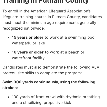
Training in Putnam County
To enroll in the American Lifeguard Association’s
lifeguard training course in Putnam County, candidates
must meet the minimum age requirements generally
recognized nationwide:
15 years or older
to work at a swimming pool,
waterpark, or lake
16 years or older
to work at a beach or
waterfront facility
Candidates must also demonstrate the following ALA
prerequisite skills to complete the program:
Swim 300 yards continuously, using the following
strokes:
100 yards of front crawl with rhythmic breathing
and a stabilizing, propulsive kick