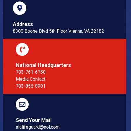
Address
8300 Boone Blvd 5th Floor Vienna, VA 22182
National Headquarters
703-761-6750
Media Contact
703-856-8901
Send Your Mail
alalifeguard@aol.com