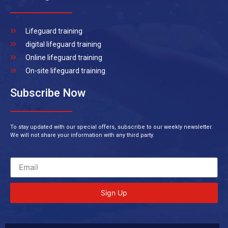
Lifeguard training
digital lifeguard training
Online lifeguard training
On-site lifeguard training
Subscribe Now
To stay updated with our special offers, subscribe to our weekly newsletter.
We will not share your information with any third party.
Sign Up