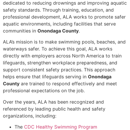
dedicated to reducing drownings and improving aquatic
safety standards. Through training, education, and
professional development, ALA works to promote safer
aquatic environments, including facilities that serve
communities in
Onondaga County
.
ALA’s mission is to make swimming pools, beaches, and
waterways safer. To achieve this goal, ALA works
directly with employers across North America to train
lifeguards, strengthen workplace preparedness, and
support consistent safety practices. This approach
helps ensure that lifeguards serving in
Onondaga
County
are trained to respond effectively and meet
professional expectations on the job.
Over the years, ALA has been recognized and
referenced by leading public health and safety
organizations, including:
The
CDC Healthy Swimming Program