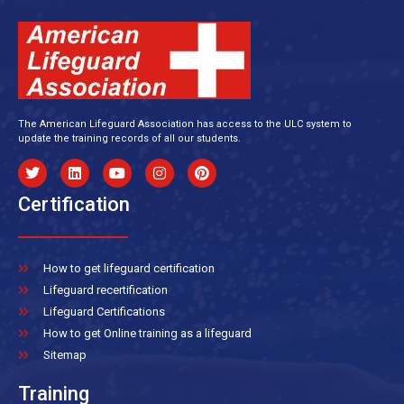
The American Lifeguard Association has access to the ULC system to
update the training records of all our students.
Certification
How to get lifeguard certification
Lifeguard recertification
Lifeguard Certifications
How to get Online training as a lifeguard
Sitemap
Training