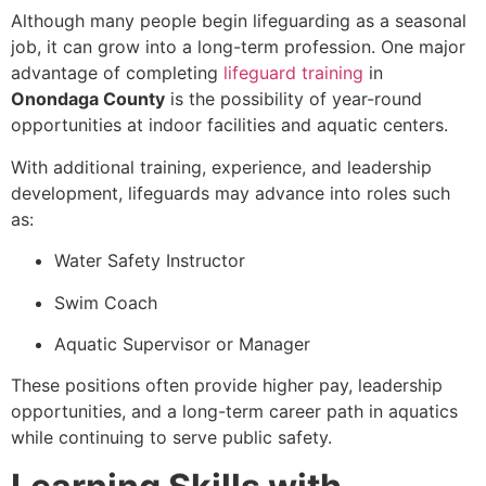
Although many people begin lifeguarding as a seasonal
job, it can grow into a long-term profession. One major
advantage of completing
lifeguard training
in
Onondaga County
is the possibility of year-round
opportunities at indoor facilities and aquatic centers.
With additional training, experience, and leadership
development, lifeguards may advance into roles such
as:
Water Safety Instructor
Swim Coach
Aquatic Supervisor or Manager
These positions often provide higher pay, leadership
opportunities, and a long-term career path in aquatics
while continuing to serve public safety.