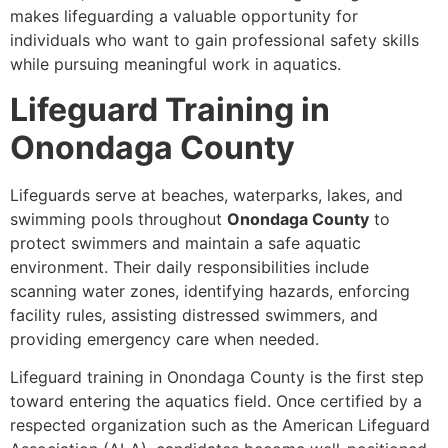
makes lifeguarding a valuable opportunity for
individuals who want to gain professional safety skills
while pursuing meaningful work in aquatics.
Lifeguard Training in
Onondaga County
Lifeguards serve at beaches, waterparks, lakes, and
swimming pools throughout
Onondaga County
to
protect swimmers and maintain a safe aquatic
environment. Their daily responsibilities include
scanning water zones, identifying hazards, enforcing
facility rules, assisting distressed swimmers, and
providing emergency care when needed.
Lifeguard training in Onondaga County is the first step
toward entering the aquatics field. Once certified by a
respected organization such as the American Lifeguard