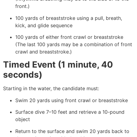
front.)
100 yards of breaststroke using a pull, breath,
kick, and glide sequence
100 yards of either front crawl or breaststroke
(The last 100 yards may be a combination of front
crawl and breaststroke.)
Timed Event (1 minute, 40
seconds)
Starting in the water, the candidate must:
Swim 20 yards using front crawl or breaststroke
Surface dive 7–10 feet and retrieve a 10-pound
object
Return to the surface and swim 20 yards back to