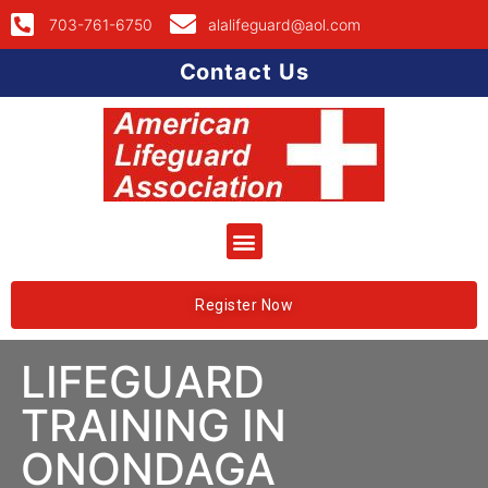
703-761-6750
alalifeguard@aol.com
Contact Us
Register Now
LIFEGUARD
TRAINING IN
ONONDAGA