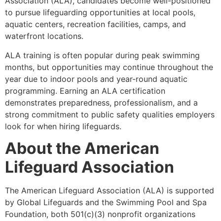
Association (ALA), candidates become well-positioned
to pursue lifeguarding opportunities at local pools,
aquatic centers, recreation facilities, camps, and
waterfront locations.
ALA training is often popular during peak swimming
months, but opportunities may continue throughout the
year due to indoor pools and year-round aquatic
programming. Earning an ALA certification
demonstrates preparedness, professionalism, and a
strong commitment to public safety qualities employers
look for when hiring lifeguards.
About the American
Lifeguard Association
The American Lifeguard Association (ALA) is supported
by Global Lifeguards and the Swimming Pool and Spa
Foundation, both 501(c)(3) nonprofit organizations