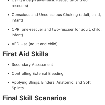
Using a Bag-Valve-Mask Resuscitator (two
rescuers)
Conscious and Unconscious Choking (adult, child,
infant)
CPR (one-rescuer and two-rescuer for adult, child,
infant)
AED Use (adult and child)
First Aid Skills
Secondary Assessment
Controlling External Bleeding
Applying Slings, Binders, Anatomic, and Soft
Splints
Final Skill Scenarios