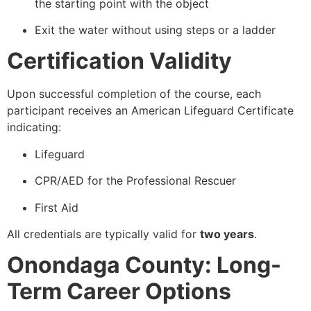
the starting point with the object
Exit the water without using steps or a ladder
Certification Validity
Upon successful completion of the course, each
participant receives an American Lifeguard Certificate
indicating:
Lifeguard
CPR/AED for the Professional Rescuer
First Aid
All credentials are typically valid for
two years
.
Onondaga County: Long-
Term Career Options