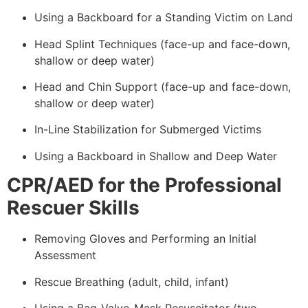
Using a Backboard for a Standing Victim on Land
Head Splint Techniques (face-up and face-down,
shallow or deep water)
Head and Chin Support (face-up and face-down,
shallow or deep water)
In-Line Stabilization for Submerged Victims
Using a Backboard in Shallow and Deep Water
CPR/AED for the Professional
Rescuer Skills
Removing Gloves and Performing an Initial
Assessment
Rescue Breathing (adult, child, infant)