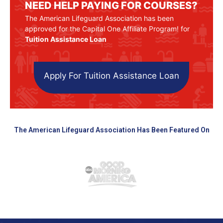
NEED HELP PAYING FOR COURSES?
The American Lifeguard Association has been
approved for the Capital One Affiliate Program! for
Tuition Assistance Loan
Apply For Tuition Assistance Loan
The American Lifeguard Association Has Been Featured On