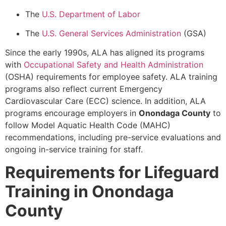
The
U.S. Department of Labor
The
U.S. General Services Administration
(GSA)
Since the early 1990s, ALA has aligned its programs
with
Occupational Safety and Health Administration
(OSHA) requirements for employee safety. ALA training
programs also reflect current Emergency
Cardiovascular Care (ECC) science. In addition, ALA
programs encourage employers in
Onondaga County
to
follow Model Aquatic Health Code (MAHC)
recommendations, including pre-service evaluations and
ongoing in-service training for staff.
Requirements for Lifeguard
Training in Onondaga
County