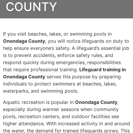
COUNTY
If you visit beaches, lakes, or swimming pools in
Onondaga County
, you will notice lifeguards on duty to
help ensure everyone’s safety. A lifeguard’s essential job
is to prevent accidents, enforce safety rules, and
respond quickly during emergencies, responsibilities
that require professional training.
Lifeguard training in
Onondaga County
serves this purpose by preparing
individuals to protect swimmers at beaches, lakes,
waterparks, and swimming pools.
Aquatic recreation is popular in
Onondaga County
,
especially during warmer seasons when community
pools, recreation centers, and outdoor facilities see
higher attendance. With increased activity in and around
the water, the demand for trained lifeguards grows. This