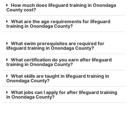
How much does lifeguard training in Onondaga
County cost?
What are the age requirements for lifeguard
training in Onondaga County?
What swim prerequisites are required for
lifeguard training in Onondaga County?
What certification do you earn after lifeguard
training in Onondaga County?
What skills are taught in lifeguard training in
Onondaga County?
What jobs can I apply for after lifeguard training
in Onondaga County?