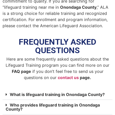
commitment to quality. If you are searching for
“lifeguard training near me in
Onondaga County
,” ALA
is a strong choice for reliable training and recognized
certification. For enrollment and program information,
please contact the American Lifeguard Association.
FREQUENTLY ASKED
QUESTIONS
Here are some frequently asked questions about the
Lifeguard Training program you can find more on our
FAQ page
if you don’t feel free to send us your
questions on our
contact us
page.
What is lifeguard training in Onondaga County?
Who provides lifeguard training in Onondaga
County?