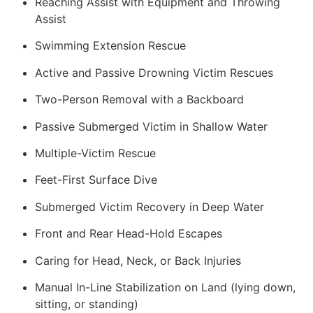
Reaching Assist with Equipment and Throwing
Assist
Swimming Extension Rescue
Active and Passive Drowning Victim Rescues
Two-Person Removal with a Backboard
Passive Submerged Victim in Shallow Water
Multiple-Victim Rescue
Feet-First Surface Dive
Submerged Victim Recovery in Deep Water
Front and Rear Head-Hold Escapes
Caring for Head, Neck, or Back Injuries
Manual In-Line Stabilization on Land (lying down,
sitting, or standing)