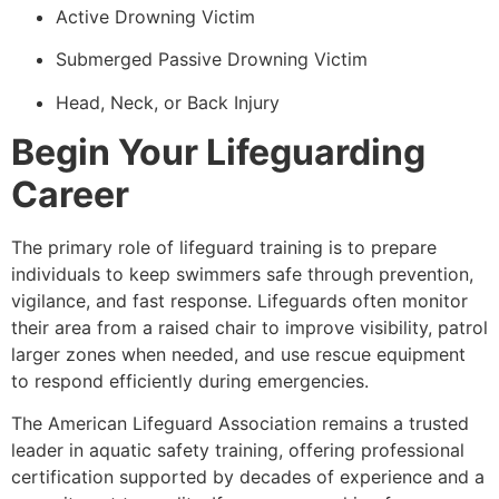
Active Drowning Victim
Submerged Passive Drowning Victim
Head, Neck, or Back Injury
Begin Your Lifeguarding
Career
The primary role of lifeguard training is to prepare
individuals to keep swimmers safe through prevention,
vigilance, and fast response. Lifeguards often monitor
their area from a raised chair to improve visibility, patrol
larger zones when needed, and use rescue equipment
to respond efficiently during emergencies.
The American Lifeguard Association remains a trusted
leader in aquatic safety training, offering professional
certification supported by decades of experience and a