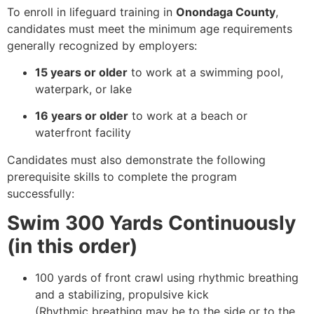
To enroll in lifeguard training in
Onondaga County
,
candidates must meet the minimum age requirements
generally recognized by employers:
15 years or older
to work at a swimming pool,
waterpark, or lake
16 years or older
to work at a beach or
waterfront facility
Candidates must also demonstrate the following
prerequisite skills to complete the program
successfully:
Swim 300 Yards Continuously
(in this order)
100 yards of front crawl using rhythmic breathing
and a stabilizing, propulsive kick
(Rhythmic breathing may be to the side or to the