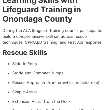
Learning Skills with
Lifeguard Training in
Onondaga County
During the ALA lifeguard training course, participants
build a comprehensive skill set across rescue
techniques, CPR/AED training, and First Aid response.
Rescue Skills
Slide-In Entry
Stride and Compact Jumps
Rescue Approach (front crawl or breaststroke)
Simple Assist
Extension Assist from the Deck