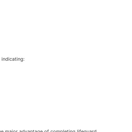
indicating:
One major advantage of completing lifeguard