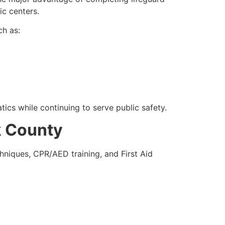
ic centers.
ch as:
tics while continuing to serve public safety.
k County
hniques, CPR/AED training, and First Aid