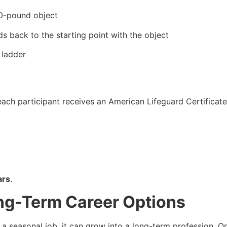
10-pound object
s back to the starting point with the object
 ladder
ach participant receives an American Lifeguard Certificate 
ars
.
ng-Term Career Options
a seasonal job, it can grow into a long-term profession. 