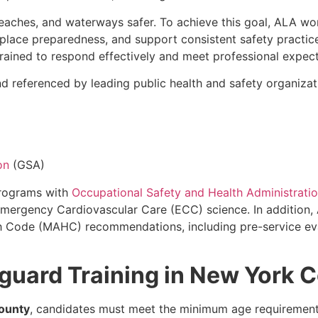
eaches, and waterways safer. To achieve this goal, ALA wo
kplace preparedness, and support consistent safety practic
rained to respond effectively and meet professional expect
 referenced by leading public health and safety organizati
on
(GSA)
programs with
Occupational Safety and Health Administrati
 Emergency Cardiovascular Care (ECC) science. In additio
 Code (MAHC) recommendations, including pre-service eval
eguard Training in New York 
ounty
, candidates must meet the minimum age requirement