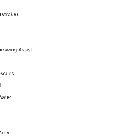
tstroke)
hrowing Assist
escues
d
Water
ater