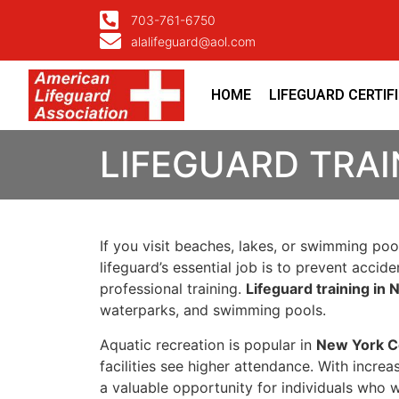
703-761-6750
alalifeguard@aol.com
HOME
LIFEGUARD CERTIF
LIFEGUARD TRAI
If you visit beaches, lakes, or swimming poo
lifeguard’s essential job is to prevent accid
professional training.
Lifeguard training in
waterparks, and swimming pools.
Aquatic recreation is popular in
New York C
facilities see higher attendance. With incre
a valuable opportunity for individuals who w