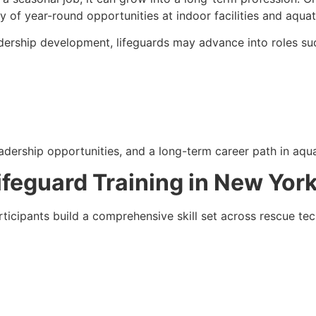
ty of year-round opportunities at indoor facilities and aquat
adership development, lifeguards may advance into roles su
adership opportunities, and a long-term career path in aqua
Lifeguard Training in New Yor
ticipants build a comprehensive skill set across rescue tec