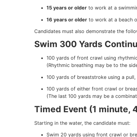
15 years or older
to work at a swimmin
16 years or older
to work at a beach or
Candidates must also demonstrate the follow
Swim 300 Yards Continuo
100 yards of front crawl using rhythmic
(Rhythmic breathing may be to the side 
100 yards of breaststroke using a pull,
100 yards of either front crawl or brea
(The last 100 yards may be a combinati
Timed Event (1 minute, 
Starting in the water, the candidate must:
Swim 20 yards using front crawl or br