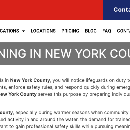
Cont
ICATIONS
LOCATIONS
PRICING
BLOG
FAQ
CONT
NING IN NEW YORK C
ls in
New York County
, you will notice lifeguards on duty 
ents, enforce safety rules, and respond quickly during emerg
 New York County
serves this purpose by preparing individu
ounty
, especially during warmer seasons when community p
ased activity in and around the water, the demand for traine
ant to gain professional safety skills while pursuing meanin