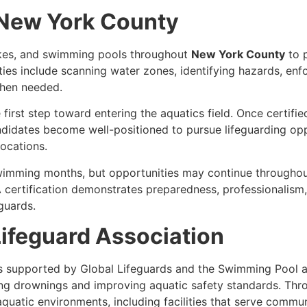
n New York County
akes, and swimming pools throughout
New York County
to 
ties include scanning water zones, identifying hazards, enfor
hen needed.
 first step toward entering the aquatics field. Once certifi
ndidates become well-positioned to pursue lifeguarding oppo
locations.
swimming months, but opportunities may continue throughou
certification demonstrates preparedness, professionalism,
guards.
ifeguard Association
s supported by Global Lifeguards and the Swimming Pool a
ng drownings and improving aquatic safety standards. Thro
atic environments, including facilities that serve commun