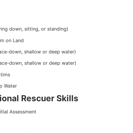
ying down, sitting, or standing)
im on Land
ace-down, shallow or deep water)
ace-down, shallow or deep water)
ctims
p Water
onal Rescuer Skills
itial Assessment