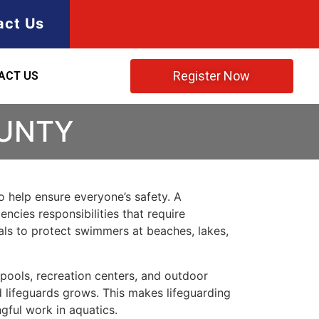
act Us
Register Now
ACT US
OUNTY
to help ensure everyone’s safety. A
encies responsibilities that require
als to protect swimmers at beaches, lakes,
ools, recreation centers, and outdoor
d lifeguards grows. This makes lifeguarding
gful work in aquatics.