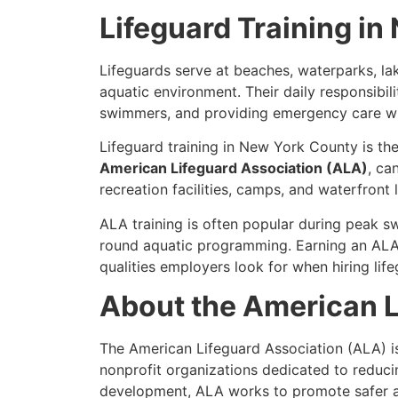
Lifeguard Training i
Lifeguards serve at beaches, waterparks, l
aquatic environment. Their daily responsibili
swimmers, and providing emergency care w
Lifeguard training in New York County is the
American Lifeguard Association (ALA)
, ca
recreation facilities, camps, and waterfront 
ALA training is often popular during peak 
round aquatic programming. Earning an ALA 
qualities employers look for when hiring life
About the American L
The American Lifeguard Association (ALA) i
nonprofit organizations dedicated to reduci
development, ALA works to promote safer aqu