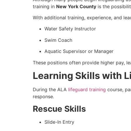
training in
New York County
is the possibili
With additional training, experience, and le
Water Safety Instructor
Swim Coach
Aquatic Supervisor or Manager
These positions often provide higher pay, le
Learning Skills with 
During the ALA
lifeguard training
course, par
response.
Rescue Skills
Slide-In Entry