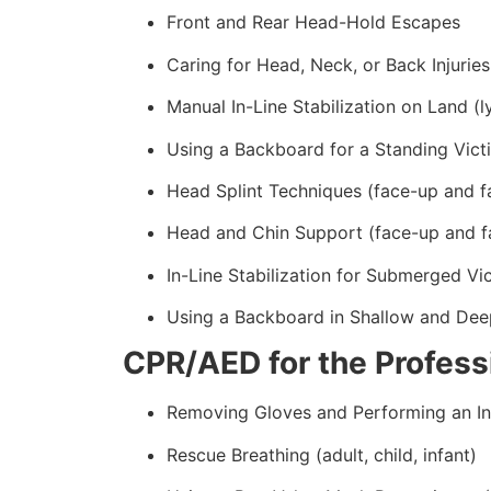
Front and Rear Head-Hold Escapes
Caring for Head, Neck, or Back Injuries
Manual In-Line Stabilization on Land (l
Using a Backboard for a Standing Vict
Head Splint Techniques (face-up and f
Head and Chin Support (face-up and f
In-Line Stabilization for Submerged Vi
Using a Backboard in Shallow and Dee
CPR/AED for the Professi
Removing Gloves and Performing an In
Rescue Breathing (adult, child, infant)