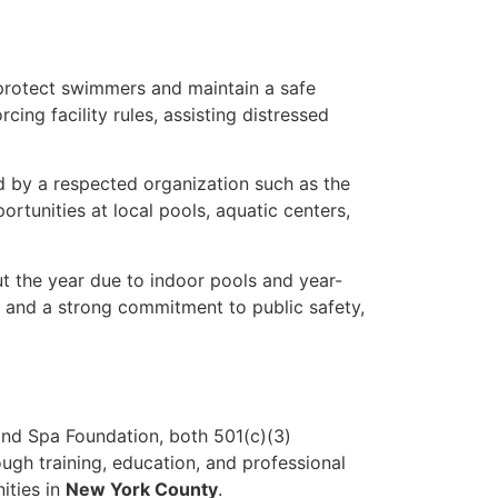
protect swimmers and maintain a safe
cing facility rules, assisting distressed
ed by a respected organization such as the
rtunities at local pools, aquatic centers,
t the year due to indoor pools and year-
 and a strong commitment to public safety,
nd Spa Foundation, both 501(c)(3)
ugh training, education, and professional
ities in
New York County
.