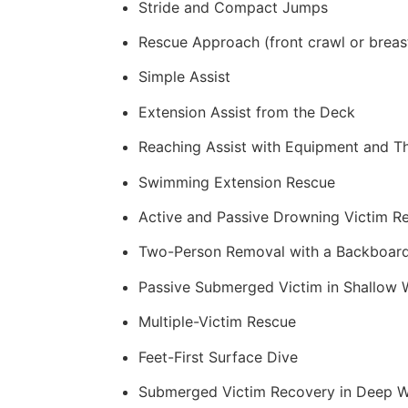
Stride and Compact Jumps
Rescue Approach (front crawl or breas
Simple Assist
Extension Assist from the Deck
Reaching Assist with Equipment and T
Swimming Extension Rescue
Active and Passive Drowning Victim R
Two-Person Removal with a Backboar
Passive Submerged Victim in Shallow 
Multiple-Victim Rescue
Feet-First Surface Dive
Submerged Victim Recovery in Deep W