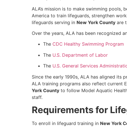
ALA’s mission is to make swimming pools, b
America to train lifeguards, strengthen wor
lifeguards serving in
New York County
are t
Over the years, ALA has been recognized and
The
CDC Healthy Swimming Program
The
U.S. Department of Labor
The
U.S. General Services Administrati
Since the early 1990s, ALA has aligned its 
ALA training programs also reflect current
York County
to follow Model Aquatic Health
staff.
Requirements for Lif
To enroll in lifeguard training in
New York C