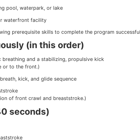
g pool, waterpark, or lake
 waterfront facility
ing prerequisite skills to complete the program successful
usly (in this order)
 breathing and a stabilizing, propulsive kick
or to the front.)
 breath, kick, and glide sequence
ststroke
on of front crawl and breaststroke.)
40 seconds)
eaststroke