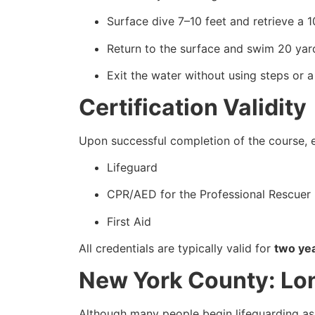
Surface dive 7–10 feet and retrieve a 
Return to the surface and swim 20 yard
Exit the water without using steps or a
Certification Validity
Upon successful completion of the course, e
Lifeguard
CPR/AED for the Professional Rescuer
First Aid
All credentials are typically valid for
two ye
New York County: Lo
Although many people begin lifeguarding as 