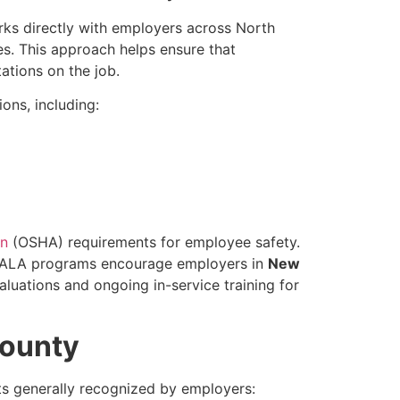
rks directly with employers across North
es. This approach helps ensure that
ations on the job.
ons, including:
on
(OSHA) requirements for employee safety.
n, ALA programs encourage employers in
New
uations and ongoing in-service training for
County
s generally recognized by employers: