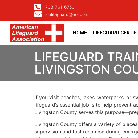
703-761-6750
alalifeguard@aol.com
HOME
LIFEGUARD CERTIF
LIFEGUARD TRAI
LIVINGSTON CO
If you visit beaches, lakes, waterparks, or 
lifeguard’s essential job is to help prevent 
Livingston County serves this purpose—prep
Livingston County offers a variety of plac
supervision and fast response during emerg