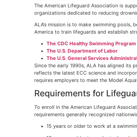
The American Lifeguard Association is supp
organizations dedicated to reducing drowni
ALA’s mission is to make swimming pools, b
America to train lifeguards and establish st
The CDC Healthy Swimming Program
The U.S. Department of Labor
The U.S. General Services Administra
Since the early 1990s, ALA has aligned its 
reflects the latest ECC science and incorpor
requires employers to meet the Model Aquat
Requirements for Lifegua
To enroll in the American Lifeguard Associa
requirements generally recognized nationwi
15 years or older to work at a swimmin