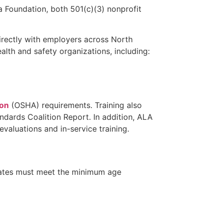
 Foundation, both 501(c)(3) nonprofit
irectly with employers across North
alth and safety organizations, including:
ion
(OSHA) requirements. Training also
ndards Coalition Report. In addition, ALA
aluations and in-service training.
didates must meet the minimum age