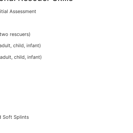
itial Assessment
two rescuers)
lt, child, infant)
ult, child, infant)
 Soft Splints