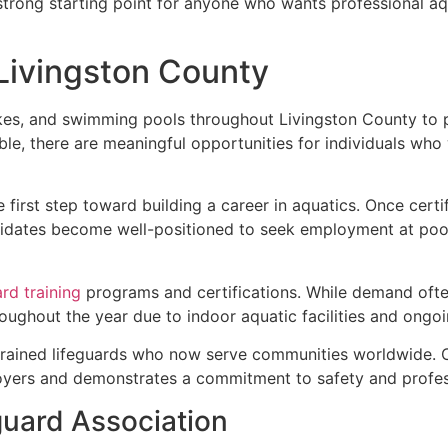
 strong starting point for anyone who wants professional aq
 Livingston County
akes, and swimming pools throughout Livingston County to
able, there are meaningful opportunities for individuals who
e first step toward building a career in aquatics. Once cert
dates become well-positioned to seek employment at pools,
ard training
programs and certifications. While demand often
ughout the year due to indoor aquatic facilities and ongo
trained lifeguards who now serve communities worldwide. C
oyers and demonstrates a commitment to safety and profess
guard Association