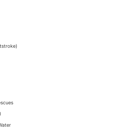
tstroke)
escues
d
Water