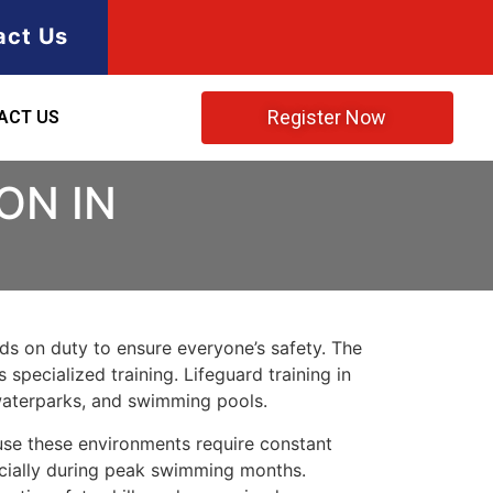
act Us
Register Now
ACT US
ON IN
rds on duty to ensure everyone’s safety. The
 specialized training. Lifeguard training in
waterparks, and swimming pools.
use these environments require constant
ecially during peak swimming months.