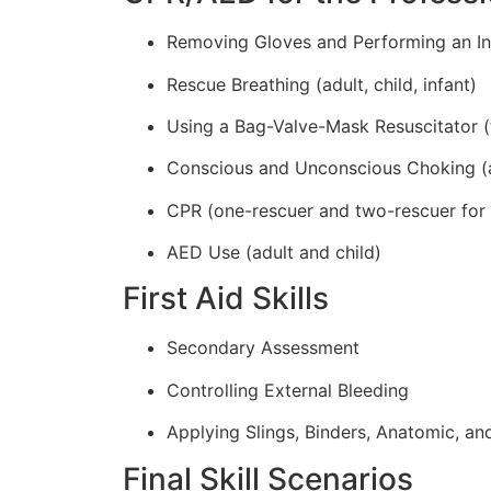
Removing Gloves and Performing an In
Rescue Breathing (adult, child, infant)
Using a Bag-Valve-Mask Resuscitator (
Conscious and Unconscious Choking (adu
CPR (one-rescuer and two-rescuer for ad
AED Use (adult and child)
First Aid Skills
Secondary Assessment
Controlling External Bleeding
Applying Slings, Binders, Anatomic, and
Final Skill Scenarios