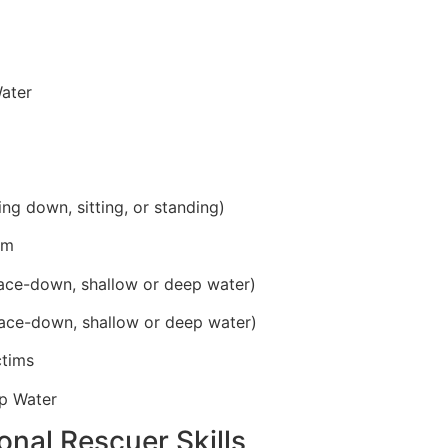
ater
ing down, sitting, or standing)
im
ace-down, shallow or deep water)
ace-down, shallow or deep water)
ctims
p Water
onal Rescuer Skills