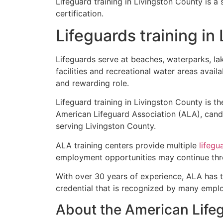
Lifeguard training in Livingston County is a
certification.
Lifeguards training in
Lifeguards serve at beaches, waterparks, l
facilities and recreational water areas avail
and rewarding role.
Lifeguard training in Livingston County is th
American Lifeguard Association (ALA), candi
serving Livingston County.
ALA training centers provide multiple
lifegu
employment opportunities may continue thro
With over 30 years of experience, ALA has 
credential that is recognized by many empl
About the American Life