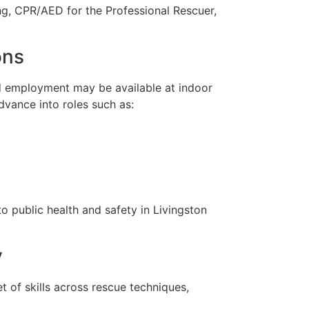
ng, CPR/AED for the Professional Rescuer,
ons
nd employment may be available at indoor
dvance into roles such as:
o public health and safety in Livingston
y
 of skills across rescue techniques,