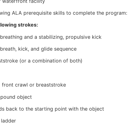
 waterfront facility
wing ALA prerequisite skills to complete the program:
llowing strokes:
breathing and a stabilizing, propulsive kick
 breath, kick, and glide sequence
ststroke (or a combination of both)
 front crawl or breaststroke
0-pound object
s back to the starting point with the object
 ladder