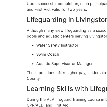
Upon successful completion, each participan
and First Aid, valid for two years.
Lifeguarding in Livingst
Although many view lifeguarding as a season
pools and aquatic centers serving Livingston
Water Safety Instructor
Swim Coach
Aquatic Supervisor or Manager
These positions offer higher pay, leadership
County.
Learning Skills with Life
During the ALA lifeguard training course in 
CPR/AED, and First Aid.