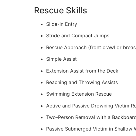
Rescue Skills
Slide-In Entry
Stride and Compact Jumps
Rescue Approach (front crawl or breas
Simple Assist
Extension Assist from the Deck
Reaching and Throwing Assists
Swimming Extension Rescue
Active and Passive Drowning Victim R
Two-Person Removal with a Backboar
Passive Submerged Victim in Shallow 