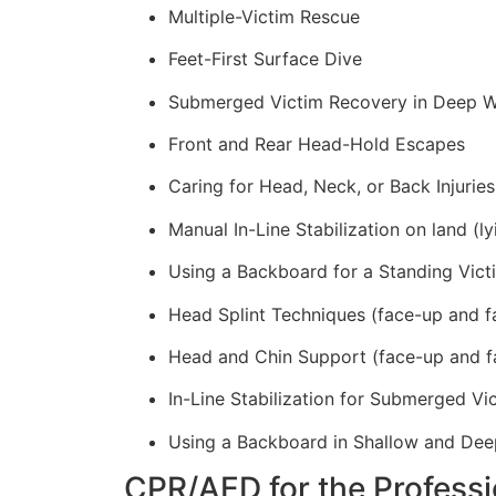
Multiple-Victim Rescue
Feet-First Surface Dive
Submerged Victim Recovery in Deep W
Front and Rear Head-Hold Escapes
Caring for Head, Neck, or Back Injuries
Manual In-Line Stabilization on land (ly
Using a Backboard for a Standing Vict
Head Splint Techniques (face-up and f
Head and Chin Support (face-up and f
In-Line Stabilization for Submerged Vi
Using a Backboard in Shallow and Dee
CPR/AED for the Professi