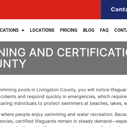
Cont
ICATIONS
LOCATIONS
PRICING
BLOG
FAQ
CONT
NING AND CERTIFICATI
UNTY
swimming pools in Livingston County, you will notice lifegua
accidents and respond quickly in emergencies, which requires
aring individuals to protect swimmers at beaches, lakes, 
es where people enjoy swimming and water recreation. Beca
encies, certified lifeguards remain in steady demand—esp