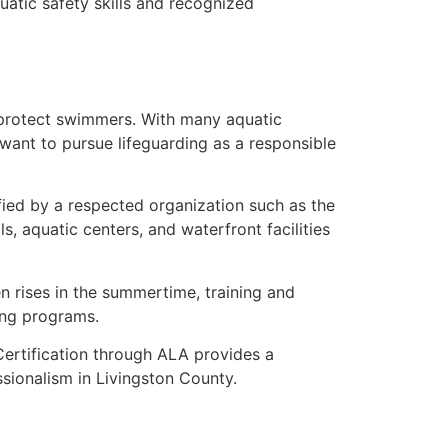
uatic safety skills and recognized
 protect swimmers. With many aquatic
 want to pursue lifeguarding as a responsible
ified by a respected organization such as the
 aquatic centers, and waterfront facilities
 rises in the summertime, training and
ing programs.
ertification through ALA provides a
ionalism in Livingston County.