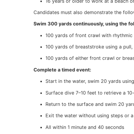
16 years or older to work at a beach or
Candidates must also demonstrate the follo
Swim 300 yards continuously, using the fo
100 yards of front crawl with rhythmic 
100 yards of breaststroke using a pull,
100 yards of either front crawl or brea
Complete a timed event:
Start in the water, swim 20 yards using
Surface dive 7–10 feet to retrieve a 1
Return to the surface and swim 20 yard
Exit the water without using steps or a
All within 1 minute and 40 seconds