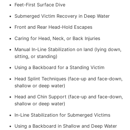
Feet-First Surface Dive
Submerged Victim Recovery in Deep Water
Front and Rear Head-Hold Escapes
Caring for Head, Neck, or Back Injuries
Manual In-Line Stabilization on land (lying down,
sitting, or standing)
Using a Backboard for a Standing Victim
Head Splint Techniques (face-up and face-down,
shallow or deep water)
Head and Chin Support (face-up and face-down,
shallow or deep water)
In-Line Stabilization for Submerged Victims
Using a Backboard in Shallow and Deep Water