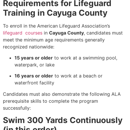
Requirements for Lifeguard
Training in Cayuga County
To enroll in the American Lifeguard Association’s
lifeguard courses
in
Cayuga County
, candidates must
meet the minimum age requirements generally
recognized nationwide:
15 years or older
to work at a swimming pool,
waterpark, or lake
16 years or older
to work at a beach or
waterfront facility
Candidates must also demonstrate the following ALA
prerequisite skills to complete the program
successfully:
Swim 300 Yards Continuously
(in this order)