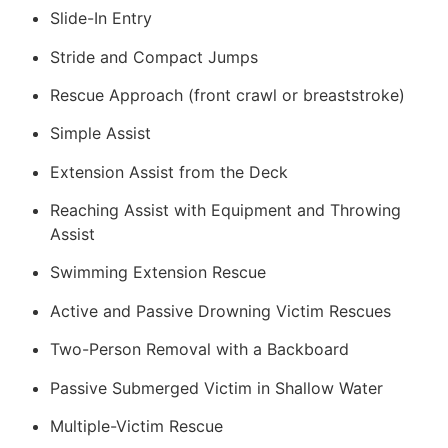
Slide-In Entry
Stride and Compact Jumps
Rescue Approach (front crawl or breaststroke)
Simple Assist
Extension Assist from the Deck
Reaching Assist with Equipment and Throwing
Assist
Swimming Extension Rescue
Active and Passive Drowning Victim Rescues
Two-Person Removal with a Backboard
Passive Submerged Victim in Shallow Water
Multiple-Victim Rescue