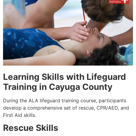
Learning Skills with Lifeguard
Training in Cayuga County
During the ALA lifeguard training course, participants
develop a comprehensive set of rescue, CPR/AED, and
First Aid skills.
Rescue Skills