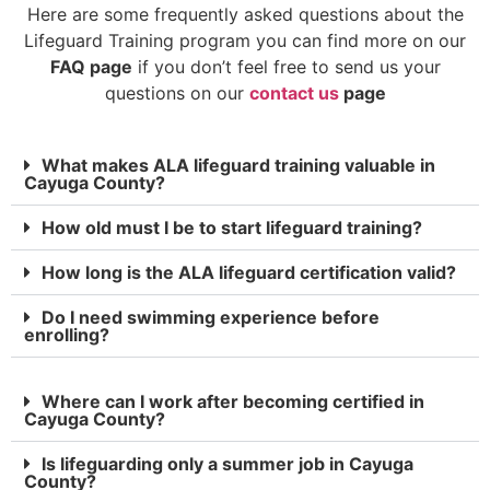
Here are some frequently asked questions about the
Lifeguard Training program you can find more on our
FAQ page
if you don’t feel free to send us your
questions on our
contact us
page
What makes ALA lifeguard training valuable in
Cayuga County?
How old must I be to start lifeguard training?
How long is the ALA lifeguard certification valid?
Do I need swimming experience before
enrolling?
Where can I work after becoming certified in
Cayuga County?
Is lifeguarding only a summer job in Cayuga
County?