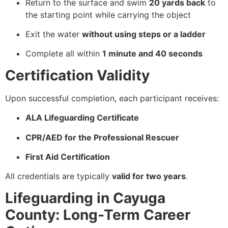
Return to the surface and swim
20 yards back
to
the starting point while carrying the object
Exit the water
without using steps or a ladder
Complete all within
1 minute and 40 seconds
Certification Validity
Upon successful completion, each participant receives:
ALA Lifeguarding Certificate
CPR/AED for the Professional Rescuer
First Aid Certification
All credentials are typically
valid for two years
.
Lifeguarding in Cayuga
County: Long-Term Career