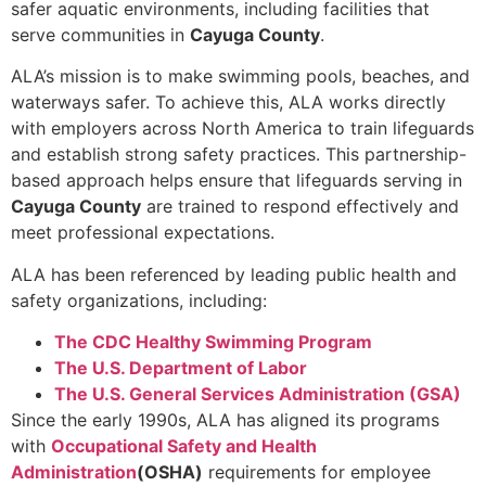
safer aquatic environments, including facilities that
serve communities in
Cayuga County
.
ALA’s mission is to make swimming pools, beaches, and
waterways safer. To achieve this, ALA works directly
with employers across North America to train lifeguards
and establish strong safety practices. This partnership-
based approach helps ensure that lifeguards serving in
Cayuga County
are trained to respond effectively and
meet professional expectations.
ALA has been referenced by leading public health and
safety organizations, including:
The CDC Healthy Swimming Program
The U.S. Department of Labor
The U.S. General Services Administration (GSA)
Since the early 1990s, ALA has aligned its programs
with
Occupational Safety and Health
Administration
(OSHA)
requirements for employee