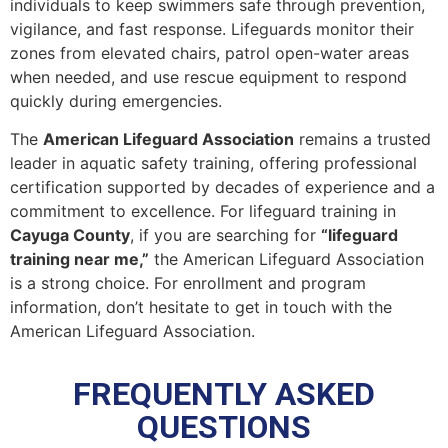
individuals to keep swimmers safe through prevention,
vigilance, and fast response. Lifeguards monitor their
zones from elevated chairs, patrol open-water areas
when needed, and use rescue equipment to respond
quickly during emergencies.
The
American Lifeguard Association
remains a trusted
leader in aquatic safety training, offering professional
certification supported by decades of experience and a
commitment to excellence. For lifeguard training in
Cayuga County
, if you are searching for
“lifeguard
training near me,”
the American Lifeguard Association
is a strong choice. For enrollment and program
information, don’t hesitate to get in touch with the
American Lifeguard Association.
FREQUENTLY ASKED
QUESTIONS