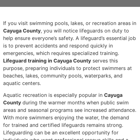
If you visit swimming pools, lakes, or recreation areas in
Cayuga County
, you will notice lifeguards on duty to
help ensure everyone’s safety. A lifeguard’s essential job
is to prevent accidents and respond quickly in
emergencies, which requires specialized training.
Lifeguard training in Cayuga County
serves this
purpose, preparing individuals to protect swimmers at
beaches, lakes, community pools, waterparks, and
aquatic centers.
Aquatic recreation is especially popular in
Cayuga
County
during the warmer months when public swim
areas and seasonal programs see increased attendance.
With more swimmers enjoying the water, the demand
for trained and certified lifeguards remains strong.
Lifeguarding can be an excellent opportunity for