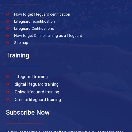
How to get lifeguard certification
Lifeguard recertification
Lifeguard Certifications
How to get Online training as a lifeguard
Sitemap
Training
Lifeguard training
digital lifeguard training
Online lifeguard training
On-site lifeguard training
Subscribe Now