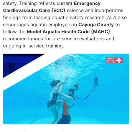
safety. Training reflects current
Emergency
Cardiovascular Care (ECC)
science and incorporates
findings from leading aquatic safety research. ALA also
encourages aquatic employers in
Cayuga County
to
follow the
Model Aquatic Health Code (MAHC)
recommendations for pre-service evaluations and
ongoing in-service training.