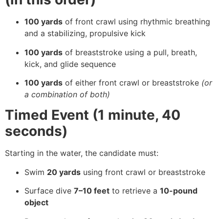
100 yards
of front crawl using rhythmic breathing
and a stabilizing, propulsive kick
100 yards
of breaststroke using a pull, breath,
kick, and glide sequence
100 yards
of either front crawl or breaststroke
(or
a combination of both)
Timed Event (1 minute, 40
seconds)
Starting in the water, the candidate must:
Swim
20 yards
using front crawl or breaststroke
Surface dive
7–10 feet
to retrieve a
10-pound
object