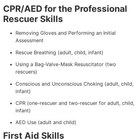
CPR/AED for the Professional
Rescuer Skills
Removing Gloves and Performing an Initial
Assessment
Rescue Breathing (adult, child, infant)
Using a Bag-Valve-Mask Resuscitator (two
rescuers)
Conscious and Unconscious Choking (adult, child,
infant)
CPR (one-rescuer and two-rescuer for adult, child,
infant)
AED Use (adult and child)
First Aid Skills