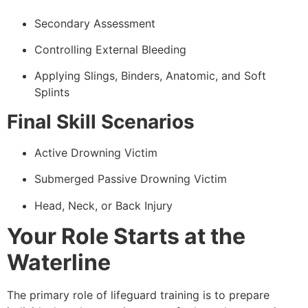
Secondary Assessment
Controlling External Bleeding
Applying Slings, Binders, Anatomic, and Soft
Splints
Final Skill Scenarios
Active Drowning Victim
Submerged Passive Drowning Victim
Head, Neck, or Back Injury
Your Role Starts at the
Waterline
The primary role of lifeguard training is to prepare