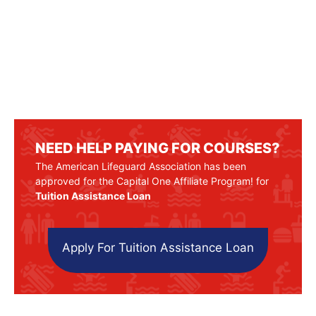
NEED HELP PAYING FOR COURSES?
The American Lifeguard Association has been
approved for the Capital One Affiliate Program! for
Tuition Assistance Loan
Apply For Tuition Assistance Loan