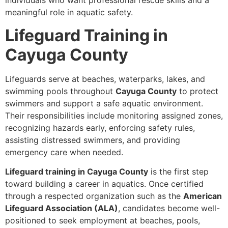
individuals who want professional rescue skills and a
meaningful role in aquatic safety.
Lifeguard Training in
Cayuga County
Lifeguards serve at beaches, waterparks, lakes, and
swimming pools throughout
Cayuga County
to protect
swimmers and support a safe aquatic environment.
Their responsibilities include monitoring assigned zones,
recognizing hazards early, enforcing safety rules,
assisting distressed swimmers, and providing
emergency care when needed.
Lifeguard training in Cayuga County
is the first step
toward building a career in aquatics. Once certified
through a respected organization such as the
American
Lifeguard Association (ALA)
, candidates become well-
positioned to seek employment at beaches, pools,