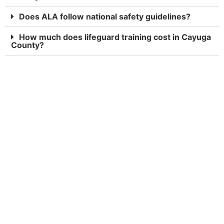
Does ALA follow national safety guidelines?
How much does lifeguard training cost in Cayuga
County?