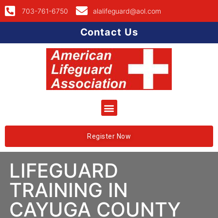
703-761-6750
alalifeguard@aol.com
Contact Us
Register Now
LIFEGUARD
TRAINING IN
CAYUGA COUNTY