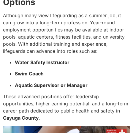
Options
Although many view lifeguarding as a summer job, it
can grow into a long-term profession. Year-round
employment opportunities may be available at indoor
pools, aquatic centers, fitness facilities, and university
pools. With additional training and experience,
lifeguards can advance into roles such as:
Water Safety Instructor
Swim Coach
Aquatic Supervisor or Manager
These advanced positions offer leadership
opportunities, higher earning potential, and a long-term
career path dedicated to public health and safety in
Cayuga County
.