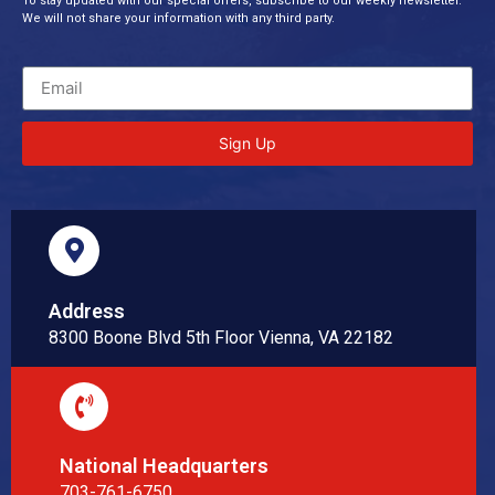
To stay updated with our special offers, subscribe to our weekly newsletter.
We will not share your information with any third party.
Sign Up
Address
8300 Boone Blvd 5th Floor Vienna, VA 22182
National Headquarters
703-761-6750