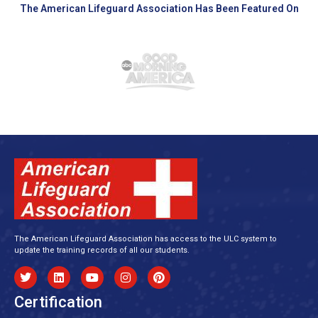
The American Lifeguard Association Has Been Featured On
The American Lifeguard Association has access to the ULC system to
update the training records of all our students.
Certification