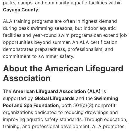
parks, camps, and community aquatic facilities within
Cayuga County
.
ALA training programs are often in highest demand
during peak swimming seasons, but indoor aquatic
facilities and year-round swim programs can extend job
opportunities beyond summer. An ALA certification
demonstrates preparedness, professionalism, and
commitment to swimmer safety.
About the American Lifeguard
Association
The
American Lifeguard Association (ALA)
is
supported by
Global Lifeguards
and the
Swimming
Pool and Spa Foundation
, both 501(c)(3) nonprofit
organizations dedicated to reducing drownings and
improving aquatic safety standards. Through education,
training, and professional development, ALA promotes