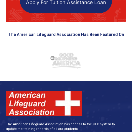
Apply For Tuition Assistance Loan
The American Lifeguard Association Has Been Featured On
The American Lifeguard Association has access to the ULC system to
update the training records of all our students.