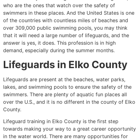
who are the ones that watch over the safety of
swimmers in these places. And the United States is one
of the countries with countless miles of beaches and
over 309,000 public swimming pools, you may think
that it will need a large number of lifeguards, and the
answer is yes, it does. This profession is in high
demand, especially during the summer months.
Lifeguards in
Elko County
Lifeguards are present at the beaches, water parks,
lakes, and swimming pools to ensure the safety of the
swimmers. There are plenty of aquatic fun places all
over the U.S., and it is no different in the county of
Elko
County
.
Lifeguard training in
Elko County
is the first step
towards making your way to a great career opportunity
in the water world. There are many opportunities for