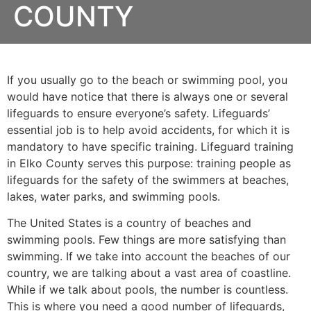
COUNTY
If you usually go to the beach or swimming pool, you
would have notice that there is always one or several
lifeguards to ensure everyone’s safety. Lifeguards’
essential job is to help avoid accidents, for which it is
mandatory to have specific training. Lifeguard training
in
Elko County
serves this purpose: training people as
lifeguards for the safety of the swimmers at beaches,
lakes, water parks, and swimming pools.
The United States is a country of beaches and
swimming pools. Few things are more satisfying than
swimming. If we take into account the beaches of our
country, we are talking about a vast area of coastline.
While if we talk about pools, the number is countless.
This is where you need a good number of lifeguards,