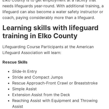
Elko County
is to get employment at a facility that
needs lifeguards year-round. With additional training, a
lifeguard can also become a water safety instructor or
coach, paying considerably more than a lifeguard.
Learning skills with lifeguard
training in
Elko County
Lifeguarding Course Participants at the American
Lifeguard Association will learn:
Rescue Skills
Slide-In Entry
Stride and Compact Jumps
Rescue Approach-Front Crawl or Breaststroke
Simple Assist
Extension Assist from the Deck
Reaching Assist with Equipment and Throwing
Assist