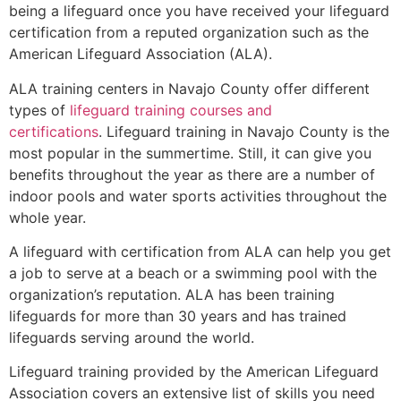
being a lifeguard once you have received your lifeguard
certification from a reputed organization such as the
American Lifeguard Association (ALA).
ALA training centers in Navajo County offer different
types of
lifeguard training courses and
certifications
. Lifeguard training in Navajo County is the
most popular in the summertime. Still, it can give you
benefits throughout the year as there are a number of
indoor pools and water sports activities throughout the
whole year.
A lifeguard with certification from ALA can help you get
a job to serve at a beach or a swimming pool with the
organization’s reputation. ALA has been training
lifeguards for more than 30 years and has trained
lifeguards serving around the world.
Lifeguard training provided by the American Lifeguard
Association covers an extensive list of skills you need