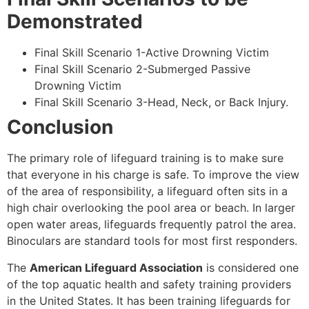
Demonstrated
Final Skill Scenario 1-Active Drowning Victim
Final Skill Scenario 2-Submerged Passive
Drowning Victim
Final Skill Scenario 3-Head, Neck, or Back Injury.
Conclusion
The primary role of lifeguard training is to make sure
that everyone in his charge is safe. To improve the view
of the area of responsibility, a lifeguard often sits in a
high chair overlooking the pool area or beach. In larger
open water areas, lifeguards frequently patrol the area.
Binoculars are standard tools for most first responders.
The
American Lifeguard Association
is considered one
of the top aquatic health and safety training providers
in the United States. It has been training lifeguards for