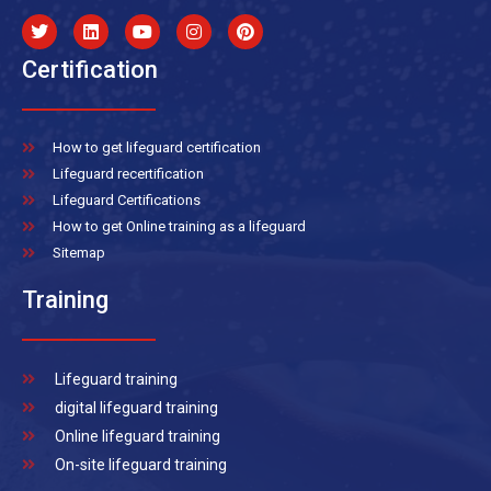
Certification
How to get lifeguard certification
Lifeguard recertification
Lifeguard Certifications
How to get Online training as a lifeguard
Sitemap
Training
Lifeguard training
digital lifeguard training
Online lifeguard training
On-site lifeguard training