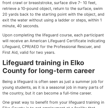
front crawl or breaststroke, surface dive 7- 10 feet,
retrieve a 10-pound object, return to the surface, swim
20 yards back to the starting point with the object, and
exit the water without using a ladder or steps, within 1
minute, 40 seconds.
Upon completing the lifeguard course, each participant
will receive an American Lifeguard Certificate indicating
Lifeguard, CPR/AED for the Professional Rescuer, and
First Aid, valid for two years.
Lifeguard training in
Elko
County
for long-term career
Being a lifeguard is often seen as just a summer job for
young students, as it is a seasonal job in many parts of
the country, but it can become a full-time career.
One great way to benefit from your lifeguard training in