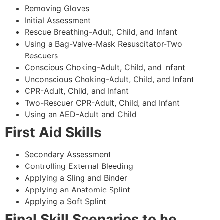
Removing Gloves
Initial Assessment
Rescue Breathing-Adult, Child, and Infant
Using a Bag-Valve-Mask Resuscitator-Two
Rescuers
Conscious Choking-Adult, Child, and Infant
Unconscious Choking-Adult, Child, and Infant
CPR-Adult, Child, and Infant
Two-Rescuer CPR-Adult, Child, and Infant
Using an AED-Adult and Child
First Aid Skills
Secondary Assessment
Controlling External Bleeding
Applying a Sling and Binder
Applying an Anatomic Splint
Applying a Soft Splint
Final Skill Scenarios to be