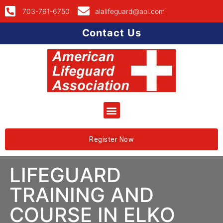
703-761-6750
alalifeguard@aol.com
Contact Us
Register Now
LIFEGUARD
TRAINING AND
COURSE IN ELKO