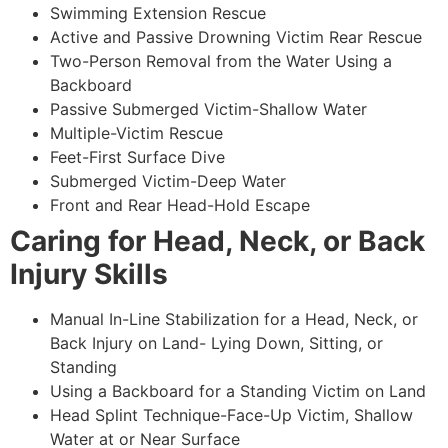
Swimming Extension Rescue
Active and Passive Drowning Victim Rear Rescue
Two-Person Removal from the Water Using a
Backboard
Passive Submerged Victim-Shallow Water
Multiple-Victim Rescue
Feet-First Surface Dive
Submerged Victim-Deep Water
Front and Rear Head-Hold Escape
Caring for Head, Neck, or Back
Injury Skills
Manual In-Line Stabilization for a Head, Neck, or
Back Injury on Land- Lying Down, Sitting, or
Standing
Using a Backboard for a Standing Victim on Land
Head Splint Technique-Face-Up Victim, Shallow
Water at or Near Surface