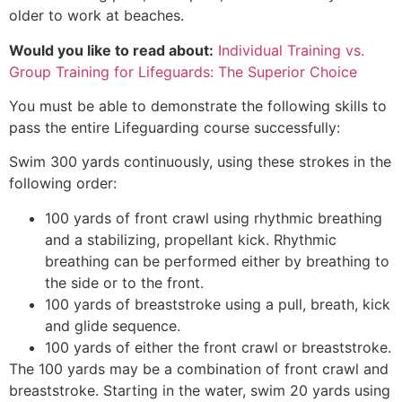
older to work at beaches.
Would you like to read about:
Individual Training vs.
Group Training for Lifeguards: The Superior Choice
You must be able to demonstrate the following skills to
pass the entire Lifeguarding course successfully:
Swim 300 yards continuously, using these strokes in the
following order:
100 yards of front crawl using rhythmic breathing
and a stabilizing, propellant kick. Rhythmic
breathing can be performed either by breathing to
the side or to the front.
100 yards of breaststroke using a pull, breath, kick
and glide sequence.
100 yards of either the front crawl or breaststroke.
The 100 yards may be a combination of front crawl and
breaststroke. Starting in the water, swim 20 yards using