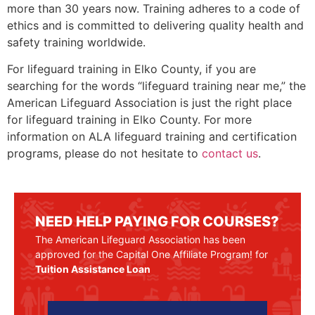
more than 30 years now. Training adheres to a code of
ethics and is committed to delivering quality health and
safety training worldwide.
For lifeguard training in
Elko County
, if you are
searching for the words “lifeguard training near me,” the
American Lifeguard Association is just the right place
for lifeguard training in
Elko County
. For more
information on ALA lifeguard training and certification
programs, please do not hesitate to
contact us
.
NEED HELP PAYING FOR COURSES?
The American Lifeguard Association has been
approved for the Capital One Affiliate Program! for
Tuition Assistance Loan