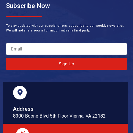
Subscribe Now
To stay updated with our special offers, subscribe to our weekly newsletter.
We will not share your information with any third party.
Sign Up
Address
8300 Boone Blvd 5th Floor Vienna, VA 22182