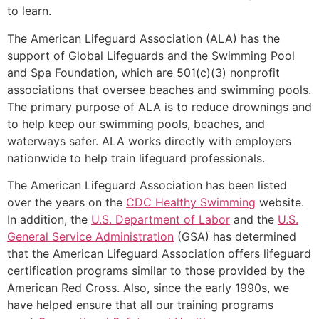
to learn.
The American Lifeguard Association (ALA) has the
support of Global Lifeguards and the Swimming Pool
and Spa Foundation, which are 501(c)(3) nonprofit
associations that oversee beaches and swimming pools.
The primary purpose of ALA is to reduce drownings and
to help keep our swimming pools, beaches, and
waterways safer. ALA works directly with employers
nationwide to help train lifeguard professionals.
The American Lifeguard Association has been listed
over the years on the
CDC Healthy Swimming
website.
In addition, the
U.S. Department of Labor
and the
U.S.
General Service Administration
(GSA) has determined
that the American Lifeguard Association offers lifeguard
certification programs similar to those provided by the
American Red Cross. Also, since the early 1990s, we
have helped ensure that all our training programs