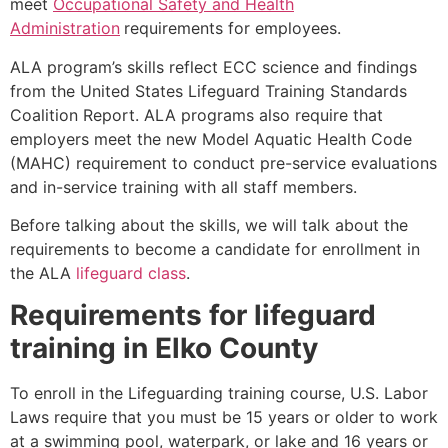
meet
Occupational Safety and Health
Administration
requirements for employees.
ALA program’s skills reflect ECC science and findings
from the United States Lifeguard Training Standards
Coalition Report. ALA programs also require that
employers meet the new Model Aquatic Health Code
(MAHC) requirement to conduct pre-service evaluations
and in-service training with all staff members.
Before talking about the skills, we will talk about the
requirements to become a candidate for enrollment in
the ALA
lifeguard class
.
Requirements for lifeguard
training in
Elko County
To enroll in the Lifeguarding training course, U.S. Labor
Laws require that you must be 15 years or older to work
at a swimming pool, waterpark, or lake and 16 years or