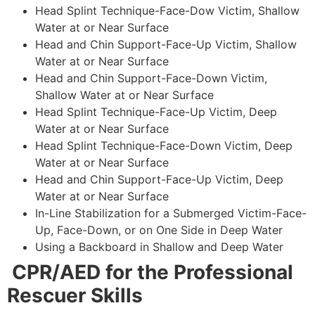
Head Splint Technique-Face-Dow Victim, Shallow
Water at or Near Surface
Head and Chin Support-Face-Up Victim, Shallow
Water at or Near Surface
Head and Chin Support-Face-Down Victim,
Shallow Water at or Near Surface
Head Splint Technique-Face-Up Victim, Deep
Water at or Near Surface
Head Splint Technique-Face-Down Victim, Deep
Water at or Near Surface
Head and Chin Support-Face-Up Victim, Deep
Water at or Near Surface
In-Line Stabilization for a Submerged Victim-Face-
Up, Face-Down, or on One Side in Deep Water
Using a Backboard in Shallow and Deep Water
CPR/AED for the Professional
Rescuer Skills