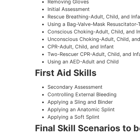
Removing Gloves
Initial Assessment
Rescue Breathing-Adult, Child, and Infa
Using a Bag-Valve-Mask Resuscitator-
Conscious Choking-Adult, Child, and In
Unconscious Choking-Adult, Child, and
CPR-Adult, Child, and Infant
Two-Rescuer CPR-Adult, Child, and Inf
Using an AED-Adult and Child
First Aid Skills
Secondary Assessment
Controlling External Bleeding
Applying a Sling and Binder
Applying an Anatomic Splint
Applying a Soft Splint
Final Skill Scenarios to