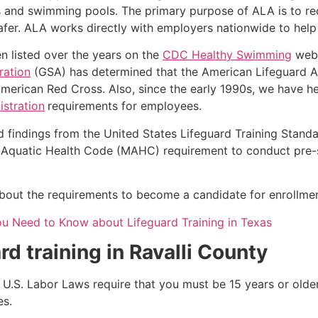
s and swimming pools. The primary purpose of ALA is to r
r. ALA works directly with employers nationwide to help t
n listed over the years on the
CDC Healthy Swimming
webs
ration
(GSA) has determined that the American Lifeguard Ass
merican Red Cross. Also, since the early 1990s, we have he
stration
requirements for employees.
d findings from the United States Lifeguard Training Stand
Aquatic Health Code (MAHC) requirement to conduct pre-se
k about the requirements to become a candidate for enrollmen
ou Need to Know about Lifeguard Training in Texas
rd training in
Ravalli County
e, U.S. Labor Laws require that you must be 15 years or old
es.