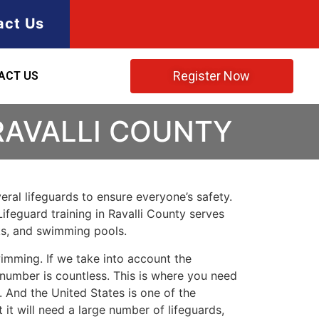
act Us
Register Now
ACT US
RAVALLI COUNTY
ral lifeguards to ensure everyone’s safety.
Lifeguard training in
Ravalli County
serves
rks, and swimming pools.
imming. If we take into account the
e number is countless. This is where you need
 And the United States is one of the
t will need a large number of lifeguards,