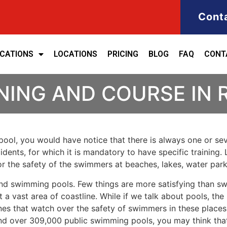
Cont
ICATIONS
LOCATIONS
PRICING
BLOG
FAQ
CONT
NING AND COURSE IN 
ool, you would have notice that there is always one or seve
cidents, for which it is mandatory to have specific training. 
for the safety of the swimmers at beaches, lakes, water pa
nd swimming pools. Few things are more satisfying than sw
 a vast area of coastline. While if we talk about pools, th
es that watch over the safety of swimmers in these places.
nd over 309,000 public swimming pools, you may think that i