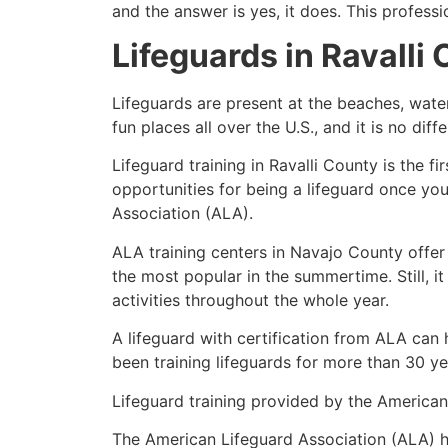
and the answer is yes, it does. This profess
Lifeguards in
Ravalli
Lifeguards are present at the beaches, wate
fun places all over the U.S., and it is no dif
Lifeguard training in
Ravalli County
is the fi
opportunities for being a lifeguard once yo
Association (ALA).
ALA training centers in Navajo County offer
the most popular in the summertime. Still, i
activities throughout the whole year.
A lifeguard with certification from ALA can
been training lifeguards for more than 30 ye
Lifeguard training provided by the American 
The American Lifeguard Association (ALA) h