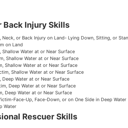
 Back Injury Skills
, Neck, or Back Injury on Land- Lying Down, Sitting, or Sta
im on Land
 Shallow Water at or Near Surface
m, Shallow Water at or Near Surface
, Shallow Water at or Near Surface
im, Shallow Water at or Near Surface
, Deep Water at or Near Surface
im, Deep Water at or Near Surface
, Deep Water at or Near Surface
 Victim-Face-Up, Face-Down, or on One Side in Deep Water
p Water
ional Rescuer Skills