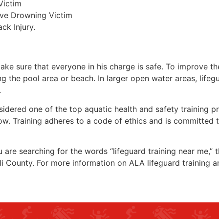
Victim
ive Drowning Victim
ck Injury.
make sure that everyone in his charge is safe. To improve the
ing the pool area or beach. In larger open water areas, lifeg
.
sidered one of the top aquatic health and safety training pr
ow. Training adheres to a code of ethics and is committed t
ou are searching for the words “lifeguard training near me,”
li County
. For more information on ALA lifeguard training a