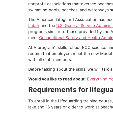
nonprofit associations that oversee beache
swimming pools, beaches, and waterways safe
The American Lifeguard Association has bee
Labor
and the
U.S. General Service Administ
programs similar to those provided by the A
meet
Occupational Safety and Health Admini
ALA program’s skills reflect ECC science an
require that employers meet the new Model 
with all staff members.
Before talking about the skills, we will tal
Would you like to read about:
Everything Y
Requirements for lifegua
To enroll in the Lifeguarding training cours
lake and 16 years or older to work at beach