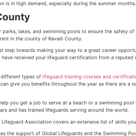
ion is in high demand, especially during the summer months.
 County
r parks, lakes, and swimming pools to ensure the safety of
ferent in the county of
Ravalli County
.
rst step towards making your way to a great career opportu
u have received your lifeguard certification from a reputed
 different types of
lifeguard training courses and certificat
t can give you benefits throughout the year as there are a
 help you get a job to serve at a beach or a swimming pool 
ars and has trained lifeguards serving around the world.
Lifeguard Association covers an extensive list of skills yo
as the support of Global Lifeguards and the Swimming Poo