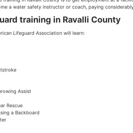
come a water safety instructor or coach, paying considerabl
guard training in
Ravalli County
ican Lifeguard Association will learn:
tstroke
hrowing Assist
ear Rescue
sing a Backboard
ter