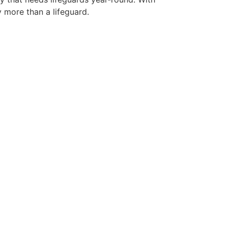
y more than a lifeguard.