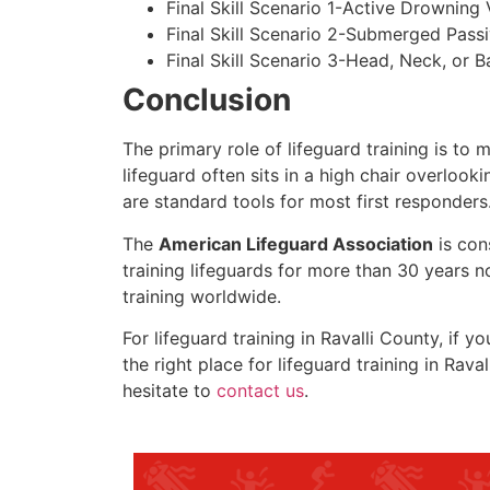
Final Skill Scenario 1-Active Drowning 
Final Skill Scenario 2-Submerged Pass
Final Skill Scenario 3-Head, Neck, or Ba
Conclusion
The primary role of lifeguard training is to 
lifeguard often sits in a high chair overlook
are standard tools for most first responders
The
American Lifeguard Association
is con
training lifeguards for more than 30 years n
training worldwide.
For lifeguard training in
Ravalli County
, if y
the right place for lifeguard training in
Raval
hesitate to
contact us
.