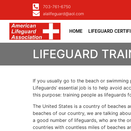
703-761-6750
alalifeguard@aol.com
HOME
LIFEGUARD CERTIF
LIFEGUARD TRAI
If you usually go to the beach or swimming p
Lifeguards’ essential job is to help avoid ac
this purpose: training people as lifeguards 
The United States is a country of beaches a
beaches of our country, we are talking about
a good number of lifeguards, who are the on
countries with countless miles of beaches a