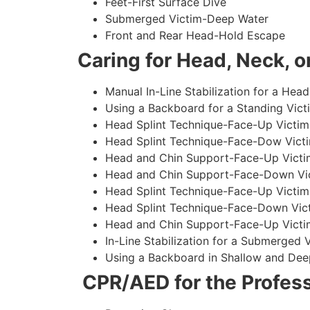
Feet-First Surface Dive
Submerged Victim-Deep Water
Front and Rear Head-Hold Escape
Caring for Head, Neck, or
Manual In-Line Stabilization for a Head
Using a Backboard for a Standing Vict
Head Splint Technique-Face-Up Victim,
Head Splint Technique-Face-Dow Victi
Head and Chin Support-Face-Up Victim
Head and Chin Support-Face-Down Vict
Head Splint Technique-Face-Up Victim
Head Splint Technique-Face-Down Vict
Head and Chin Support-Face-Up Victim
In-Line Stabilization for a Submerged
Using a Backboard in Shallow and Dee
CPR/AED for the Profess