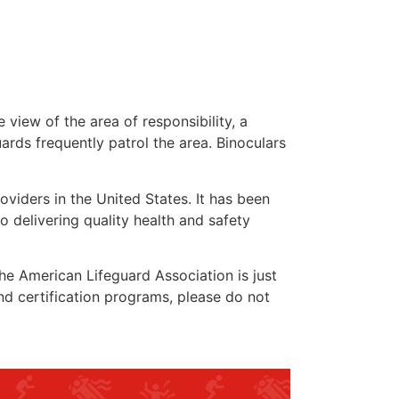
 view of the area of responsibility, a
uards frequently patrol the area. Binoculars
oviders in the United States. It has been
o delivering quality health and safety
 the American Lifeguard Association is just
nd certification programs, please do not