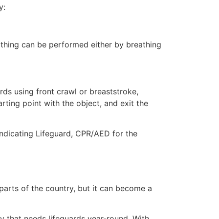
y:
eathing can be performed either by breathing
ds using front crawl or breaststroke,
rting point with the object, and exit the
ndicating Lifeguard, CPR/AED for the
 parts of the country, but it can become a
ty that needs lifeguards year-round. With