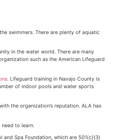
 the swimmers. There are plenty of aquatic
nity in the water world. There are many
 organization such as the American Lifeguard
ions
. Lifeguard training in Navajo County is
 number of indoor pools and water sports
with the organization’s reputation. ALA has
u need to learn.
l and Spa Foundation, which are 501(c)(3)