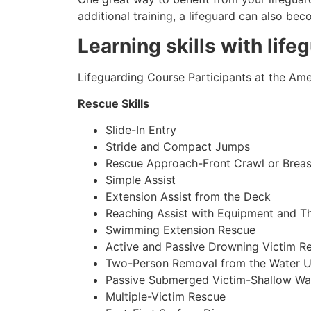
additional training, a lifeguard can also be
Learning skills with life
Lifeguarding Course Participants at the Amer
Rescue Skills
Slide-In Entry
Stride and Compact Jumps
Rescue Approach-Front Crawl or Breas
Simple Assist
Extension Assist from the Deck
Reaching Assist with Equipment and T
Swimming Extension Rescue
Active and Passive Drowning Victim R
Two-Person Removal from the Water U
Passive Submerged Victim-Shallow Wa
Multiple-Victim Rescue