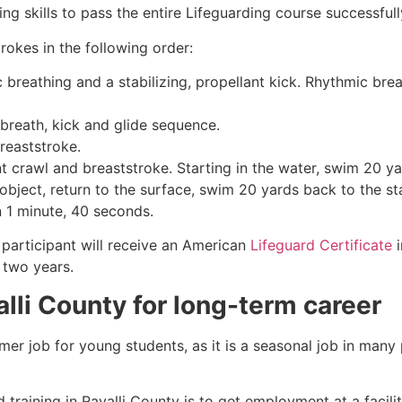
g skills to pass the entire Lifeguarding course successfull
rokes in the following order:
c breathing and a stabilizing, propellant kick. Rhythmic br
 breath, kick and glide sequence.
breaststroke.
 crawl and breaststroke. Starting in the water, swim 20 yar
object, return to the surface, swim 20 yards back to the sta
n 1 minute, 40 seconds.
participant will receive an American
Lifeguard Certificate
i
r two years.
alli County
for long-term career
mmer job for young students, as it is a seasonal job in many
 training in
Ravalli County
is to get employment at a facili