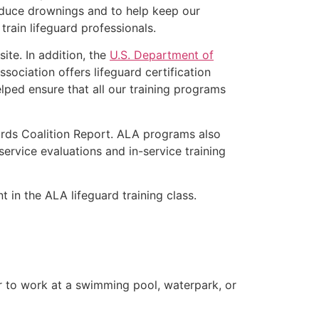
educe drownings and to help keep our
rain lifeguard professionals.
ite. In addition, the
U.S. Department of
ociation offers lifeguard certification
lped ensure that all our training programs
ards Coalition Report. ALA programs also
rvice evaluations and in-service training
t in the ALA lifeguard training class.
er to work at a swimming pool, waterpark, or