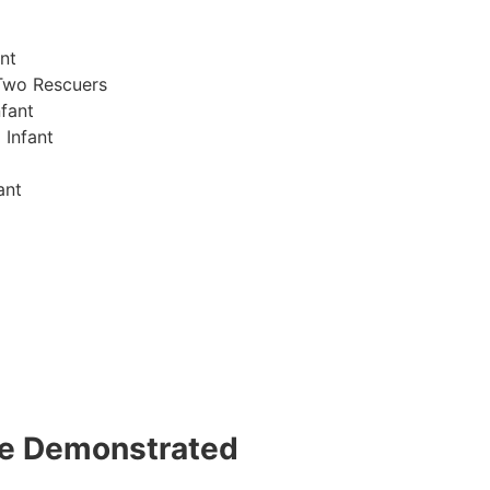
nt
Two Rescuers
fant
 Infant
ant
 be Demonstrated