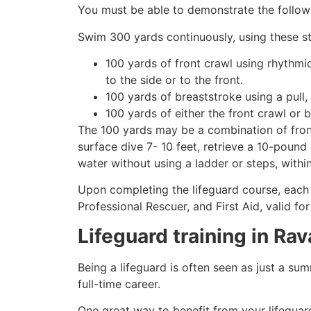
You must be able to demonstrate the followin
Swim 300 yards continuously, using these st
100 yards of front crawl using rhythmi
to the side or to the front.
100 yards of breaststroke using a pull,
100 yards of either the front crawl or 
The 100 yards may be a combination of front
surface dive 7- 10 feet, retrieve a 10-pound 
water without using a ladder or steps, withi
Upon completing the lifeguard course, each 
Professional Rescuer, and First Aid, valid fo
Lifeguard training in
Rav
Being a lifeguard is often seen as just a su
full-time career.
One great way to benefit from your lifeguard