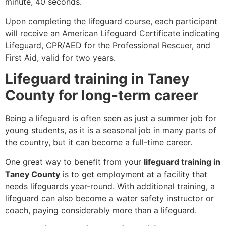
minute, 40 seconds.
Upon completing the lifeguard course, each participant
will receive an American Lifeguard Certificate indicating
Lifeguard, CPR/AED for the Professional Rescuer, and
First Aid, valid for two years.
Lifeguard training in Taney
County for long-term career
Being a lifeguard is often seen as just a summer job for
young students, as it is a seasonal job in many parts of
the country, but it can become a full-time career.
One great way to benefit from your
lifeguard training in
Taney County
is to get employment at a facility that
needs lifeguards year-round. With additional training, a
lifeguard can also become a water safety instructor or
coach, paying considerably more than a lifeguard.