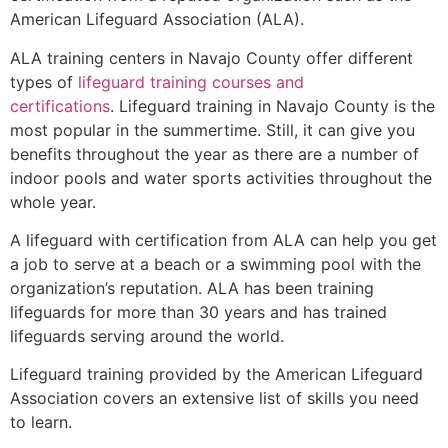
American Lifeguard Association (ALA).
ALA training centers in Navajo County offer different
types of
lifeguard training courses and
certifications
. Lifeguard training in Navajo County is the
most popular in the summertime. Still, it can give you
benefits throughout the year as there are a number of
indoor pools and water sports activities throughout the
whole year.
A lifeguard with certification from ALA can help you get
a job to serve at a beach or a swimming pool with the
organization’s reputation. ALA has been training
lifeguards for more than 30 years and has trained
lifeguards serving around the world.
Lifeguard training provided by the American Lifeguard
Association covers an extensive list of skills you need
to learn.