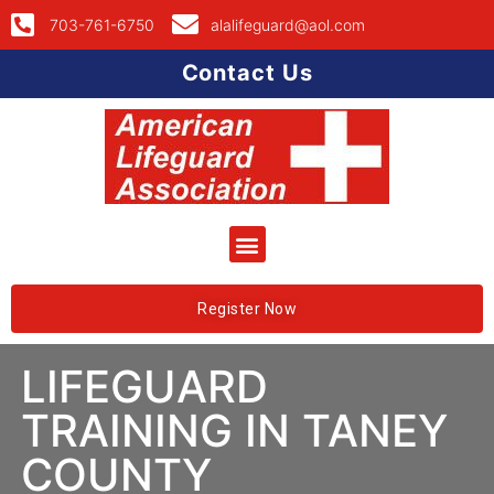
703-761-6750
alalifeguard@aol.com
Contact Us
Register Now
LIFEGUARD
TRAINING IN TANEY
COUNTY