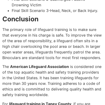
Drowning Victim
Final Skill Scenario 3-Head, Neck, or Back Injury.
Conclusion
The primary role of lifeguard training is to make sure
that everyone in his charge is safe. To improve the view
of the area of responsibility, a lifeguard often sits in a
high chair overlooking the pool area or beach. In larger
open water areas, lifeguards frequently patrol the area.
Binoculars are standard tools for most first responders.
The
American Lifeguard Association
is considered one
of the top aquatic health and safety training providers
in the United States. It has been training lifeguards for
more than 30 years now. Training adheres to a code of
ethics and is committed to delivering quality health and
safety training worldwide.
For
lifeguard training in Taney County
, if you are