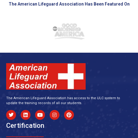
The American Lifeguard Association Has Been Featured On
The American Lifeguard Association has access to the ULC system to
update the training records of all our students.
Certification