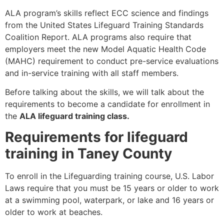
ALA program’s skills reflect ECC science and findings
from the United States Lifeguard Training Standards
Coalition Report. ALA programs also require that
employers meet the new Model Aquatic Health Code
(MAHC) requirement to conduct pre-service evaluations
and in-service training with all staff members.
Before talking about the skills, we will talk about the
requirements to become a candidate for enrollment in
the
ALA lifeguard training class.
Requirements for lifeguard
training in Taney County
To enroll in the Lifeguarding training course, U.S. Labor
Laws require that you must be 15 years or older to work
at a swimming pool, waterpark, or lake and 16 years or
older to work at beaches.