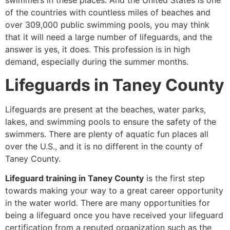
swimmers in these places. And the United States is one
of the countries with countless miles of beaches and
over 309,000 public swimming pools, you may think
that it will need a large number of lifeguards, and the
answer is yes, it does. This profession is in high
demand, especially during the summer months.
Lifeguards in Taney County
Lifeguards are present at the beaches, water parks,
lakes, and swimming pools to ensure the safety of the
swimmers. There are plenty of aquatic fun places all
over the U.S., and it is no different in the county of
Taney County.
Lifeguard training in Taney County
is the first step
towards making your way to a great career opportunity
in the water world. There are many opportunities for
being a lifeguard once you have received your lifeguard
certification from a reputed organization such as the