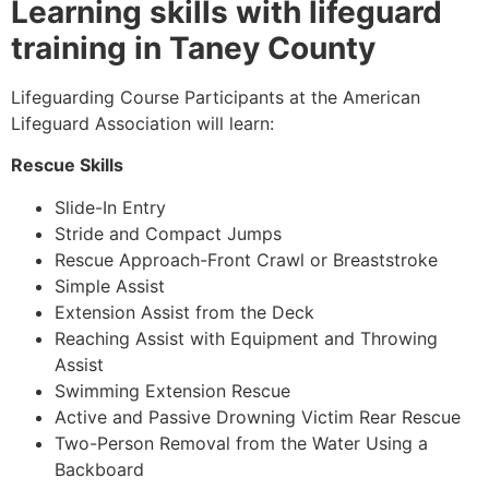
Learning skills with lifeguard
training in Taney County
Lifeguarding Course Participants at the American
Lifeguard Association will learn:
Rescue Skills
Slide-In Entry
Stride and Compact Jumps
Rescue Approach-Front Crawl or Breaststroke
Simple Assist
Extension Assist from the Deck
Reaching Assist with Equipment and Throwing
Assist
Swimming Extension Rescue
Active and Passive Drowning Victim Rear Rescue
Two-Person Removal from the Water Using a
Backboard