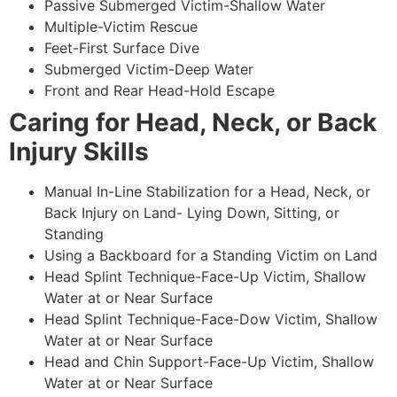
Passive Submerged Victim-Shallow Water
Multiple-Victim Rescue
Feet-First Surface Dive
Submerged Victim-Deep Water
Front and Rear Head-Hold Escape
Caring for Head, Neck, or Back
Injury Skills
Manual In-Line Stabilization for a Head, Neck, or
Back Injury on Land- Lying Down, Sitting, or
Standing
Using a Backboard for a Standing Victim on Land
Head Splint Technique-Face-Up Victim, Shallow
Water at or Near Surface
Head Splint Technique-Face-Dow Victim, Shallow
Water at or Near Surface
Head and Chin Support-Face-Up Victim, Shallow
Water at or Near Surface