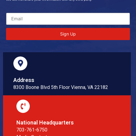
Sign Up
Address
8300 Boone Blvd 5th Floor Vienna, VA 22182
National Headquarters
703-761-6750