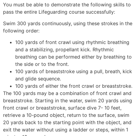
You must be able to demonstrate the following skills to
pass the entire Lifeguarding course successfully:
Swim 300 yards continuously, using these strokes in the
following order:
100 yards of front crawl using rhythmic breathing
and a stabilizing, propellant kick. Rhythmic
breathing can be performed either by breathing to
the side or to the front.
100 yards of breaststroke using a pull, breath, kick
and glide sequence.
100 yards of either the front crawl or breaststroke.
The 100 yards may be a combination of front crawl and
breaststroke. Starting in the water, swim 20 yards using
front crawl or breaststroke, surface dive 7- 10 feet,
retrieve a 10-pound object, return to the surface, swim
20 yards back to the starting point with the object, and
exit the water without using a ladder or steps, within 1