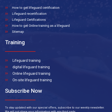
How to get lifeguard certification
Lifeguard recertification
Lifeguard Certifications
How to get Online training as a lifeguard
Sitemap
Training
Lifeguard training
digital lifeguard training
Online lifeguard training
On-site lifeguard training
Subscribe Now
To stay updated with our special offers, subscribe to our weekly newsletter.
We will not share your information with any third party.