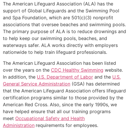
The American Lifeguard Association (ALA) has the
support of Global Lifeguards and the Swimming Pool
and Spa Foundation, which are 501(c)(3) nonprofit
associations that oversee beaches and swimming pools.
The primary purpose of ALA is to reduce drownings and
to help keep our swimming pools, beaches, and
waterways safer. ALA works directly with employers
nationwide to help train lifeguard professionals.
The American Lifeguard Association has been listed
over the years on the
CDC Healthy Swimming
website.
In addition, the
U.S. Department of Labor
and the
U.S.
General Service Administration
(GSA) has determined
that the American Lifeguard Association offers lifeguard
certification programs similar to those provided by the
American Red Cross. Also, since the early 1990s, we
have helped ensure that all our training programs
meet
Occupational Safety and Health
Administration
requirements for employees.