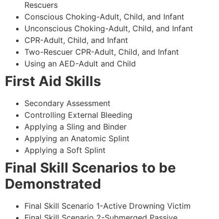
Rescuers
Conscious Choking-Adult, Child, and Infant
Unconscious Choking-Adult, Child, and Infant
CPR-Adult, Child, and Infant
Two-Rescuer CPR-Adult, Child, and Infant
Using an AED-Adult and Child
First Aid Skills
Secondary Assessment
Controlling External Bleeding
Applying a Sling and Binder
Applying an Anatomic Splint
Applying a Soft Splint
Final Skill Scenarios to be
Demonstrated
Final Skill Scenario 1-Active Drowning Victim
Final Skill Scenario 2-Submerged Passive