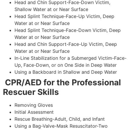
Head and Chin Support-Face-Down Victim,
Shallow Water at or Near Surface
Head Splint Technique-Face-Up Victim, Deep
Water at or Near Surface
Head Splint Technique-Face-Down Victim, Deep
Water at or Near Surface
Head and Chin Support-Face-Up Victim, Deep
Water at or Near Surface
In-Line Stabilization for a Submerged Victim-Face-
Up, Face-Down, or on One Side in Deep Water
Using a Backboard in Shallow and Deep Water
CPR/AED for the Professional
Rescuer Skills
Removing Gloves
Initial Assessment
Rescue Breathing-Adult, Child, and Infant
Using a Bag-Valve-Mask Resuscitator-Two