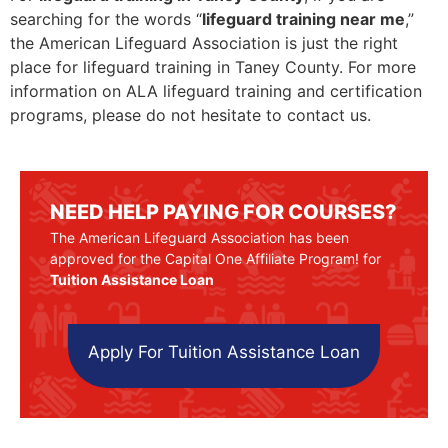
searching for the words “
lifeguard training near me
,”
the American Lifeguard Association is just the right
place for lifeguard training in Taney County. For more
information on ALA lifeguard training and certification
programs, please do not hesitate to contact us.
NEED HELP PAYING FOR COURSES?
The American Lifeguard Association has been
approved for the Capital One Affiliate Program! for
Tuition Assistance Loan
Apply For Tuition Assistance Loan