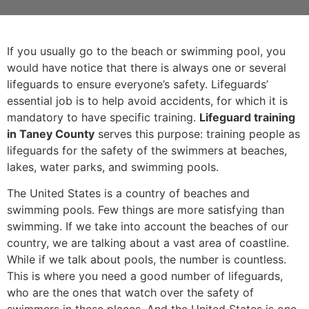
If you usually go to the beach or swimming pool, you
would have notice that there is always one or several
lifeguards to ensure everyone’s safety. Lifeguards’
essential job is to help avoid accidents, for which it is
mandatory to have specific training.
Lifeguard training
in Taney County
serves this purpose: training people as
lifeguards for the safety of the swimmers at beaches,
lakes, water parks, and swimming pools.
The United States is a country of beaches and
swimming pools. Few things are more satisfying than
swimming. If we take into account the beaches of our
country, we are talking about a vast area of coastline.
While if we talk about pools, the number is countless.
This is where you need a good number of lifeguards,
who are the ones that watch over the safety of