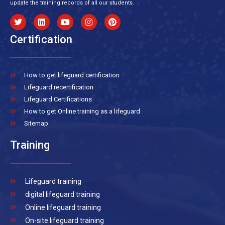
update the training records of all our students.
Certification
How to get lifeguard certification
Lifeguard recertification
Lifeguard Certifications
How to get Online training as a lifeguard
Sitemap
Training
Lifeguard training
digital lifeguard training
Online lifeguard training
On-site lifeguard training