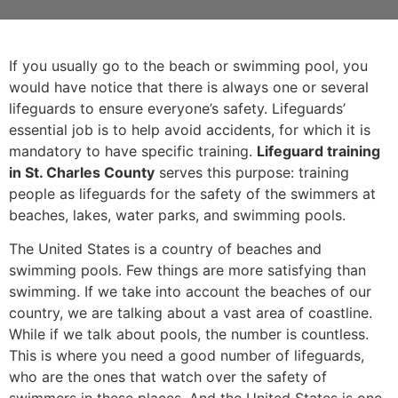
If you usually go to the beach or swimming pool, you
would have notice that there is always one or several
lifeguards to ensure everyone’s safety. Lifeguards’
essential job is to help avoid accidents, for which it is
mandatory to have specific training.
Lifeguard training
in St. Charles County
serves this purpose: training
people as lifeguards for the safety of the swimmers at
beaches, lakes, water parks, and swimming pools.
The United States is a country of beaches and
swimming pools. Few things are more satisfying than
swimming. If we take into account the beaches of our
country, we are talking about a vast area of coastline.
While if we talk about pools, the number is countless.
This is where you need a good number of lifeguards,
who are the ones that watch over the safety of