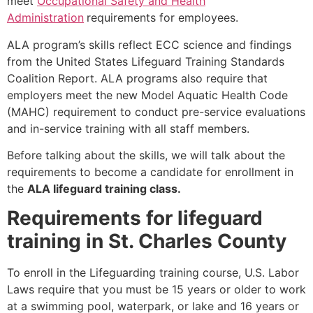
meet
Occupational Safety and Health
Administration
requirements for employees.
ALA program’s skills reflect ECC science and findings
from the United States Lifeguard Training Standards
Coalition Report. ALA programs also require that
employers meet the new Model Aquatic Health Code
(MAHC) requirement to conduct pre-service evaluations
and in-service training with all staff members.
Before talking about the skills, we will talk about the
requirements to become a candidate for enrollment in
the
ALA lifeguard training class.
Requirements for lifeguard
training in St. Charles County
To enroll in the Lifeguarding training course, U.S. Labor
Laws require that you must be 15 years or older to work
at a swimming pool, waterpark, or lake and 16 years or