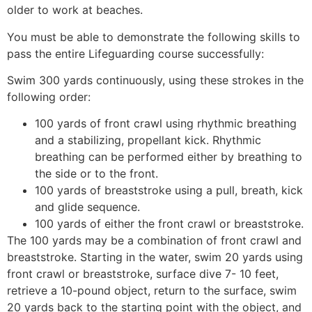
older to work at beaches.
You must be able to demonstrate the following skills to
pass the entire Lifeguarding course successfully:
Swim 300 yards continuously, using these strokes in the
following order:
100 yards of front crawl using rhythmic breathing
and a stabilizing, propellant kick. Rhythmic
breathing can be performed either by breathing to
the side or to the front.
100 yards of breaststroke using a pull, breath, kick
and glide sequence.
100 yards of either the front crawl or breaststroke.
The 100 yards may be a combination of front crawl and
breaststroke. Starting in the water, swim 20 yards using
front crawl or breaststroke, surface dive 7- 10 feet,
retrieve a 10-pound object, return to the surface, swim
20 yards back to the starting point with the object, and