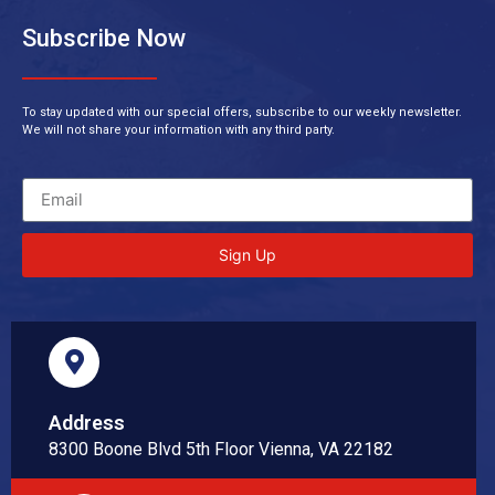
Subscribe Now
To stay updated with our special offers, subscribe to our weekly newsletter.
We will not share your information with any third party.
Sign Up
Address
8300 Boone Blvd 5th Floor Vienna, VA 22182