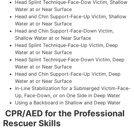
Head Splint Technique-Face-Dow Victim, Shallow
Water at or Near Surface
Head and Chin Support-Face-Up Victim, Shallow
Water at or Near Surface
Head and Chin Support-Face-Down Victim,
Shallow Water at or Near Surface
Head Splint Technique-Face-Up Victim, Deep
Water at or Near Surface
Head Splint Technique-Face-Down Victim, Deep
Water at or Near Surface
Head and Chin Support-Face-Up Victim, Deep
Water at or Near Surface
In-Line Stabilization for a Submerged Victim-Face-
Up, Face-Down, or on One Side in Deep Water
Using a Backboard in Shallow and Deep Water
CPR/AED for the Professional
Rescuer Skills