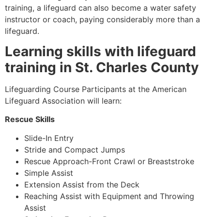
training, a lifeguard can also become a water safety
instructor or coach, paying considerably more than a
lifeguard.
Learning skills with lifeguard
training in St. Charles County
Lifeguarding Course Participants at the American
Lifeguard Association will learn:
Rescue Skills
Slide-In Entry
Stride and Compact Jumps
Rescue Approach-Front Crawl or Breaststroke
Simple Assist
Extension Assist from the Deck
Reaching Assist with Equipment and Throwing
Assist