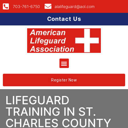
703-761-6750
alalifeguard@aol.com
Contact Us
Register Now
LIFEGUARD
TRAINING IN ST.
CHARLES COUNTY