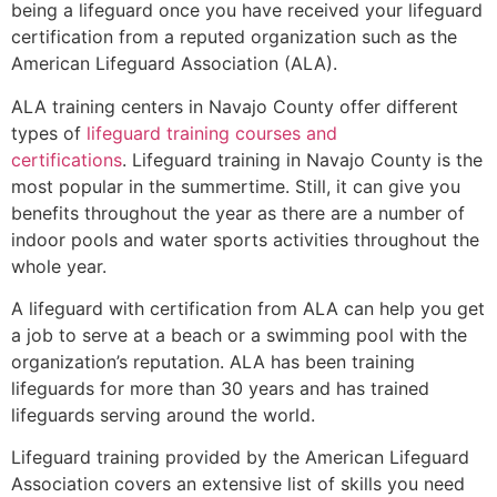
being a lifeguard once you have received your lifeguard
certification from a reputed organization such as the
American Lifeguard Association (ALA).
ALA training centers in Navajo County offer different
types of
lifeguard training courses and
certifications
. Lifeguard training in Navajo County is the
most popular in the summertime. Still, it can give you
benefits throughout the year as there are a number of
indoor pools and water sports activities throughout the
whole year.
A lifeguard with certification from ALA can help you get
a job to serve at a beach or a swimming pool with the
organization’s reputation. ALA has been training
lifeguards for more than 30 years and has trained
lifeguards serving around the world.
Lifeguard training provided by the American Lifeguard
Association covers an extensive list of skills you need