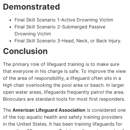
Demonstrated
Final Skill Scenario 1-Active Drowning Victim
Final Skill Scenario 2-Submerged Passive
Drowning Victim
Final Skill Scenario 3-Head, Neck, or Back Injury.
Conclusion
The primary role of lifeguard training is to make sure
that everyone in his charge is safe. To improve the view
of the area of responsibility, a lifeguard often sits in a
high chair overlooking the pool area or beach. In larger
open water areas, lifeguards frequently patrol the area.
Binoculars are standard tools for most first responders.
The
American Lifeguard Association
is considered one
of the top aquatic health and safety training providers
in the United States. It has been training lifeguards for