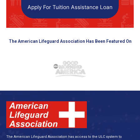
Apply For Tuition Assistance Loan
The American Lifeguard Association Has Been Featured On
The American Lifeguard Association has access to the ULC system to