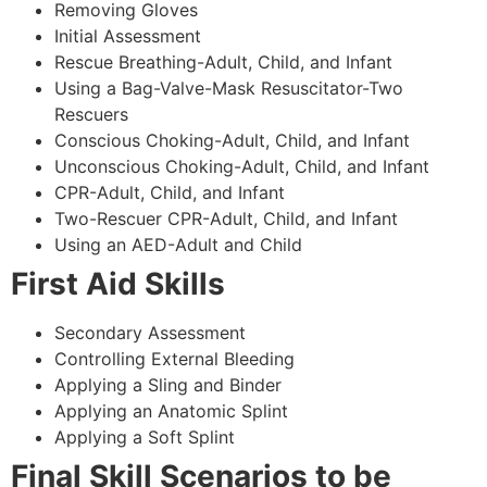
Removing Gloves
Initial Assessment
Rescue Breathing-Adult, Child, and Infant
Using a Bag-Valve-Mask Resuscitator-Two
Rescuers
Conscious Choking-Adult, Child, and Infant
Unconscious Choking-Adult, Child, and Infant
CPR-Adult, Child, and Infant
Two-Rescuer CPR-Adult, Child, and Infant
Using an AED-Adult and Child
First Aid Skills
Secondary Assessment
Controlling External Bleeding
Applying a Sling and Binder
Applying an Anatomic Splint
Applying a Soft Splint
Final Skill Scenarios to be