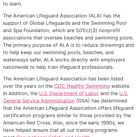
to learn.
The American Lifeguard Association (ALA) has the
support of Global Lifeguards and the Swimming Pool
and Spa Foundation, which are 501(c)(3) nonprofit
associations that oversee beaches and swimming pools.
The primary purpose of ALA is to reduce drownings and
to help keep our swimming pools, beaches, and
waterways safer. ALA works directly with employers
nationwide to help train lifeguard professionals.
The American Lifeguard Association has been listed
over the years on the
CDC Healthy Swimming
website.
In addition, the
U.S. Department of Labor
and the
U.S.
General Service Administration
(GSA) has determined
that the American Lifeguard Association offers lifeguard
certification programs similar to those provided by the
American Red Cross. Also, since the early 1990s, we
have helped ensure that all our training programs