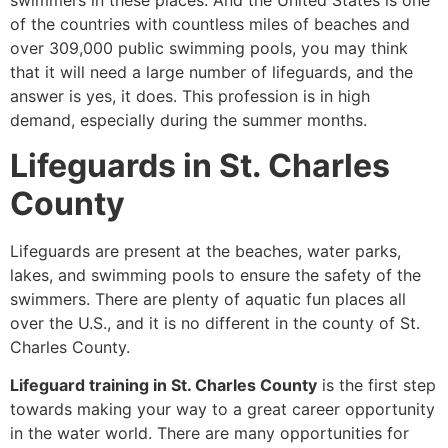
swimmers in these places. And the United States is one
of the countries with countless miles of beaches and
over 309,000 public swimming pools, you may think
that it will need a large number of lifeguards, and the
answer is yes, it does. This profession is in high
demand, especially during the summer months.
Lifeguards in St. Charles
County
Lifeguards are present at the beaches, water parks,
lakes, and swimming pools to ensure the safety of the
swimmers. There are plenty of aquatic fun places all
over the U.S., and it is no different in the county of St.
Charles County.
Lifeguard training in St. Charles County
is the first step
towards making your way to a great career opportunity
in the water world. There are many opportunities for