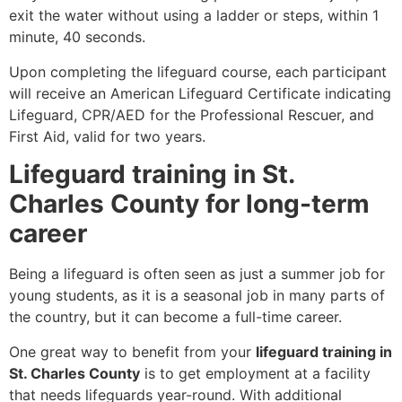
exit the water without using a ladder or steps, within 1
minute, 40 seconds.
Upon completing the lifeguard course, each participant
will receive an American Lifeguard Certificate indicating
Lifeguard, CPR/AED for the Professional Rescuer, and
First Aid, valid for two years.
Lifeguard training in St.
Charles County for long-term
career
Being a lifeguard is often seen as just a summer job for
young students, as it is a seasonal job in many parts of
the country, but it can become a full-time career.
One great way to benefit from your
lifeguard training in
St. Charles County
is to get employment at a facility
that needs lifeguards year-round. With additional