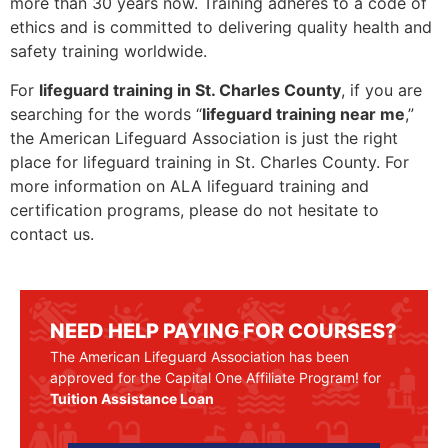
more than 30 years now. Training adheres to a code of
ethics and is committed to delivering quality health and
safety training worldwide.
For
lifeguard training in St. Charles County
, if you are
searching for the words “
lifeguard training near me
,”
the American Lifeguard Association is just the right
place for lifeguard training in St. Charles County. For
more information on ALA lifeguard training and
certification programs, please do not hesitate to
contact us.
NEED HELP PAYING FOR COURSES?
The American Lifeguard Association has been
approved for the Capital One Affiliate Program! for
Tuition Assistance Loan