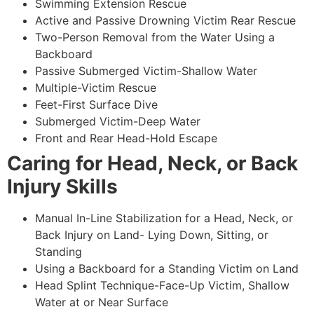
Swimming Extension Rescue
Active and Passive Drowning Victim Rear Rescue
Two-Person Removal from the Water Using a
Backboard
Passive Submerged Victim-Shallow Water
Multiple-Victim Rescue
Feet-First Surface Dive
Submerged Victim-Deep Water
Front and Rear Head-Hold Escape
Caring for Head, Neck, or Back
Injury Skills
Manual In-Line Stabilization for a Head, Neck, or
Back Injury on Land- Lying Down, Sitting, or
Standing
Using a Backboard for a Standing Victim on Land
Head Splint Technique-Face-Up Victim, Shallow
Water at or Near Surface