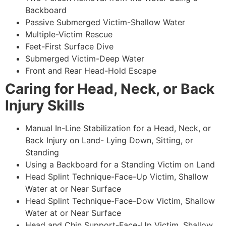
Backboard
Passive Submerged Victim-Shallow Water
Multiple-Victim Rescue
Feet-First Surface Dive
Submerged Victim-Deep Water
Front and Rear Head-Hold Escape
Caring for Head, Neck, or Back
Injury Skills
Manual In-Line Stabilization for a Head, Neck, or
Back Injury on Land- Lying Down, Sitting, or
Standing
Using a Backboard for a Standing Victim on Land
Head Splint Technique-Face-Up Victim, Shallow
Water at or Near Surface
Head Splint Technique-Face-Dow Victim, Shallow
Water at or Near Surface
Head and Chin Support-Face-Up Victim, Shallow