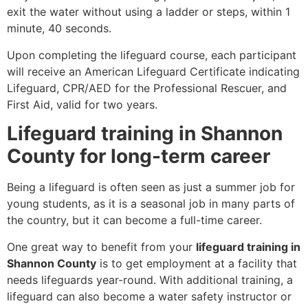
exit the water without using a ladder or steps, within 1
minute, 40 seconds.
Upon completing the lifeguard course, each participant
will receive an American Lifeguard Certificate indicating
Lifeguard, CPR/AED for the Professional Rescuer, and
First Aid, valid for two years.
Lifeguard training in Shannon
County for long-term career
Being a lifeguard is often seen as just a summer job for
young students, as it is a seasonal job in many parts of
the country, but it can become a full-time career.
One great way to benefit from your
lifeguard training in
Shannon County
is to get employment at a facility that
needs lifeguards year-round. With additional training, a
lifeguard can also become a water safety instructor or