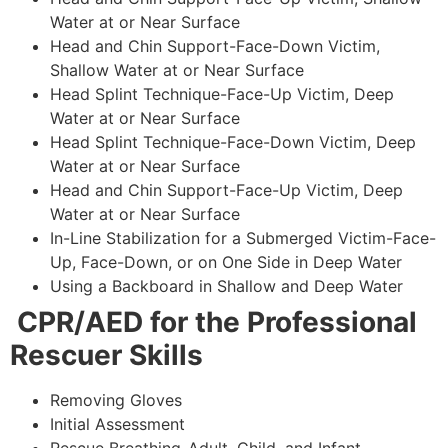
Water at or Near Surface
Head and Chin Support-Face-Down Victim,
Shallow Water at or Near Surface
Head Splint Technique-Face-Up Victim, Deep
Water at or Near Surface
Head Splint Technique-Face-Down Victim, Deep
Water at or Near Surface
Head and Chin Support-Face-Up Victim, Deep
Water at or Near Surface
In-Line Stabilization for a Submerged Victim-Face-
Up, Face-Down, or on One Side in Deep Water
Using a Backboard in Shallow and Deep Water
CPR/AED for the Professional
Rescuer Skills
Removing Gloves
Initial Assessment
Rescue Breathing-Adult, Child, and Infant