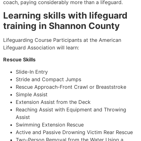
coach, paying considerably more than a lifeguard.
Learning skills with lifeguard
training in Shannon County
Lifeguarding Course Participants at the American
Lifeguard Association will learn:
Rescue Skills
Slide-In Entry
Stride and Compact Jumps
Rescue Approach-Front Crawl or Breaststroke
Simple Assist
Extension Assist from the Deck
Reaching Assist with Equipment and Throwing
Assist
Swimming Extension Rescue
Active and Passive Drowning Victim Rear Rescue
Two-Person Removal from the Water Using a