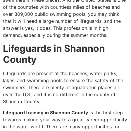
swimmers in these places. And the United States is one
of the countries with countless miles of beaches and
over 309,000 public swimming pools, you may think
that it will need a large number of lifeguards, and the
answer is yes, it does. This profession is in high
demand, especially during the summer months.
Lifeguards in Shannon
County
Lifeguards are present at the beaches, water parks,
lakes, and swimming pools to ensure the safety of the
swimmers. There are plenty of aquatic fun places all
over the U.S., and it is no different in the county of
Shannon County.
Lifeguard training in Shannon County
is the first step
towards making your way to a great career opportunity
in the water world. There are many opportunities for