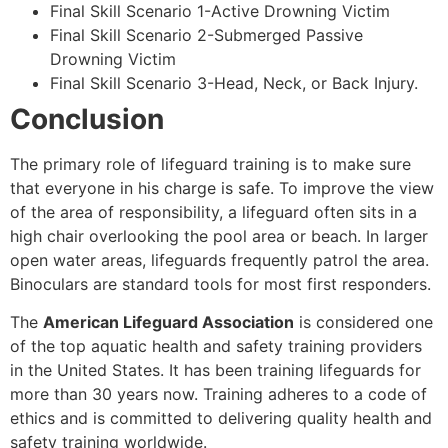
Final Skill Scenario 1-Active Drowning Victim
Final Skill Scenario 2-Submerged Passive
Drowning Victim
Final Skill Scenario 3-Head, Neck, or Back Injury.
Conclusion
The primary role of lifeguard training is to make sure
that everyone in his charge is safe. To improve the view
of the area of responsibility, a lifeguard often sits in a
high chair overlooking the pool area or beach. In larger
open water areas, lifeguards frequently patrol the area.
Binoculars are standard tools for most first responders.
The
American Lifeguard Association
is considered one
of the top aquatic health and safety training providers
in the United States. It has been training lifeguards for
more than 30 years now. Training adheres to a code of
ethics and is committed to delivering quality health and
safety training worldwide.