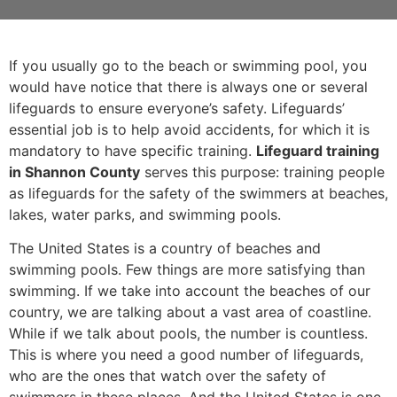
If you usually go to the beach or swimming pool, you
would have notice that there is always one or several
lifeguards to ensure everyone’s safety. Lifeguards’
essential job is to help avoid accidents, for which it is
mandatory to have specific training.
Lifeguard training
in Shannon County
serves this purpose: training people
as lifeguards for the safety of the swimmers at beaches,
lakes, water parks, and swimming pools.
The United States is a country of beaches and
swimming pools. Few things are more satisfying than
swimming. If we take into account the beaches of our
country, we are talking about a vast area of coastline.
While if we talk about pools, the number is countless.
This is where you need a good number of lifeguards,
who are the ones that watch over the safety of