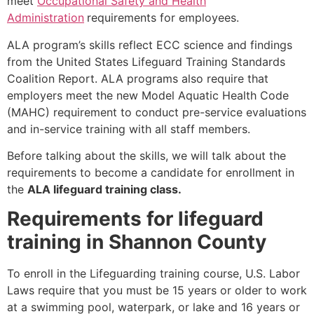
meet
Occupational Safety and Health
Administration
requirements for employees.
ALA program’s skills reflect ECC science and findings
from the United States Lifeguard Training Standards
Coalition Report. ALA programs also require that
employers meet the new Model Aquatic Health Code
(MAHC) requirement to conduct pre-service evaluations
and in-service training with all staff members.
Before talking about the skills, we will talk about the
requirements to become a candidate for enrollment in
the
ALA lifeguard training class.
Requirements for lifeguard
training in Shannon County
To enroll in the Lifeguarding training course, U.S. Labor
Laws require that you must be 15 years or older to work
at a swimming pool, waterpark, or lake and 16 years or