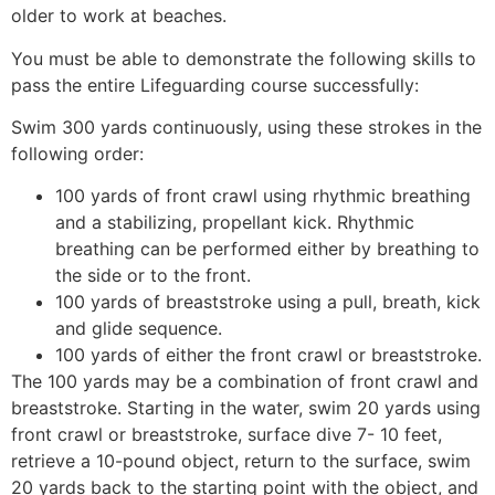
older to work at beaches.
You must be able to demonstrate the following skills to
pass the entire Lifeguarding course successfully:
Swim 300 yards continuously, using these strokes in the
following order:
100 yards of front crawl using rhythmic breathing
and a stabilizing, propellant kick. Rhythmic
breathing can be performed either by breathing to
the side or to the front.
100 yards of breaststroke using a pull, breath, kick
and glide sequence.
100 yards of either the front crawl or breaststroke.
The 100 yards may be a combination of front crawl and
breaststroke. Starting in the water, swim 20 yards using
front crawl or breaststroke, surface dive 7- 10 feet,
retrieve a 10-pound object, return to the surface, swim
20 yards back to the starting point with the object, and