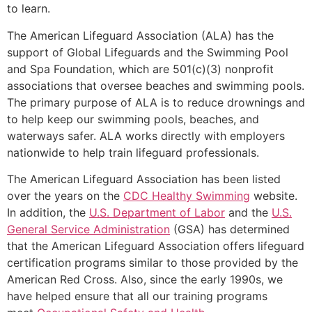
to learn.
The American Lifeguard Association (ALA) has the
support of Global Lifeguards and the Swimming Pool
and Spa Foundation, which are 501(c)(3) nonprofit
associations that oversee beaches and swimming pools.
The primary purpose of ALA is to reduce drownings and
to help keep our swimming pools, beaches, and
waterways safer. ALA works directly with employers
nationwide to help train lifeguard professionals.
The American Lifeguard Association has been listed
over the years on the
CDC Healthy Swimming
website.
In addition, the
U.S. Department of Labor
and the
U.S.
General Service Administration
(GSA) has determined
that the American Lifeguard Association offers lifeguard
certification programs similar to those provided by the
American Red Cross. Also, since the early 1990s, we
have helped ensure that all our training programs