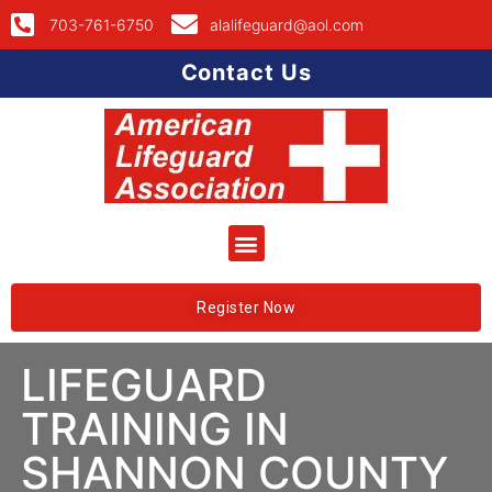
703-761-6750
alalifeguard@aol.com
Contact Us
Register Now
LIFEGUARD
TRAINING IN
SHANNON COUNTY