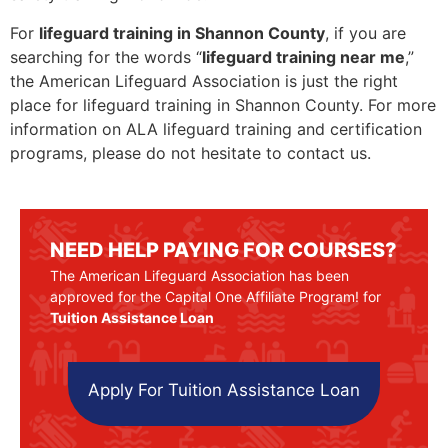
For
lifeguard training in Shannon County
, if you are
searching for the words “
lifeguard training near me
,”
the American Lifeguard Association is just the right
place for lifeguard training in Shannon County. For more
information on ALA lifeguard training and certification
programs, please do not hesitate to contact us.
NEED HELP PAYING FOR COURSES?
The American Lifeguard Association has been
approved for the Capital One Affiliate Program! for
Tuition Assistance Loan
Apply For Tuition Assistance Loan