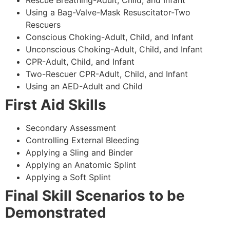
Using a Bag-Valve-Mask Resuscitator-Two
Rescuers
Conscious Choking-Adult, Child, and Infant
Unconscious Choking-Adult, Child, and Infant
CPR-Adult, Child, and Infant
Two-Rescuer CPR-Adult, Child, and Infant
Using an AED-Adult and Child
First Aid Skills
Secondary Assessment
Controlling External Bleeding
Applying a Sling and Binder
Applying an Anatomic Splint
Applying a Soft Splint
Final Skill Scenarios to be
Demonstrated