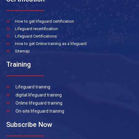
How to get lifeguard certification
Lifeguard recertification
Lifeguard Certifications
How to get Online training as a lifeguard
Sitemap
Training
Lifeguard training
digital lifeguard training
Online lifeguard training
On-site lifeguard training
Subscribe Now