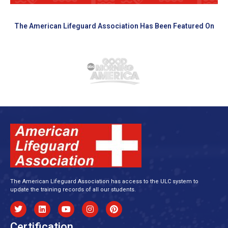
The American Lifeguard Association Has Been Featured On
The American Lifeguard Association has access to the ULC system to
update the training records of all our students.
Certification