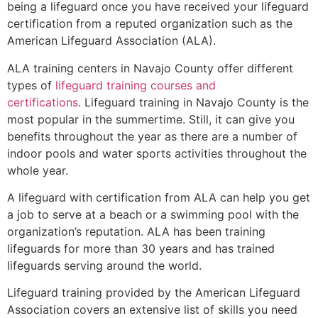
being a lifeguard once you have received your lifeguard
certification from a reputed organization such as the
American Lifeguard Association (ALA).
ALA training centers in Navajo County offer different
types of
lifeguard training courses and
certifications
. Lifeguard training in Navajo County is the
most popular in the summertime. Still, it can give you
benefits throughout the year as there are a number of
indoor pools and water sports activities throughout the
whole year.
A lifeguard with certification from ALA can help you get
a job to serve at a beach or a swimming pool with the
organization’s reputation. ALA has been training
lifeguards for more than 30 years and has trained
lifeguards serving around the world.
Lifeguard training provided by the American Lifeguard
Association covers an extensive list of skills you need