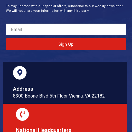
To stay updated with our special offers, subscribe to our weekly newsletter.
We will not share your information with any third party.
Sign Up
Address
8300 Boone Blvd 5th Floor Vienna, VA 22182
National Headquarters