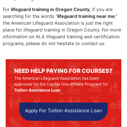
For
lifeguard training in Oregon County
, if you are
searching for the words “
lifeguard training near me
,”
the American Lifeguard Association is just the right
place for lifeguard training in Oregon County. For more
information on ALA lifeguard training and certification
programs, please do not hesitate to contact us.
NEED HELP PAYING FOR COURSES?
The American Lifeguard Association has been
approved for the Capital One Affiliate Program! for
Tuition Assistance Loan
Apply For Tuition Assistance Loan