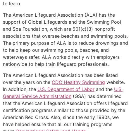
to learn.
The American Lifeguard Association (ALA) has the
support of Global Lifeguards and the Swimming Pool
and Spa Foundation, which are 501(c)(3) nonprofit
associations that oversee beaches and swimming pools.
The primary purpose of ALA is to reduce drownings and
to help keep our swimming pools, beaches, and
waterways safer. ALA works directly with employers
nationwide to help train lifeguard professionals.
The American Lifeguard Association has been listed
over the years on the
CDC Healthy Swimming
website.
In addition, the
U.S. Department of Labor
and the
U.S.
General Service Administration
(GSA) has determined
that the American Lifeguard Association offers lifeguard
certification programs similar to those provided by the
American Red Cross. Also, since the early 1990s, we
have helped ensure that all our training programs