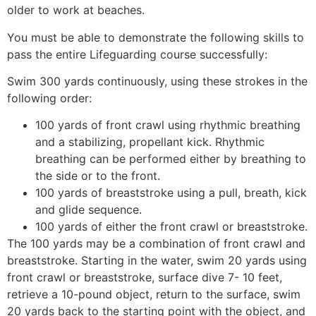
older to work at beaches.
You must be able to demonstrate the following skills to
pass the entire Lifeguarding course successfully:
Swim 300 yards continuously, using these strokes in the
following order:
100 yards of front crawl using rhythmic breathing
and a stabilizing, propellant kick. Rhythmic
breathing can be performed either by breathing to
the side or to the front.
100 yards of breaststroke using a pull, breath, kick
and glide sequence.
100 yards of either the front crawl or breaststroke.
The 100 yards may be a combination of front crawl and
breaststroke. Starting in the water, swim 20 yards using
front crawl or breaststroke, surface dive 7- 10 feet,
retrieve a 10-pound object, return to the surface, swim
20 yards back to the starting point with the object, and