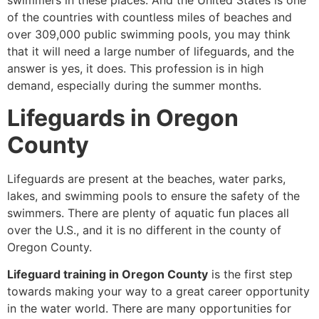
swimmers in these places. And the United States is one
of the countries with countless miles of beaches and
over 309,000 public swimming pools, you may think
that it will need a large number of lifeguards, and the
answer is yes, it does. This profession is in high
demand, especially during the summer months.
Lifeguards in Oregon
County
Lifeguards are present at the beaches, water parks,
lakes, and swimming pools to ensure the safety of the
swimmers. There are plenty of aquatic fun places all
over the U.S., and it is no different in the county of
Oregon County.
Lifeguard training in Oregon County
is the first step
towards making your way to a great career opportunity
in the water world. There are many opportunities for