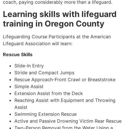
coach, paying considerably more than a lifeguard.
Learning skills with lifeguard
training in Oregon County
Lifeguarding Course Participants at the American
Lifeguard Association will learn:
Rescue Skills
Slide-In Entry
Stride and Compact Jumps
Rescue Approach-Front Crawl or Breaststroke
Simple Assist
Extension Assist from the Deck
Reaching Assist with Equipment and Throwing
Assist
Swimming Extension Rescue
Active and Passive Drowning Victim Rear Rescue
Two-Person Removal from the Water Using a