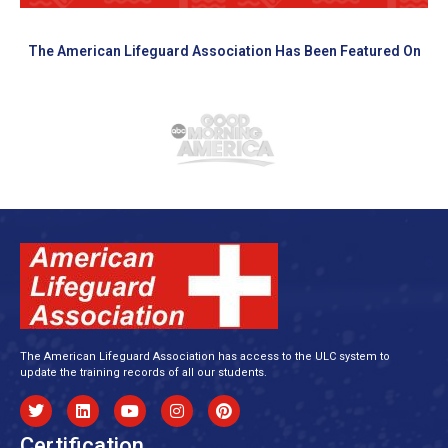
The American Lifeguard Association Has Been Featured On
The American Lifeguard Association has access to the ULC system to
update the training records of all our students.
Certification