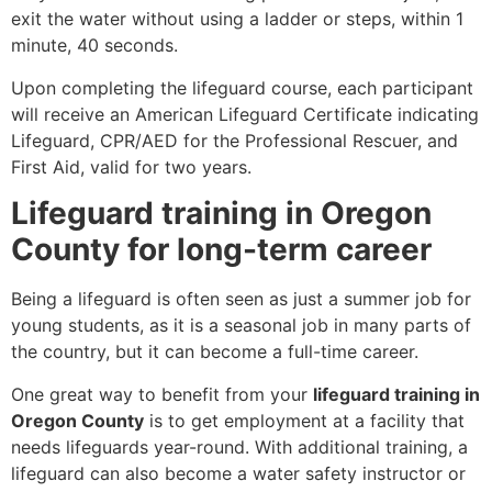
exit the water without using a ladder or steps, within 1
minute, 40 seconds.
Upon completing the lifeguard course, each participant
will receive an American Lifeguard Certificate indicating
Lifeguard, CPR/AED for the Professional Rescuer, and
First Aid, valid for two years.
Lifeguard training in Oregon
County for long-term career
Being a lifeguard is often seen as just a summer job for
young students, as it is a seasonal job in many parts of
the country, but it can become a full-time career.
One great way to benefit from your
lifeguard training in
Oregon County
is to get employment at a facility that
needs lifeguards year-round. With additional training, a
lifeguard can also become a water safety instructor or