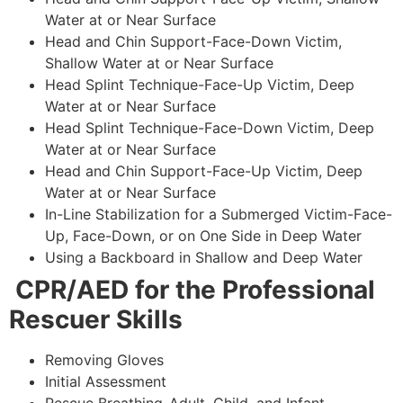
Water at or Near Surface
Head and Chin Support-Face-Down Victim,
Shallow Water at or Near Surface
Head Splint Technique-Face-Up Victim, Deep
Water at or Near Surface
Head Splint Technique-Face-Down Victim, Deep
Water at or Near Surface
Head and Chin Support-Face-Up Victim, Deep
Water at or Near Surface
In-Line Stabilization for a Submerged Victim-Face-
Up, Face-Down, or on One Side in Deep Water
Using a Backboard in Shallow and Deep Water
CPR/AED for the Professional
Rescuer Skills
Removing Gloves
Initial Assessment
Rescue Breathing-Adult, Child, and Infant