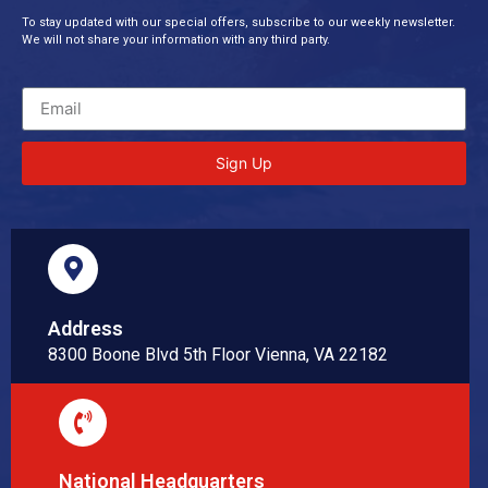
To stay updated with our special offers, subscribe to our weekly newsletter.
We will not share your information with any third party.
Sign Up
Address
8300 Boone Blvd 5th Floor Vienna, VA 22182
National Headquarters