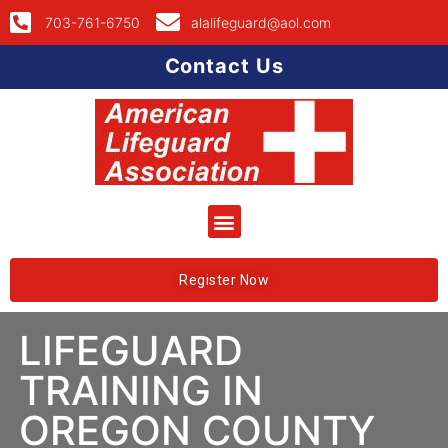
703-761-6750
alalifeguard@aol.com
Contact Us
Register Now
LIFEGUARD
TRAINING IN
OREGON COUNTY