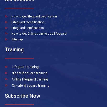
How to get lifeguard certification
Lifeguard recertification
Lifeguard Certifications
How to get Online training as a lifeguard
Sitemap
Training
Lifeguard training
digital lifeguard training
Online lifeguard training
On-site lifeguard training
Subscribe Now