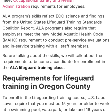
meet
Occupational Safety and Health
Administration
requirements for employees.
ALA program’s skills reflect ECC science and findings
from the United States Lifeguard Training Standards
Coalition Report. ALA programs also require that
employers meet the new Model Aquatic Health Code
(MAHC) requirement to conduct pre-service evaluations
and in-service training with all staff members.
Before talking about the skills, we will talk about the
requirements to become a candidate for enrollment in
the
ALA lifeguard training class.
Requirements for lifeguard
training in Oregon County
To enroll in the Lifeguarding training course, U.S. Labor
Laws require that you must be 15 years or older to work
at a swimming pool, waterpark, or lake and 16 years or