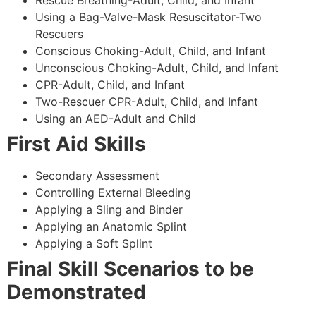
Using a Bag-Valve-Mask Resuscitator-Two
Rescuers
Conscious Choking-Adult, Child, and Infant
Unconscious Choking-Adult, Child, and Infant
CPR-Adult, Child, and Infant
Two-Rescuer CPR-Adult, Child, and Infant
Using an AED-Adult and Child
First Aid Skills
Secondary Assessment
Controlling External Bleeding
Applying a Sling and Binder
Applying an Anatomic Splint
Applying a Soft Splint
Final Skill Scenarios to be
Demonstrated