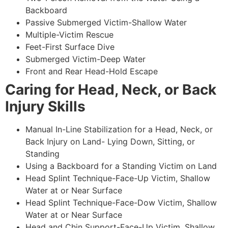
Backboard
Passive Submerged Victim-Shallow Water
Multiple-Victim Rescue
Feet-First Surface Dive
Submerged Victim-Deep Water
Front and Rear Head-Hold Escape
Caring for Head, Neck, or Back
Injury Skills
Manual In-Line Stabilization for a Head, Neck, or
Back Injury on Land- Lying Down, Sitting, or
Standing
Using a Backboard for a Standing Victim on Land
Head Splint Technique-Face-Up Victim, Shallow
Water at or Near Surface
Head Splint Technique-Face-Dow Victim, Shallow
Water at or Near Surface
Head and Chin Support-Face-Up Victim, Shallow