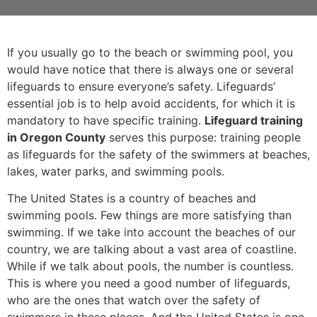
If you usually go to the beach or swimming pool, you
would have notice that there is always one or several
lifeguards to ensure everyone’s safety. Lifeguards’
essential job is to help avoid accidents, for which it is
mandatory to have specific training.
Lifeguard training
in Oregon County
serves this purpose: training people
as lifeguards for the safety of the swimmers at beaches,
lakes, water parks, and swimming pools.
The United States is a country of beaches and
swimming pools. Few things are more satisfying than
swimming. If we take into account the beaches of our
country, we are talking about a vast area of coastline.
While if we talk about pools, the number is countless.
This is where you need a good number of lifeguards,
who are the ones that watch over the safety of