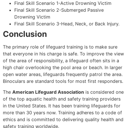
Final Skill Scenario 1-Active Drowning Victim
Final Skill Scenario 2-Submerged Passive
Drowning Victim
Final Skill Scenario 3-Head, Neck, or Back Injury.
Conclusion
The primary role of lifeguard training is to make sure
that everyone in his charge is safe. To improve the view
of the area of responsibility, a lifeguard often sits in a
high chair overlooking the pool area or beach. In larger
open water areas, lifeguards frequently patrol the area.
Binoculars are standard tools for most first responders.
The
American Lifeguard Association
is considered one
of the top aquatic health and safety training providers
in the United States. It has been training lifeguards for
more than 30 years now. Training adheres to a code of
ethics and is committed to delivering quality health and
safety training worldwide.