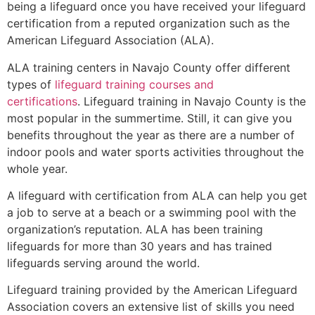
being a lifeguard once you have received your lifeguard
certification from a reputed organization such as the
American Lifeguard Association (ALA).
ALA training centers in Navajo County offer different
types of
lifeguard training courses and
certifications
. Lifeguard training in Navajo County is the
most popular in the summertime. Still, it can give you
benefits throughout the year as there are a number of
indoor pools and water sports activities throughout the
whole year.
A lifeguard with certification from ALA can help you get
a job to serve at a beach or a swimming pool with the
organization’s reputation. ALA has been training
lifeguards for more than 30 years and has trained
lifeguards serving around the world.
Lifeguard training provided by the American Lifeguard
Association covers an extensive list of skills you need