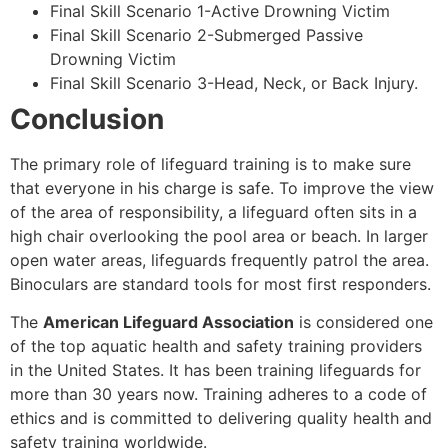
Final Skill Scenario 1-Active Drowning Victim
Final Skill Scenario 2-Submerged Passive
Drowning Victim
Final Skill Scenario 3-Head, Neck, or Back Injury.
Conclusion
The primary role of lifeguard training is to make sure
that everyone in his charge is safe. To improve the view
of the area of responsibility, a lifeguard often sits in a
high chair overlooking the pool area or beach. In larger
open water areas, lifeguards frequently patrol the area.
Binoculars are standard tools for most first responders.
The
American Lifeguard Association
is considered one
of the top aquatic health and safety training providers
in the United States. It has been training lifeguards for
more than 30 years now. Training adheres to a code of
ethics and is committed to delivering quality health and
safety training worldwide.