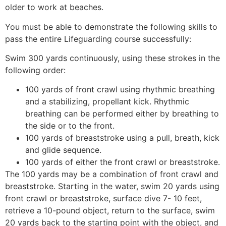
older to work at beaches.
You must be able to demonstrate the following skills to
pass the entire Lifeguarding course successfully:
Swim 300 yards continuously, using these strokes in the
following order:
100 yards of front crawl using rhythmic breathing
and a stabilizing, propellant kick. Rhythmic
breathing can be performed either by breathing to
the side or to the front.
100 yards of breaststroke using a pull, breath, kick
and glide sequence.
100 yards of either the front crawl or breaststroke.
The 100 yards may be a combination of front crawl and
breaststroke. Starting in the water, swim 20 yards using
front crawl or breaststroke, surface dive 7- 10 feet,
retrieve a 10-pound object, return to the surface, swim
20 yards back to the starting point with the object, and