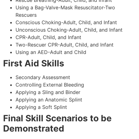
Using a Bag-Valve-Mask Resuscitator-Two
Rescuers
Conscious Choking-Adult, Child, and Infant
Unconscious Choking-Adult, Child, and Infant
CPR-Adult, Child, and Infant
Two-Rescuer CPR-Adult, Child, and Infant
Using an AED-Adult and Child
First Aid Skills
Secondary Assessment
Controlling External Bleeding
Applying a Sling and Binder
Applying an Anatomic Splint
Applying a Soft Splint
Final Skill Scenarios to be
Demonstrated