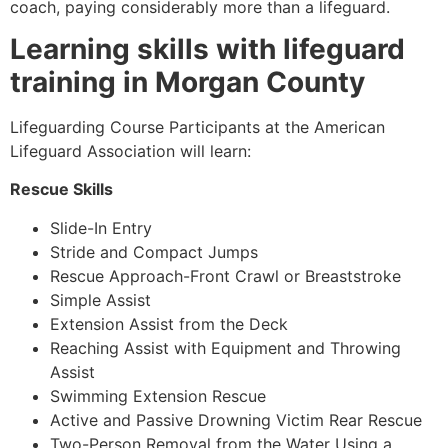
coach, paying considerably more than a lifeguard.
Learning skills with lifeguard
training in Morgan County
Lifeguarding Course Participants at the American
Lifeguard Association will learn:
Rescue Skills
Slide-In Entry
Stride and Compact Jumps
Rescue Approach-Front Crawl or Breaststroke
Simple Assist
Extension Assist from the Deck
Reaching Assist with Equipment and Throwing
Assist
Swimming Extension Rescue
Active and Passive Drowning Victim Rear Rescue
Two-Person Removal from the Water Using a