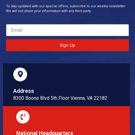
To stay updated with our special offers, subscribe to our weekly newsletter.
We will not share your information with any third party.
Sign Up
Address
8300 Boone Blvd 5th Floor Vienna, VA 22182
National Headquarters