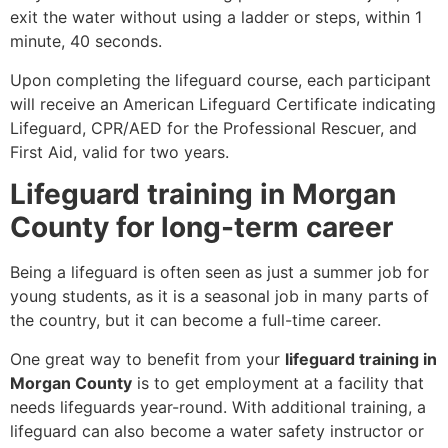
exit the water without using a ladder or steps, within 1
minute, 40 seconds.
Upon completing the lifeguard course, each participant
will receive an American Lifeguard Certificate indicating
Lifeguard, CPR/AED for the Professional Rescuer, and
First Aid, valid for two years.
Lifeguard training in Morgan
County for long-term career
Being a lifeguard is often seen as just a summer job for
young students, as it is a seasonal job in many parts of
the country, but it can become a full-time career.
One great way to benefit from your
lifeguard training in
Morgan County
is to get employment at a facility that
needs lifeguards year-round. With additional training, a
lifeguard can also become a water safety instructor or