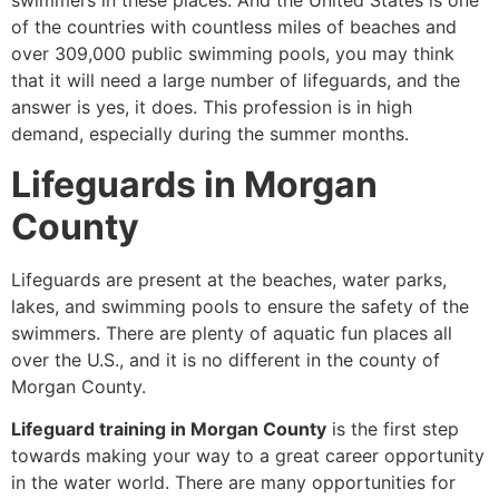
swimmers in these places. And the United States is one
of the countries with countless miles of beaches and
over 309,000 public swimming pools, you may think
that it will need a large number of lifeguards, and the
answer is yes, it does. This profession is in high
demand, especially during the summer months.
Lifeguards in Morgan
County
Lifeguards are present at the beaches, water parks,
lakes, and swimming pools to ensure the safety of the
swimmers. There are plenty of aquatic fun places all
over the U.S., and it is no different in the county of
Morgan County.
Lifeguard training in Morgan County
is the first step
towards making your way to a great career opportunity
in the water world. There are many opportunities for