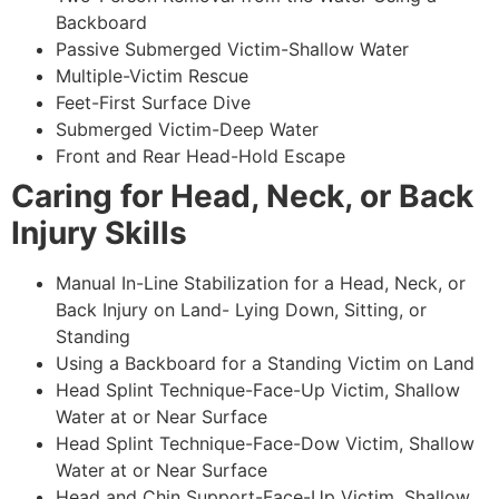
Backboard
Passive Submerged Victim-Shallow Water
Multiple-Victim Rescue
Feet-First Surface Dive
Submerged Victim-Deep Water
Front and Rear Head-Hold Escape
Caring for Head, Neck, or Back
Injury Skills
Manual In-Line Stabilization for a Head, Neck, or
Back Injury on Land- Lying Down, Sitting, or
Standing
Using a Backboard for a Standing Victim on Land
Head Splint Technique-Face-Up Victim, Shallow
Water at or Near Surface
Head Splint Technique-Face-Dow Victim, Shallow
Water at or Near Surface
Head and Chin Support-Face-Up Victim, Shallow