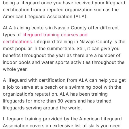
being a lifeguard once you have received your lifeguard
certification from a reputed organization such as the
American Lifeguard Association (ALA).
ALA training centers in Navajo County offer different
types of
lifeguard training courses and
certifications
. Lifeguard training in Navajo County is the
most popular in the summertime. Still, it can give you
benefits throughout the year as there are a number of
indoor pools and water sports activities throughout the
whole year.
A lifeguard with certification from ALA can help you get
a job to serve at a beach or a swimming pool with the
organization’s reputation. ALA has been training
lifeguards for more than 30 years and has trained
lifeguards serving around the world.
Lifeguard training provided by the American Lifeguard
Association covers an extensive list of skills you need