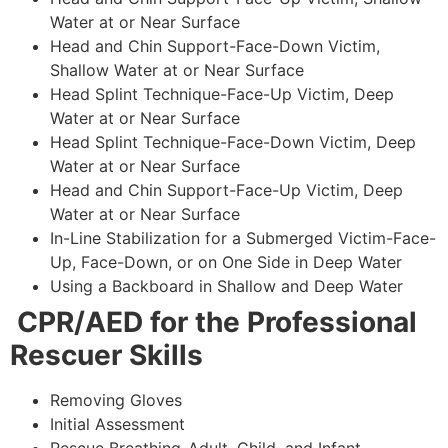
Water at or Near Surface
Head and Chin Support-Face-Down Victim,
Shallow Water at or Near Surface
Head Splint Technique-Face-Up Victim, Deep
Water at or Near Surface
Head Splint Technique-Face-Down Victim, Deep
Water at or Near Surface
Head and Chin Support-Face-Up Victim, Deep
Water at or Near Surface
In-Line Stabilization for a Submerged Victim-Face-
Up, Face-Down, or on One Side in Deep Water
Using a Backboard in Shallow and Deep Water
CPR/AED for the Professional
Rescuer Skills
Removing Gloves
Initial Assessment
Rescue Breathing-Adult, Child, and Infant