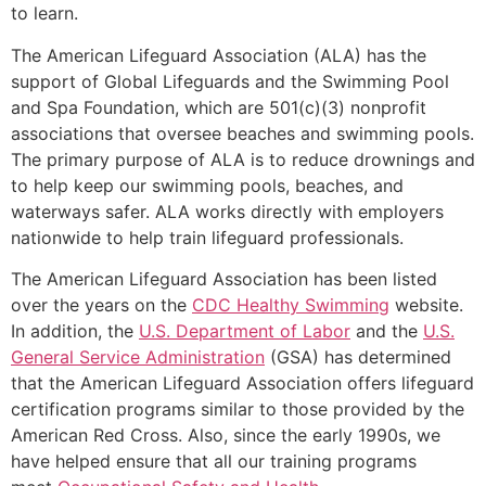
to learn.
The American Lifeguard Association (ALA) has the
support of Global Lifeguards and the Swimming Pool
and Spa Foundation, which are 501(c)(3) nonprofit
associations that oversee beaches and swimming pools.
The primary purpose of ALA is to reduce drownings and
to help keep our swimming pools, beaches, and
waterways safer. ALA works directly with employers
nationwide to help train lifeguard professionals.
The American Lifeguard Association has been listed
over the years on the
CDC Healthy Swimming
website.
In addition, the
U.S. Department of Labor
and the
U.S.
General Service Administration
(GSA) has determined
that the American Lifeguard Association offers lifeguard
certification programs similar to those provided by the
American Red Cross. Also, since the early 1990s, we
have helped ensure that all our training programs