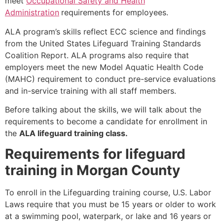
meet
Occupational Safety and Health
Administration
requirements for employees.
ALA program’s skills reflect ECC science and findings
from the United States Lifeguard Training Standards
Coalition Report. ALA programs also require that
employers meet the new Model Aquatic Health Code
(MAHC) requirement to conduct pre-service evaluations
and in-service training with all staff members.
Before talking about the skills, we will talk about the
requirements to become a candidate for enrollment in
the
ALA lifeguard training class.
Requirements for lifeguard
training in Morgan County
To enroll in the Lifeguarding training course, U.S. Labor
Laws require that you must be 15 years or older to work
at a swimming pool, waterpark, or lake and 16 years or