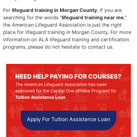
For
lifeguard training in Morgan County
, if you are
searching for the words “
lifeguard training near me
,”
the American Lifeguard Association is just the right
place for lifeguard training in Morgan County. For more
information on ALA lifeguard training and certification
programs, please do not hesitate to contact us.
NEED HELP PAYING FOR COURSES?
The American Lifeguard Association has been
approved for the Capital One Affiliate Program! for
Tuition Assistance Loan
Apply For Tuition Assistance Loan