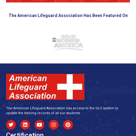
The American Lifeguard Association Has Been Featured On
The American Lifeguard Association has access to the ULC system to
update the training records of all our students.
Certification