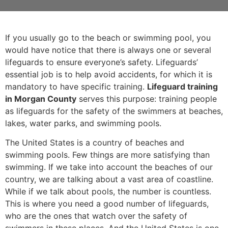
If you usually go to the beach or swimming pool, you
would have notice that there is always one or several
lifeguards to ensure everyone’s safety. Lifeguards’
essential job is to help avoid accidents, for which it is
mandatory to have specific training.
Lifeguard training
in Morgan County
serves this purpose: training people
as lifeguards for the safety of the swimmers at beaches,
lakes, water parks, and swimming pools.
The United States is a country of beaches and
swimming pools. Few things are more satisfying than
swimming. If we take into account the beaches of our
country, we are talking about a vast area of coastline.
While if we talk about pools, the number is countless.
This is where you need a good number of lifeguards,
who are the ones that watch over the safety of