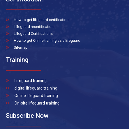
How to get lifeguard certification
Lifeguard recertification
Lifeguard Certifications
How to get Online training as a lifeguard
Sitemap
Training
Lifeguard training
digital lifeguard training
Online lifeguard training
On-site lifeguard training
Subscribe Now