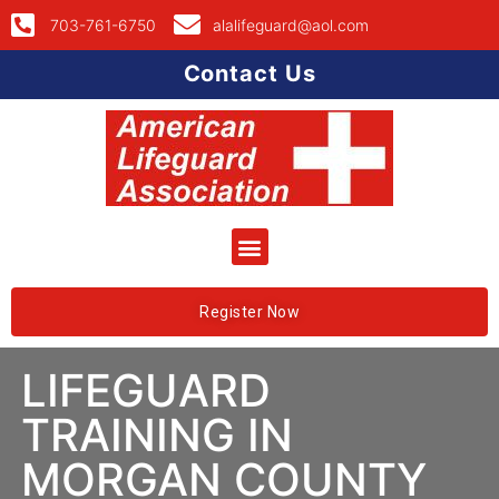
703-761-6750
alalifeguard@aol.com
Contact Us
Register Now
LIFEGUARD
TRAINING IN
MORGAN COUNTY