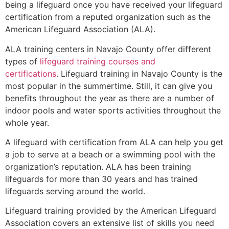
being a lifeguard once you have received your lifeguard
certification from a reputed organization such as the
American Lifeguard Association (ALA).
ALA training centers in Navajo County offer different
types of
lifeguard training courses and
certifications
. Lifeguard training in Navajo County is the
most popular in the summertime. Still, it can give you
benefits throughout the year as there are a number of
indoor pools and water sports activities throughout the
whole year.
A lifeguard with certification from ALA can help you get
a job to serve at a beach or a swimming pool with the
organization’s reputation. ALA has been training
lifeguards for more than 30 years and has trained
lifeguards serving around the world.
Lifeguard training provided by the American Lifeguard
Association covers an extensive list of skills you need