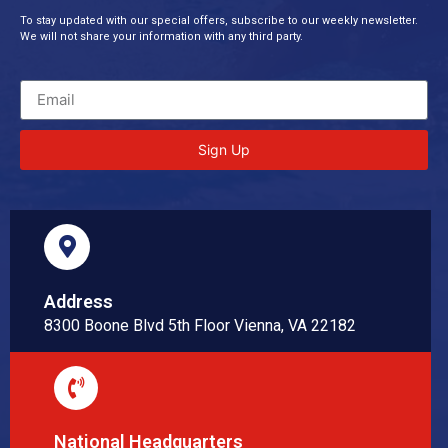
To stay updated with our special offers, subscribe to our weekly newsletter.
We will not share your information with any third party.
Sign Up
Address
8300 Boone Blvd 5th Floor Vienna, VA 22182
National Headquarters