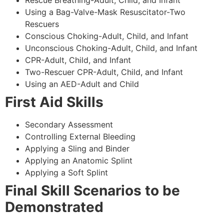
Using a Bag-Valve-Mask Resuscitator-Two
Rescuers
Conscious Choking-Adult, Child, and Infant
Unconscious Choking-Adult, Child, and Infant
CPR-Adult, Child, and Infant
Two-Rescuer CPR-Adult, Child, and Infant
Using an AED-Adult and Child
First Aid Skills
Secondary Assessment
Controlling External Bleeding
Applying a Sling and Binder
Applying an Anatomic Splint
Applying a Soft Splint
Final Skill Scenarios to be
Demonstrated