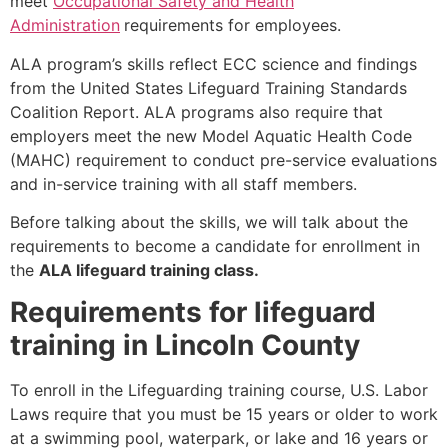
meet
Occupational Safety and Health
Administration
requirements for employees.
ALA program’s skills reflect ECC science and findings
from the United States Lifeguard Training Standards
Coalition Report. ALA programs also require that
employers meet the new Model Aquatic Health Code
(MAHC) requirement to conduct pre-service evaluations
and in-service training with all staff members.
Before talking about the skills, we will talk about the
requirements to become a candidate for enrollment in
the
ALA lifeguard training class.
Requirements for lifeguard
training in Lincoln County
To enroll in the Lifeguarding training course, U.S. Labor
Laws require that you must be 15 years or older to work
at a swimming pool, waterpark, or lake and 16 years or