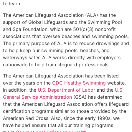
to learn.
The American Lifeguard Association (ALA) has the
support of Global Lifeguards and the Swimming Pool
and Spa Foundation, which are 501(c)(3) nonprofit
associations that oversee beaches and swimming pools.
The primary purpose of ALA is to reduce drownings and
to help keep our swimming pools, beaches, and
waterways safer. ALA works directly with employers
nationwide to help train lifeguard professionals.
The American Lifeguard Association has been listed
over the years on the
CDC Healthy Swimming
website.
In addition, the
U.S. Department of Labor
and the
U.S.
General Service Administration
(GSA) has determined
that the American Lifeguard Association offers lifeguard
certification programs similar to those provided by the
American Red Cross. Also, since the early 1990s, we
have helped ensure that all our training programs