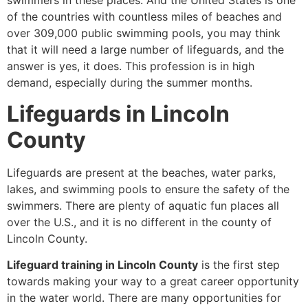
swimmers in these places. And the United States is one
of the countries with countless miles of beaches and
over 309,000 public swimming pools, you may think
that it will need a large number of lifeguards, and the
answer is yes, it does. This profession is in high
demand, especially during the summer months.
Lifeguards in Lincoln
County
Lifeguards are present at the beaches, water parks,
lakes, and swimming pools to ensure the safety of the
swimmers. There are plenty of aquatic fun places all
over the U.S., and it is no different in the county of
Lincoln County.
Lifeguard training in Lincoln County
is the first step
towards making your way to a great career opportunity
in the water world. There are many opportunities for