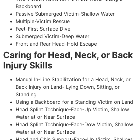
Backboard
Passive Submerged Victim-Shallow Water
Multiple-Victim Rescue
Feet-First Surface Dive
Submerged Victim-Deep Water
Front and Rear Head-Hold Escape
Caring for Head, Neck, or Back
Injury Skills
Manual In-Line Stabilization for a Head, Neck, or
Back Injury on Land- Lying Down, Sitting, or
Standing
Using a Backboard for a Standing Victim on Land
Head Splint Technique-Face-Up Victim, Shallow
Water at or Near Surface
Head Splint Technique-Face-Dow Victim, Shallow
Water at or Near Surface
Head and Chin Support-Face-Up Victim, Shallow