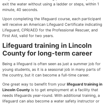
exit the water without using a ladder or steps, within 1
minute, 40 seconds.
Upon completing the lifeguard course, each participant
will receive an American Lifeguard Certificate indicating
Lifeguard, CPR/AED for the Professional Rescuer, and
First Aid, valid for two years.
Lifeguard training in Lincoln
County for long-term career
Being a lifeguard is often seen as just a summer job for
young students, as it is a seasonal job in many parts of
the country, but it can become a full-time career.
One great way to benefit from your
lifeguard training in
Lincoln County
is to get employment at a facility that
needs lifeguards year-round. With additional training, a
lifeguard can also become a water safety instructor or