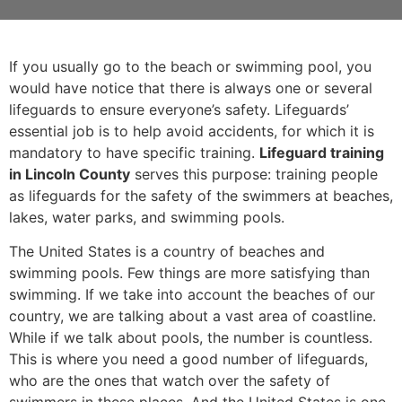
If you usually go to the beach or swimming pool, you
would have notice that there is always one or several
lifeguards to ensure everyone’s safety. Lifeguards’
essential job is to help avoid accidents, for which it is
mandatory to have specific training.
Lifeguard training
in Lincoln County
serves this purpose: training people
as lifeguards for the safety of the swimmers at beaches,
lakes, water parks, and swimming pools.
The United States is a country of beaches and
swimming pools. Few things are more satisfying than
swimming. If we take into account the beaches of our
country, we are talking about a vast area of coastline.
While if we talk about pools, the number is countless.
This is where you need a good number of lifeguards,
who are the ones that watch over the safety of