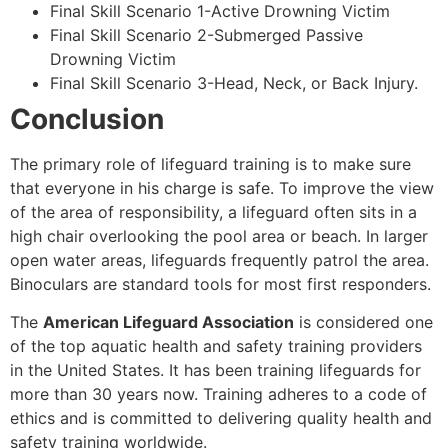
Final Skill Scenario 1-Active Drowning Victim
Final Skill Scenario 2-Submerged Passive
Drowning Victim
Final Skill Scenario 3-Head, Neck, or Back Injury.
Conclusion
The primary role of lifeguard training is to make sure
that everyone in his charge is safe. To improve the view
of the area of responsibility, a lifeguard often sits in a
high chair overlooking the pool area or beach. In larger
open water areas, lifeguards frequently patrol the area.
Binoculars are standard tools for most first responders.
The
American Lifeguard Association
is considered one
of the top aquatic health and safety training providers
in the United States. It has been training lifeguards for
more than 30 years now. Training adheres to a code of
ethics and is committed to delivering quality health and
safety training worldwide.