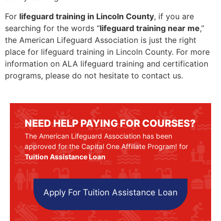
For
lifeguard training in Lincoln County
, if you are
searching for the words “
lifeguard training near me
,”
the American Lifeguard Association is just the right
place for lifeguard training in Lincoln County. For more
information on ALA lifeguard training and certification
programs, please do not hesitate to contact us.
NEED HELP PAYING FOR COURSES?
The American Lifeguard Association has been
approved for the Capital One Affiliate Program! for
Tuition Assistance Loan
Apply For Tuition Assistance Loan