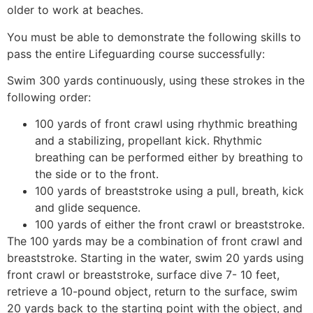
older to work at beaches.
You must be able to demonstrate the following skills to
pass the entire Lifeguarding course successfully:
Swim 300 yards continuously, using these strokes in the
following order:
100 yards of front crawl using rhythmic breathing
and a stabilizing, propellant kick. Rhythmic
breathing can be performed either by breathing to
the side or to the front.
100 yards of breaststroke using a pull, breath, kick
and glide sequence.
100 yards of either the front crawl or breaststroke.
The 100 yards may be a combination of front crawl and
breaststroke. Starting in the water, swim 20 yards using
front crawl or breaststroke, surface dive 7- 10 feet,
retrieve a 10-pound object, return to the surface, swim
20 yards back to the starting point with the object, and