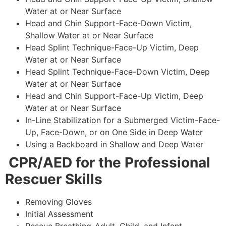
Water at or Near Surface
Head and Chin Support-Face-Down Victim,
Shallow Water at or Near Surface
Head Splint Technique-Face-Up Victim, Deep
Water at or Near Surface
Head Splint Technique-Face-Down Victim, Deep
Water at or Near Surface
Head and Chin Support-Face-Up Victim, Deep
Water at or Near Surface
In-Line Stabilization for a Submerged Victim-Face-
Up, Face-Down, or on One Side in Deep Water
Using a Backboard in Shallow and Deep Water
CPR/AED for the Professional
Rescuer Skills
Removing Gloves
Initial Assessment
Rescue Breathing-Adult, Child, and Infant