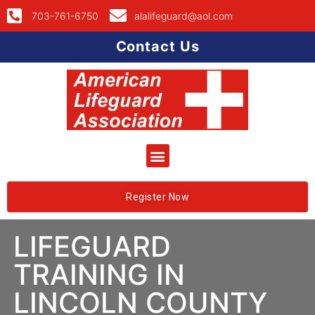
703-761-6750
alalifeguard@aol.com
Contact Us
Register Now
LIFEGUARD
TRAINING IN
LINCOLN COUNTY