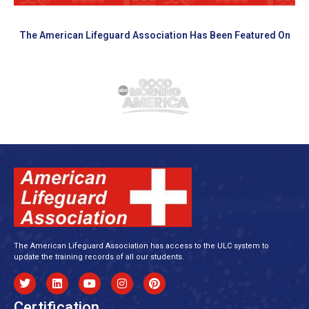
The American Lifeguard Association Has Been Featured On
The American Lifeguard Association has access to the ULC system to
update the training records of all our students.
Certification