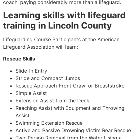
coach, paying considerably more than a lifeguard.
Learning skills with lifeguard
training in Lincoln County
Lifeguarding Course Participants at the American
Lifeguard Association will learn:
Rescue Skills
Slide-In Entry
Stride and Compact Jumps
Rescue Approach-Front Crawl or Breaststroke
Simple Assist
Extension Assist from the Deck
Reaching Assist with Equipment and Throwing
Assist
Swimming Extension Rescue
Active and Passive Drowning Victim Rear Rescue
Two-Person Removal from the Water Using a