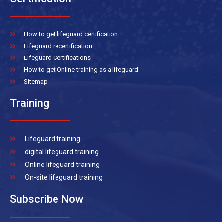
How to get lifeguard certification
Lifeguard recertification
Lifeguard Certifications
How to get Online training as a lifeguard
Sitemap
Training
Lifeguard training
digital lifeguard training
Online lifeguard training
On-site lifeguard training
Subscribe Now