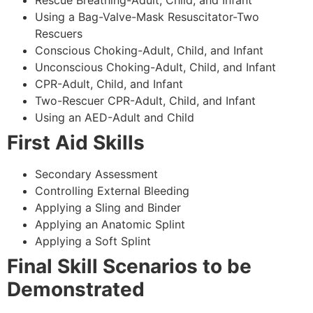
Using a Bag-Valve-Mask Resuscitator-Two
Rescuers
Conscious Choking-Adult, Child, and Infant
Unconscious Choking-Adult, Child, and Infant
CPR-Adult, Child, and Infant
Two-Rescuer CPR-Adult, Child, and Infant
Using an AED-Adult and Child
First Aid Skills
Secondary Assessment
Controlling External Bleeding
Applying a Sling and Binder
Applying an Anatomic Splint
Applying a Soft Splint
Final Skill Scenarios to be
Demonstrated