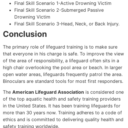
Final Skill Scenario 1-Active Drowning Victim
Final Skill Scenario 2-Submerged Passive
Drowning Victim
Final Skill Scenario 3-Head, Neck, or Back Injury.
Conclusion
The primary role of lifeguard training is to make sure
that everyone in his charge is safe. To improve the view
of the area of responsibility, a lifeguard often sits in a
high chair overlooking the pool area or beach. In larger
open water areas, lifeguards frequently patrol the area.
Binoculars are standard tools for most first responders.
The
American Lifeguard Association
is considered one
of the top aquatic health and safety training providers
in the United States. It has been training lifeguards for
more than 30 years now. Training adheres to a code of
ethics and is committed to delivering quality health and
safety training worldwide.