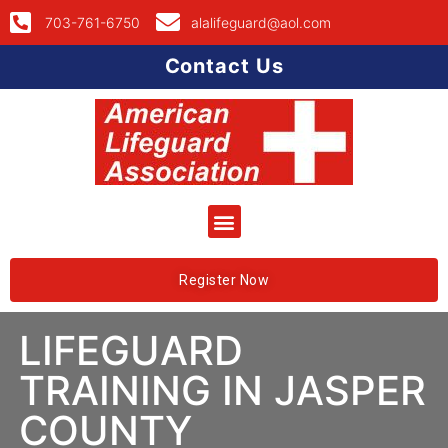
703-761-6750
alalifeguard@aol.com
Contact Us
Register Now
LIFEGUARD
TRAINING IN JASPER
COUNTY