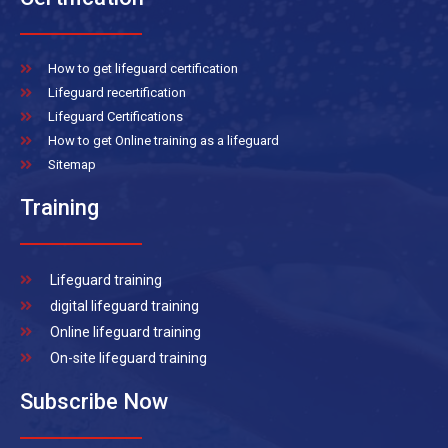
How to get lifeguard certification
Lifeguard recertification
Lifeguard Certifications
How to get Online training as a lifeguard
Sitemap
Training
Lifeguard training
digital lifeguard training
Online lifeguard training
On-site lifeguard training
Subscribe Now