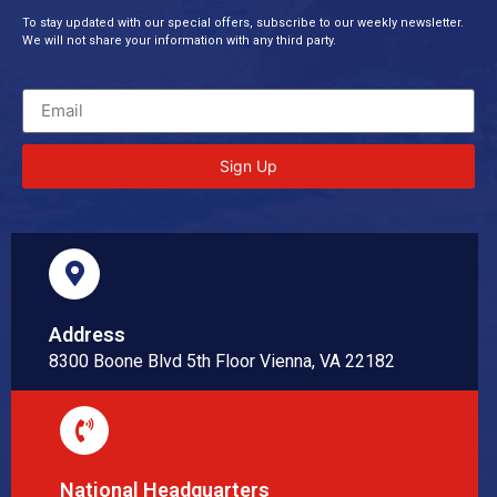
To stay updated with our special offers, subscribe to our weekly newsletter.
We will not share your information with any third party.
Sign Up
Address
8300 Boone Blvd 5th Floor Vienna, VA 22182
National Headquarters