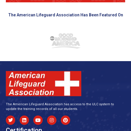
The American Lifeguard Association Has Been Featured On
The American Lifeguard Association has access to the ULC system to
update the training records of all our students.
Certification