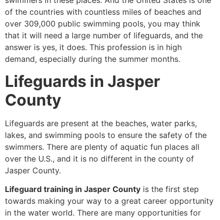
swimmers in these places. And the United States is one
of the countries with countless miles of beaches and
over 309,000 public swimming pools, you may think
that it will need a large number of lifeguards, and the
answer is yes, it does. This profession is in high
demand, especially during the summer months.
Lifeguards in Jasper
County
Lifeguards are present at the beaches, water parks,
lakes, and swimming pools to ensure the safety of the
swimmers. There are plenty of aquatic fun places all
over the U.S., and it is no different in the county of
Jasper County.
Lifeguard training in Jasper County
is the first step
towards making your way to a great career opportunity
in the water world. There are many opportunities for