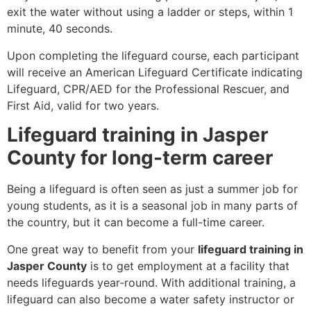
exit the water without using a ladder or steps, within 1
minute, 40 seconds.
Upon completing the lifeguard course, each participant
will receive an American Lifeguard Certificate indicating
Lifeguard, CPR/AED for the Professional Rescuer, and
First Aid, valid for two years.
Lifeguard training in Jasper
County for long-term career
Being a lifeguard is often seen as just a summer job for
young students, as it is a seasonal job in many parts of
the country, but it can become a full-time career.
One great way to benefit from your
lifeguard training in
Jasper County
is to get employment at a facility that
needs lifeguards year-round. With additional training, a
lifeguard can also become a water safety instructor or