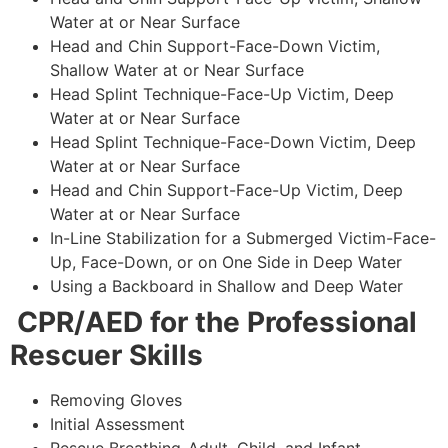
Water at or Near Surface
Head and Chin Support-Face-Down Victim,
Shallow Water at or Near Surface
Head Splint Technique-Face-Up Victim, Deep
Water at or Near Surface
Head Splint Technique-Face-Down Victim, Deep
Water at or Near Surface
Head and Chin Support-Face-Up Victim, Deep
Water at or Near Surface
In-Line Stabilization for a Submerged Victim-Face-
Up, Face-Down, or on One Side in Deep Water
Using a Backboard in Shallow and Deep Water
CPR/AED for the Professional
Rescuer Skills
Removing Gloves
Initial Assessment
Rescue Breathing-Adult, Child, and Infant