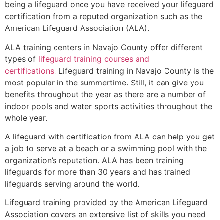
being a lifeguard once you have received your lifeguard
certification from a reputed organization such as the
American Lifeguard Association (ALA).
ALA training centers in Navajo County offer different
types of
lifeguard training courses and
certifications
. Lifeguard training in Navajo County is the
most popular in the summertime. Still, it can give you
benefits throughout the year as there are a number of
indoor pools and water sports activities throughout the
whole year.
A lifeguard with certification from ALA can help you get
a job to serve at a beach or a swimming pool with the
organization’s reputation. ALA has been training
lifeguards for more than 30 years and has trained
lifeguards serving around the world.
Lifeguard training provided by the American Lifeguard
Association covers an extensive list of skills you need