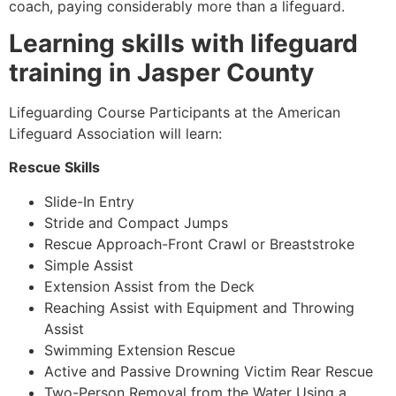
coach, paying considerably more than a lifeguard.
Learning skills with lifeguard
training in Jasper County
Lifeguarding Course Participants at the American
Lifeguard Association will learn:
Rescue Skills
Slide-In Entry
Stride and Compact Jumps
Rescue Approach-Front Crawl or Breaststroke
Simple Assist
Extension Assist from the Deck
Reaching Assist with Equipment and Throwing
Assist
Swimming Extension Rescue
Active and Passive Drowning Victim Rear Rescue
Two-Person Removal from the Water Using a