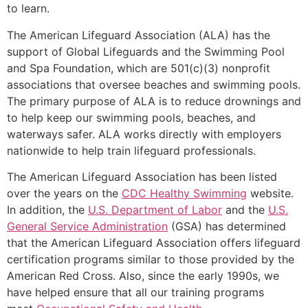
to learn.
The American Lifeguard Association (ALA) has the
support of Global Lifeguards and the Swimming Pool
and Spa Foundation, which are 501(c)(3) nonprofit
associations that oversee beaches and swimming pools.
The primary purpose of ALA is to reduce drownings and
to help keep our swimming pools, beaches, and
waterways safer. ALA works directly with employers
nationwide to help train lifeguard professionals.
The American Lifeguard Association has been listed
over the years on the
CDC Healthy Swimming
website.
In addition, the
U.S. Department of Labor
and the
U.S.
General Service Administration
(GSA) has determined
that the American Lifeguard Association offers lifeguard
certification programs similar to those provided by the
American Red Cross. Also, since the early 1990s, we
have helped ensure that all our training programs