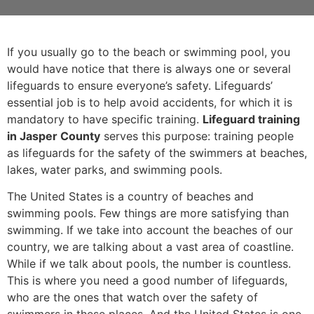
If you usually go to the beach or swimming pool, you
would have notice that there is always one or several
lifeguards to ensure everyone’s safety. Lifeguards’
essential job is to help avoid accidents, for which it is
mandatory to have specific training.
Lifeguard training
in Jasper County
serves this purpose: training people
as lifeguards for the safety of the swimmers at beaches,
lakes, water parks, and swimming pools.
The United States is a country of beaches and
swimming pools. Few things are more satisfying than
swimming. If we take into account the beaches of our
country, we are talking about a vast area of coastline.
While if we talk about pools, the number is countless.
This is where you need a good number of lifeguards,
who are the ones that watch over the safety of