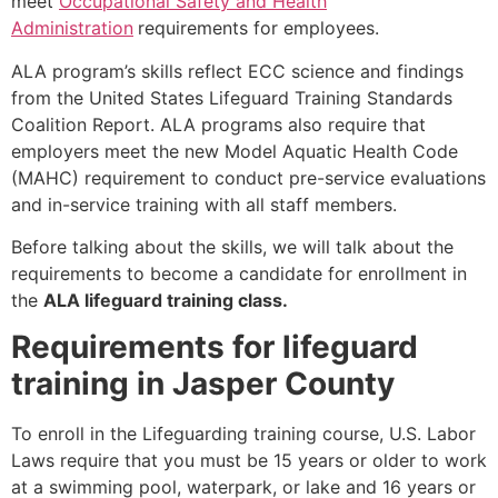
meet
Occupational Safety and Health
Administration
requirements for employees.
ALA program’s skills reflect ECC science and findings
from the United States Lifeguard Training Standards
Coalition Report. ALA programs also require that
employers meet the new Model Aquatic Health Code
(MAHC) requirement to conduct pre-service evaluations
and in-service training with all staff members.
Before talking about the skills, we will talk about the
requirements to become a candidate for enrollment in
the
ALA lifeguard training class.
Requirements for lifeguard
training in Jasper County
To enroll in the Lifeguarding training course, U.S. Labor
Laws require that you must be 15 years or older to work
at a swimming pool, waterpark, or lake and 16 years or