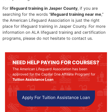
For
lifeguard training in Jasper County
, if you are
searching for the words “
lifeguard training near me
,”
the American Lifeguard Association is just the right
place for lifeguard training in Jasper County. For more
information on ALA lifeguard training and certification
programs, please do not hesitate to contact us.
NEED HELP PAYING FOR COURSES?
The American Lifeguard Association has been
approved for the Capital One Affiliate Program! for
Tuition Assistance Loan
Apply For Tuition Assistance Loan