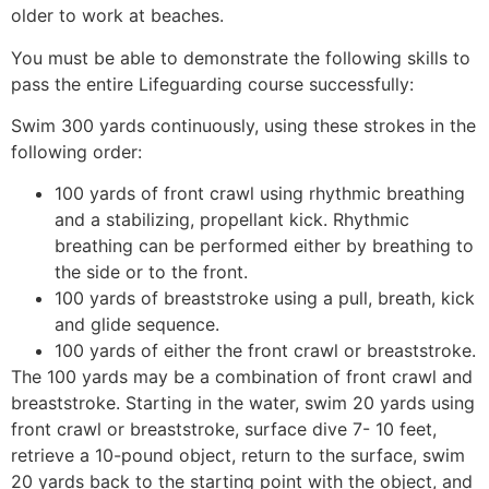
older to work at beaches.
You must be able to demonstrate the following skills to
pass the entire Lifeguarding course successfully:
Swim 300 yards continuously, using these strokes in the
following order:
100 yards of front crawl using rhythmic breathing
and a stabilizing, propellant kick. Rhythmic
breathing can be performed either by breathing to
the side or to the front.
100 yards of breaststroke using a pull, breath, kick
and glide sequence.
100 yards of either the front crawl or breaststroke.
The 100 yards may be a combination of front crawl and
breaststroke. Starting in the water, swim 20 yards using
front crawl or breaststroke, surface dive 7- 10 feet,
retrieve a 10-pound object, return to the surface, swim
20 yards back to the starting point with the object, and