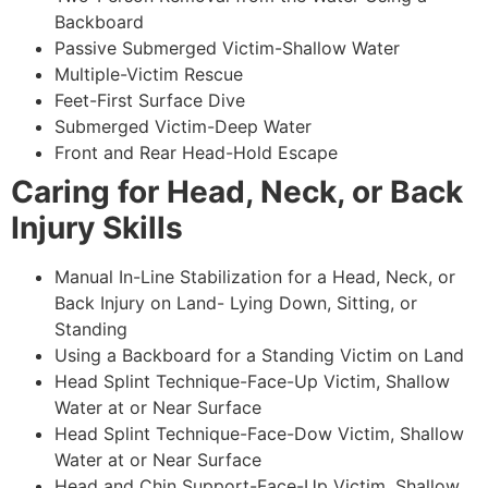
Backboard
Passive Submerged Victim-Shallow Water
Multiple-Victim Rescue
Feet-First Surface Dive
Submerged Victim-Deep Water
Front and Rear Head-Hold Escape
Caring for Head, Neck, or Back
Injury Skills
Manual In-Line Stabilization for a Head, Neck, or
Back Injury on Land- Lying Down, Sitting, or
Standing
Using a Backboard for a Standing Victim on Land
Head Splint Technique-Face-Up Victim, Shallow
Water at or Near Surface
Head Splint Technique-Face-Dow Victim, Shallow
Water at or Near Surface
Head and Chin Support-Face-Up Victim, Shallow