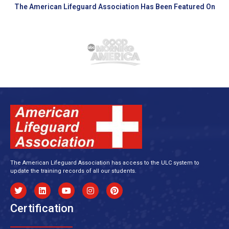
The American Lifeguard Association Has Been Featured On
The American Lifeguard Association has access to the ULC system to
update the training records of all our students.
Certification