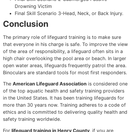
Drowning Victim
Final Skill Scenario 3-Head, Neck, or Back Injury.
Conclusion
The primary role of lifeguard training is to make sure
that everyone in his charge is safe. To improve the view
of the area of responsibility, a lifeguard often sits in a
high chair overlooking the pool area or beach. In larger
open water areas, lifeguards frequently patrol the area.
Binoculars are standard tools for most first responders.
The
American Lifeguard Association
is considered one
of the top aquatic health and safety training providers
in the United States. It has been training lifeguards for
more than 30 years now. Training adheres to a code of
ethics and is committed to delivering quality health and
safety training worldwide.
For
lifeguard training in Henry County
, if you are