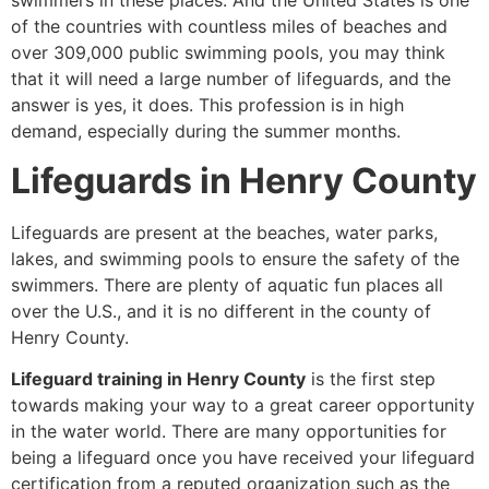
swimmers in these places. And the United States is one
of the countries with countless miles of beaches and
over 309,000 public swimming pools, you may think
that it will need a large number of lifeguards, and the
answer is yes, it does. This profession is in high
demand, especially during the summer months.
Lifeguards in Henry County
Lifeguards are present at the beaches, water parks,
lakes, and swimming pools to ensure the safety of the
swimmers. There are plenty of aquatic fun places all
over the U.S., and it is no different in the county of
Henry County.
Lifeguard training in Henry County
is the first step
towards making your way to a great career opportunity
in the water world. There are many opportunities for
being a lifeguard once you have received your lifeguard
certification from a reputed organization such as the