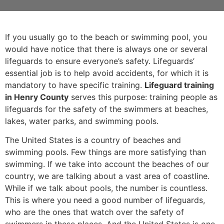
If you usually go to the beach or swimming pool, you
would have notice that there is always one or several
lifeguards to ensure everyone’s safety. Lifeguards’
essential job is to help avoid accidents, for which it is
mandatory to have specific training.
Lifeguard training
in Henry County
serves this purpose: training people as
lifeguards for the safety of the swimmers at beaches,
lakes, water parks, and swimming pools.
The United States is a country of beaches and
swimming pools. Few things are more satisfying than
swimming. If we take into account the beaches of our
country, we are talking about a vast area of coastline.
While if we talk about pools, the number is countless.
This is where you need a good number of lifeguards,
who are the ones that watch over the safety of