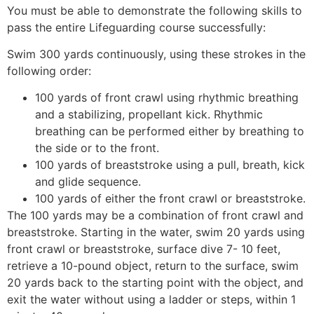
You must be able to demonstrate the following skills to
pass the entire Lifeguarding course successfully:
Swim 300 yards continuously, using these strokes in the
following order:
100 yards of front crawl using rhythmic breathing
and a stabilizing, propellant kick. Rhythmic
breathing can be performed either by breathing to
the side or to the front.
100 yards of breaststroke using a pull, breath, kick
and glide sequence.
100 yards of either the front crawl or breaststroke.
The 100 yards may be a combination of front crawl and
breaststroke. Starting in the water, swim 20 yards using
front crawl or breaststroke, surface dive 7- 10 feet,
retrieve a 10-pound object, return to the surface, swim
20 yards back to the starting point with the object, and
exit the water without using a ladder or steps, within 1