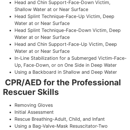
Head and Chin Support-Face-Down Victim,
Shallow Water at or Near Surface
Head Splint Technique-Face-Up Victim, Deep
Water at or Near Surface
Head Splint Technique-Face-Down Victim, Deep
Water at or Near Surface
Head and Chin Support-Face-Up Victim, Deep
Water at or Near Surface
In-Line Stabilization for a Submerged Victim-Face-
Up, Face-Down, or on One Side in Deep Water
Using a Backboard in Shallow and Deep Water
CPR/AED for the Professional
Rescuer Skills
Removing Gloves
Initial Assessment
Rescue Breathing-Adult, Child, and Infant
Using a Bag-Valve-Mask Resuscitator-Two