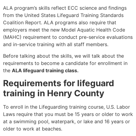
ALA program’s skills reflect ECC science and findings
from the United States Lifeguard Training Standards
Coalition Report. ALA programs also require that
employers meet the new Model Aquatic Health Code
(MAHC) requirement to conduct pre-service evaluations
and in-service training with all staff members.
Before talking about the skills, we will talk about the
requirements to become a candidate for enrollment in
the
ALA lifeguard training class.
Requirements for lifeguard
training in Henry County
To enroll in the Lifeguarding training course, U.S. Labor
Laws require that you must be 15 years or older to work
at a swimming pool, waterpark, or lake and 16 years or
older to work at beaches.