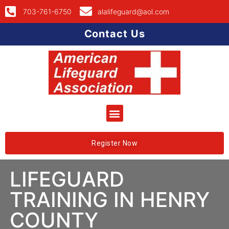
703-761-6750
alalifeguard@aol.com
Contact Us
Register Now
LIFEGUARD
TRAINING IN HENRY
COUNTY