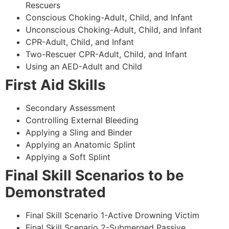
Rescuers
Conscious Choking-Adult, Child, and Infant
Unconscious Choking-Adult, Child, and Infant
CPR-Adult, Child, and Infant
Two-Rescuer CPR-Adult, Child, and Infant
Using an AED-Adult and Child
First Aid Skills
Secondary Assessment
Controlling External Bleeding
Applying a Sling and Binder
Applying an Anatomic Splint
Applying a Soft Splint
Final Skill Scenarios to be
Demonstrated
Final Skill Scenario 1-Active Drowning Victim
Final Skill Scenario 2-Submerged Passive