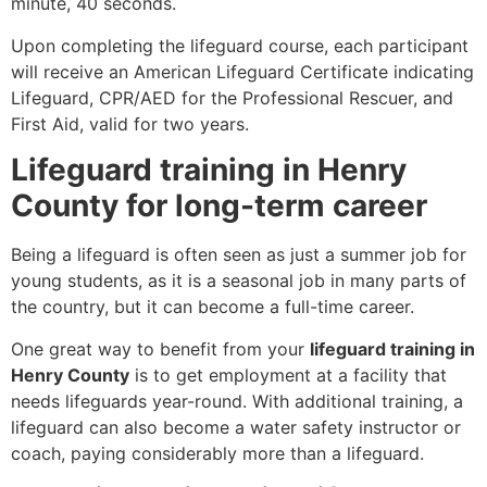
minute, 40 seconds.
Upon completing the lifeguard course, each participant
will receive an American Lifeguard Certificate indicating
Lifeguard, CPR/AED for the Professional Rescuer, and
First Aid, valid for two years.
Lifeguard training in Henry
County for long-term career
Being a lifeguard is often seen as just a summer job for
young students, as it is a seasonal job in many parts of
the country, but it can become a full-time career.
One great way to benefit from your
lifeguard training in
Henry County
is to get employment at a facility that
needs lifeguards year-round. With additional training, a
lifeguard can also become a water safety instructor or
coach, paying considerably more than a lifeguard.