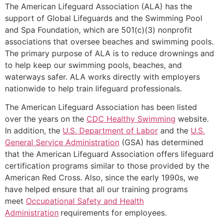
The American Lifeguard Association (ALA) has the
support of Global Lifeguards and the Swimming Pool
and Spa Foundation, which are 501(c)(3) nonprofit
associations that oversee beaches and swimming pools.
The primary purpose of ALA is to reduce drownings and
to help keep our swimming pools, beaches, and
waterways safer. ALA works directly with employers
nationwide to help train lifeguard professionals.
The American Lifeguard Association has been listed
over the years on the
CDC Healthy Swimming
website.
In addition, the
U.S. Department of Labor
and the
U.S.
General Service Administration
(GSA) has determined
that the American Lifeguard Association offers lifeguard
certification programs similar to those provided by the
American Red Cross. Also, since the early 1990s, we
have helped ensure that all our training programs
meet
Occupational Safety and Health
Administration
requirements for employees.