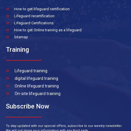
How to get lifeguard certification
Lifeguard recertification
Lifeguard Certifications
How to get Online training as a lifeguard
Sitemap
Training
Lifeguard training
digital lifeguard training
Online lifeguard training
On-site lifeguard training
Subscribe Now
To stay updated with our special offers, subscribe to our weekly newsletter.
We will not share your information with any third party.