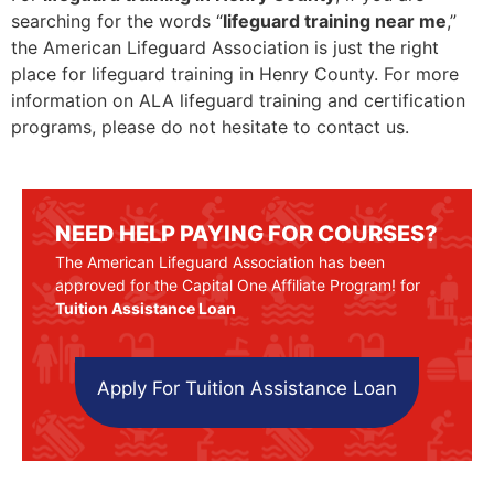
searching for the words “
lifeguard training near me
,”
the American Lifeguard Association is just the right
place for lifeguard training in Henry County. For more
information on ALA lifeguard training and certification
programs, please do not hesitate to contact us.
NEED HELP PAYING FOR COURSES?
The American Lifeguard Association has been
approved for the Capital One Affiliate Program! for
Tuition Assistance Loan
Apply For Tuition Assistance Loan