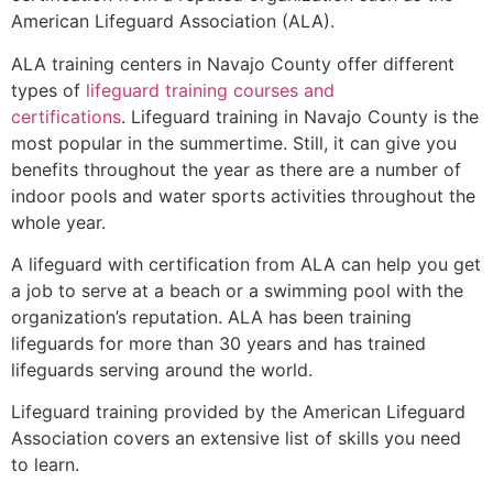
American Lifeguard Association (ALA).
ALA training centers in Navajo County offer different
types of
lifeguard training courses and
certifications
. Lifeguard training in Navajo County is the
most popular in the summertime. Still, it can give you
benefits throughout the year as there are a number of
indoor pools and water sports activities throughout the
whole year.
A lifeguard with certification from ALA can help you get
a job to serve at a beach or a swimming pool with the
organization’s reputation. ALA has been training
lifeguards for more than 30 years and has trained
lifeguards serving around the world.
Lifeguard training provided by the American Lifeguard
Association covers an extensive list of skills you need
to learn.