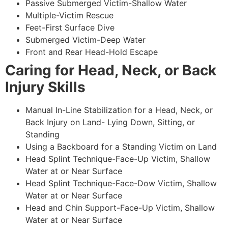
Passive Submerged Victim-Shallow Water
Multiple-Victim Rescue
Feet-First Surface Dive
Submerged Victim-Deep Water
Front and Rear Head-Hold Escape
Caring for Head, Neck, or Back
Injury Skills
Manual In-Line Stabilization for a Head, Neck, or
Back Injury on Land- Lying Down, Sitting, or
Standing
Using a Backboard for a Standing Victim on Land
Head Splint Technique-Face-Up Victim, Shallow
Water at or Near Surface
Head Splint Technique-Face-Dow Victim, Shallow
Water at or Near Surface
Head and Chin Support-Face-Up Victim, Shallow
Water at or Near Surface