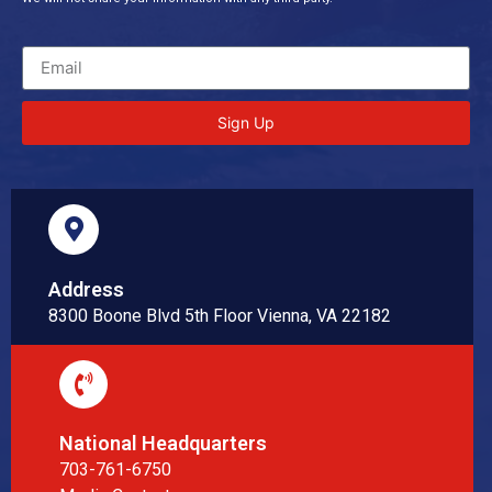
Sign Up
Address
8300 Boone Blvd 5th Floor Vienna, VA 22182
National Headquarters
703-761-6750