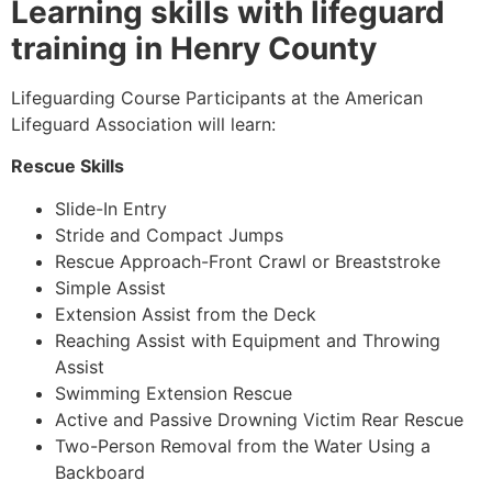
Learning skills with lifeguard
training in Henry County
Lifeguarding Course Participants at the American
Lifeguard Association will learn:
Rescue Skills
Slide-In Entry
Stride and Compact Jumps
Rescue Approach-Front Crawl or Breaststroke
Simple Assist
Extension Assist from the Deck
Reaching Assist with Equipment and Throwing
Assist
Swimming Extension Rescue
Active and Passive Drowning Victim Rear Rescue
Two-Person Removal from the Water Using a
Backboard