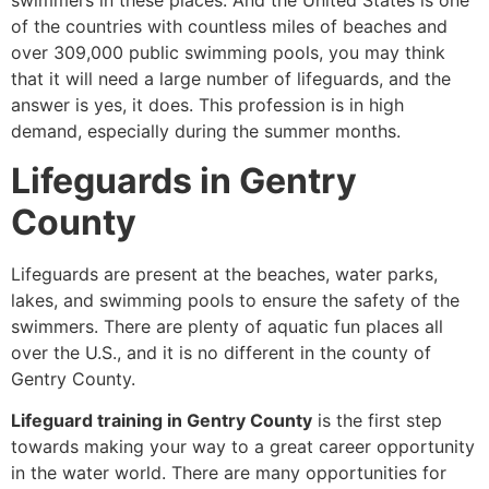
swimmers in these places. And the United States is one
of the countries with countless miles of beaches and
over 309,000 public swimming pools, you may think
that it will need a large number of lifeguards, and the
answer is yes, it does. This profession is in high
demand, especially during the summer months.
Lifeguards in Gentry
County
Lifeguards are present at the beaches, water parks,
lakes, and swimming pools to ensure the safety of the
swimmers. There are plenty of aquatic fun places all
over the U.S., and it is no different in the county of
Gentry County.
Lifeguard training in Gentry County
is the first step
towards making your way to a great career opportunity
in the water world. There are many opportunities for