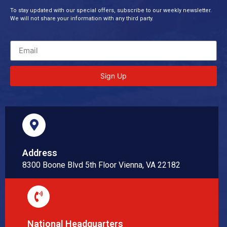
To stay updated with our special offers, subscribe to our weekly newsletter.
We will not share your information with any third party.
Sign Up
Address
8300 Boone Blvd 5th Floor Vienna, VA 22182
National Headquarters