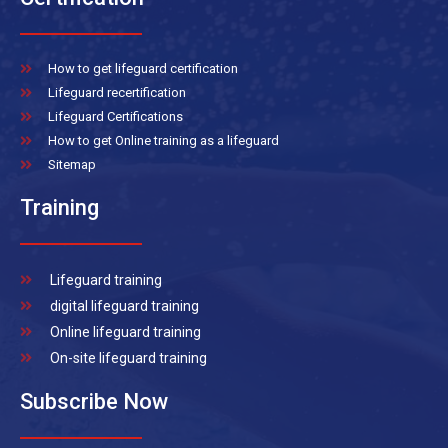
How to get lifeguard certification
Lifeguard recertification
Lifeguard Certifications
How to get Online training as a lifeguard
Sitemap
Training
Lifeguard training
digital lifeguard training
Online lifeguard training
On-site lifeguard training
Subscribe Now