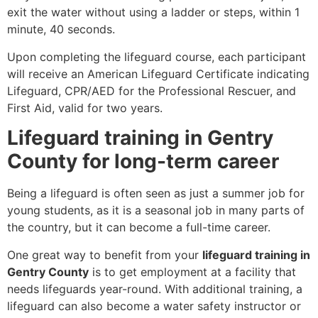
exit the water without using a ladder or steps, within 1
minute, 40 seconds.
Upon completing the lifeguard course, each participant
will receive an American Lifeguard Certificate indicating
Lifeguard, CPR/AED for the Professional Rescuer, and
First Aid, valid for two years.
Lifeguard training in Gentry
County for long-term career
Being a lifeguard is often seen as just a summer job for
young students, as it is a seasonal job in many parts of
the country, but it can become a full-time career.
One great way to benefit from your
lifeguard training in
Gentry County
is to get employment at a facility that
needs lifeguards year-round. With additional training, a
lifeguard can also become a water safety instructor or