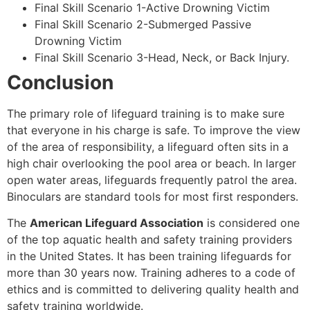
Final Skill Scenario 1-Active Drowning Victim
Final Skill Scenario 2-Submerged Passive
Drowning Victim
Final Skill Scenario 3-Head, Neck, or Back Injury.
Conclusion
The primary role of lifeguard training is to make sure
that everyone in his charge is safe. To improve the view
of the area of responsibility, a lifeguard often sits in a
high chair overlooking the pool area or beach. In larger
open water areas, lifeguards frequently patrol the area.
Binoculars are standard tools for most first responders.
The
American Lifeguard Association
is considered one
of the top aquatic health and safety training providers
in the United States. It has been training lifeguards for
more than 30 years now. Training adheres to a code of
ethics and is committed to delivering quality health and
safety training worldwide.