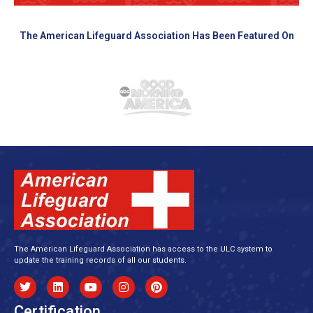
The American Lifeguard Association Has Been Featured On
The American Lifeguard Association has access to the ULC system to
update the training records of all our students.
Certification