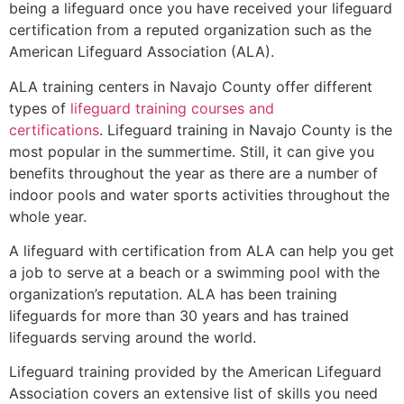
being a lifeguard once you have received your lifeguard
certification from a reputed organization such as the
American Lifeguard Association (ALA).
ALA training centers in Navajo County offer different
types of
lifeguard training courses and
certifications
. Lifeguard training in Navajo County is the
most popular in the summertime. Still, it can give you
benefits throughout the year as there are a number of
indoor pools and water sports activities throughout the
whole year.
A lifeguard with certification from ALA can help you get
a job to serve at a beach or a swimming pool with the
organization’s reputation. ALA has been training
lifeguards for more than 30 years and has trained
lifeguards serving around the world.
Lifeguard training provided by the American Lifeguard
Association covers an extensive list of skills you need