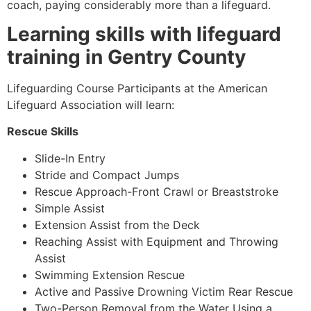
coach, paying considerably more than a lifeguard.
Learning skills with lifeguard
training in Gentry County
Lifeguarding Course Participants at the American
Lifeguard Association will learn:
Rescue Skills
Slide-In Entry
Stride and Compact Jumps
Rescue Approach-Front Crawl or Breaststroke
Simple Assist
Extension Assist from the Deck
Reaching Assist with Equipment and Throwing
Assist
Swimming Extension Rescue
Active and Passive Drowning Victim Rear Rescue
Two-Person Removal from the Water Using a