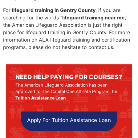
For
lifeguard training in Gentry County
, if you are
searching for the words “
lifeguard training near me
,”
the American Lifeguard Association is just the right
place for lifeguard training in Gentry County. For more
information on ALA lifeguard training and certification
programs, please do not hesitate to contact us.
NEED HELP PAYING FOR COURSES?
The American Lifeguard Association has been
approved for the Capital One Affiliate Program! for
Tuition Assistance Loan
Apply For Tuition Assistance Loan