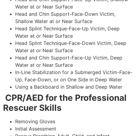
Water at or Near Surface
Head and Chin Support-Face-Down Victim,
Shallow Water at or Near Surface
Head Splint Technique-Face-Up Victim, Deep
Water at or Near Surface
Head Splint Technique-Face-Down Victim, Deep
Water at or Near Surface
Head and Chin Support-Face-Up Victim, Deep
Water at or Near Surface
In-Line Stabilization for a Submerged Victim-Face-
Up, Face-Down, or on One Side in Deep Water
Using a Backboard in Shallow and Deep Water
CPR/AED for the Professional
Rescuer Skills
Removing Gloves
Initial Assessment
Rescue Breathing-Adult, Child, and Infant