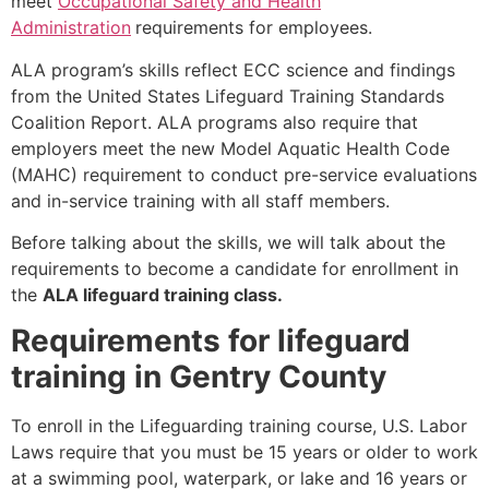
meet
Occupational Safety and Health
Administration
requirements for employees.
ALA program’s skills reflect ECC science and findings
from the United States Lifeguard Training Standards
Coalition Report. ALA programs also require that
employers meet the new Model Aquatic Health Code
(MAHC) requirement to conduct pre-service evaluations
and in-service training with all staff members.
Before talking about the skills, we will talk about the
requirements to become a candidate for enrollment in
the
ALA lifeguard training class.
Requirements for lifeguard
training in Gentry County
To enroll in the Lifeguarding training course, U.S. Labor
Laws require that you must be 15 years or older to work
at a swimming pool, waterpark, or lake and 16 years or