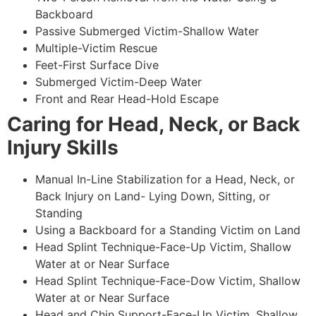
Backboard
Passive Submerged Victim-Shallow Water
Multiple-Victim Rescue
Feet-First Surface Dive
Submerged Victim-Deep Water
Front and Rear Head-Hold Escape
Caring for Head, Neck, or Back
Injury Skills
Manual In-Line Stabilization for a Head, Neck, or
Back Injury on Land- Lying Down, Sitting, or
Standing
Using a Backboard for a Standing Victim on Land
Head Splint Technique-Face-Up Victim, Shallow
Water at or Near Surface
Head Splint Technique-Face-Dow Victim, Shallow
Water at or Near Surface
Head and Chin Support-Face-Up Victim, Shallow