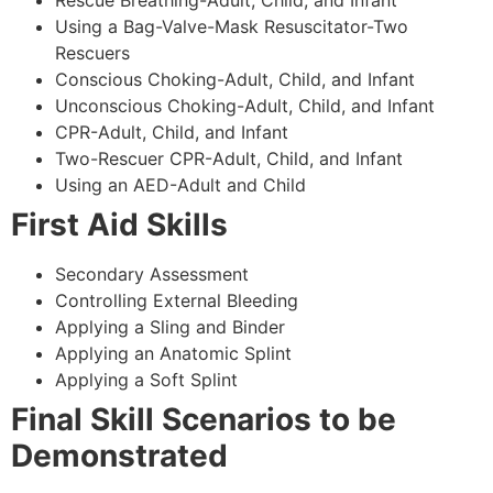
Using a Bag-Valve-Mask Resuscitator-Two
Rescuers
Conscious Choking-Adult, Child, and Infant
Unconscious Choking-Adult, Child, and Infant
CPR-Adult, Child, and Infant
Two-Rescuer CPR-Adult, Child, and Infant
Using an AED-Adult and Child
First Aid Skills
Secondary Assessment
Controlling External Bleeding
Applying a Sling and Binder
Applying an Anatomic Splint
Applying a Soft Splint
Final Skill Scenarios to be
Demonstrated