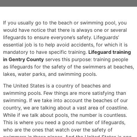
If you usually go to the beach or swimming pool, you
would have notice that there is always one or several
lifeguards to ensure everyone’s safety. Lifeguards’
essential job is to help avoid accidents, for which it is
mandatory to have specific training.
Lifeguard training
in Gentry County
serves this purpose: training people
as lifeguards for the safety of the swimmers at beaches,
lakes, water parks, and swimming pools.
The United States is a country of beaches and
swimming pools. Few things are more satisfying than
swimming. If we take into account the beaches of our
country, we are talking about a vast area of coastline.
While if we talk about pools, the number is countless.
This is where you need a good number of lifeguards,
who are the ones that watch over the safety of