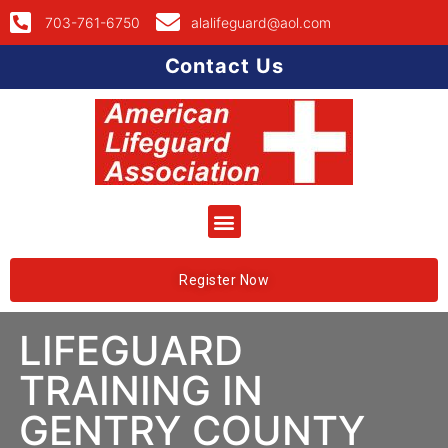
703-761-6750
alalifeguard@aol.com
Contact Us
Register Now
LIFEGUARD
TRAINING IN
GENTRY COUNTY