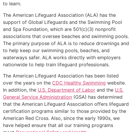
to learn.
The American Lifeguard Association (ALA) has the
support of Global Lifeguards and the Swimming Pool
and Spa Foundation, which are 501(c)(3) nonprofit
associations that oversee beaches and swimming pools.
The primary purpose of ALA is to reduce drownings and
to help keep our swimming pools, beaches, and
waterways safer. ALA works directly with employers
nationwide to help train lifeguard professionals.
The American Lifeguard Association has been listed
over the years on the
CDC Healthy Swimming
website.
In addition, the
U.S. Department of Labor
and the
U.S.
General Service Administration
(GSA) has determined
that the American Lifeguard Association offers lifeguard
certification programs similar to those provided by the
American Red Cross. Also, since the early 1990s, we
have helped ensure that all our training programs