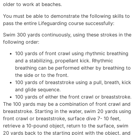
older to work at beaches.
You must be able to demonstrate the following skills to
pass the entire Lifeguarding course successfully:
Swim 300 yards continuously, using these strokes in the
following order:
100 yards of front crawl using rhythmic breathing
and a stabilizing, propellant kick. Rhythmic
breathing can be performed either by breathing to
the side or to the front.
100 yards of breaststroke using a pull, breath, kick
and glide sequence.
100 yards of either the front crawl or breaststroke.
The 100 yards may be a combination of front crawl and
breaststroke. Starting in the water, swim 20 yards using
front crawl or breaststroke, surface dive 7- 10 feet,
retrieve a 10-pound object, return to the surface, swim
20 yards back to the starting point with the object, and