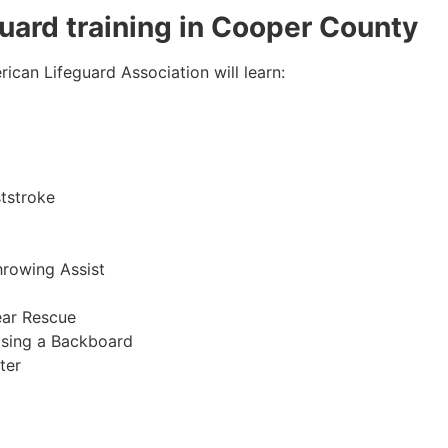
eguard training in Cooper County
ican Lifeguard Association will learn:
tstroke
hrowing Assist
ear Rescue
sing a Backboard
ter