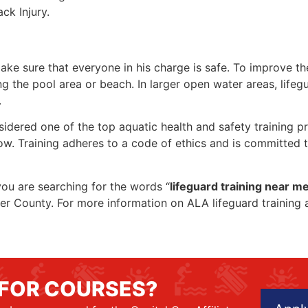
ck Injury.
make sure that everyone in his charge is safe. To improve the
ing the pool area or beach. In larger open water areas, lifeg
.
sidered one of the top aquatic health and safety training pr
ow. Training adheres to a code of ethics and is committed t
 you are searching for the words “
lifeguard training near m
oper County. For more information on ALA lifeguard training
 FOR COURSES?