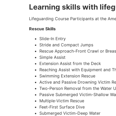
Learning skills with lif
Lifeguarding Course Participants at the Amer
Rescue Skills
Slide-In Entry
Stride and Compact Jumps
Rescue Approach-Front Crawl or Breas
Simple Assist
Extension Assist from the Deck
Reaching Assist with Equipment and T
Swimming Extension Rescue
Active and Passive Drowning Victim R
Two-Person Removal from the Water U
Passive Submerged Victim-Shallow Wa
Multiple-Victim Rescue
Feet-First Surface Dive
Submerged Victim-Deep Water