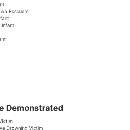
nt
Two Rescuers
fant
 Infant
ant
 be Demonstrated
Victim
ive Drowning Victim