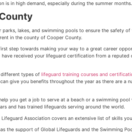
ion is in high demand, especially during the summer months.
 County
r parks, lakes, and swimming pools to ensure the safety of
fferent in the county of Cooper County.
first step towards making your way to a great career oppor
u have received your lifeguard certification from a reputed
 different types of
lifeguard training courses and certificat
t can give you benefits throughout the year as there are a
 help you get a job to serve at a beach or a swimming pool 
ars and has trained lifeguards serving around the world.
Lifeguard Association covers an extensive list of skills yo
as the support of Global Lifeguards and the Swimming Poo