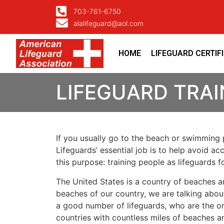
703-761-6750
alalifeguard@aol.com
HOME
LIFEGUARD CERTIF
LIFEGUARD TRA
If you usually go to the beach or swimming p
Lifeguards’ essential job is to help avoid ac
this purpose: training people as lifeguards 
The United States is a country of beaches a
beaches of our country, we are talking about
a good number of lifeguards, who are the on
countries with countless miles of beaches a