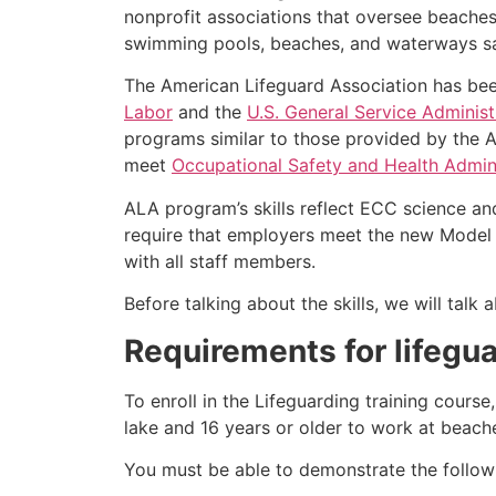
nonprofit associations that oversee beache
swimming pools, beaches, and waterways safe
The American Lifeguard Association has bee
Labor
and the
U.S. General Service Administ
programs similar to those provided by the A
meet
Occupational Safety and Health Admini
ALA program’s skills reflect ECC science an
require that employers meet the new Model 
with all staff members.
Before talking about the skills, we will tal
Requirements for lifegua
To enroll in the Lifeguarding training cours
lake and 16 years or older to work at beach
You must be able to demonstrate the followin