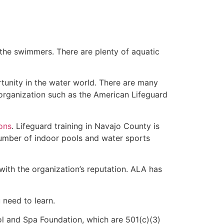
 the swimmers. There are plenty of aquatic
tunity in the water world. There are many
 organization such as the American Lifeguard
ions
. Lifeguard training in Navajo County is
 number of indoor pools and water sports
with the organization’s reputation. ALA has
u need to learn.
l and Spa Foundation, which are 501(c)(3)