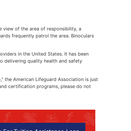
 view of the area of responsibility, a
uards frequently patrol the area. Binoculars
oviders in the United States. It has been
o delivering quality health and safety
e
,” the American Lifeguard Association is just
 and certification programs, please do not