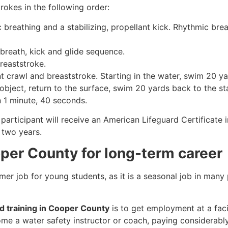
rokes in the following order:
c breathing and a stabilizing, propellant kick. Rhythmic br
 breath, kick and glide sequence.
breaststroke.
 crawl and breaststroke. Starting in the water, swim 20 yar
object, return to the surface, swim 20 yards back to the sta
n 1 minute, 40 seconds.
participant will receive an American Lifeguard Certificate 
r two years.
oper County for long-term career
mmer job for young students, as it is a seasonal job in many
rd training in Cooper County
is to get employment at a faci
come a water safety instructor or coach, paying considerabl