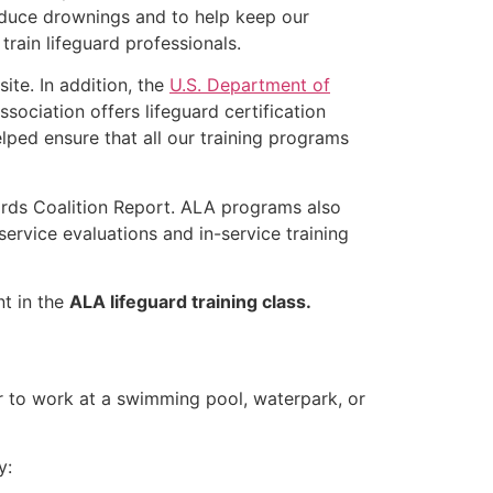
educe drownings and to help keep our
rain lifeguard professionals.
ite. In addition, the
U.S. Department of
ociation offers lifeguard certification
lped ensure that all our training programs
ards Coalition Report. ALA programs also
rvice evaluations and in-service training
nt in the
ALA lifeguard training class.
er to work at a swimming pool, waterpark, or
y: