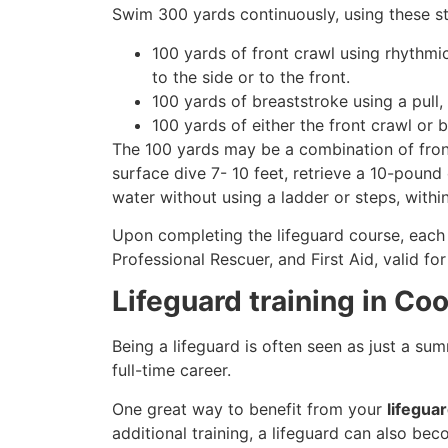
Swim 300 yards continuously, using these st
100 yards of front crawl using rhythmi
to the side or to the front.
100 yards of breaststroke using a pull,
100 yards of either the front crawl or 
The 100 yards may be a combination of front
surface dive 7- 10 feet, retrieve a 10-pound 
water without using a ladder or steps, withi
Upon completing the lifeguard course, each 
Professional Rescuer, and First Aid, valid fo
Lifeguard training in Co
Being a lifeguard is often seen as just a su
full-time career.
One great way to benefit from your
lifegua
additional training, a lifeguard can also be