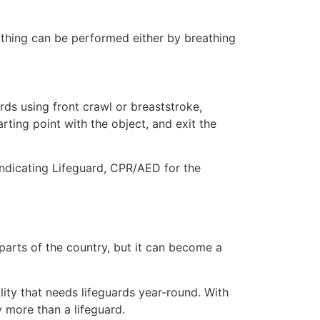
eathing can be performed either by breathing
ds using front crawl or breaststroke,
rting point with the object, and exit the
indicating Lifeguard, CPR/AED for the
 parts of the country, but it can become a
lity that needs lifeguards year-round. With
y more than a lifeguard.