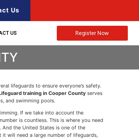
act Us
Register Now
ACT US
NTY
ral lifeguards to ensure everyone’s safety.
Lifeguard training in Cooper County
serves
rks, and swimming pools.
imming. If we take into account the
e number is countless. This is where you need
 And the United States is one of the
t will need a large number of lifeguards,