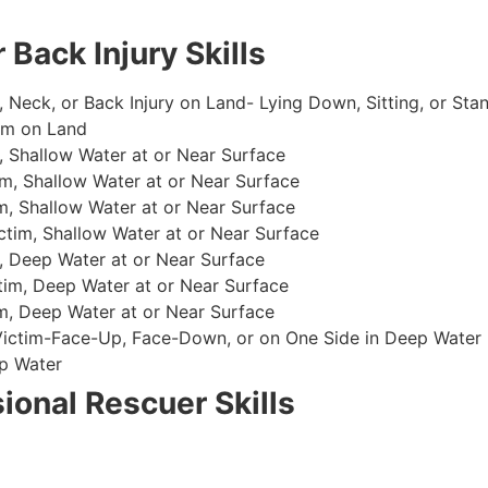
 Back Injury Skills
, Neck, or Back Injury on Land- Lying Down, Sitting, or Sta
im on Land
 Shallow Water at or Near Surface
m, Shallow Water at or Near Surface
, Shallow Water at or Near Surface
im, Shallow Water at or Near Surface
, Deep Water at or Near Surface
im, Deep Water at or Near Surface
, Deep Water at or Near Surface
 Victim-Face-Up, Face-Down, or on One Side in Deep Water
p Water
ional Rescuer Skills