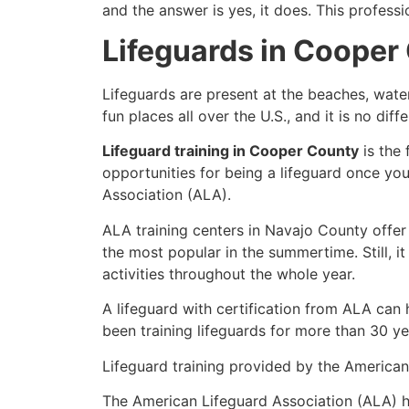
and the answer is yes, it does. This profess
Lifeguards in Cooper
Lifeguards are present at the beaches, wate
fun places all over the U.S., and it is no di
Lifeguard training in Cooper County
is the 
opportunities for being a lifeguard once yo
Association (ALA).
ALA training centers in Navajo County offer
the most popular in the summertime. Still, i
activities throughout the whole year.
A lifeguard with certification from ALA can
been training lifeguards for more than 30 ye
Lifeguard training provided by the American 
The American Lifeguard Association (ALA) h