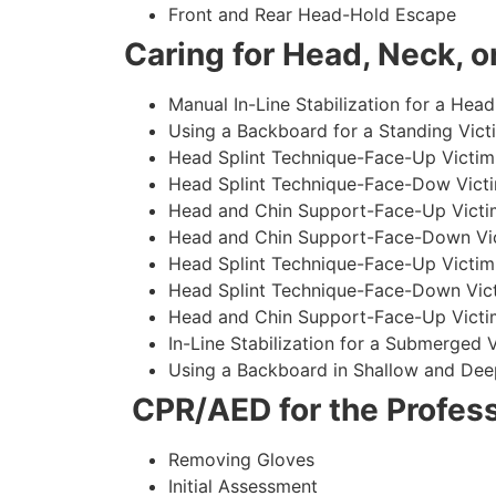
Front and Rear Head-Hold Escape
Caring for Head, Neck, or
Manual In-Line Stabilization for a Head
Using a Backboard for a Standing Vict
Head Splint Technique-Face-Up Victim,
Head Splint Technique-Face-Dow Victi
Head and Chin Support-Face-Up Victim
Head and Chin Support-Face-Down Vict
Head Splint Technique-Face-Up Victim
Head Splint Technique-Face-Down Vict
Head and Chin Support-Face-Up Victim
In-Line Stabilization for a Submerged
Using a Backboard in Shallow and Dee
CPR/AED for the Profess
Removing Gloves
Initial Assessment