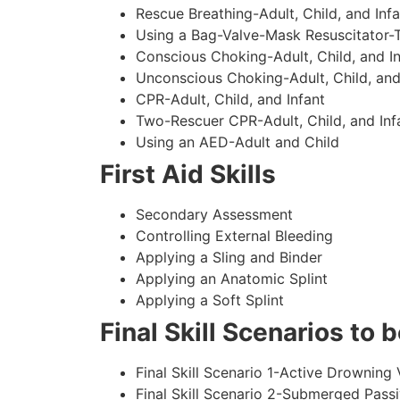
Rescue Breathing-Adult, Child, and Infa
Using a Bag-Valve-Mask Resuscitator-
Conscious Choking-Adult, Child, and In
Unconscious Choking-Adult, Child, and
CPR-Adult, Child, and Infant
Two-Rescuer CPR-Adult, Child, and Inf
Using an AED-Adult and Child
First Aid Skills
Secondary Assessment
Controlling External Bleeding
Applying a Sling and Binder
Applying an Anatomic Splint
Applying a Soft Splint
Final Skill Scenarios to
Final Skill Scenario 1-Active Drowning 
Final Skill Scenario 2-Submerged Pass