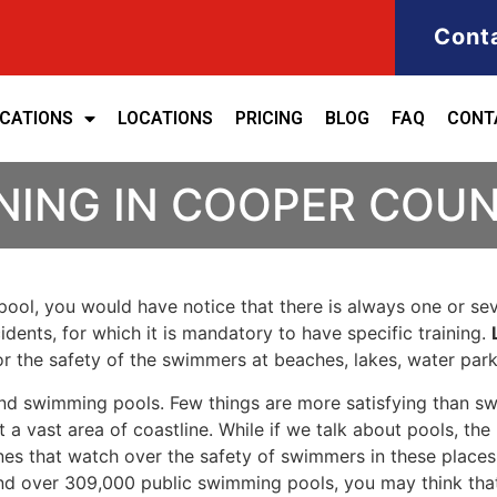
Cont
ICATIONS
LOCATIONS
PRICING
BLOG
FAQ
CONT
INING IN COOPER COU
ool, you would have notice that there is always one or seve
cidents, for which it is mandatory to have specific training.
for the safety of the swimmers at beaches, lakes, water pa
nd swimming pools. Few things are more satisfying than sw
 a vast area of coastline. While if we talk about pools, th
es that watch over the safety of swimmers in these places.
nd over 309,000 public swimming pools, you may think that i