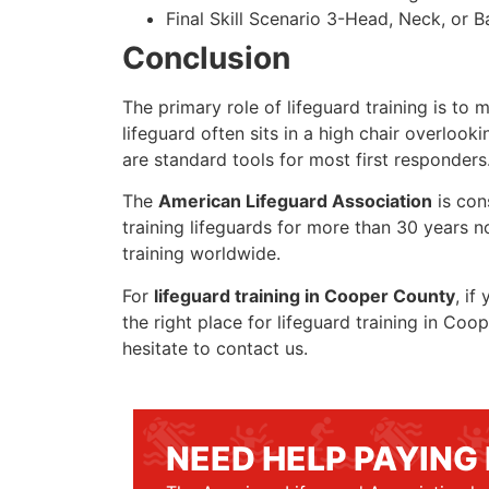
Final Skill Scenario 3-Head, Neck, or Ba
Conclusion
The primary role of lifeguard training is to 
lifeguard often sits in a high chair overlook
are standard tools for most first responders
The
American Lifeguard Association
is con
training lifeguards for more than 30 years n
training worldwide.
For
lifeguard training in Cooper County
, if
the right place for lifeguard training in Co
hesitate to contact us.
NEED HELP PAYING