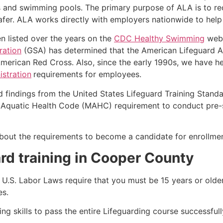
s and swimming pools. The primary purpose of ALA is to r
r. ALA works directly with employers nationwide to help t
n listed over the years on the
CDC Healthy Swimming
webs
ration
(GSA) has determined that the American Lifeguard Ass
merican Red Cross. Also, since the early 1990s, we have he
stration
requirements for employees.
d findings from the United States Lifeguard Training Stand
Aquatic Health Code (MAHC) requirement to conduct pre-se
k about the requirements to become a candidate for enrollme
rd training in Cooper County
e, U.S. Labor Laws require that you must be 15 years or old
es.
g skills to pass the entire Lifeguarding course successfull