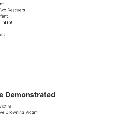
nt
Two Rescuers
fant
 Infant
ant
 be Demonstrated
Victim
ive Drowning Victim