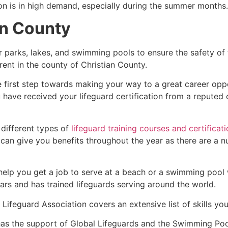
ion is in high demand, especially during the summer months.
an County
r parks, lakes, and swimming pools to ensure the safety of
ferent in the county of Christian County.
e first step towards making your way to a great career opp
u have received your lifeguard certification from a reputed
 different types of
lifeguard training courses and certificat
t can give you benefits throughout the year as there are a
 help you get a job to serve at a beach or a swimming pool 
ars and has trained lifeguards serving around the world.
Lifeguard Association covers an extensive list of skills yo
as the support of Global Lifeguards and the Swimming Poo