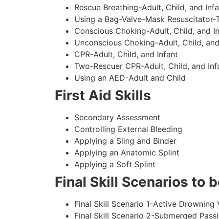
Rescue Breathing-Adult, Child, and Infa
Using a Bag-Valve-Mask Resuscitator-
Conscious Choking-Adult, Child, and In
Unconscious Choking-Adult, Child, and
CPR-Adult, Child, and Infant
Two-Rescuer CPR-Adult, Child, and Inf
Using an AED-Adult and Child
First Aid Skills
Secondary Assessment
Controlling External Bleeding
Applying a Sling and Binder
Applying an Anatomic Splint
Applying a Soft Splint
Final Skill Scenarios to
Final Skill Scenario 1-Active Drowning 
Final Skill Scenario 2-Submerged Pass