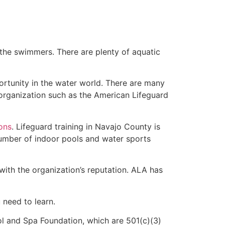
 the swimmers. There are plenty of aquatic
ortunity in the water world. There are many
 organization such as the American Lifeguard
ions
. Lifeguard training in Navajo County is
 number of indoor pools and water sports
with the organization’s reputation. ALA has
u need to learn.
l and Spa Foundation, which are 501(c)(3)