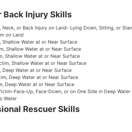
 Back Injury Skills
, Neck, or Back Injury on Land- Lying Down, Sitting, or Sta
im on Land
 Shallow Water at or Near Surface
m, Shallow Water at or Near Surface
, Shallow Water at or Near Surface
im, Shallow Water at or Near Surface
, Deep Water at or Near Surface
im, Deep Water at or Near Surface
, Deep Water at or Near Surface
 Victim-Face-Up, Face-Down, or on One Side in Deep Water
p Water
ional Rescuer Skills