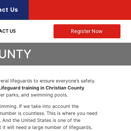
act Us
Register Now
ACT US
OUNTY
ral lifeguards to ensure everyone’s safety.
Lifeguard training in Christian County
ater parks, and swimming pools.
imming. If we take into account the
e number is countless. This is where you need
 And the United States is one of the
t will need a large number of lifeguards,