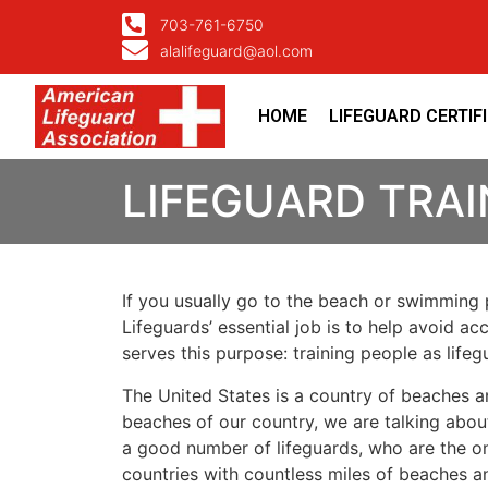
703-761-6750
alalifeguard@aol.com
HOME
LIFEGUARD CERTIF
LIFEGUARD TRAI
If you usually go to the beach or swimming p
Lifeguards’ essential job is to help avoid ac
serves this purpose: training people as lif
The United States is a country of beaches a
beaches of our country, we are talking about
a good number of lifeguards, who are the on
countries with countless miles of beaches a