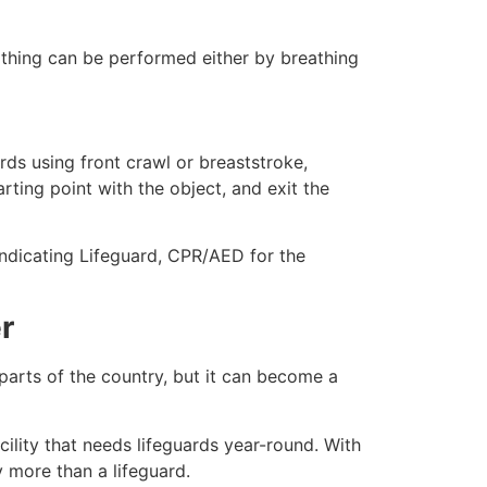
eathing can be performed either by breathing
ds using front crawl or breaststroke,
rting point with the object, and exit the
indicating Lifeguard, CPR/AED for the
r
 parts of the country, but it can become a
ility that needs lifeguards year-round. With
y more than a lifeguard.