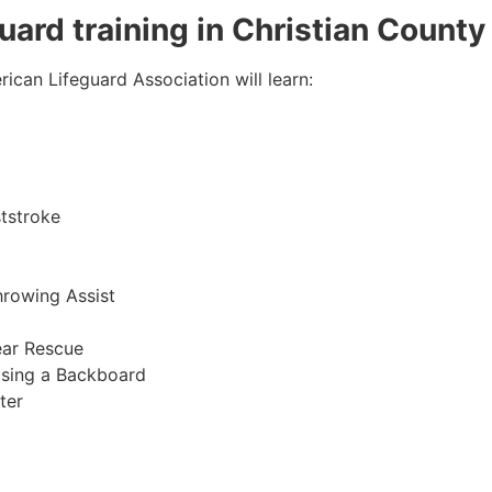
guard training in Christian County
ican Lifeguard Association will learn:
tstroke
hrowing Assist
ear Rescue
sing a Backboard
ter