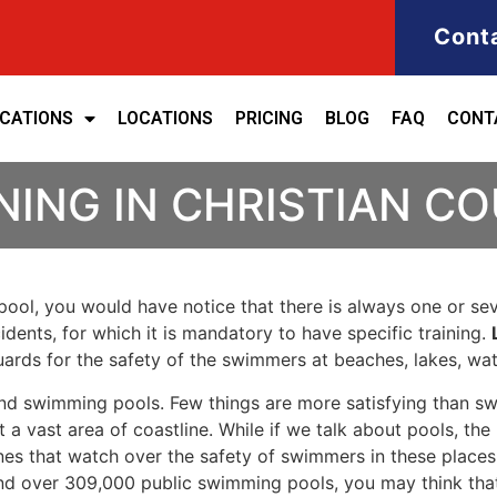
Cont
ICATIONS
LOCATIONS
PRICING
BLOG
FAQ
CONT
NING IN CHRISTIAN C
ool, you would have notice that there is always one or seve
cidents, for which it is mandatory to have specific training.
eguards for the safety of the swimmers at beaches, lakes, w
nd swimming pools. Few things are more satisfying than sw
 a vast area of coastline. While if we talk about pools, th
es that watch over the safety of swimmers in these places.
nd over 309,000 public swimming pools, you may think that i