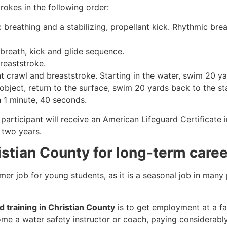
rokes in the following order:
c breathing and a stabilizing, propellant kick. Rhythmic br
 breath, kick and glide sequence.
breaststroke.
 crawl and breaststroke. Starting in the water, swim 20 yar
object, return to the surface, swim 20 yards back to the sta
n 1 minute, 40 seconds.
participant will receive an American Lifeguard Certificate 
r two years.
ristian County for long-term caree
mmer job for young students, as it is a seasonal job in many
d training in Christian County
is to get employment at a fac
come a water safety instructor or coach, paying considerabl