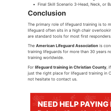
Final Skill Scenario 3-Head, Neck, or Ba
Conclusion
The primary role of lifeguard training is to 
lifeguard often sits in a high chair overlook
are standard tools for most first responders
The
American Lifeguard Association
is con
training lifeguards for more than 30 years n
training worldwide.
For
lifeguard training in Christian County
, 
just the right place for lifeguard training i
not hesitate to contact us.
NEED HELP PAYING