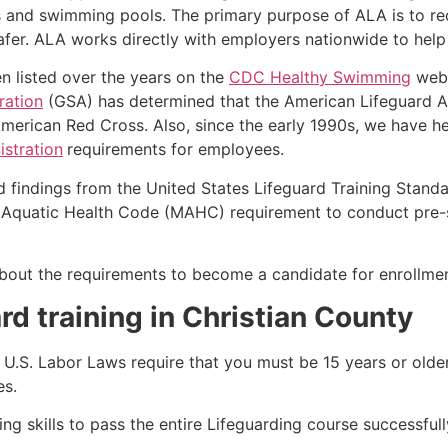
s and swimming pools. The primary purpose of ALA is to r
r. ALA works directly with employers nationwide to help t
n listed over the years on the
CDC Healthy Swimming
webs
ration
(GSA) has determined that the American Lifeguard Ass
merican Red Cross. Also, since the early 1990s, we have he
stration
requirements for employees.
d findings from the United States Lifeguard Training Stand
Aquatic Health Code (MAHC) requirement to conduct pre-se
k about the requirements to become a candidate for enrollme
rd training in Christian County
e, U.S. Labor Laws require that you must be 15 years or old
es.
g skills to pass the entire Lifeguarding course successfull