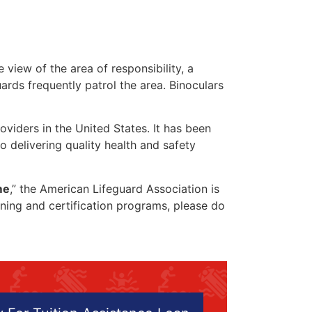
 view of the area of responsibility, a
uards frequently patrol the area. Binoculars
oviders in the United States. It has been
o delivering quality health and safety
me
,” the American Lifeguard Association is
aining and certification programs, please do