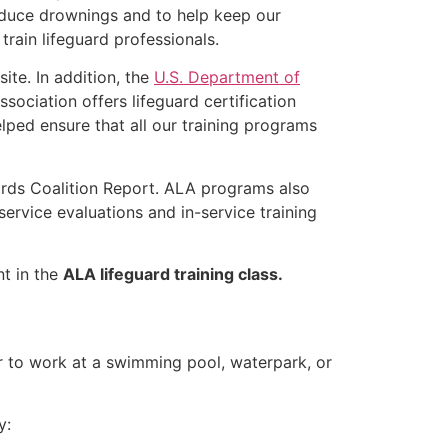
educe drownings and to help keep our
rain lifeguard professionals.
ite. In addition, the
U.S. Department of
ociation offers lifeguard certification
lped ensure that all our training programs
ards Coalition Report. ALA programs also
rvice evaluations and in-service training
nt in the
ALA lifeguard training class.
er to work at a swimming pool, waterpark, or
y: