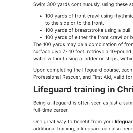
Swim 300 yards continuously, using these st
100 yards of front crawl using rhythmi
to the side or to the front.
100 yards of breaststroke using a pull,
100 yards of either the front crawl or 
The 100 yards may be a combination of front
surface dive 7- 10 feet, retrieve a 10-pound 
water without using a ladder or steps, withi
Upon completing the lifeguard course, each 
Professional Rescuer, and First Aid, valid fo
Lifeguard training in Ch
Being a lifeguard is often seen as just a su
full-time career.
One great way to benefit from your
lifeguar
additional training, a lifeguard can also be