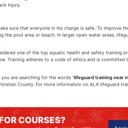
ck Injury.
make sure that everyone in his charge is safe. To improve the
ing the pool area or beach. In larger open water areas, lifeg
.
sidered one of the top aquatic health and safety training pr
ow. Training adheres to a code of ethics and is committed t
if you are searching for the words “
lifeguard training near 
n Christian County. For more information on ALA lifeguard tr
 FOR COURSES?