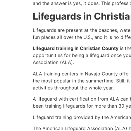
and the answer is yes, it does. This profess
Lifeguards in Christi
Lifeguards are present at the beaches, wate
fun places all over the U.S., and it is no dif
Lifeguard training in Christian County
is th
opportunities for being a lifeguard once yo
Association (ALA).
ALA training centers in Navajo County offer
the most popular in the summertime. Still, i
activities throughout the whole year.
A lifeguard with certification from ALA can
been training lifeguards for more than 30 ye
Lifeguard training provided by the American 
The American Lifeguard Association (ALA) h