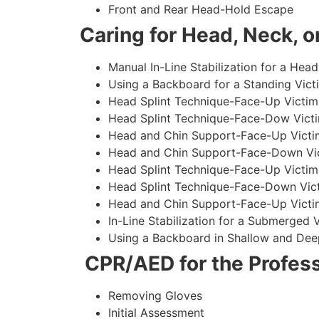
Front and Rear Head-Hold Escape
Caring for Head, Neck, or
Manual In-Line Stabilization for a Head
Using a Backboard for a Standing Vict
Head Splint Technique-Face-Up Victim,
Head Splint Technique-Face-Dow Victi
Head and Chin Support-Face-Up Victim
Head and Chin Support-Face-Down Vict
Head Splint Technique-Face-Up Victim
Head Splint Technique-Face-Down Vict
Head and Chin Support-Face-Up Victim
In-Line Stabilization for a Submerged
Using a Backboard in Shallow and Dee
CPR/AED for the Profess
Removing Gloves
Initial Assessment