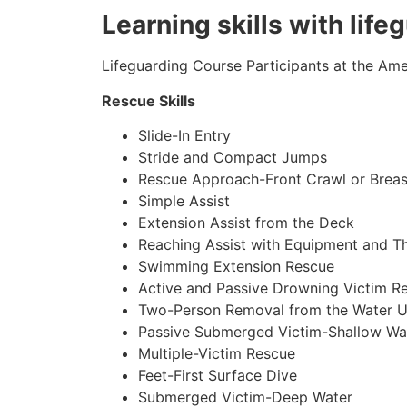
Learning skills with life
Lifeguarding Course Participants at the Amer
Rescue Skills
Slide-In Entry
Stride and Compact Jumps
Rescue Approach-Front Crawl or Breas
Simple Assist
Extension Assist from the Deck
Reaching Assist with Equipment and T
Swimming Extension Rescue
Active and Passive Drowning Victim R
Two-Person Removal from the Water U
Passive Submerged Victim-Shallow Wa
Multiple-Victim Rescue
Feet-First Surface Dive
Submerged Victim-Deep Water