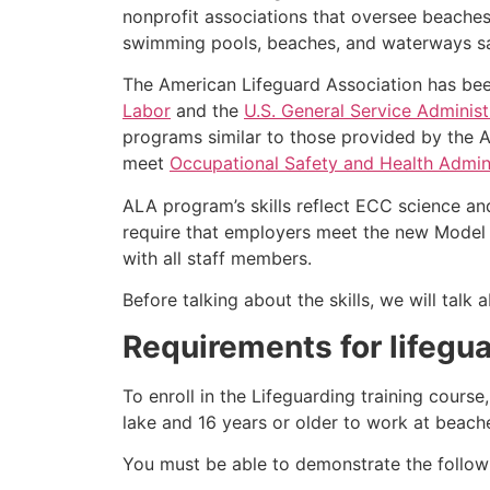
nonprofit associations that oversee beache
swimming pools, beaches, and waterways safe
The American Lifeguard Association has bee
Labor
and the
U.S. General Service Administ
programs similar to those provided by the A
meet
Occupational Safety and Health Admini
ALA program’s skills reflect ECC science an
require that employers meet the new Model 
with all staff members.
Before talking about the skills, we will tal
Requirements for lifegua
To enroll in the Lifeguarding training cours
lake and 16 years or older to work at beach
You must be able to demonstrate the followin