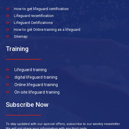
How to get lifeguard certification
Lifeguard recertification
Lifeguard Certifications
How to get Online training as a lifeguard
Sitemap
Training
Lifeguard training
digital lifeguard training
Online lifeguard training
On-site lifeguard training
Subscribe Now
To stay updated with our special offers, subscribe to our weekly newsletter.
We will not share your information with any third party.