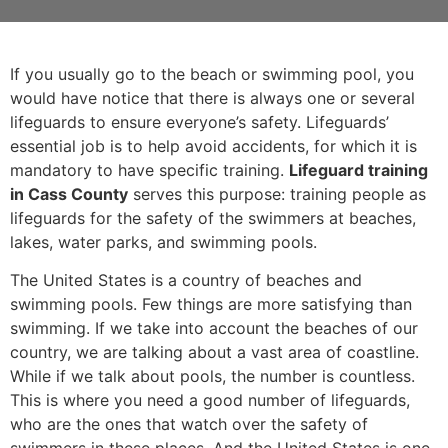
If you usually go to the beach or swimming pool, you
would have notice that there is always one or several
lifeguards to ensure everyone’s safety. Lifeguards’
essential job is to help avoid accidents, for which it is
mandatory to have specific training.
Lifeguard training
in Cass County
serves this purpose: training people as
lifeguards for the safety of the swimmers at beaches,
lakes, water parks, and swimming pools.
The United States is a country of beaches and
swimming pools. Few things are more satisfying than
swimming. If we take into account the beaches of our
country, we are talking about a vast area of coastline.
While if we talk about pools, the number is countless.
This is where you need a good number of lifeguards,
who are the ones that watch over the safety of