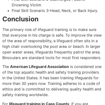
Drowning Victim
Final Skill Scenario 3-Head, Neck, or Back Injury.
Conclusion
The primary role of lifeguard training is to make sure
that everyone in his charge is safe. To improve the view
of the area of responsibility, a lifeguard often sits in a
high chair overlooking the pool area or beach. In larger
open water areas, lifeguards frequently patrol the area.
Binoculars are standard tools for most first responders.
The
American Lifeguard Association
is considered one
of the top aquatic health and safety training providers
in the United States. It has been training lifeguards for
more than 30 years now. Training adheres to a code of
ethics and is committed to delivering quality health and
safety training worldwide.
For
lifeguard training in Cass County
, if you are