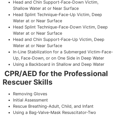
Head and Chin Support-Face-Down Victim,
Shallow Water at or Near Surface
Head Splint Technique-Face-Up Victim, Deep
Water at or Near Surface
Head Splint Technique-Face-Down Victim, Deep
Water at or Near Surface
Head and Chin Support-Face-Up Victim, Deep
Water at or Near Surface
In-Line Stabilization for a Submerged Victim-Face-
Up, Face-Down, or on One Side in Deep Water
Using a Backboard in Shallow and Deep Water
CPR/AED for the Professional
Rescuer Skills
Removing Gloves
Initial Assessment
Rescue Breathing-Adult, Child, and Infant
Using a Bag-Valve-Mask Resuscitator-Two