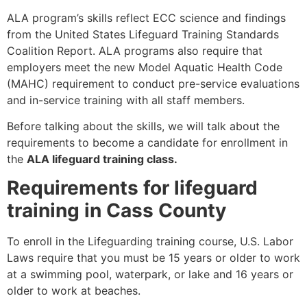
ALA program’s skills reflect ECC science and findings
from the United States Lifeguard Training Standards
Coalition Report. ALA programs also require that
employers meet the new Model Aquatic Health Code
(MAHC) requirement to conduct pre-service evaluations
and in-service training with all staff members.
Before talking about the skills, we will talk about the
requirements to become a candidate for enrollment in
the
ALA lifeguard training class.
Requirements for lifeguard
training in Cass County
To enroll in the Lifeguarding training course, U.S. Labor
Laws require that you must be 15 years or older to work
at a swimming pool, waterpark, or lake and 16 years or
older to work at beaches.