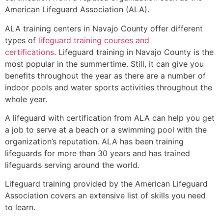
American Lifeguard Association (ALA).
ALA training centers in Navajo County offer different
types of
lifeguard training courses and
certifications
. Lifeguard training in Navajo County is the
most popular in the summertime. Still, it can give you
benefits throughout the year as there are a number of
indoor pools and water sports activities throughout the
whole year.
A lifeguard with certification from ALA can help you get
a job to serve at a beach or a swimming pool with the
organization’s reputation. ALA has been training
lifeguards for more than 30 years and has trained
lifeguards serving around the world.
Lifeguard training provided by the American Lifeguard
Association covers an extensive list of skills you need
to learn.