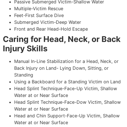
Passive Submerged Victim-Shallow Water
Multiple-Victim Rescue
Feet-First Surface Dive
Submerged Victim-Deep Water
Front and Rear Head-Hold Escape
Caring for Head, Neck, or Back
Injury Skills
Manual In-Line Stabilization for a Head, Neck, or
Back Injury on Land- Lying Down, Sitting, or
Standing
Using a Backboard for a Standing Victim on Land
Head Splint Technique-Face-Up Victim, Shallow
Water at or Near Surface
Head Splint Technique-Face-Dow Victim, Shallow
Water at or Near Surface
Head and Chin Support-Face-Up Victim, Shallow
Water at or Near Surface