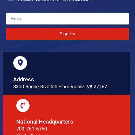
Sign Up
Address
8300 Boone Blvd 5th Floor Vienna, VA 22182
National Headquarters
703-761-6750