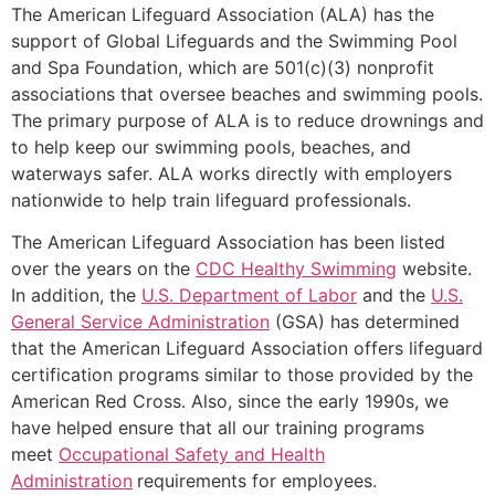
The American Lifeguard Association (ALA) has the
support of Global Lifeguards and the Swimming Pool
and Spa Foundation, which are 501(c)(3) nonprofit
associations that oversee beaches and swimming pools.
The primary purpose of ALA is to reduce drownings and
to help keep our swimming pools, beaches, and
waterways safer. ALA works directly with employers
nationwide to help train lifeguard professionals.
The American Lifeguard Association has been listed
over the years on the
CDC Healthy Swimming
website.
In addition, the
U.S. Department of Labor
and the
U.S.
General Service Administration
(GSA) has determined
that the American Lifeguard Association offers lifeguard
certification programs similar to those provided by the
American Red Cross. Also, since the early 1990s, we
have helped ensure that all our training programs
meet
Occupational Safety and Health
Administration
requirements for employees.