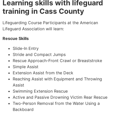
Learning skills with lifeguard
training in Cass County
Lifeguarding Course Participants at the American
Lifeguard Association will learn:
Rescue Skills
Slide-In Entry
Stride and Compact Jumps
Rescue Approach-Front Crawl or Breaststroke
Simple Assist
Extension Assist from the Deck
Reaching Assist with Equipment and Throwing
Assist
Swimming Extension Rescue
Active and Passive Drowning Victim Rear Rescue
Two-Person Removal from the Water Using a
Backboard