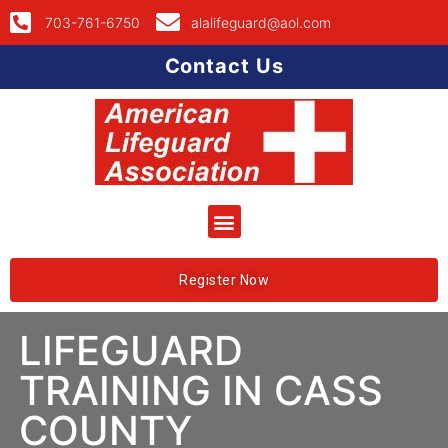
703-761-6750
alalifeguard@aol.com
Contact Us
Register Now
LIFEGUARD
TRAINING IN CASS
COUNTY