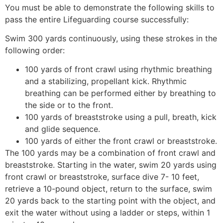
You must be able to demonstrate the following skills to
pass the entire Lifeguarding course successfully:
Swim 300 yards continuously, using these strokes in the
following order:
100 yards of front crawl using rhythmic breathing
and a stabilizing, propellant kick. Rhythmic
breathing can be performed either by breathing to
the side or to the front.
100 yards of breaststroke using a pull, breath, kick
and glide sequence.
100 yards of either the front crawl or breaststroke.
The 100 yards may be a combination of front crawl and
breaststroke. Starting in the water, swim 20 yards using
front crawl or breaststroke, surface dive 7- 10 feet,
retrieve a 10-pound object, return to the surface, swim
20 yards back to the starting point with the object, and
exit the water without using a ladder or steps, within 1