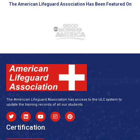
The American Lifeguard Association Has Been Featured On
The American Lifeguard Association has access to the ULC system to
update the training records of all our students.
Certification