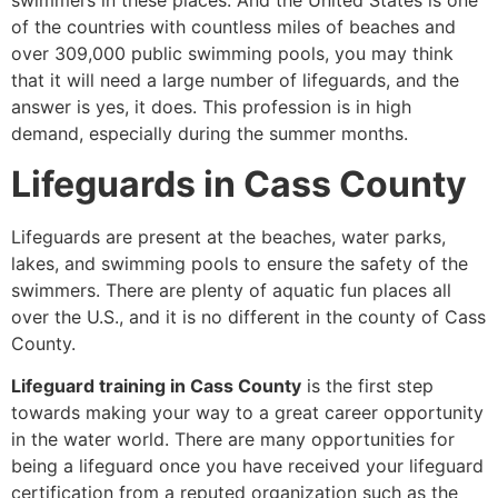
swimmers in these places. And the United States is one
of the countries with countless miles of beaches and
over 309,000 public swimming pools, you may think
that it will need a large number of lifeguards, and the
answer is yes, it does. This profession is in high
demand, especially during the summer months.
Lifeguards in Cass County
Lifeguards are present at the beaches, water parks,
lakes, and swimming pools to ensure the safety of the
swimmers. There are plenty of aquatic fun places all
over the U.S., and it is no different in the county of Cass
County.
Lifeguard training in Cass County
is the first step
towards making your way to a great career opportunity
in the water world. There are many opportunities for
being a lifeguard once you have received your lifeguard
certification from a reputed organization such as the