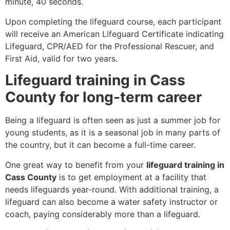
minute, 40 seconds.
Upon completing the lifeguard course, each participant
will receive an American Lifeguard Certificate indicating
Lifeguard, CPR/AED for the Professional Rescuer, and
First Aid, valid for two years.
Lifeguard training in Cass
County for long-term career
Being a lifeguard is often seen as just a summer job for
young students, as it is a seasonal job in many parts of
the country, but it can become a full-time career.
One great way to benefit from your
lifeguard training in
Cass County
is to get employment at a facility that
needs lifeguards year-round. With additional training, a
lifeguard can also become a water safety instructor or
coach, paying considerably more than a lifeguard.