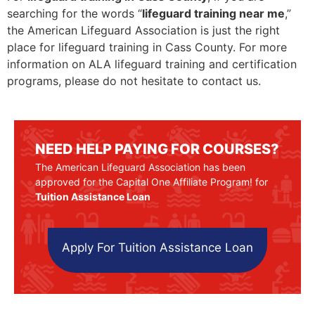
searching for the words “
lifeguard training near me
,”
the American Lifeguard Association is just the right
place for lifeguard training in Cass County. For more
information on ALA lifeguard training and certification
programs, please do not hesitate to contact us.
NEED HELP PAYING FOR COURSES?
The American Lifeguard Association has been
approved for the Capital One Affiliate Program! for
Tuition Assistance Loan
Apply For Tuition Assistance Loan