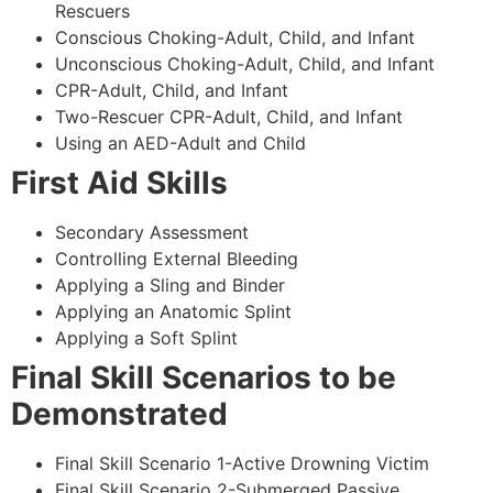
Rescuers
Conscious Choking-Adult, Child, and Infant
Unconscious Choking-Adult, Child, and Infant
CPR-Adult, Child, and Infant
Two-Rescuer CPR-Adult, Child, and Infant
Using an AED-Adult and Child
First Aid Skills
Secondary Assessment
Controlling External Bleeding
Applying a Sling and Binder
Applying an Anatomic Splint
Applying a Soft Splint
Final Skill Scenarios to be
Demonstrated
Final Skill Scenario 1-Active Drowning Victim
Final Skill Scenario 2-Submerged Passive