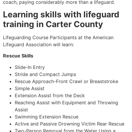
coach, paying considerably more than a lifeguard.
Learning skills with lifeguard
training in Carter County
Lifeguarding Course Participants at the American
Lifeguard Association will learn:
Rescue Skills
Slide-In Entry
Stride and Compact Jumps
Rescue Approach-Front Crawl or Breaststroke
Simple Assist
Extension Assist from the Deck
Reaching Assist with Equipment and Throwing
Assist
Swimming Extension Rescue
Active and Passive Drowning Victim Rear Rescue
Two-Person Removal from the Water Using a