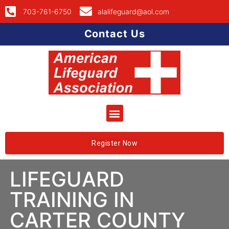
703-761-6750
alalifeguard@aol.com
Contact Us
Register Now
LIFEGUARD
TRAINING IN
CARTER COUNTY