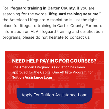
For
lifeguard training in Carter County
, if you are
searching for the words “
lifeguard training near me
,”
the American Lifeguard Association is just the right
place for lifeguard training in Carter County. For more
information on ALA lifeguard training and certification
programs, please do not hesitate to contact us.
NEED HELP PAYING FOR COURSES?
The American Lifeguard Association has been
approved for the Capital One Affiliate Program! for
Tuition Assistance Loan
Apply For Tuition Assistance Loan