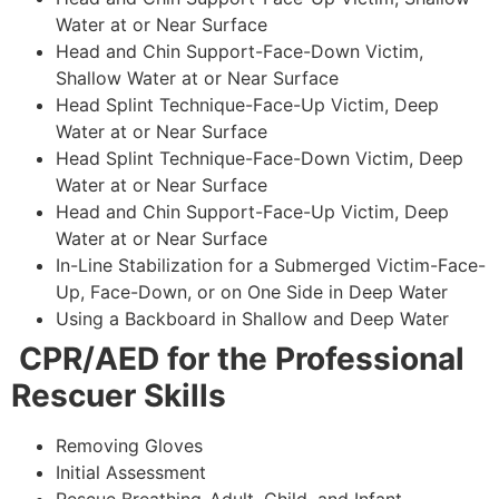
Water at or Near Surface
Head and Chin Support-Face-Down Victim,
Shallow Water at or Near Surface
Head Splint Technique-Face-Up Victim, Deep
Water at or Near Surface
Head Splint Technique-Face-Down Victim, Deep
Water at or Near Surface
Head and Chin Support-Face-Up Victim, Deep
Water at or Near Surface
In-Line Stabilization for a Submerged Victim-Face-
Up, Face-Down, or on One Side in Deep Water
Using a Backboard in Shallow and Deep Water
CPR/AED for the Professional
Rescuer Skills
Removing Gloves
Initial Assessment
Rescue Breathing-Adult, Child, and Infant