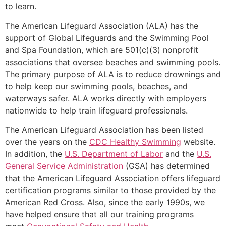
to learn.
The American Lifeguard Association (ALA) has the
support of Global Lifeguards and the Swimming Pool
and Spa Foundation, which are 501(c)(3) nonprofit
associations that oversee beaches and swimming pools.
The primary purpose of ALA is to reduce drownings and
to help keep our swimming pools, beaches, and
waterways safer. ALA works directly with employers
nationwide to help train lifeguard professionals.
The American Lifeguard Association has been listed
over the years on the
CDC Healthy Swimming
website.
In addition, the
U.S. Department of Labor
and the
U.S.
General Service Administration
(GSA) has determined
that the American Lifeguard Association offers lifeguard
certification programs similar to those provided by the
American Red Cross. Also, since the early 1990s, we
have helped ensure that all our training programs