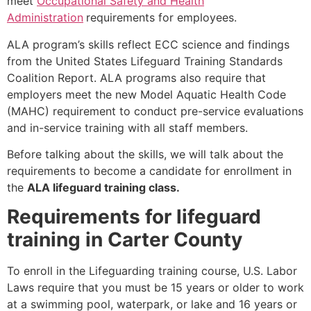
meet
Occupational Safety and Health
Administration
requirements for employees.
ALA program’s skills reflect ECC science and findings
from the United States Lifeguard Training Standards
Coalition Report. ALA programs also require that
employers meet the new Model Aquatic Health Code
(MAHC) requirement to conduct pre-service evaluations
and in-service training with all staff members.
Before talking about the skills, we will talk about the
requirements to become a candidate for enrollment in
the
ALA lifeguard training class.
Requirements for lifeguard
training in Carter County
To enroll in the Lifeguarding training course, U.S. Labor
Laws require that you must be 15 years or older to work
at a swimming pool, waterpark, or lake and 16 years or