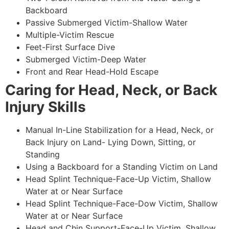
Backboard
Passive Submerged Victim-Shallow Water
Multiple-Victim Rescue
Feet-First Surface Dive
Submerged Victim-Deep Water
Front and Rear Head-Hold Escape
Caring for Head, Neck, or Back
Injury Skills
Manual In-Line Stabilization for a Head, Neck, or
Back Injury on Land- Lying Down, Sitting, or
Standing
Using a Backboard for a Standing Victim on Land
Head Splint Technique-Face-Up Victim, Shallow
Water at or Near Surface
Head Splint Technique-Face-Dow Victim, Shallow
Water at or Near Surface
Head and Chin Support-Face-Up Victim, Shallow