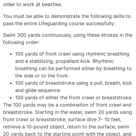
older to work at beaches.
You must be able to demonstrate the following skills to
pass the entire Lifeguarding course successfully:
Swim 300 yards continuously, using these strokes in the
following order:
100 yards of front crawl using rhythmic breathing
and a stabilizing, propellant kick. Rhythmic
breathing can be performed either by breathing to
the side or to the front.
100 yards of breaststroke using a pull, breath, kick
and glide sequence.
100 yards of either the front crawl or breaststroke.
The 100 yards may be a combination of front crawl and
breaststroke. Starting in the water, swim 20 yards using
front crawl or breaststroke, surface dive 7- 10 feet,
retrieve a 10-pound object, return to the surface, swim
20 yards back to the starting point with the object, and