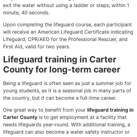
exit the water without using a ladder or steps, within 1
minute, 40 seconds.
Upon completing the lifeguard course, each participant
will receive an American Lifeguard Certificate indicating
Lifeguard, CPR/AED for the Professional Rescuer, and
First Aid, valid for two years.
Lifeguard training in Carter
County for long-term career
Being a lifeguard is often seen as just a summer job for
young students, as it is a seasonal job in many parts of
the country, but it can become a full-time career.
One great way to benefit from your
lifeguard training in
Carter County
is to get employment at a facility that
needs lifeguards year-round. With additional training, a
lifeguard can also become a water safety instructor or