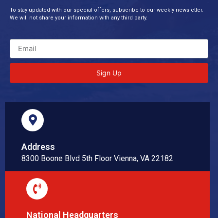
To stay updated with our special offers, subscribe to our weekly newsletter.
We will not share your information with any third party.
Sign Up
Address
8300 Boone Blvd 5th Floor Vienna, VA 22182
National Headquarters