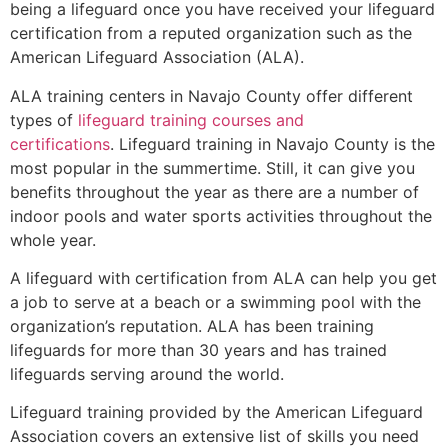
being a lifeguard once you have received your lifeguard
certification from a reputed organization such as the
American Lifeguard Association (ALA).
ALA training centers in Navajo County offer different
types of
lifeguard training courses and
certifications
. Lifeguard training in Navajo County is the
most popular in the summertime. Still, it can give you
benefits throughout the year as there are a number of
indoor pools and water sports activities throughout the
whole year.
A lifeguard with certification from ALA can help you get
a job to serve at a beach or a swimming pool with the
organization’s reputation. ALA has been training
lifeguards for more than 30 years and has trained
lifeguards serving around the world.
Lifeguard training provided by the American Lifeguard
Association covers an extensive list of skills you need