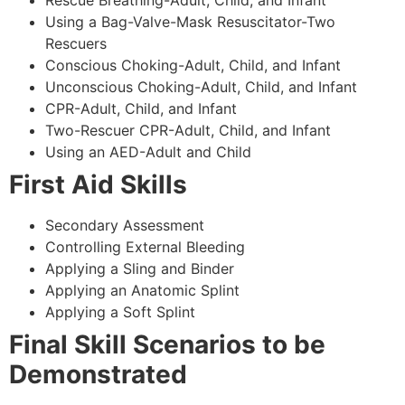
Using a Bag-Valve-Mask Resuscitator-Two
Rescuers
Conscious Choking-Adult, Child, and Infant
Unconscious Choking-Adult, Child, and Infant
CPR-Adult, Child, and Infant
Two-Rescuer CPR-Adult, Child, and Infant
Using an AED-Adult and Child
First Aid Skills
Secondary Assessment
Controlling External Bleeding
Applying a Sling and Binder
Applying an Anatomic Splint
Applying a Soft Splint
Final Skill Scenarios to be
Demonstrated