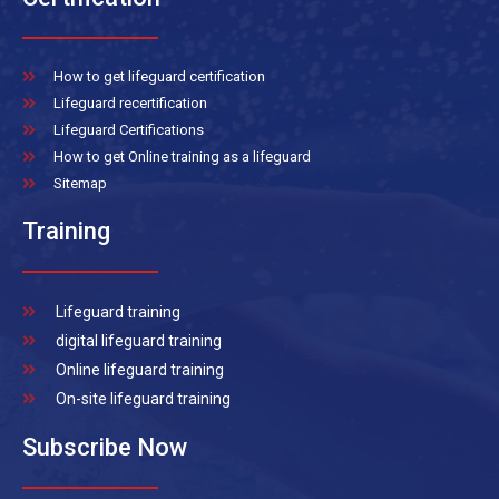
How to get lifeguard certification
Lifeguard recertification
Lifeguard Certifications
How to get Online training as a lifeguard
Sitemap
Training
Lifeguard training
digital lifeguard training
Online lifeguard training
On-site lifeguard training
Subscribe Now