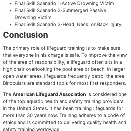
Final Skill Scenario 1-Active Drowning Victim
Final Skill Scenario 2-Submerged Passive
Drowning Victim
Final Skill Scenario 3-Head, Neck, or Back Injury.
Conclusion
The primary role of lifeguard training is to make sure
that everyone in his charge is safe. To improve the view
of the area of responsibility, a lifeguard often sits in a
high chair overlooking the pool area or beach. In larger
open water areas, lifeguards frequently patrol the area.
Binoculars are standard tools for most first responders.
The
American Lifeguard Association
is considered one
of the top aquatic health and safety training providers
in the United States. It has been training lifeguards for
more than 30 years now. Training adheres to a code of
ethics and is committed to delivering quality health and
safety training worldwide.