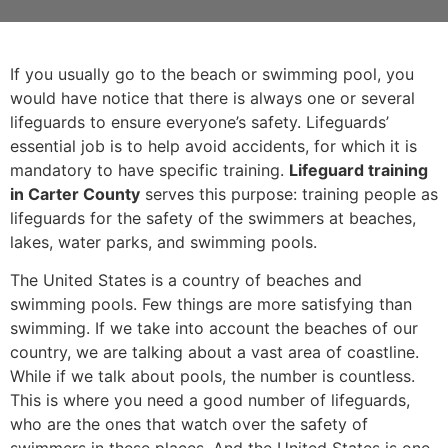
If you usually go to the beach or swimming pool, you
would have notice that there is always one or several
lifeguards to ensure everyone’s safety. Lifeguards’
essential job is to help avoid accidents, for which it is
mandatory to have specific training.
Lifeguard training
in Carter County
serves this purpose: training people as
lifeguards for the safety of the swimmers at beaches,
lakes, water parks, and swimming pools.
The United States is a country of beaches and
swimming pools. Few things are more satisfying than
swimming. If we take into account the beaches of our
country, we are talking about a vast area of coastline.
While if we talk about pools, the number is countless.
This is where you need a good number of lifeguards,
who are the ones that watch over the safety of