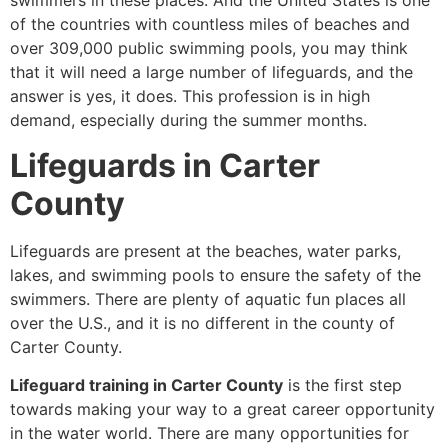
swimmers in these places. And the United States is one
of the countries with countless miles of beaches and
over 309,000 public swimming pools, you may think
that it will need a large number of lifeguards, and the
answer is yes, it does. This profession is in high
demand, especially during the summer months.
Lifeguards in Carter
County
Lifeguards are present at the beaches, water parks,
lakes, and swimming pools to ensure the safety of the
swimmers. There are plenty of aquatic fun places all
over the U.S., and it is no different in the county of
Carter County.
Lifeguard training in Carter County
is the first step
towards making your way to a great career opportunity
in the water world. There are many opportunities for