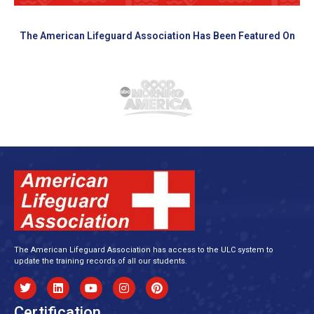
The American Lifeguard Association Has Been Featured On
The American Lifeguard Association has access to the ULC system to
update the training records of all our students.
Certification