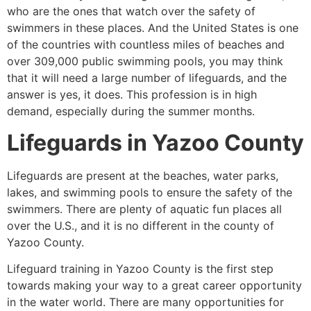
who are the ones that watch over the safety of
swimmers in these places. And the United States is one
of the countries with countless miles of beaches and
over 309,000 public swimming pools, you may think
that it will need a large number of lifeguards, and the
answer is yes, it does. This profession is in high
demand, especially during the summer months.
Lifeguards in
Yazoo County
Lifeguards are present at the beaches, water parks,
lakes, and swimming pools to ensure the safety of the
swimmers. There are plenty of aquatic fun places all
over the U.S., and it is no different in the county of
Yazoo County.
Lifeguard training in
Yazoo County
is the first step
towards making your way to a great career opportunity
in the water world. There are many opportunities for