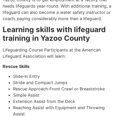
needs lifeguards year-round. With additional training, a
lifeguard can also become a water safety instructor or
coach, paying considerably more than a lifeguard.
Learning skills with lifeguard
training in
Yazoo County
Lifeguarding Course Participants at the American
Lifeguard Association will learn:
Rescue Skills
Slide-In Entry
Stride and Compact Jumps
Rescue Approach-Front Crawl or Breaststroke
Simple Assist
Extension Assist from the Deck
Reaching Assist with Equipment and Throwing
Assist