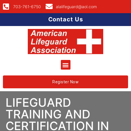
703-761-6750
alalifeguard@aol.com
Contact Us
Register Now
LIFEGUARD
TRAINING AND
CERTIFICATION IN