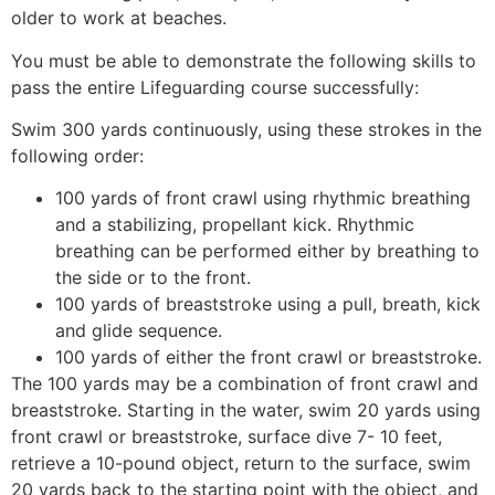
older to work at beaches.
You must be able to demonstrate the following skills to
pass the entire Lifeguarding course successfully:
Swim 300 yards continuously, using these strokes in the
following order:
100 yards of front crawl using rhythmic breathing
and a stabilizing, propellant kick. Rhythmic
breathing can be performed either by breathing to
the side or to the front.
100 yards of breaststroke using a pull, breath, kick
and glide sequence.
100 yards of either the front crawl or breaststroke.
The 100 yards may be a combination of front crawl and
breaststroke. Starting in the water, swim 20 yards using
front crawl or breaststroke, surface dive 7- 10 feet,
retrieve a 10-pound object, return to the surface, swim
20 yards back to the starting point with the object, and