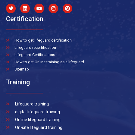
Certification
How to get lifeguard certification
Lifeguard recertification
Lifeguard Certifications
How to get Online training as a lifeguard
Sitemap
Training
Lifeguard training
digital lifeguard training
Online lifeguard training
On-site lifeguard training