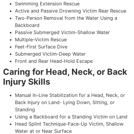
Swimming Extension Rescue
Active and Passive Drowning Victim Rear Rescue
Two-Person Removal from the Water Using a
Backboard
Passive Submerged Victim-Shallow Water
Multiple-Victim Rescue
Feet-First Surface Dive
Submerged Victim-Deep Water
Front and Rear Head-Hold Escape
Caring for Head, Neck, or Back
Injury Skills
Manual In-Line Stabilization for a Head, Neck, or
Back Injury on Land- Lying Down, Sitting, or
Standing
Using a Backboard for a Standing Victim on Land
Head Splint Technique-Face-Up Victim, Shallow
Water at or Near Surface