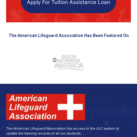
Apply For Tuition Assistance Loan
The American Lifeguard Association Has Been Featured On
The American Lifeguard Association has access to the ULC system to
update the training records of all our students.