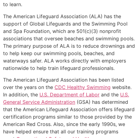
to learn.
The American Lifeguard Association (ALA) has the
support of Global Lifeguards and the Swimming Pool
and Spa Foundation, which are 501(c)(3) nonprofit
associations that oversee beaches and swimming pools.
The primary purpose of ALA is to reduce drownings and
to help keep our swimming pools, beaches, and
waterways safer. ALA works directly with employers
nationwide to help train lifeguard professionals.
The American Lifeguard Association has been listed
over the years on the
CDC Healthy Swimming
website.
In addition, the
U.S. Department of Labor
and the
U.S.
General Service Administration
(GSA) has determined
that the American Lifeguard Association offers lifeguard
certification programs similar to those provided by the
American Red Cross. Also, since the early 1990s, we
have helped ensure that all our training programs