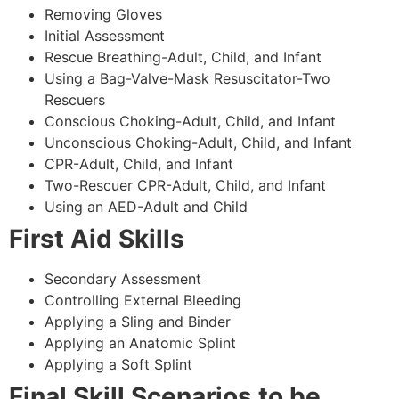
Removing Gloves
Initial Assessment
Rescue Breathing-Adult, Child, and Infant
Using a Bag-Valve-Mask Resuscitator-Two
Rescuers
Conscious Choking-Adult, Child, and Infant
Unconscious Choking-Adult, Child, and Infant
CPR-Adult, Child, and Infant
Two-Rescuer CPR-Adult, Child, and Infant
Using an AED-Adult and Child
First Aid Skills
Secondary Assessment
Controlling External Bleeding
Applying a Sling and Binder
Applying an Anatomic Splint
Applying a Soft Splint
Final Skill Scenarios to be