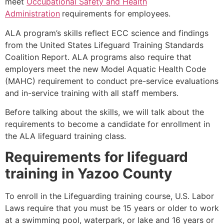
meet
Occupational Safety and Health
Administration
requirements for employees.
ALA program’s skills reflect ECC science and findings
from the United States Lifeguard Training Standards
Coalition Report. ALA programs also require that
employers meet the new Model Aquatic Health Code
(MAHC) requirement to conduct pre-service evaluations
and in-service training with all staff members.
Before talking about the skills, we will talk about the
requirements to become a candidate for enrollment in
the ALA lifeguard training class.
Requirements for lifeguard
training in
Yazoo County
To enroll in the Lifeguarding training course, U.S. Labor
Laws require that you must be 15 years or older to work
at a swimming pool, waterpark, or lake and 16 years or