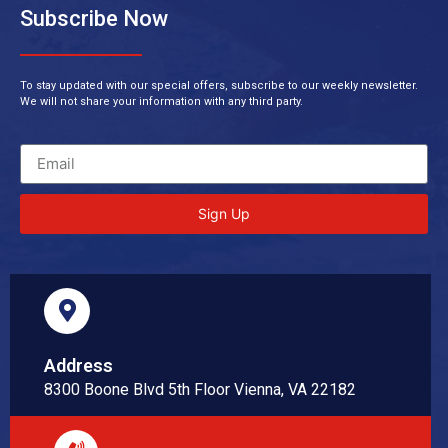
Subscribe Now
To stay updated with our special offers, subscribe to our weekly newsletter.
We will not share your information with any third party.
Sign Up
Address
8300 Boone Blvd 5th Floor Vienna, VA 22182