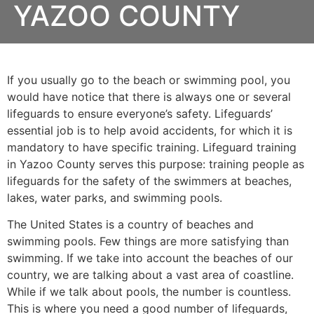
YAZOO COUNTY
If you usually go to the beach or swimming pool, you
would have notice that there is always one or several
lifeguards to ensure everyone’s safety. Lifeguards’
essential job is to help avoid accidents, for which it is
mandatory to have specific training. Lifeguard training
in
Yazoo County
serves this purpose: training people as
lifeguards for the safety of the swimmers at beaches,
lakes, water parks, and swimming pools.
The United States is a country of beaches and
swimming pools. Few things are more satisfying than
swimming. If we take into account the beaches of our
country, we are talking about a vast area of coastline.
While if we talk about pools, the number is countless.
This is where you need a good number of lifeguards,