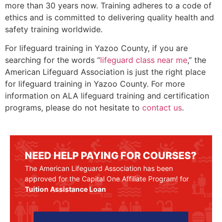
more than 30 years now. Training adheres to a code of
ethics and is committed to delivering quality health and
safety training worldwide.
For lifeguard training in
Yazoo County
, if you are
searching for the words “
lifeguard class near me
,” the
American Lifeguard Association is just the right place
for lifeguard training in
Yazoo County
. For more
information on ALA lifeguard training and certification
programs, please do not hesitate to
contact us
.
NEED HELP PAYING FOR COURSES?
The American Lifeguard Association has been
approved for the Capital One Affiliate Program! for
Tuition Assistance Loan