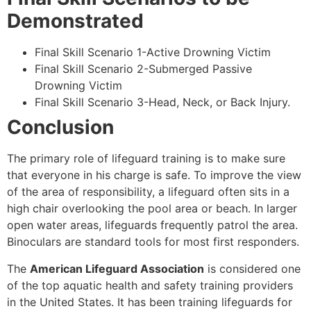
Demonstrated
Final Skill Scenario 1-Active Drowning Victim
Final Skill Scenario 2-Submerged Passive
Drowning Victim
Final Skill Scenario 3-Head, Neck, or Back Injury.
Conclusion
The primary role of lifeguard training is to make sure
that everyone in his charge is safe. To improve the view
of the area of responsibility, a lifeguard often sits in a
high chair overlooking the pool area or beach. In larger
open water areas, lifeguards frequently patrol the area.
Binoculars are standard tools for most first responders.
The
American Lifeguard Association
is considered one
of the top aquatic health and safety training providers
in the United States. It has been training lifeguards for