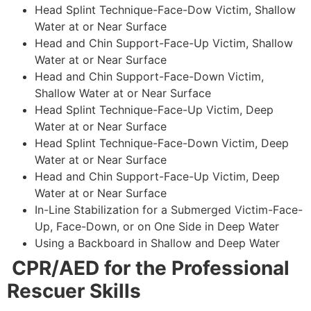
Head Splint Technique-Face-Dow Victim, Shallow
Water at or Near Surface
Head and Chin Support-Face-Up Victim, Shallow
Water at or Near Surface
Head and Chin Support-Face-Down Victim,
Shallow Water at or Near Surface
Head Splint Technique-Face-Up Victim, Deep
Water at or Near Surface
Head Splint Technique-Face-Down Victim, Deep
Water at or Near Surface
Head and Chin Support-Face-Up Victim, Deep
Water at or Near Surface
In-Line Stabilization for a Submerged Victim-Face-
Up, Face-Down, or on One Side in Deep Water
Using a Backboard in Shallow and Deep Water
CPR/AED for the Professional
Rescuer Skills