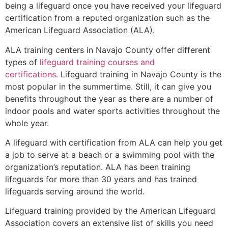
being a lifeguard once you have received your lifeguard
certification from a reputed organization such as the
American Lifeguard Association (ALA).
ALA training centers in Navajo County offer different
types of
lifeguard training courses and
certifications
. Lifeguard training in Navajo County is the
most popular in the summertime. Still, it can give you
benefits throughout the year as there are a number of
indoor pools and water sports activities throughout the
whole year.
A lifeguard with certification from ALA can help you get
a job to serve at a beach or a swimming pool with the
organization’s reputation. ALA has been training
lifeguards for more than 30 years and has trained
lifeguards serving around the world.
Lifeguard training provided by the American Lifeguard
Association covers an extensive list of skills you need