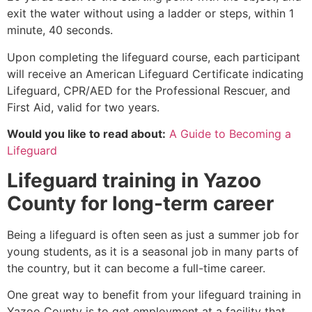
exit the water without using a ladder or steps, within 1
minute, 40 seconds.
Upon completing the lifeguard course, each participant
will receive an American Lifeguard Certificate indicating
Lifeguard, CPR/AED for the Professional Rescuer, and
First Aid, valid for two years.
Would you like to read about:
A Guide to Becoming a
Lifeguard
Lifeguard training in
Yazoo
County
for long-term career
Being a lifeguard is often seen as just a summer job for
young students, as it is a seasonal job in many parts of
the country, but it can become a full-time career.
One great way to benefit from your lifeguard training in
Yazoo County
is to get employment at a facility that