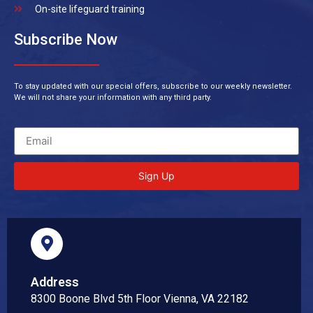
On-site lifeguard training
Subscribe Now
To stay updated with our special offers, subscribe to our weekly newsletter.
We will not share your information with any third party.
Sign Up
Address
8300 Boone Blvd 5th Floor Vienna, VA 22182