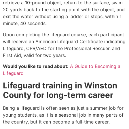
retrieve a 10-pound object, return to the surface, swim
20 yards back to the starting point with the object, and
exit the water without using a ladder or steps, within 1
minute, 40 seconds.
Upon completing the lifeguard course, each participant
will receive an American Lifeguard Certificate indicating
Lifeguard, CPR/AED for the Professional Rescuer, and
First Aid, valid for two years.
Would you like to read about:
A Guide to Becoming a
Lifeguard
Lifeguard training in
Winston
County
for long-term career
Being a lifeguard is often seen as just a summer job for
young students, as it is a seasonal job in many parts of
the country, but it can become a full-time career.