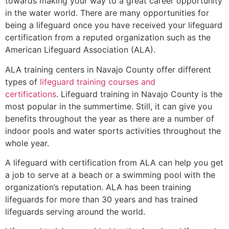
towards making your way to a great career opportunity
in the water world. There are many opportunities for
being a lifeguard once you have received your lifeguard
certification from a reputed organization such as the
American Lifeguard Association (ALA).
ALA training centers in Navajo County offer different
types of
lifeguard training courses and
certifications
. Lifeguard training in Navajo County is the
most popular in the summertime. Still, it can give you
benefits throughout the year as there are a number of
indoor pools and water sports activities throughout the
whole year.
A lifeguard with certification from ALA can help you get
a job to serve at a beach or a swimming pool with the
organization’s reputation. ALA has been training
lifeguards for more than 30 years and has trained
lifeguards serving around the world.