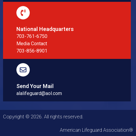
National Headquarters
703-761-6750
Media Contact
703-856-8901
Send Your Mail
alalifeguard@aol.com
Copyright © 2026. All rights reserved.
American Lifeguard Association®