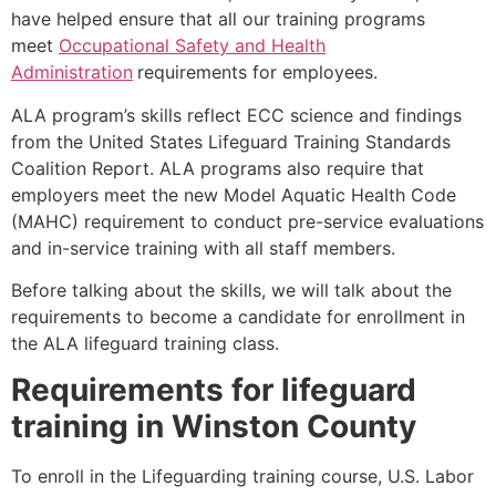
have helped ensure that all our training programs
meet
Occupational Safety and Health
Administration
requirements for employees.
ALA program’s skills reflect ECC science and findings
from the United States Lifeguard Training Standards
Coalition Report. ALA programs also require that
employers meet the new Model Aquatic Health Code
(MAHC) requirement to conduct pre-service evaluations
and in-service training with all staff members.
Before talking about the skills, we will talk about the
requirements to become a candidate for enrollment in
the ALA lifeguard training class.
Requirements for lifeguard
training in
Winston County
To enroll in the Lifeguarding training course, U.S. Labor