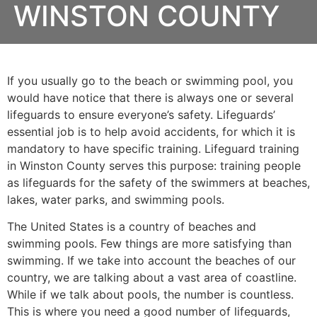
WINSTON COUNTY
If you usually go to the beach or swimming pool, you
would have notice that there is always one or several
lifeguards to ensure everyone’s safety. Lifeguards’
essential job is to help avoid accidents, for which it is
mandatory to have specific training. Lifeguard training
in
Winston County
serves this purpose: training people
as lifeguards for the safety of the swimmers at beaches,
lakes, water parks, and swimming pools.
The United States is a country of beaches and
swimming pools. Few things are more satisfying than
swimming. If we take into account the beaches of our
country, we are talking about a vast area of coastline.
While if we talk about pools, the number is countless.
This is where you need a good number of lifeguards,