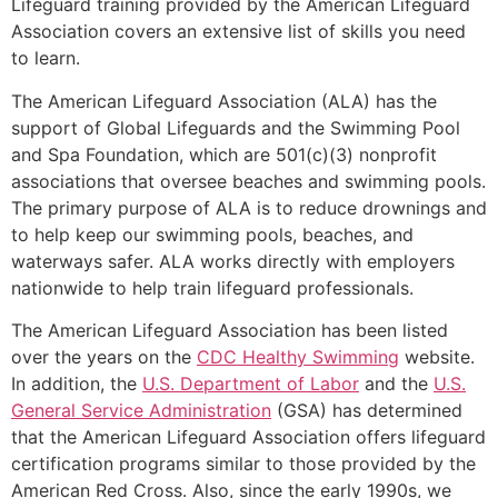
Lifeguard training provided by the American Lifeguard
Association covers an extensive list of skills you need
to learn.
The American Lifeguard Association (ALA) has the
support of Global Lifeguards and the Swimming Pool
and Spa Foundation, which are 501(c)(3) nonprofit
associations that oversee beaches and swimming pools.
The primary purpose of ALA is to reduce drownings and
to help keep our swimming pools, beaches, and
waterways safer. ALA works directly with employers
nationwide to help train lifeguard professionals.
The American Lifeguard Association has been listed
over the years on the
CDC Healthy Swimming
website.
In addition, the
U.S. Department of Labor
and the
U.S.
General Service Administration
(GSA) has determined
that the American Lifeguard Association offers lifeguard
certification programs similar to those provided by the
American Red Cross. Also, since the early 1990s, we