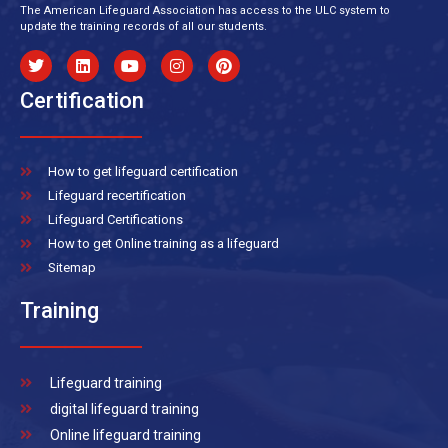
The American Lifeguard Association has access to the ULC system to
update the training records of all our students.
Certification
How to get lifeguard certification
Lifeguard recertification
Lifeguard Certifications
How to get Online training as a lifeguard
Sitemap
Training
Lifeguard training
digital lifeguard training
Online lifeguard training