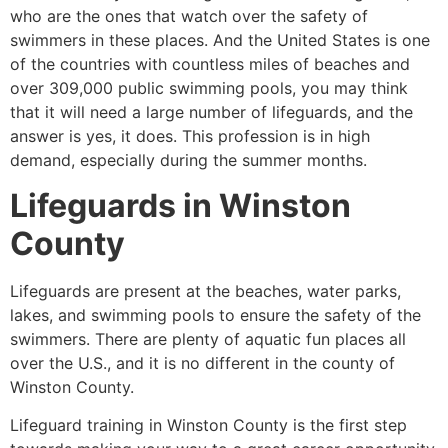
who are the ones that watch over the safety of
swimmers in these places. And the United States is one
of the countries with countless miles of beaches and
over 309,000 public swimming pools, you may think
that it will need a large number of lifeguards, and the
answer is yes, it does. This profession is in high
demand, especially during the summer months.
Lifeguards in
Winston
County
Lifeguards are present at the beaches, water parks,
lakes, and swimming pools to ensure the safety of the
swimmers. There are plenty of aquatic fun places all
over the U.S., and it is no different in the county of
Winston County
.
Lifeguard training in
Winston County
is the first step