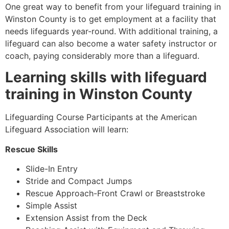
One great way to benefit from your lifeguard training in
Winston County
is to get employment at a facility that
needs lifeguards year-round. With additional training, a
lifeguard can also become a water safety instructor or
coach, paying considerably more than a lifeguard.
Learning skills with lifeguard
training in
Winston County
Lifeguarding Course Participants at the American
Lifeguard Association will learn:
Rescue Skills
Slide-In Entry
Stride and Compact Jumps
Rescue Approach-Front Crawl or Breaststroke
Simple Assist
Extension Assist from the Deck