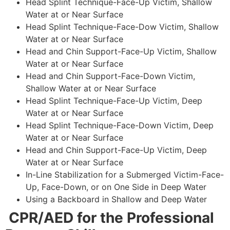
Head Splint Technique-Face-Up Victim, Shallow
Water at or Near Surface
Head Splint Technique-Face-Dow Victim, Shallow
Water at or Near Surface
Head and Chin Support-Face-Up Victim, Shallow
Water at or Near Surface
Head and Chin Support-Face-Down Victim,
Shallow Water at or Near Surface
Head Splint Technique-Face-Up Victim, Deep
Water at or Near Surface
Head Splint Technique-Face-Down Victim, Deep
Water at or Near Surface
Head and Chin Support-Face-Up Victim, Deep
Water at or Near Surface
In-Line Stabilization for a Submerged Victim-Face-
Up, Face-Down, or on One Side in Deep Water
Using a Backboard in Shallow and Deep Water
CPR/AED for the Professional