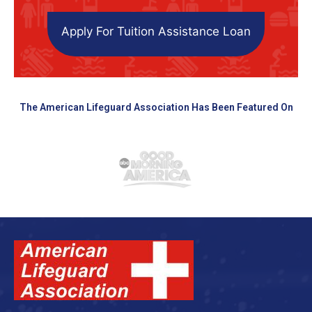
Apply For Tuition Assistance Loan
The American Lifeguard Association Has Been Featured On