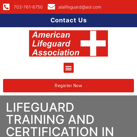
703-761-6750
alalifeguard@aol.com
Contact Us
Register Now
LIFEGUARD
TRAINING AND
CERTIFICATION IN