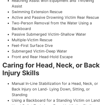
Reaching Assist with Equipment and Throwing
Assist
Swimming Extension Rescue
Active and Passive Drowning Victim Rear Rescue
Two-Person Removal from the Water Using a
Backboard
Passive Submerged Victim-Shallow Water
Multiple-Victim Rescue
Feet-First Surface Dive
Submerged Victim-Deep Water
Front and Rear Head-Hold Escape
Caring for Head, Neck, or Back
Injury Skills
Manual In-Line Stabilization for a Head, Neck, or
Back Injury on Land- Lying Down, Sitting, or
Standing
Using a Backboard for a Standing Victim on Land