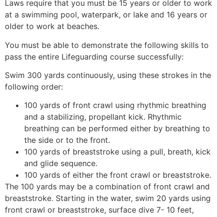
Laws require that you must be 15 years or older to work
at a swimming pool, waterpark, or lake and 16 years or
older to work at beaches.
You must be able to demonstrate the following skills to
pass the entire Lifeguarding course successfully:
Swim 300 yards continuously, using these strokes in the
following order:
100 yards of front crawl using rhythmic breathing
and a stabilizing, propellant kick. Rhythmic
breathing can be performed either by breathing to
the side or to the front.
100 yards of breaststroke using a pull, breath, kick
and glide sequence.
100 yards of either the front crawl or breaststroke.
The 100 yards may be a combination of front crawl and
breaststroke. Starting in the water, swim 20 yards using
front crawl or breaststroke, surface dive 7- 10 feet,