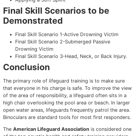
Final Skill Scenarios to be
Demonstrated
Final Skill Scenario 1-Active Drowning Victim
Final Skill Scenario 2-Submerged Passive
Drowning Victim
Final Skill Scenario 3-Head, Neck, or Back Injury.
Conclusion
The primary role of lifeguard training is to make sure
that everyone in his charge is safe. To improve the view
of the area of responsibility, a lifeguard often sits in a
high chair overlooking the pool area or beach. In larger
open water areas, lifeguards frequently patrol the area.
Binoculars are standard tools for most first responders.
The
American Lifeguard Association
is considered one