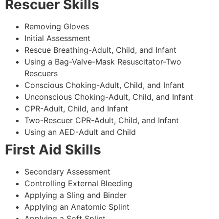
Rescuer Skills
Removing Gloves
Initial Assessment
Rescue Breathing-Adult, Child, and Infant
Using a Bag-Valve-Mask Resuscitator-Two
Rescuers
Conscious Choking-Adult, Child, and Infant
Unconscious Choking-Adult, Child, and Infant
CPR-Adult, Child, and Infant
Two-Rescuer CPR-Adult, Child, and Infant
Using an AED-Adult and Child
First Aid Skills
Secondary Assessment
Controlling External Bleeding
Applying a Sling and Binder
Applying an Anatomic Splint
Applying a Soft Splint