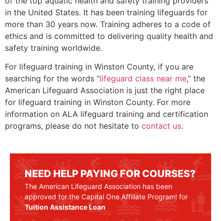
of the top aquatic health and safety training providers
in the United States. It has been training lifeguards for
more than 30 years now. Training adheres to a code of
ethics and is committed to delivering quality health and
safety training worldwide.
For lifeguard training in
Winston County
, if you are
searching for the words “
lifeguard class near me
,” the
American Lifeguard Association is just the right place
for lifeguard training in
Winston County
. For more
information on ALA lifeguard training and certification
programs, please do not hesitate to
contact us
.
NEED HELP PAYING FOR COURSES?
The American Lifeguard Association has been
approved for the Capital One Affiliate Program! for
Tuition Assistance Loan