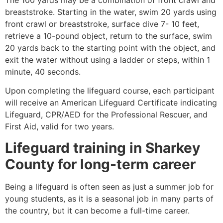
breaststroke. Starting in the water, swim 20 yards using
front crawl or breaststroke, surface dive 7- 10 feet,
retrieve a 10-pound object, return to the surface, swim
20 yards back to the starting point with the object, and
exit the water without using a ladder or steps, within 1
minute, 40 seconds.
Upon completing the lifeguard course, each participant
will receive an American Lifeguard Certificate indicating
Lifeguard, CPR/AED for the Professional Rescuer, and
First Aid, valid for two years.
Lifeguard training in
Sharkey
County
for long-term career
Being a lifeguard is often seen as just a summer job for
young students, as it is a seasonal job in many parts of
the country, but it can become a full-time career.