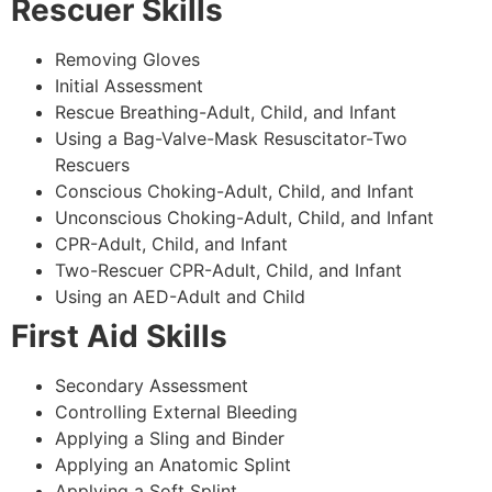
Rescuer Skills
Removing Gloves
Initial Assessment
Rescue Breathing-Adult, Child, and Infant
Using a Bag-Valve-Mask Resuscitator-Two
Rescuers
Conscious Choking-Adult, Child, and Infant
Unconscious Choking-Adult, Child, and Infant
CPR-Adult, Child, and Infant
Two-Rescuer CPR-Adult, Child, and Infant
Using an AED-Adult and Child
First Aid Skills
Secondary Assessment
Controlling External Bleeding
Applying a Sling and Binder
Applying an Anatomic Splint
Applying a Soft Splint