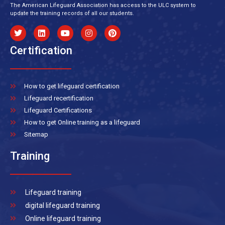
The American Lifeguard Association has access to the ULC system to
update the training records of all our students.
Certification
How to get lifeguard certification
Lifeguard recertification
Lifeguard Certifications
How to get Online training as a lifeguard
Sitemap
Training
Lifeguard training
digital lifeguard training
Online lifeguard training