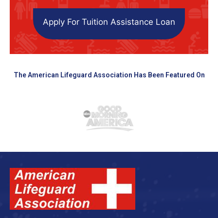
Apply For Tuition Assistance Loan
The American Lifeguard Association Has Been Featured On