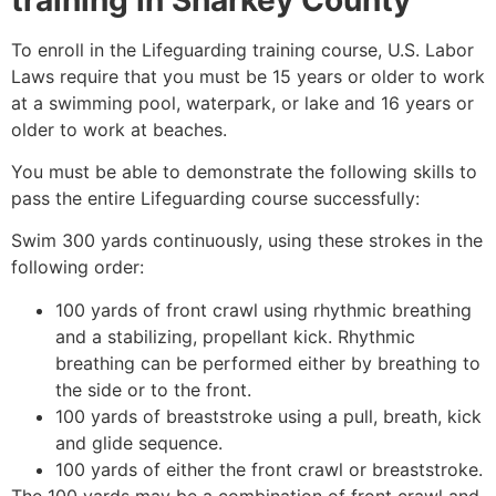
To enroll in the Lifeguarding training course, U.S. Labor
Laws require that you must be 15 years or older to work
at a swimming pool, waterpark, or lake and 16 years or
older to work at beaches.
You must be able to demonstrate the following skills to
pass the entire Lifeguarding course successfully:
Swim 300 yards continuously, using these strokes in the
following order:
100 yards of front crawl using rhythmic breathing
and a stabilizing, propellant kick. Rhythmic
breathing can be performed either by breathing to
the side or to the front.
100 yards of breaststroke using a pull, breath, kick
and glide sequence.
100 yards of either the front crawl or breaststroke.
The 100 yards may be a combination of front crawl and