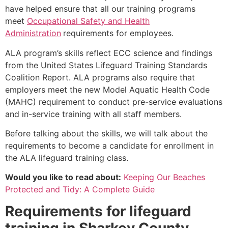
have helped ensure that all our training programs
meet
Occupational Safety and Health
Administration
requirements for employees.
ALA program’s skills reflect ECC science and findings
from the United States Lifeguard Training Standards
Coalition Report. ALA programs also require that
employers meet the new Model Aquatic Health Code
(MAHC) requirement to conduct pre-service evaluations
and in-service training with all staff members.
Before talking about the skills, we will talk about the
requirements to become a candidate for enrollment in
the ALA lifeguard training class.
Would you like to read about:
Keeping Our Beaches
Protected and Tidy: A Complete Guide
Requirements for lifeguard
training in
Sharkey County