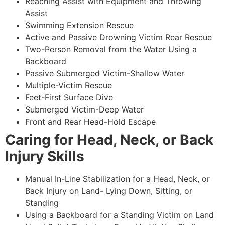
Reaching Assist with Equipment and Throwing
Assist
Swimming Extension Rescue
Active and Passive Drowning Victim Rear Rescue
Two-Person Removal from the Water Using a
Backboard
Passive Submerged Victim-Shallow Water
Multiple-Victim Rescue
Feet-First Surface Dive
Submerged Victim-Deep Water
Front and Rear Head-Hold Escape
Caring for Head, Neck, or Back
Injury Skills
Manual In-Line Stabilization for a Head, Neck, or
Back Injury on Land- Lying Down, Sitting, or
Standing
Using a Backboard for a Standing Victim on Land