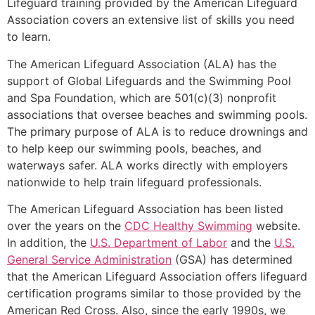
Lifeguard training provided by the American Lifeguard
Association covers an extensive list of skills you need
to learn.
The American Lifeguard Association (ALA) has the
support of Global Lifeguards and the Swimming Pool
and Spa Foundation, which are 501(c)(3) nonprofit
associations that oversee beaches and swimming pools.
The primary purpose of ALA is to reduce drownings and
to help keep our swimming pools, beaches, and
waterways safer. ALA works directly with employers
nationwide to help train lifeguard professionals.
The American Lifeguard Association has been listed
over the years on the
CDC Healthy Swimming
website.
In addition, the
U.S. Department of Labor
and the
U.S.
General Service Administration
(GSA) has determined
that the American Lifeguard Association offers lifeguard
certification programs similar to those provided by the
American Red Cross. Also, since the early 1990s, we