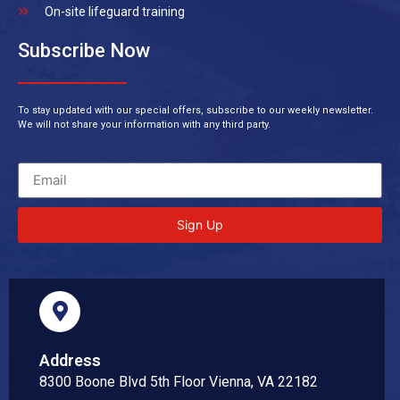
On-site lifeguard training
Subscribe Now
To stay updated with our special offers, subscribe to our weekly newsletter.
We will not share your information with any third party.
Sign Up
Address
8300 Boone Blvd 5th Floor Vienna, VA 22182