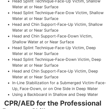
Head Splint Technique-Face-Up Victim, Shallow
Water at or Near Surface
Head Splint Technique-Face-Dow Victim, Shallow
Water at or Near Surface
Head and Chin Support-Face-Up Victim, Shallow
Water at or Near Surface
Head and Chin Support-Face-Down Victim,
Shallow Water at or Near Surface
Head Splint Technique-Face-Up Victim, Deep
Water at or Near Surface
Head Splint Technique-Face-Down Victim, Deep
Water at or Near Surface
Head and Chin Support-Face-Up Victim, Deep
Water at or Near Surface
In-Line Stabilization for a Submerged Victim-Face-
Up, Face-Down, or on One Side in Deep Water
Using a Backboard in Shallow and Deep Water
CPR/AED for the Professional