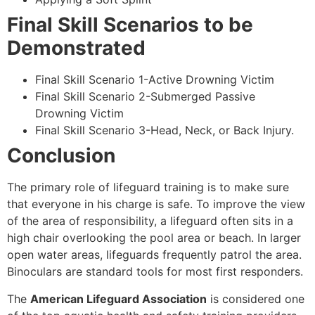
Final Skill Scenarios to be
Demonstrated
Final Skill Scenario 1-Active Drowning Victim
Final Skill Scenario 2-Submerged Passive
Drowning Victim
Final Skill Scenario 3-Head, Neck, or Back Injury.
Conclusion
The primary role of lifeguard training is to make sure
that everyone in his charge is safe. To improve the view
of the area of responsibility, a lifeguard often sits in a
high chair overlooking the pool area or beach. In larger
open water areas, lifeguards frequently patrol the area.
Binoculars are standard tools for most first responders.
The
American Lifeguard Association
is considered one