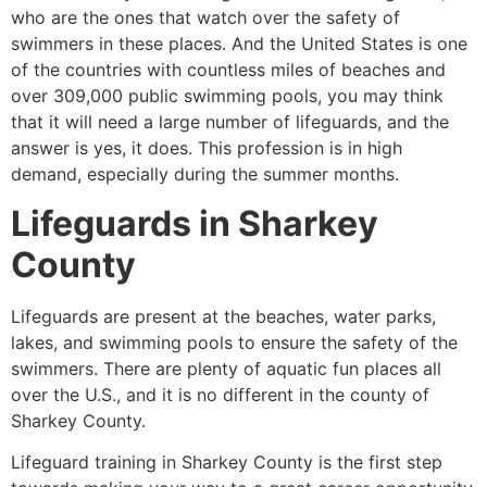
who are the ones that watch over the safety of
swimmers in these places. And the United States is one
of the countries with countless miles of beaches and
over 309,000 public swimming pools, you may think
that it will need a large number of lifeguards, and the
answer is yes, it does. This profession is in high
demand, especially during the summer months.
Lifeguards in
Sharkey
County
Lifeguards are present at the beaches, water parks,
lakes, and swimming pools to ensure the safety of the
swimmers. There are plenty of aquatic fun places all
over the U.S., and it is no different in the county of
Sharkey County
.
Lifeguard training in
Sharkey County
is the first step