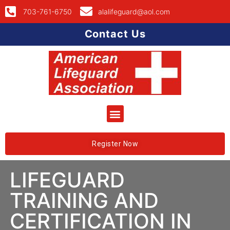
703-761-6750
alalifeguard@aol.com
Contact Us
Register Now
LIFEGUARD
TRAINING AND
CERTIFICATION IN