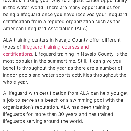
towards making your way to a great career opportunity
in the water world. There are many opportunities for
being a lifeguard once you have received your lifeguard
certification from a reputed organization such as the
American Lifeguard Association (ALA).
ALA training centers in Navajo County offer different
types of
lifeguard training courses and
certifications
. Lifeguard training in Navajo County is the
most popular in the summertime. Still, it can give you
benefits throughout the year as there are a number of
indoor pools and water sports activities throughout the
whole year.
A lifeguard with certification from ALA can help you get
a job to serve at a beach or a swimming pool with the
organization’s reputation. ALA has been training
lifeguards for more than 30 years and has trained
lifeguards serving around the world.