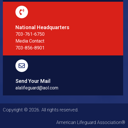
National Headquarters
703-761-6750
Media Contact
703-856-8901
Send Your Mail
alalifeguard@aol.com
Copyright © 2026. All rights reserved.
American Lifeguard Association®