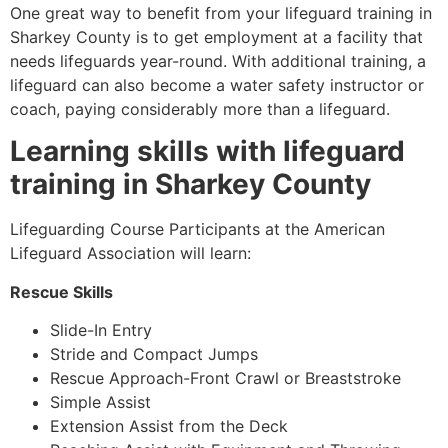
One great way to benefit from your lifeguard training in
Sharkey County
is to get employment at a facility that
needs lifeguards year-round. With additional training, a
lifeguard can also become a water safety instructor or
coach, paying considerably more than a lifeguard.
Learning skills with lifeguard
training in
Sharkey County
Lifeguarding Course Participants at the American
Lifeguard Association will learn:
Rescue Skills
Slide-In Entry
Stride and Compact Jumps
Rescue Approach-Front Crawl or Breaststroke
Simple Assist
Extension Assist from the Deck