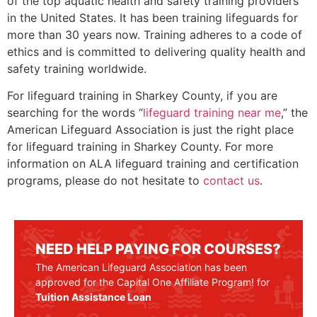
of the top aquatic health and safety training providers
in the United States. It has been training lifeguards for
more than 30 years now. Training adheres to a code of
ethics and is committed to delivering quality health and
safety training worldwide.
For lifeguard training in
Sharkey County,
if you are
searching for the words “
lifeguard training near me
,” the
American Lifeguard Association is just the right place
for lifeguard training in
Sharkey County
. For more
information on ALA lifeguard training and certification
programs, please do not hesitate to
contact us
.
NEED HELP PAYING FOR COURSES?
The American Lifeguard Association has been
approved for the Capital One Affiliate Program! for
Tuition Assistance Loan