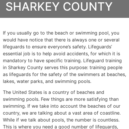
SHARKEY COUNTY
If you usually go to the beach or swimming pool, you
would have notice that there is always one or several
lifeguards to ensure everyone’s safety. Lifeguards’
essential job is to help avoid accidents, for which it is
mandatory to have specific training. Lifeguard training
in
Sharkey County
serves this purpose: training people
as lifeguards for the safety of the swimmers at beaches,
lakes, water parks, and swimming pools.
The United States is a country of beaches and
swimming pools. Few things are more satisfying than
swimming. If we take into account the beaches of our
country, we are talking about a vast area of coastline.
While if we talk about pools, the number is countless.
This is where you need a good number of lifeguards,